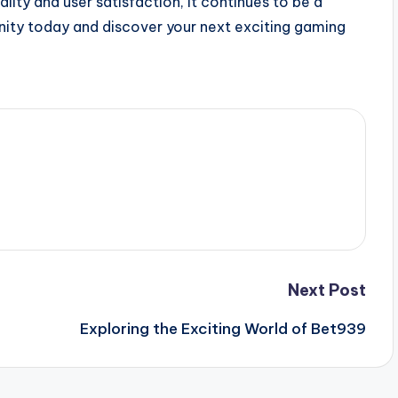
lity and user satisfaction, it continues to be a
ity today and discover your next exciting gaming
Next Post
Exploring the Exciting World of Bet939