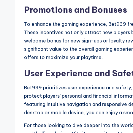
Promotions and Bonuses
To enhance the gaming experience, Bet939 fre
These incentives not only attract new players b
welcome bonus for new sign-ups or loyalty rew
significant value to the overall gaming experie
offers to maximize your playtime.
User Experience and Safe
Bet939 prioritizes user experience and safety
protect players’ personal and financial informat
featuring intuitive navigation and responsive d
desktop or mobile device, you can enjoy a sm
For those looking to dive deeper into the worl