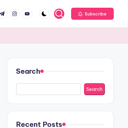
com
r.com
.me
instagram.com
youtube.com
Subscribe
Search
Search
Recent Posts