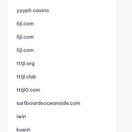
yyyph casino
5jl.com
5jl.com
5jl.com
tttjl.org
tttjl.club
tttjl0.com
surfboardsoceanside.com
iwin
kuwin