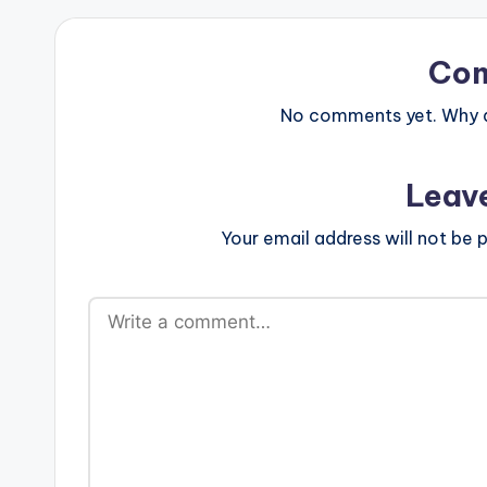
Co
No comments yet. Why do
Leav
Your email address will not be p