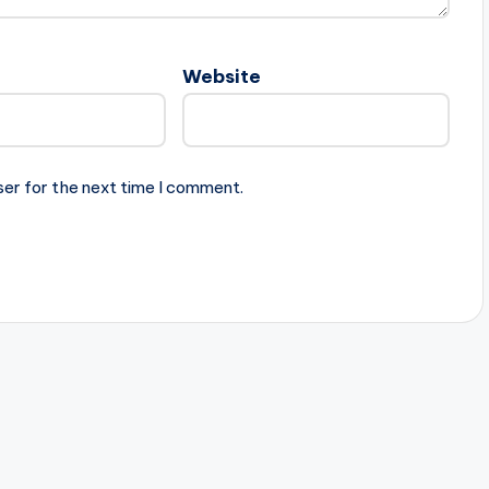
Website
ser for the next time I comment.