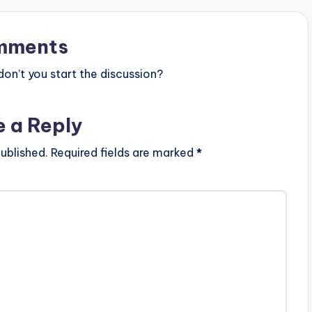
mments
n’t you start the discussion?
e a Reply
ublished.
Required fields are marked
*