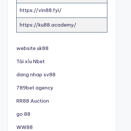
https://vin88.fyi/
https://ku88.academy/
website uk88
Tài xỉu Nbet
dang nhap sv88
789bet agency
RR88 Auction
go 88
WW88