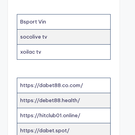
Bsport Vin
socolive tv
xoilac tv
https://dabet88.co.com/
https://debet88.health/
https://hitclub01.online/
https://dabet.spot/