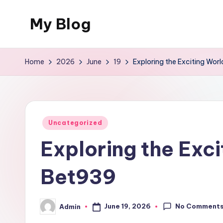
My Blog
Skip
to
My
content
WordPress
Home
2026
June
19
Exploring the Exciting Wor
Blog
Posted
Uncategorized
in
Exploring the Exci
Bet939
No Comment
June 19, 2026
Admin
Posted
by