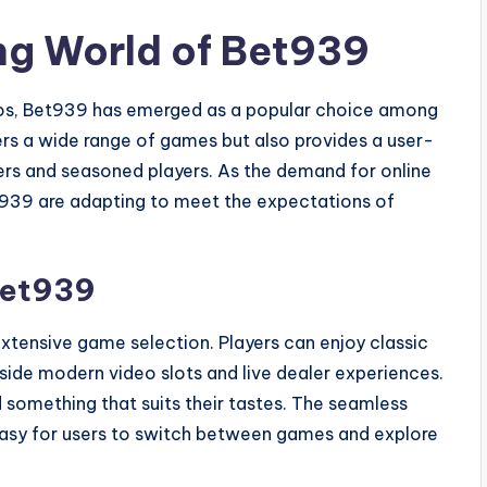
ing World of Bet939
inos, Bet939 has emerged as a popular choice among
ers a wide range of games but also provides a user-
ers and seasoned players. As the demand for online
t939 are adapting to meet the expectations of
Bet939
extensive game selection. Players can enjoy classic
gside modern video slots and live dealer experiences.
nd something that suits their tastes. The seamless
 easy for users to switch between games and explore