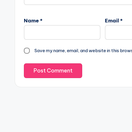
Name
*
Email
*
Save my name, email, and website in this brow