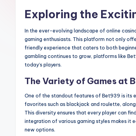
Exploring the Excit
In the ever-evolving landscape of online cas
gaming enthusiasts. This platform not only off
friendly experience that caters to both beginn
gambling continues to grow, platforms like Be
today’s players.
The Variety of Games at 
One of the standout features of Bet939 is its 
favorites such as blackjack and roulette, alon
This diversity ensures that every player can fi
integration of various gaming styles makes it
new options.