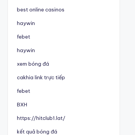
best online casinos
haywin
febet
haywin
xem bóng đá
cakhia link trực tiếp
febet
BXH
https://hitclub1.lat/
kết quả bóng đá