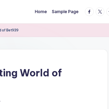
facebook.
twitte
t
Home
Sample Page
ld of Bet939
ting World of
s