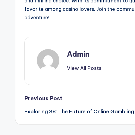
and thrilling choice. With its commitment to qua
favorite among casino lovers. Join the commun
adventure!
Admin
View All Posts
Post
Previous Post
Exploring S8: The Future of Online Gambling
navigation