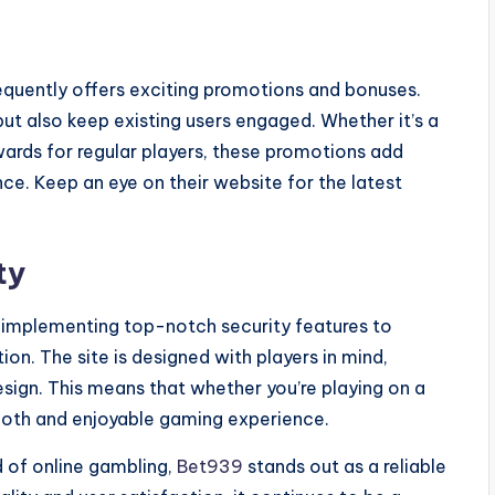
quently offers exciting promotions and bonuses.
ut also keep existing users engaged. Whether it’s a
ards for regular players, these promotions add
nce. Keep an eye on their website for the latest
ty
, implementing top-notch security features to
ion. The site is designed with players in mind,
esign. This means that whether you’re playing on a
ooth and enjoyable gaming experience.
d of online gambling,
Bet939
stands out as a reliable