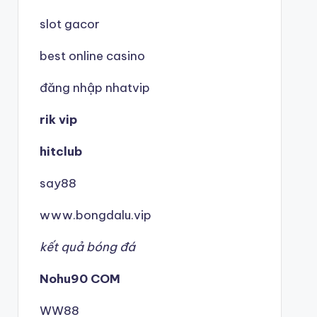
slot gacor
best online casino
đăng nhập nhatvip
rik vip
hitclub
say88
www.bongdalu.vip
kết quả bóng đá
Nohu90 COM
WW88