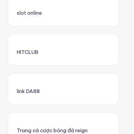
slot online
HITCLUB
link DA88
Trang cá cược bóng đá reign