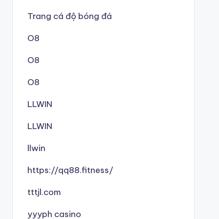
Trang cá độ bóng đá
O8
O8
O8
LLWIN
LLWIN
llwin
https://qq88.fitness/
tttjl.com
yyyph casino