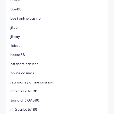
LLWIN
Say88
best online casino
jilicc
jilibay
1xbet
betso88
offshore casinos
online casinos
real money online casinos
nhà cái Loto188
trang chủ GA888
nhà cái Loto188