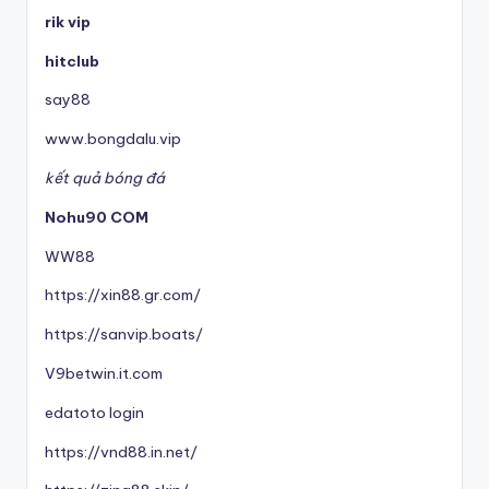
rik vip
hitclub
say88
www.bongdalu.vip
kết quả bóng đá
Nohu90 COM
WW88
https://xin88.gr.com/
https://sanvip.boats/
V9betwin.it.com
edatoto login
https://vnd88.in.net/