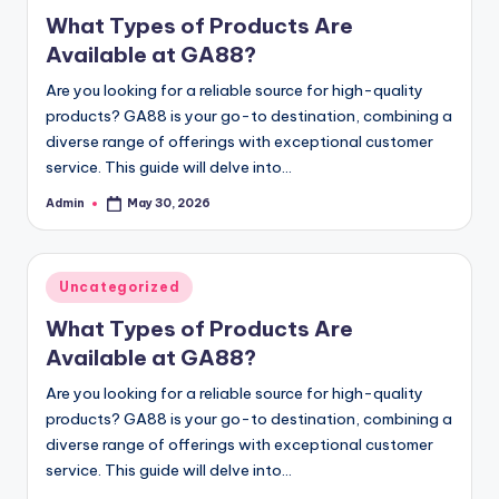
in
What Types of Products Are
Available at GA88?
Are you looking for a reliable source for high-quality
products? GA88 is your go-to destination, combining a
diverse range of offerings with exceptional customer
service. This guide will delve into…
Admin
May 30, 2026
Posted
by
Posted
Uncategorized
in
What Types of Products Are
Available at GA88?
Are you looking for a reliable source for high-quality
products? GA88 is your go-to destination, combining a
diverse range of offerings with exceptional customer
service. This guide will delve into…