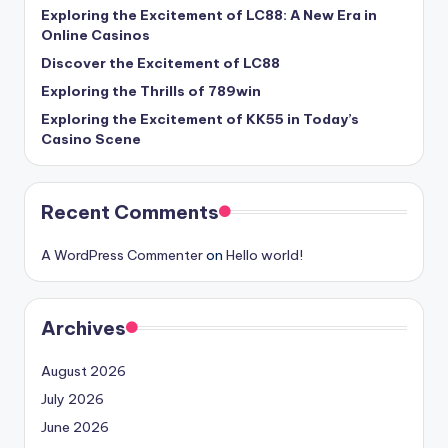
Exploring the Excitement of LC88: A New Era in
Online Casinos
Discover the Excitement of LC88
Exploring the Thrills of 789win
Exploring the Excitement of KK55 in Today’s
Casino Scene
Recent Comments
A WordPress Commenter
on
Hello world!
Archives
August 2026
July 2026
June 2026