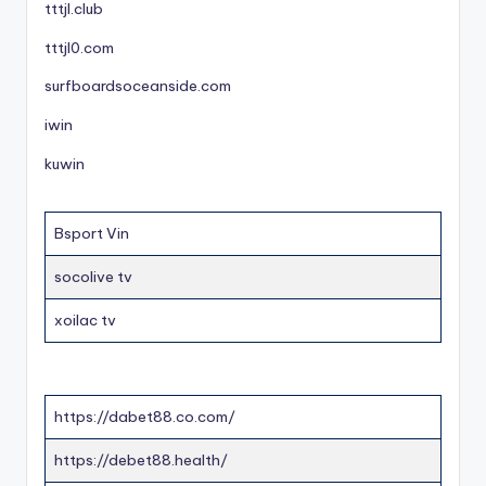
tttjl.club
tttjl0.com
surfboardsoceanside.com
iwin
kuwin
Bsport Vin
socolive tv
xoilac tv
https://dabet88.co.com/
https://debet88.health/