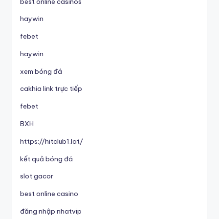
best online casinos
haywin
febet
haywin
xem bóng đá
cakhia link trực tiếp
febet
BXH
https://hitclub1.lat/
kết quả bóng đá
slot gacor
best online casino
đăng nhập nhatvip