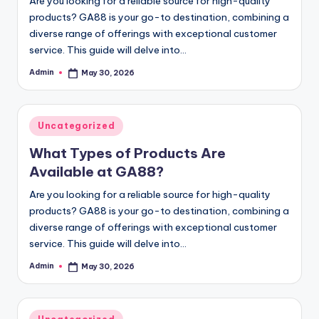
Are you looking for a reliable source for high-quality
products? GA88 is your go-to destination, combining a
diverse range of offerings with exceptional customer
service. This guide will delve into…
Admin
May 30, 2026
Posted
by
Posted
Uncategorized
in
What Types of Products Are
Available at GA88?
Are you looking for a reliable source for high-quality
products? GA88 is your go-to destination, combining a
diverse range of offerings with exceptional customer
service. This guide will delve into…
Admin
May 30, 2026
Posted
by
Posted