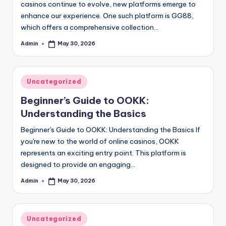
casinos continue to evolve, new platforms emerge to
enhance our experience. One such platform is GG88,
which offers a comprehensive collection…
Admin
May 30, 2026
Posted
by
Posted
Uncategorized
in
Beginner’s Guide to OOKK:
Understanding the Basics
Beginner's Guide to OOKK: Understanding the Basics If
you're new to the world of online casinos, OOKK
represents an exciting entry point. This platform is
designed to provide an engaging…
Admin
May 30, 2026
Posted
by
Posted
Uncategorized