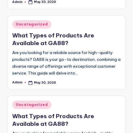
Admin
May 30, 2026
Posted
by
Posted
Uncategorized
in
What Types of Products Are
Available at GA88?
Are you looking for a reliable source for high-quality
products? GA88 is your go-to destination, combining a
diverse range of offerings with exceptional customer
service. This guide will delve into…
Admin
May 30, 2026
Posted
by
Posted
Uncategorized
in
What Types of Products Are
Available at GA88?