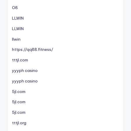
O8
LLWIN
LLWIN
llwin
https://qq88.fitness/
tttjl.com
yyyph casino
yyyph casino
5jl.com
5jl.com
5jl.com
tttjl.org