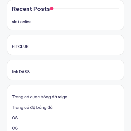
Recent Posts
slot online
HITCLUB
link DA88
Trang cá cược bóng đá reign
Trang cá độ bóng đá
O8
O8