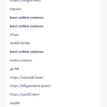
https://zing88.skin/
haywin
best online casinos
best online casinos
i9 bet
Jun88 Hà Nội
best online casinos
online casinos
go 88
https://sumclub.beer/
https://68gamebai.quest/
https://sun52.skin/
say88