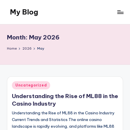
My Blog
Skip
to
My
content
WordPress
Blog
Month:
May 2026
Home
2026
May
Posted
Uncategorized
in
Understanding the Rise of ML88 in the
Casino Industry
Understanding the Rise of ML88 in the Casino Industry
Current Trends and Statistics The online casino
landscape is rapidly evolving, and platforms like ML88