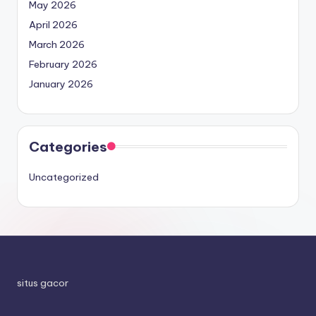
May 2026
April 2026
March 2026
February 2026
January 2026
Categories
Uncategorized
situs gacor