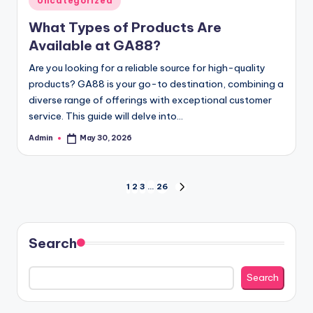
Uncategorized
in
What Types of Products Are
Available at GA88?
Are you looking for a reliable source for high-quality
products? GA88 is your go-to destination, combining a
diverse range of offerings with exceptional customer
service. This guide will delve into…
Admin
May 30, 2026
Posted
by
Posts
1
2
3
…
26
NEXT
PAGE
pagination
Search
Search