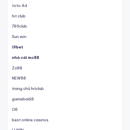
toto 4d
hit club
789club
Sun win
i9bet
nhà cái mc88
Zo88
NEW88
trang chủ hitclub
gamebai68
O8
best online casinos