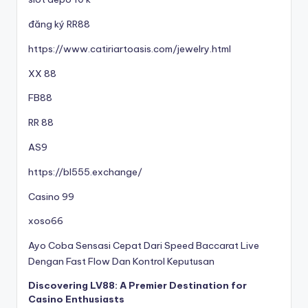
đăng ký RR88
https://www.catiriartoasis.com/jewelry.html
XX 88
FB88
RR 88
AS9
https://bl555.exchange/
Casino 99
xoso66
Ayo Coba Sensasi Cepat Dari Speed Baccarat Live
Dengan Fast Flow Dan Kontrol Keputusan
Discovering LV88: A Premier Destination for
Casino Enthusiasts