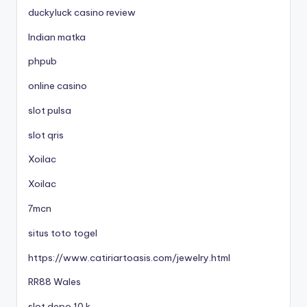
duckyluck casino review
Indian matka
phpub
online casino
slot pulsa
slot qris
Xoilac
Xoilac
7mcn
situs toto togel
https://www.catiriartoasis.com/jewelry.html
RR88 Wales
slot depo 10 k