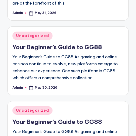
are at the forefront of this…
Admin
May 31, 2026
Posted
by
Posted
Uncategorized
in
Your Beginner’s Guide to GG88
Your Beginner's Guide to GG88 As gaming and online
casinos continue to evolve, new platforms emerge to
enhance our experience. One such platform is GG88,
which offers a comprehensive collection…
Admin
May 30, 2026
Posted
by
Posted
Uncategorized
in
Your Beginner’s Guide to GG88
Your Beginner's Guide to GG88 As gaming and online