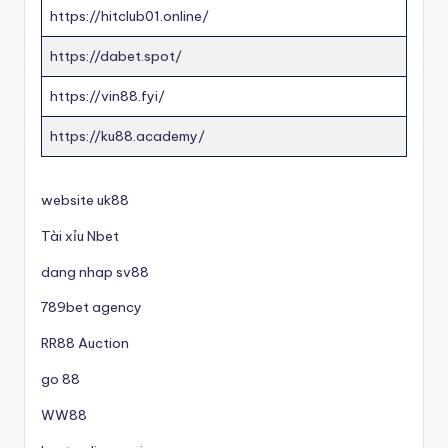
https://hitclub01.online/
https://dabet.spot/
https://vin88.fyi/
https://ku88.academy/
website uk88
Tài xỉu Nbet
dang nhap sv88
789bet agency
RR88 Auction
go 88
WW88