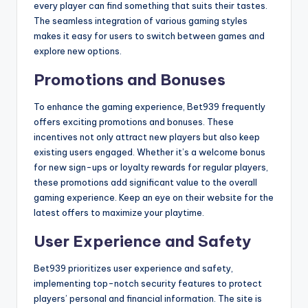
every player can find something that suits their tastes.
The seamless integration of various gaming styles
makes it easy for users to switch between games and
explore new options.
Promotions and Bonuses
To enhance the gaming experience, Bet939 frequently
offers exciting promotions and bonuses. These
incentives not only attract new players but also keep
existing users engaged. Whether it’s a welcome bonus
for new sign-ups or loyalty rewards for regular players,
these promotions add significant value to the overall
gaming experience. Keep an eye on their website for the
latest offers to maximize your playtime.
User Experience and Safety
Bet939 prioritizes user experience and safety,
implementing top-notch security features to protect
players’ personal and financial information. The site is