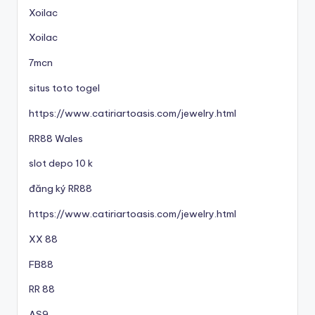
Xoilac
Xoilac
7mcn
situs toto togel
https://www.catiriartoasis.com/jewelry.html
RR88 Wales
slot depo 10 k
đăng ký RR88
https://www.catiriartoasis.com/jewelry.html
XX 88
FB88
RR 88
AS9