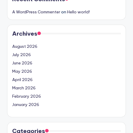
A WordPress Commenter
on
Hello world!
Archives
August 2026
July 2026
June 2026
May 2026
April 2026
March 2026
February 2026
January 2026
Categories