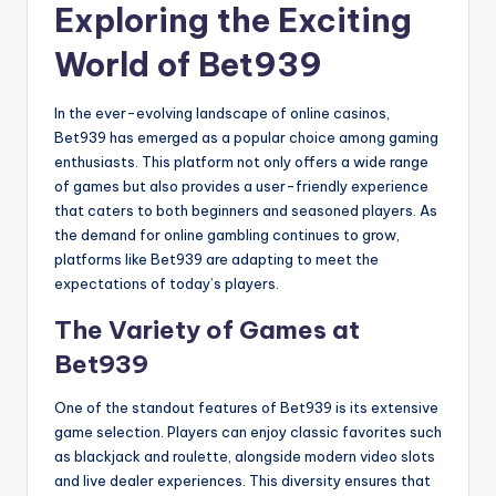
Exploring the Exciting
World of Bet939
In the ever-evolving landscape of online casinos,
Bet939 has emerged as a popular choice among gaming
enthusiasts. This platform not only offers a wide range
of games but also provides a user-friendly experience
that caters to both beginners and seasoned players. As
the demand for online gambling continues to grow,
platforms like Bet939 are adapting to meet the
expectations of today’s players.
The Variety of Games at
Bet939
One of the standout features of Bet939 is its extensive
game selection. Players can enjoy classic favorites such
as blackjack and roulette, alongside modern video slots
and live dealer experiences. This diversity ensures that