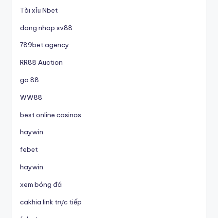
Tài xỉu Nbet
dang nhap sv88
789bet agency
RR88 Auction
go 88
WW88
best online casinos
haywin
febet
haywin
xem bóng đá
cakhia link trực tiếp