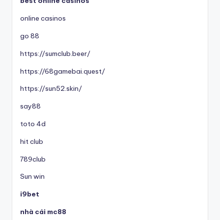
best online casinos
online casinos
go 88
https://sumclub.beer/
https://68gamebai.quest/
https://sun52.skin/
say88
toto 4d
hit club
789club
Sun win
i9bet
nhà cái mc88