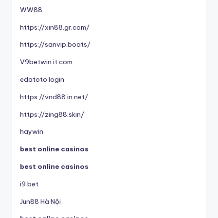
WW88
https://xin88.gr.com/
https://sanvip.boats/
V9betwin.it.com
edatoto login
https://vnd88.in.net/
https://zing88.skin/
haywin
best online casinos
best online casinos
i9 bet
Jun88 Hà Nội