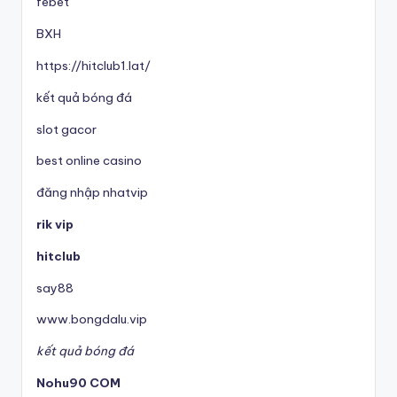
febet
BXH
https://hitclub1.lat/
kết quả bóng đá
slot gacor
best online casino
đăng nhập nhatvip
rik vip
hitclub
say88
www.bongdalu.vip
kết quả bóng đá
Nohu90 COM