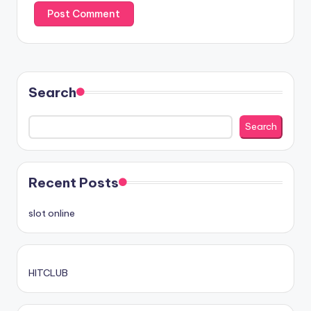
Search
Search
Recent Posts
slot online
HITCLUB