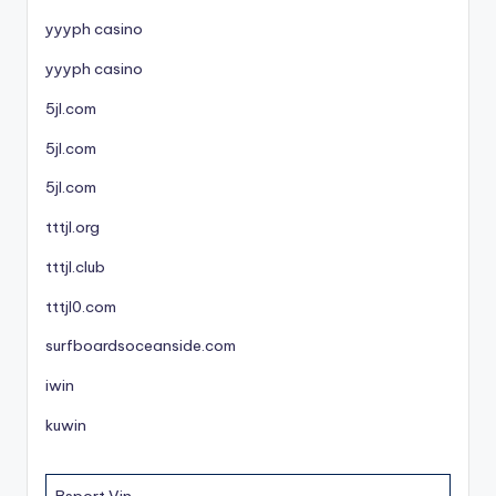
yyyph casino
yyyph casino
5jl.com
5jl.com
5jl.com
tttjl.org
tttjl.club
tttjl0.com
surfboardsoceanside.com
iwin
kuwin