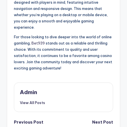
designed with players in mind, featuring intuitive
navigation and responsive design. This means that
whether you’re playing on a desktop or mobile device,
you can enjoy a smooth and enjoyable gaming
experience.
For those looking to dive deeper into the world of online
gambling,
Bet939
stands out as a reliable and thrilling
choice. With its commitment to quality and user
satisfaction, it continues to be a favorite among casino
lovers. Join the community today and discover your next
exciting gaming adventure!
Admin
View All Posts
Post
Previous Post
Next Post