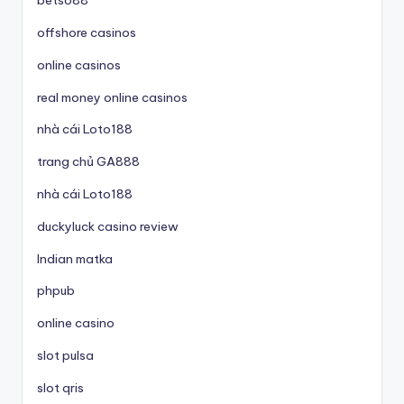
betso88
offshore casinos
online casinos
real money online casinos
nhà cái Loto188
trang chủ GA888
nhà cái Loto188
duckyluck casino review
Indian matka
phpub
online casino
slot pulsa
slot qris