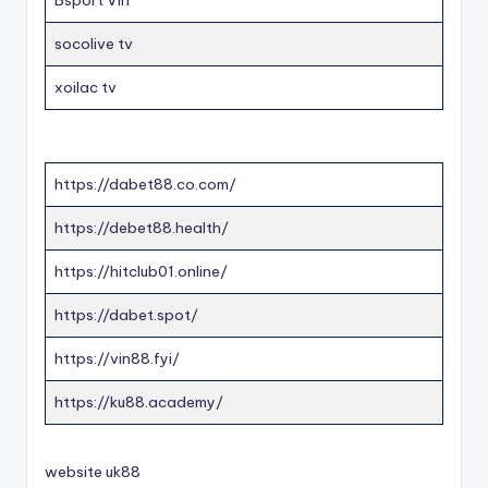
Bsport Vin
socolive tv
xoilac tv
https://dabet88.co.com/
https://debet88.health/
https://hitclub01.online/
https://dabet.spot/
https://vin88.fyi/
https://ku88.academy/
website uk88