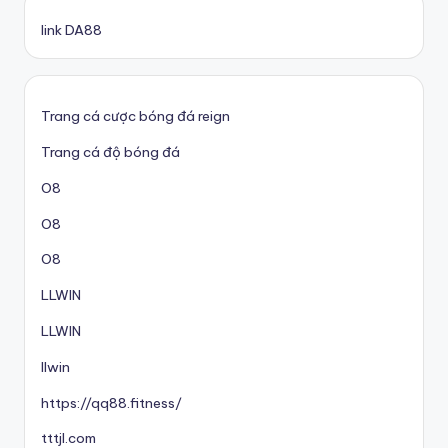
link DA88
Trang cá cược bóng đá reign
Trang cá độ bóng đá
O8
O8
O8
LLWIN
LLWIN
llwin
https://qq88.fitness/
tttjl.com