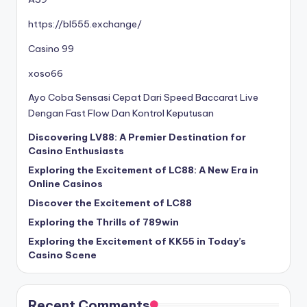
https://bl555.exchange/
Casino 99
xoso66
Ayo Coba Sensasi Cepat Dari Speed Baccarat Live
Dengan Fast Flow Dan Kontrol Keputusan
Discovering LV88: A Premier Destination for
Casino Enthusiasts
Exploring the Excitement of LC88: A New Era in
Online Casinos
Discover the Excitement of LC88
Exploring the Thrills of 789win
Exploring the Excitement of KK55 in Today’s
Casino Scene
Recent Comments