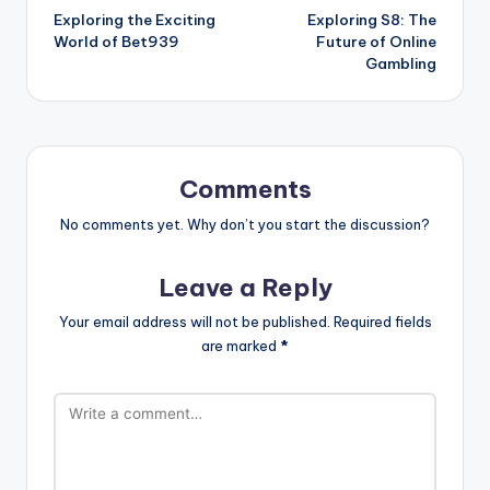
Exploring the Exciting
Exploring S8: The
navigation
World of Bet939
Future of Online
Gambling
Comments
No comments yet. Why don’t you start the discussion?
Leave a Reply
Your email address will not be published.
Required fields
are marked
*