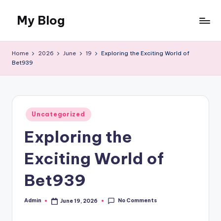
My Blog
Skip
to
My
content
WordPress
Home
2026
June
19
Exploring the Exciting World of
Blog
Bet939
Posted
Uncategorized
in
Exploring the
Exciting World of
Bet939
No Comments
Admin
June 19, 2026
Posted
by