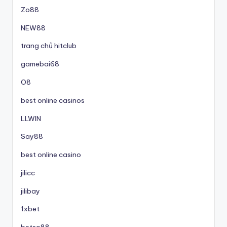
Zo88
NEW88
trang chủ hitclub
gamebai68
O8
best online casinos
LLWIN
Say88
best online casino
jilicc
jilibay
1xbet