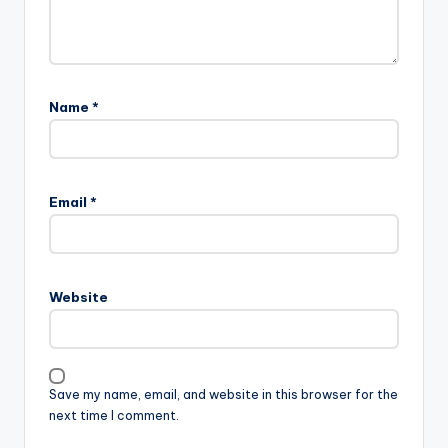
Name
*
Email
*
Website
Save my name, email, and website in this browser for the
next time I comment.