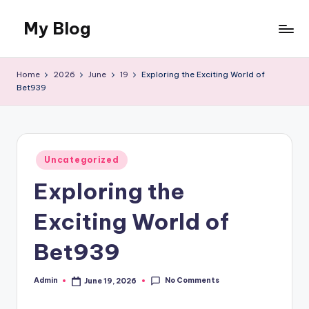
My Blog
Skip
to
My
content
WordPress
Home
2026
June
19
Exploring the Exciting World of
Blog
Bet939
Posted
Uncategorized
in
Exploring the
Exciting World of
Bet939
No Comments
Admin
June 19, 2026
Posted
by