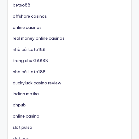
betso88
offshore casinos
online casinos
real money online casinos
nhà cái Loto188
trang chủ GA888
nhà cái Loto188
duckyluck casino review
Indian matka
phpub
online casino
slot pulsa
slot qris