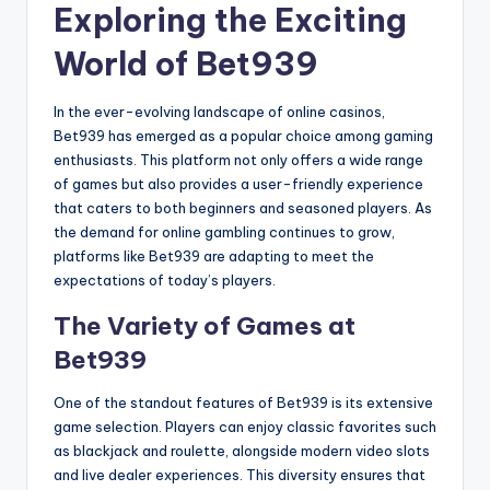
Exploring the Exciting
World of Bet939
In the ever-evolving landscape of online casinos,
Bet939 has emerged as a popular choice among gaming
enthusiasts. This platform not only offers a wide range
of games but also provides a user-friendly experience
that caters to both beginners and seasoned players. As
the demand for online gambling continues to grow,
platforms like Bet939 are adapting to meet the
expectations of today’s players.
The Variety of Games at
Bet939
One of the standout features of Bet939 is its extensive
game selection. Players can enjoy classic favorites such
as blackjack and roulette, alongside modern video slots
and live dealer experiences. This diversity ensures that