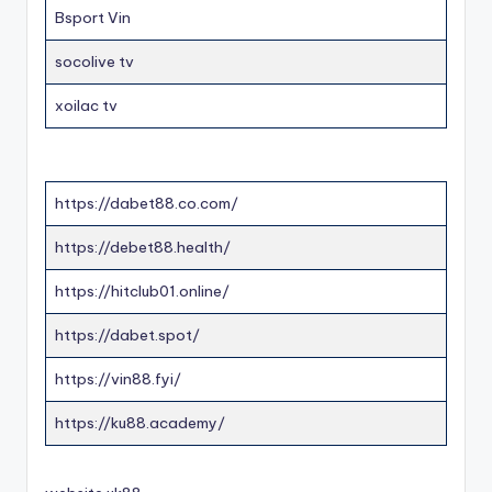
Bsport Vin
socolive tv
xoilac tv
https://dabet88.co.com/
https://debet88.health/
https://hitclub01.online/
https://dabet.spot/
https://vin88.fyi/
https://ku88.academy/