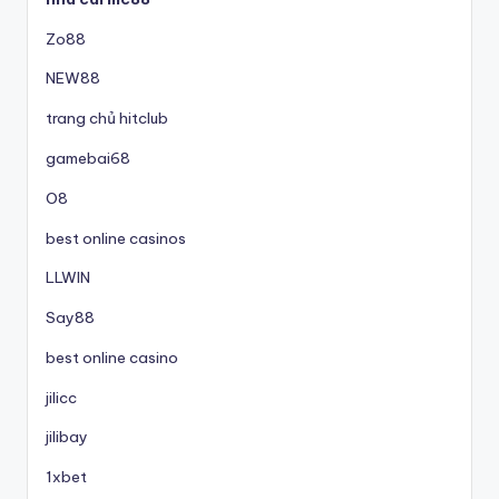
Zo88
NEW88
trang chủ hitclub
gamebai68
O8
best online casinos
LLWIN
Say88
best online casino
jilicc
jilibay
1xbet