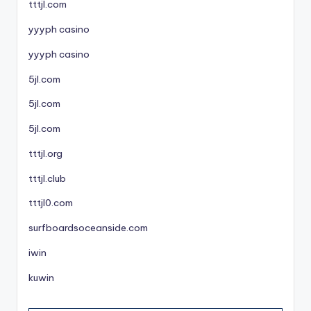
tttjl.com
yyyph casino
yyyph casino
5jl.com
5jl.com
5jl.com
tttjl.org
tttjl.club
tttjl0.com
surfboardsoceanside.com
iwin
kuwin