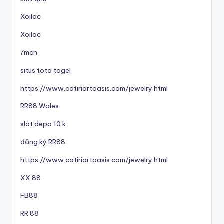
Xoilac
Xoilac
7mcn
situs toto togel
https://www.catiriartoasis.com/jewelry.html
RR88 Wales
slot depo 10 k
đăng ký RR88
https://www.catiriartoasis.com/jewelry.html
XX 88
FB88
RR 88