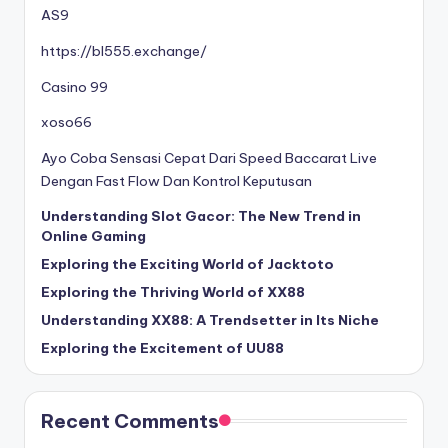
AS9
https://bl555.exchange/
Casino 99
xoso66
Ayo Coba Sensasi Cepat Dari Speed Baccarat Live
Dengan Fast Flow Dan Kontrol Keputusan
Understanding Slot Gacor: The New Trend in
Online Gaming
Exploring the Exciting World of Jacktoto
Exploring the Thriving World of XX88
Understanding XX88: A Trendsetter in Its Niche
Exploring the Excitement of UU88
Recent Comments