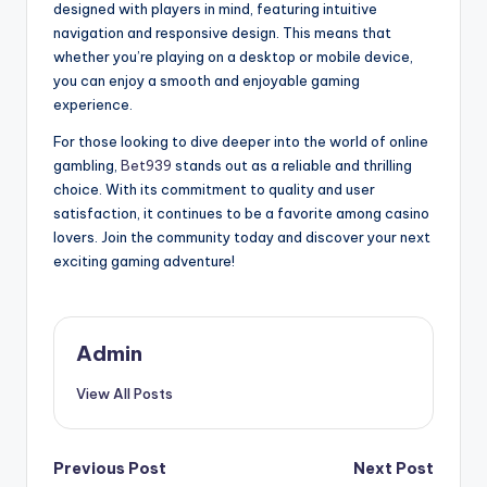
designed with players in mind, featuring intuitive
navigation and responsive design. This means that
whether you’re playing on a desktop or mobile device,
you can enjoy a smooth and enjoyable gaming
experience.
For those looking to dive deeper into the world of online
gambling,
Bet939
stands out as a reliable and thrilling
choice. With its commitment to quality and user
satisfaction, it continues to be a favorite among casino
lovers. Join the community today and discover your next
exciting gaming adventure!
Admin
View All Posts
Post
Previous Post
Next Post