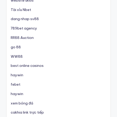
website uk88
Tài xỉu Nbet
dang nhap sv88
789bet agency
RR88 Auction
go 88
WW88
best online casinos
haywin
febet
haywin
xem bóng đá
cakhia link trực tiếp