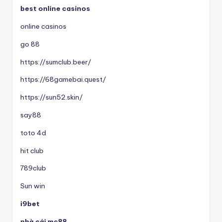
best online casinos
online casinos
go 88
https://sumclub.beer/
https://68gamebai.quest/
https://sun52.skin/
say88
toto 4d
hit club
789club
Sun win
i9bet
nhà cái mc88