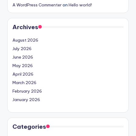
A WordPress Commenter
on
Hello world!
Archives
August 2026
July 2026
June 2026
May 2026
April 2026
March 2026
February 2026
January 2026
Categories