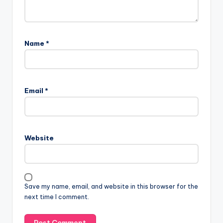
Name
*
Email
*
Website
Save my name, email, and website in this browser for the
next time I comment.