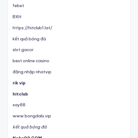
febet
BXH
https://hitclub1.lat/
kết quả bóng đá
slot gacor
best online casino
đăng nhập nhatvip
rik vip
hitclub
say88
www.bongdalu.vip
kết quả bóng đá
Nohu90 COM