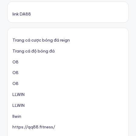
link DA88
Trang cá cược bóng đá reign
Trang cá độ bóng đá
O8
O8
O8
LLWIN
LLWIN
llwin
https://qq88.fitness/