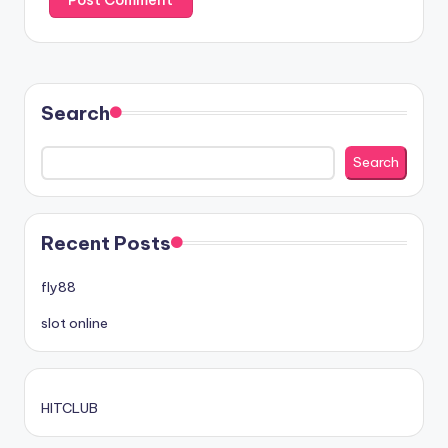
Search
Search
Recent Posts
fly88
slot online
HITCLUB