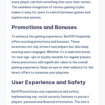
every player can find something that suits their tastes.
The seamless integration of various gaming styles
makes it easy for users to switch between games and
explore new options.
Promotions and Bonuses
To enhance the gaming experience, Bet939 frequently
offers exciting promotions and bonuses. These
incentives not only attract new players but also keep
existing users engaged. Whether it’s a welcome bonus
for new sign-ups or loyalty rewards for regular players,
these promotions add significant value to the overall
gaming experience. Keep an eye on their website for the
latest offers to maximize your playtime.
User Experience and Safety
Bet939 prioritizes user experience and safety,
implementing top-notch security features to protect
players’ personal and financial information. The site is