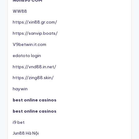
WW88
https://xin88.gr.com/
https://sanvip.boats/
V9betwin.it.com
edatoto login
https://vnd88.in.net/
https://zing88.skin/
haywin
best online casinos
best online casinos
i9 bet
Jun88 Hà Nội