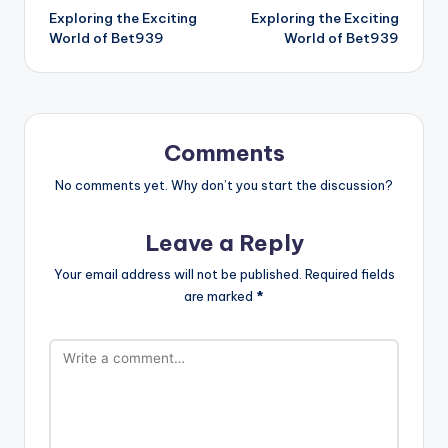
Exploring the Exciting
Exploring the Exciting
navigation
World of Bet939
World of Bet939
Comments
No comments yet. Why don’t you start the discussion?
Leave a Reply
Your email address will not be published.
Required fields
are marked
*