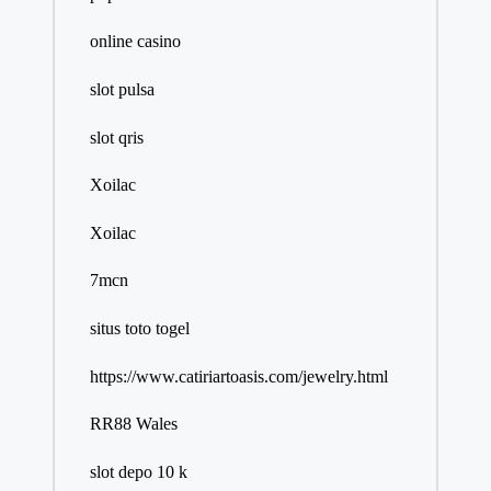
online casino
slot pulsa
slot qris
Xoilac
Xoilac
7mcn
situs toto togel
https://www.catiriartoasis.com/jewelry.html
RR88 Wales
slot depo 10 k