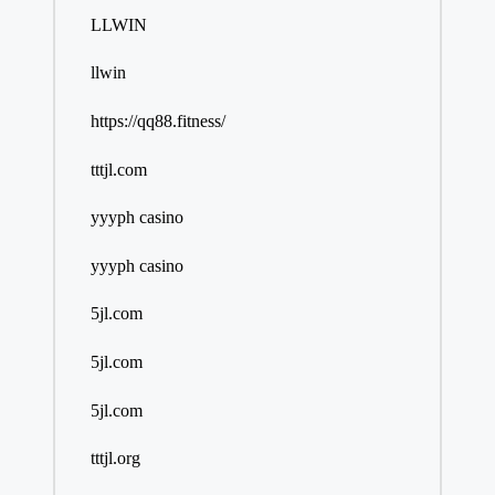
LLWIN
llwin
https://qq88.fitness/
tttjl.com
yyyph casino
yyyph casino
5jl.com
5jl.com
5jl.com
tttjl.org