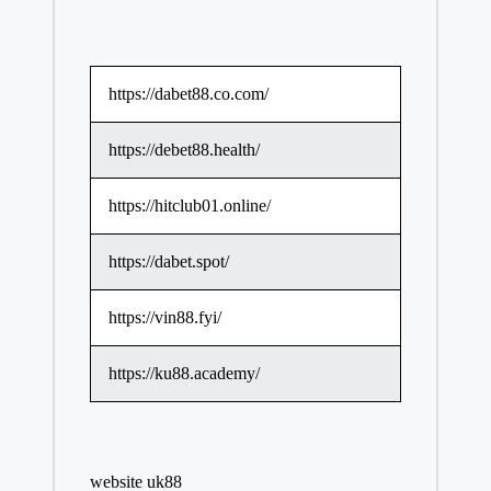
https://dabet88.co.com/
https://debet88.health/
https://hitclub01.online/
https://dabet.spot/
https://vin88.fyi/
https://ku88.academy/
website uk88