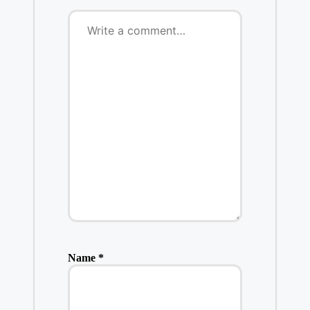
Name
*