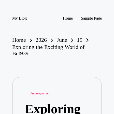
Skip
My Blog
Home
Sample Page
to
My
content
WordPress
Blog
Home
2026
June
19
Exploring the Exciting World of
Bet939
Posted
Uncategorized
in
Exploring