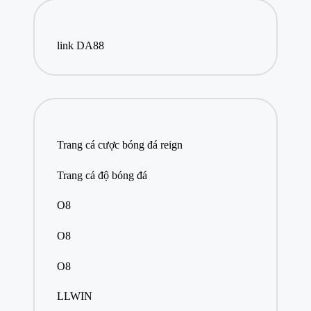
link DA88
Trang cá cược bóng đá reign
Trang cá độ bóng đá
O8
O8
O8
LLWIN