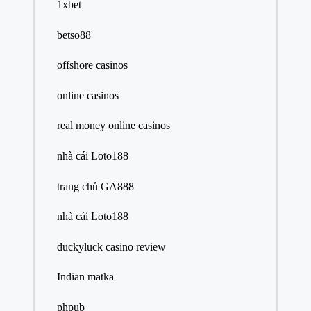
1xbet
betso88
offshore casinos
online casinos
real money online casinos
nhà cái Loto188
trang chủ GA888
nhà cái Loto188
duckyluck casino review
Indian matka
phpub