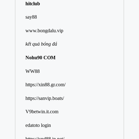
hitclub
say88
www.bongdalu.vip
kết quả bóng đá
Nohu90 COM
WW88
https://xin88.gr.com/
https://sanvip.boats/
V9betwin.it.com
edatoto login
https://vnd88.in.net/