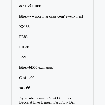
đăng ký RR88
https://www.catiriartoasis.com/jewelry.html
XX 88
FB88
RR 88
AS9
https://bl555.exchange/
Casino 99
xoso66
Ayo Coba Sensasi Cepat Dari Speed
Baccarat Live Dengan Fast Flow Dan