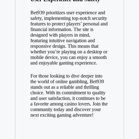
Bet939 prioritizes user experience and
safety, implementing top-notch security
features to protect players’ personal and
financial information. The site is
designed with players in mind,
featuring intuitive navigation and
responsive design. This means that
whether you’re playing on a desktop or
mobile device, you can enjoy a smooth
and enjoyable gaming experience.
For those looking to dive deeper into
the world of online gambling,
Bet939
stands out as a reliable and thrilling
choice. With its commitment to quality
and user satisfaction, it continues to be
a favorite among casino lovers. Join the
community today and discover your
next exciting gaming adventure!