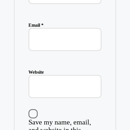
Email
*
Website
Save my name, email,