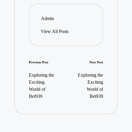
Admin
View All Posts
Post
Previous Post
Next Post
navigation
Exploring the
Exploring the
Exciting
Exciting
World of
World of
Bet939
Bet939