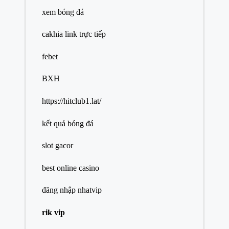
xem bóng đá
cakhia link trực tiếp
febet
BXH
https://hitclub1.lat/
kết quả bóng đá
slot gacor
best online casino
đăng nhập nhatvip
rik vip