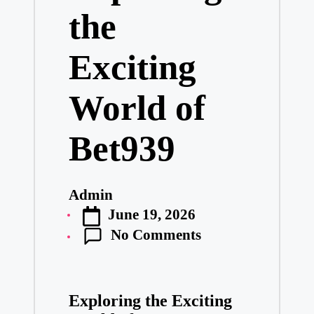
the
Exciting
World of
Bet939
Admin
Posted
June 19, 2026
by
No Comments
Exploring the Exciting