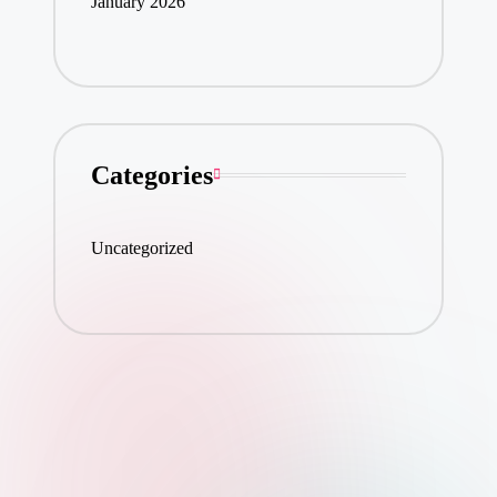
January 2026
Categories
Uncategorized