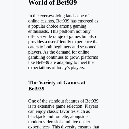
World of Bet939
In the ever-evolving landscape of
online casinos, Bet939 has emerged as
a popular choice among gaming
enthusiasts. This platform not only
offers a wide range of games but also
provides a user-friendly experience that
caters to both beginners and seasoned
players. As the demand for online
gambling continues to grow, platforms
like Bet939 are adapting to meet the
expectations of today’s players.
The Variety of Games at
Bet939
One of the standout features of Bet939
is its extensive game selection. Players
can enjoy classic favorites such as
blackjack and roulette, alongside
modern video slots and live dealer
experiences. This diversity ensures that