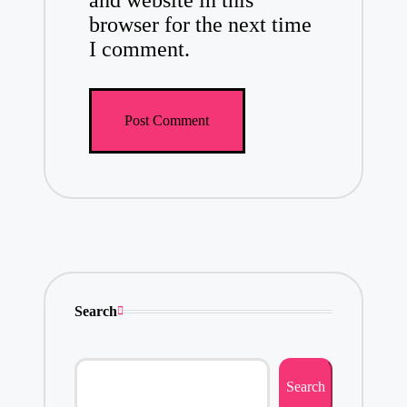
and website in this
browser for the next time
I comment.
Search
Search