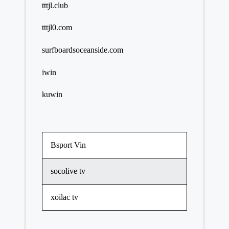
tttjl.club
tttjl0.com
surfboardsoceanside.com
iwin
kuwin
Bsport Vin
socolive tv
xoilac tv