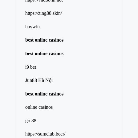
https://zing88.skin/
haywin
best online casinos
best online casinos
i9 bet
Jun88 Hà Nội
best online casinos
online casinos
go 88
https://sumclub.beer/