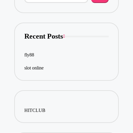
Recent Posts
fly88
slot online
HITCLUB