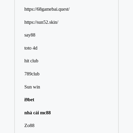
https://68gamebai.quest/
https://sun52.skin/
say88
toto 4d
hit club
789club
Sun win
i9bet
nhà cái mc88
Zo88