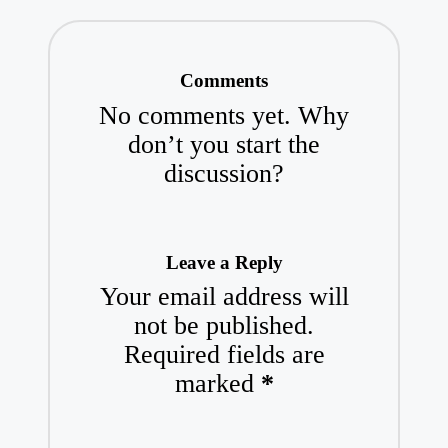
Comments
No comments yet. Why
don’t you start the
discussion?
Leave a Reply
Your email address will
not be published.
Required fields are
marked
*