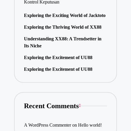
Kontrol Keputusan
Exploring the Exciting World of Jacktoto
Exploring the Thriving World of XX88
Understanding XX88: A Trendsetter in
Its Niche
Exploring the Excitement of UU88
Exploring the Excitement of UU88
Recent Comments
A WordPress Commenter
on
Hello world!