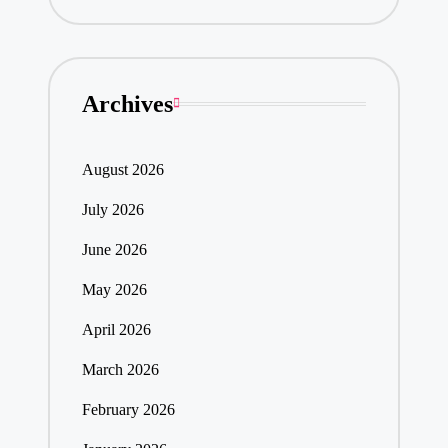
Archives
August 2026
July 2026
June 2026
May 2026
April 2026
March 2026
February 2026