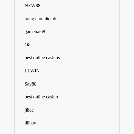
NEW88
trang chủ hitclub
gamebai68
O8
best online casinos
LLWIN
Say88
best online casino
jilicc
jilibay