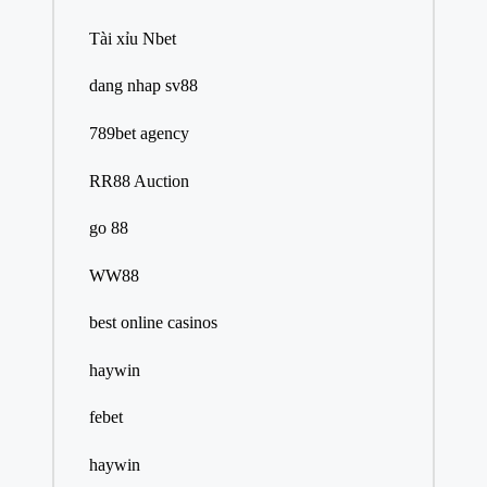
Tài xỉu Nbet
dang nhap sv88
789bet agency
RR88 Auction
go 88
WW88
best online casinos
haywin
febet
haywin