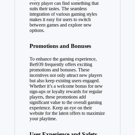
every player can find something that
suits their tastes. The seamless
integration of various gaming styles
makes it easy for users to switch
between games and explore new
options.
Promotions and Bonuses
To enhance the gaming experience,
Bet939 frequently offers exciting
promotions and bonuses. These
incentives not only attract new players
but also keep existing users engaged.
Whether it’s a welcome bonus for new
sign-ups or loyalty rewards for regular
players, these promotions add
significant value to the overall gaming
experience. Keep an eye on their
website for the latest offers to maximize
your playtime.
User Experience and Safety