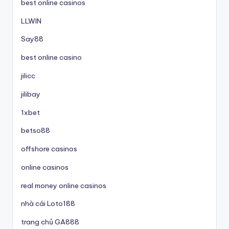
best online casinos
LLWIN
Say88
best online casino
jilicc
jilibay
1xbet
betso88
offshore casinos
online casinos
real money online casinos
nhà cái Loto188
trang chủ GA888