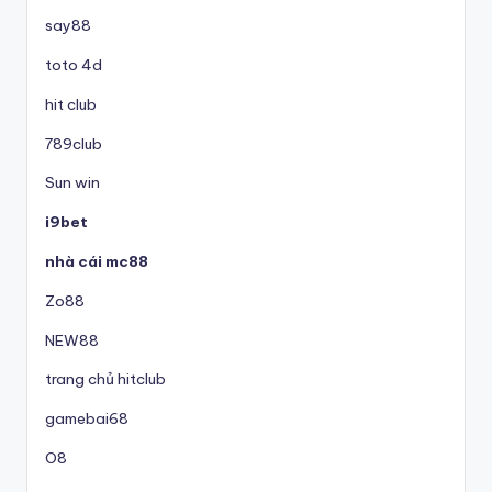
say88
toto 4d
hit club
789club
Sun win
i9bet
nhà cái mc88
Zo88
NEW88
trang chủ hitclub
gamebai68
O8