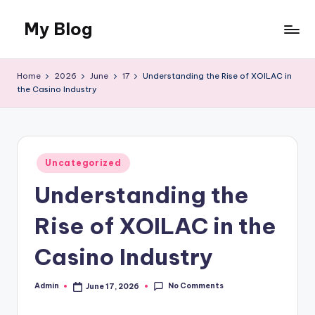
My Blog
Skip
to
My
content
WordPress
Home
2026
June
17
Understanding the Rise of XOILAC in
Blog
the Casino Industry
Posted
Uncategorized
in
Understanding the
Rise of XOILAC in the
Casino Industry
No Comments
Admin
June 17, 2026
Posted
by