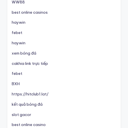
WW88
best online casinos
haywin
febet
haywin
xem bóng đá
cakhia link trực tiếp
febet
BXH
https://hitclub1.lat/
kết quả bóng đá
slot gacor
best online casino