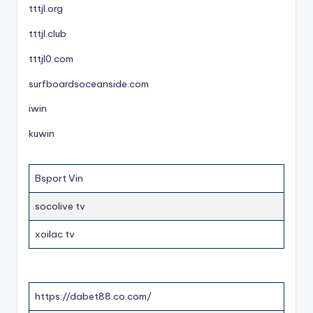
tttjl.org
tttjl.club
tttjl0.com
surfboardsoceanside.com
iwin
kuwin
Bsport Vin
socolive tv
xoilac tv
https://dabet88.co.com/