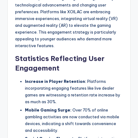
technological advancements and changing user
preferences. Platforms like XOILAC are embracing
immersive experiences, integrating virtual reality (VR)
and augmented reality (AR) to elevate the gaming
experience. This engagement strategy is particularly
appealing to younger audiences who demand more
interactive features.
Statistics Reflecting User
Engagement
Increase in Player Retention:
Platforms
incorporating engaging features like live dealer
games are witnessing a retention rate increase by
as much as 30%.
Mobile Gaming Surge:
Over 70% of online
gambling activities are now conducted via mobile
devices, indicating a shift towards convenience
and accessibility.