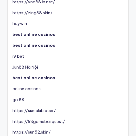
https://vnd88.in.net/
https://zing88.skin/
haywin
best online casinos
best online casinos
i9 bet
Jun88 Hà Nội
best online casinos
online casinos
go 88
https://sumclub.beer/
https://68gamebai.quest/
https://sun52.skin/