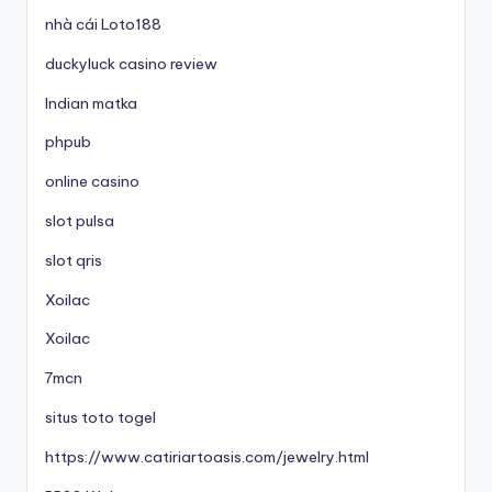
nhà cái Loto188
duckyluck casino review
Indian matka
phpub
online casino
slot pulsa
slot qris
Xoilac
Xoilac
7mcn
situs toto togel
https://www.catiriartoasis.com/jewelry.html