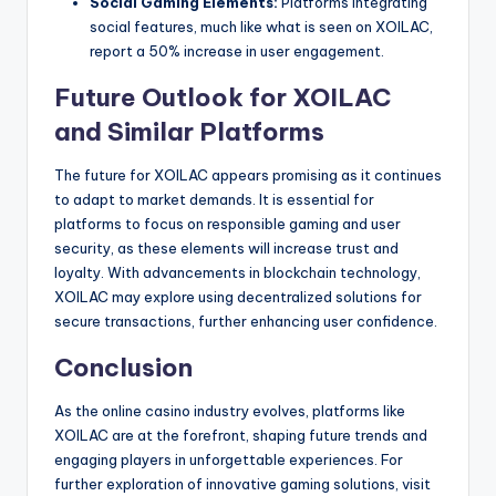
Social Gaming Elements:
Platforms integrating
social features, much like what is seen on XOILAC,
report a 50% increase in user engagement.
Future Outlook for XOILAC
and Similar Platforms
The future for XOILAC appears promising as it continues
to adapt to market demands. It is essential for
platforms to focus on responsible gaming and user
security, as these elements will increase trust and
loyalty. With advancements in blockchain technology,
XOILAC may explore using decentralized solutions for
secure transactions, further enhancing user confidence.
Conclusion
As the online casino industry evolves, platforms like
XOILAC are at the forefront, shaping future trends and
engaging players in unforgettable experiences. For
further exploration of innovative gaming solutions, visit