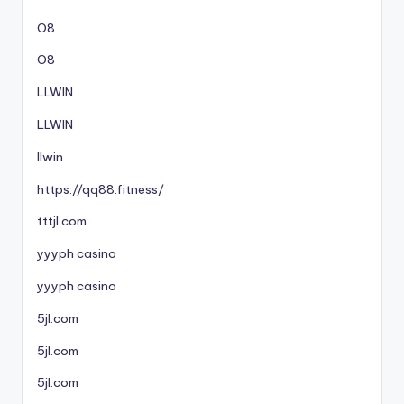
O8
O8
LLWIN
LLWIN
llwin
https://qq88.fitness/
tttjl.com
yyyph casino
yyyph casino
5jl.com
5jl.com
5jl.com