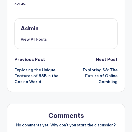
xoilac
.
Admin
View All Posts
Post
Previous Post
Next Post
Exploring the Unique
Exploring S8: The
navigation
Features of 88B in the
Future of Online
Casino World
Gambling
Comments
No comments yet. Why don’t you start the discussion?