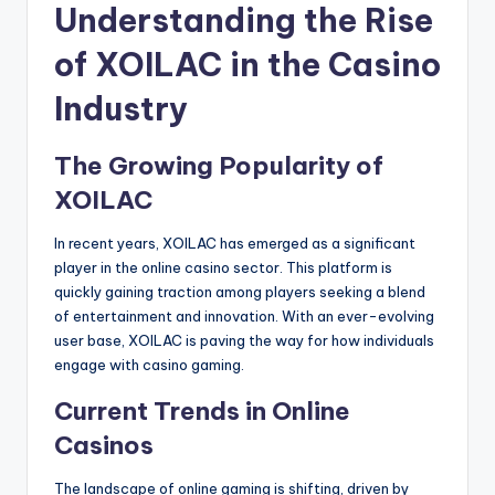
Understanding the Rise
of XOILAC in the Casino
Industry
The Growing Popularity of
XOILAC
In recent years, XOILAC has emerged as a significant
player in the online casino sector. This platform is
quickly gaining traction among players seeking a blend
of entertainment and innovation. With an ever-evolving
user base, XOILAC is paving the way for how individuals
engage with casino gaming.
Current Trends in Online
Casinos
The landscape of online gaming is shifting, driven by