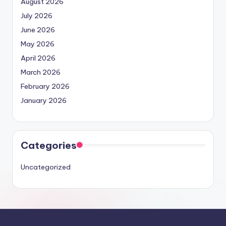
August 2026
July 2026
June 2026
May 2026
April 2026
March 2026
February 2026
January 2026
Categories
Uncategorized