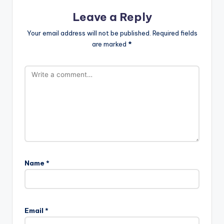
Leave a Reply
Your email address will not be published.
Required fields
are marked
*
Name
*
Email
*