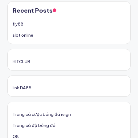
Recent Posts
fly88
slot online
HITCLUB
link DA88
Trang cá cược bóng đá reign
Trang cá độ bóng đá
O8