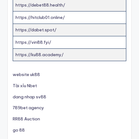
https://debet88.health/
https://hitclub01.online/
https://dabet.spot/
https://vin88.fyi/
https://ku88.academy/
website uk88
Tài xỉu Nbet
dang nhap sv88
789bet agency
RR88 Auction
go 88