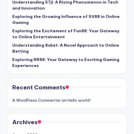
Understanding 57jl: A Rising Phenomenon in Tech
and Innovation
Exploring the Growing Influence of SV88 in Online
Gaming
Exploring the Excitement of Fun88: Your Gateway
to Online Entertainment
Understanding 8xbet: A Novel Approach to Online
Betting
Exploring RR88: Your Gateway to Exciting Gaming
Experiences
Recent Comments
A WordPress Commenter
on
Hello world!
Archives