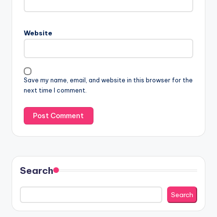
Website
Save my name, email, and website in this browser for the
next time I comment.
Search
Search