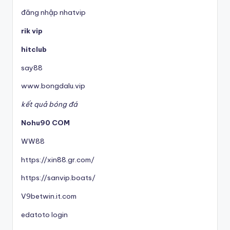
đăng nhập nhatvip
rik vip
hitclub
say88
www.bongdalu.vip
kết quả bóng đá
Nohu90 COM
WW88
https://xin88.gr.com/
https://sanvip.boats/
V9betwin.it.com
edatoto login