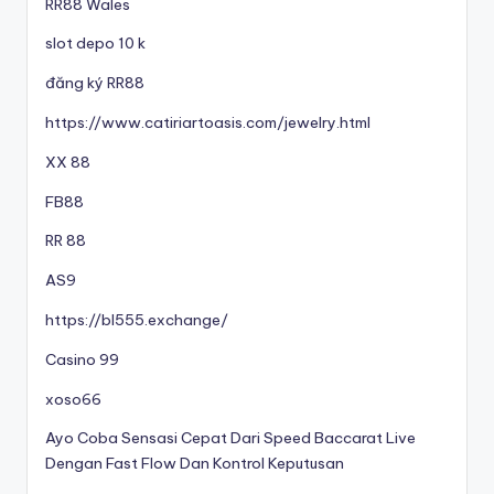
RR88 Wales
slot depo 10 k
đăng ký RR88
https://www.catiriartoasis.com/jewelry.html
XX 88
FB88
RR 88
AS9
https://bl555.exchange/
Casino 99
xoso66
Ayo Coba Sensasi Cepat Dari Speed Baccarat Live
Dengan Fast Flow Dan Kontrol Keputusan