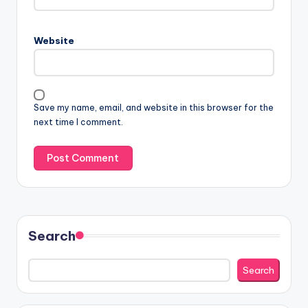
Website
Save my name, email, and website in this browser for the
next time I comment.
Search
Search