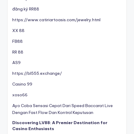
đăng ký RR88
https://www.catiriartoasis.com/jewelry.html
XX 88
FB88
RR 88
AS9
https://bl555.exchange/
Casino 99
xoso66
Ayo Coba Sensasi Cepat Dari Speed Baccarat Live
Dengan Fast Flow Dan Kontrol Keputusan
Discovering LV88: A Premier Destination for
Casino Enthusiasts