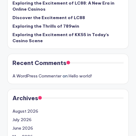
Exploring the Excitement of LC88: A New Era in
Online Casinos
Discover the Excitement of LC88
Exploring the Thrills of 789win
Exploring the Excitement of KK55 in Today’s
Casino Scene
Recent Comments
A WordPress Commenter
on
Hello world!
Archives
August 2026
July 2026
June 2026