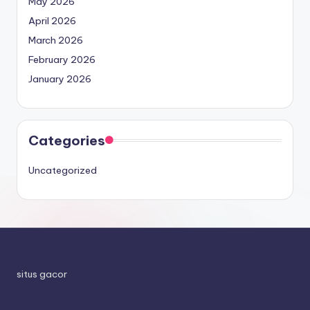
May 2026
April 2026
March 2026
February 2026
January 2026
Categories
Uncategorized
situs gacor