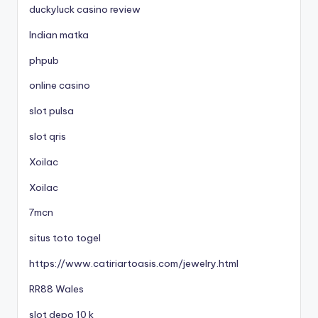
duckyluck casino review
Indian matka
phpub
online casino
slot pulsa
slot qris
Xoilac
Xoilac
7mcn
situs toto togel
https://www.catiriartoasis.com/jewelry.html
RR88 Wales
slot depo 10 k