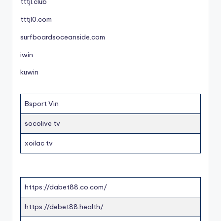
tttjl.club
tttjl0.com
surfboardsoceanside.com
iwin
kuwin
Bsport Vin
socolive tv
xoilac tv
https://dabet88.co.com/
https://debet88.health/