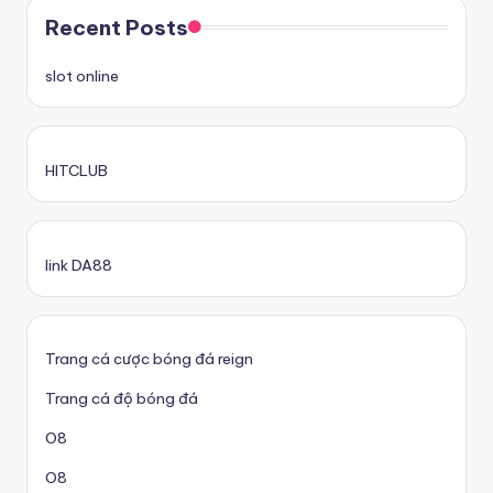
Recent Posts
slot online
HITCLUB
link DA88
Trang cá cược bóng đá reign
Trang cá độ bóng đá
O8
O8