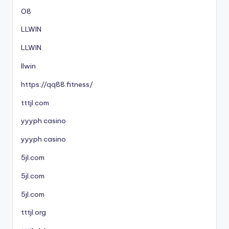
O8
LLWIN
LLWIN
llwin
https://qq88.fitness/
tttjl.com
yyyph casino
yyyph casino
5jl.com
5jl.com
5jl.com
tttjl.org