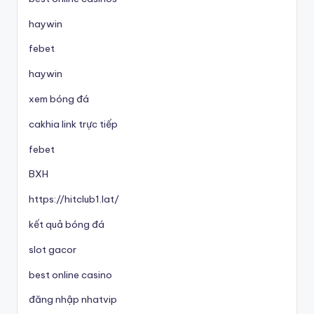
haywin
febet
haywin
xem bóng đá
cakhia link trực tiếp
febet
BXH
https://hitclub1.lat/
kết quả bóng đá
slot gacor
best online casino
đăng nhập nhatvip