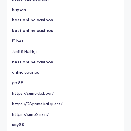
haywin
best online casinos
best online casinos
i9 bet
Jun88 Hà Nội
best online casinos
online casinos
go 88
https://sumclub.beer/
https://68gamebai.quest/
https://sun52.skin/
say88