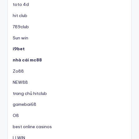
toto 4d
hit club
789club
Sun win
i9bet
nhà cái mc88
Zo88
NEW88
trang chủ hitclub
gamebai68
O8
best online casinos
LLWIN