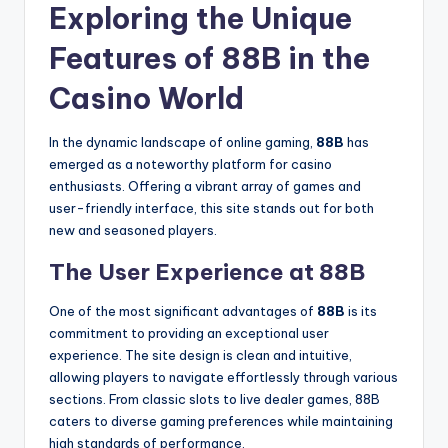
Exploring the Unique
Features of 88B in the
Casino World
In the dynamic landscape of online gaming,
88B
has
emerged as a noteworthy platform for casino
enthusiasts. Offering a vibrant array of games and
user-friendly interface, this site stands out for both
new and seasoned players.
The User Experience at 88B
One of the most significant advantages of
88B
is its
commitment to providing an exceptional user
experience. The site design is clean and intuitive,
allowing players to navigate effortlessly through various
sections. From classic slots to live dealer games, 88B
caters to diverse gaming preferences while maintaining
high standards of performance.