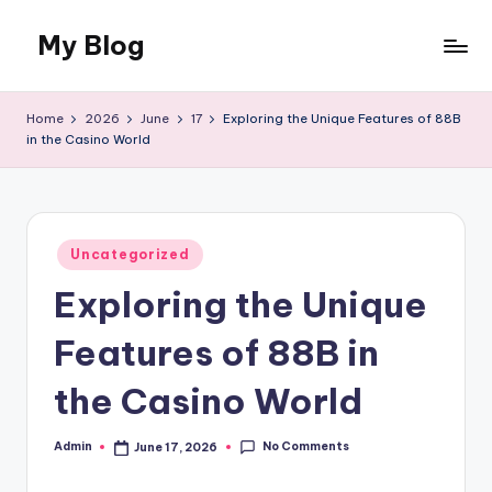
My Blog
Skip
to
My
content
WordPress
Home
2026
June
17
Exploring the Unique Features of 88B
Blog
in the Casino World
Posted
Uncategorized
in
Exploring the Unique
Features of 88B in
the Casino World
No Comments
Admin
June 17, 2026
Posted
by