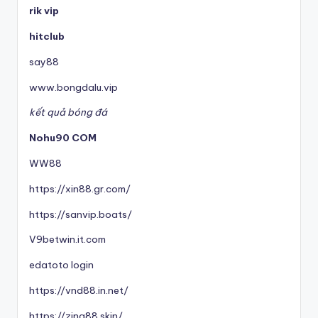
rik vip
hitclub
say88
www.bongdalu.vip
kết quả bóng đá
Nohu90 COM
WW88
https://xin88.gr.com/
https://sanvip.boats/
V9betwin.it.com
edatoto login
https://vnd88.in.net/
https://zing88.skin/