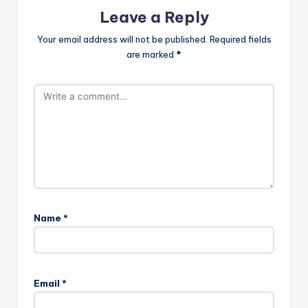
Leave a Reply
Your email address will not be published.
Required fields
are marked
*
Name
*
Email
*