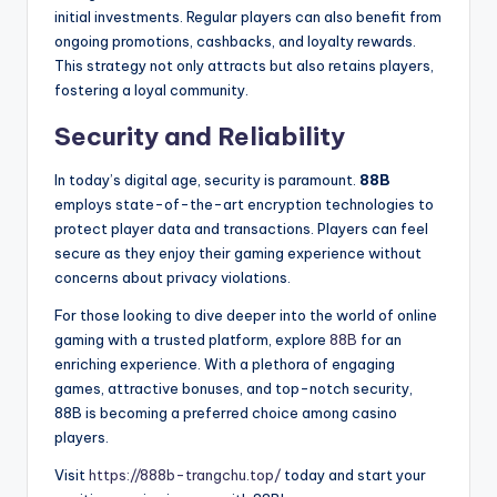
initial investments. Regular players can also benefit from
ongoing promotions, cashbacks, and loyalty rewards.
This strategy not only attracts but also retains players,
fostering a loyal community.
Security and Reliability
In today’s digital age, security is paramount.
88B
employs state-of-the-art encryption technologies to
protect player data and transactions. Players can feel
secure as they enjoy their gaming experience without
concerns about privacy violations.
For those looking to dive deeper into the world of online
gaming with a trusted platform, explore
88B
for an
enriching experience. With a plethora of engaging
games, attractive bonuses, and top-notch security,
88B is becoming a preferred choice among casino
players.
Visit
https://888b-trangchu.top/
today and start your