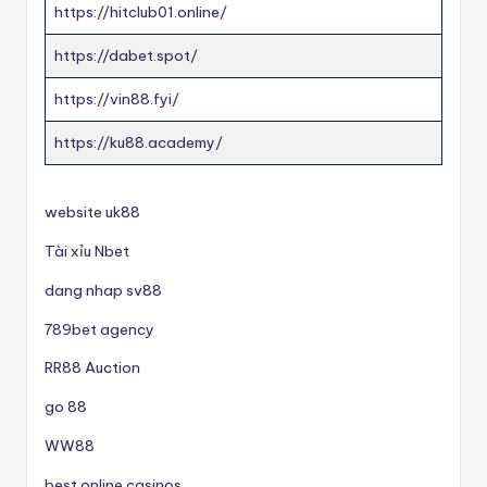
https://hitclub01.online/
https://dabet.spot/
https://vin88.fyi/
https://ku88.academy/
website uk88
Tài xỉu Nbet
dang nhap sv88
789bet agency
RR88 Auction
go 88
WW88
best online casinos