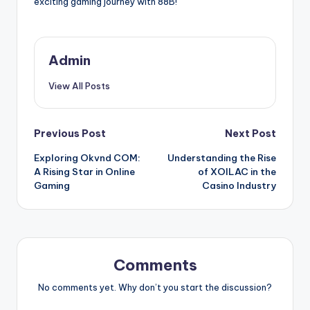
exciting gaming journey with 88B!
Admin
View All Posts
Post
Previous Post
Next Post
Exploring Okvnd COM:
Understanding the Rise
navigation
A Rising Star in Online
of XOILAC in the
Gaming
Casino Industry
Comments
No comments yet. Why don’t you start the discussion?