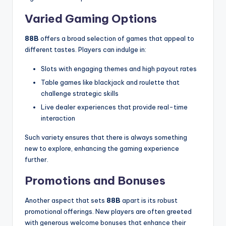
Varied Gaming Options
88B
offers a broad selection of games that appeal to
different tastes. Players can indulge in:
Slots with engaging themes and high payout rates
Table games like blackjack and roulette that
challenge strategic skills
Live dealer experiences that provide real-time
interaction
Such variety ensures that there is always something
new to explore, enhancing the gaming experience
further.
Promotions and Bonuses
Another aspect that sets
88B
apart is its robust
promotional offerings. New players are often greeted
with generous welcome bonuses that enhance their