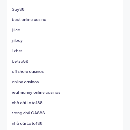
Say88
best online casino
jilicc
jilibay
1xbet
betso88
offshore casinos
online casinos
real money online casinos
nhà cái Loto188
trang chủ GA888
nhà cái Loto188