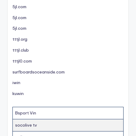
5jl.com
5jl.com
5jl.com
tttjl.org
tttjl.club
tttjl0.com
surfboardsoceanside.com
iwin
kuwin
Bsport Vin
socolive tv