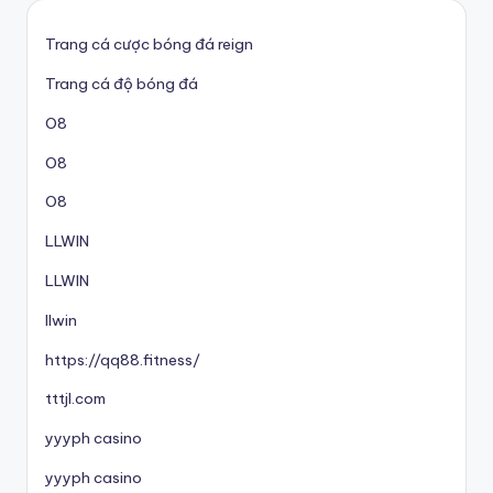
Trang cá cược bóng đá reign
Trang cá độ bóng đá
O8
O8
O8
LLWIN
LLWIN
llwin
https://qq88.fitness/
tttjl.com
yyyph casino
yyyph casino