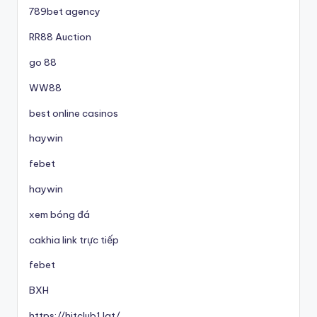
789bet agency
RR88 Auction
go 88
WW88
best online casinos
haywin
febet
haywin
xem bóng đá
cakhia link trực tiếp
febet
BXH
https://hitclub1.lat/