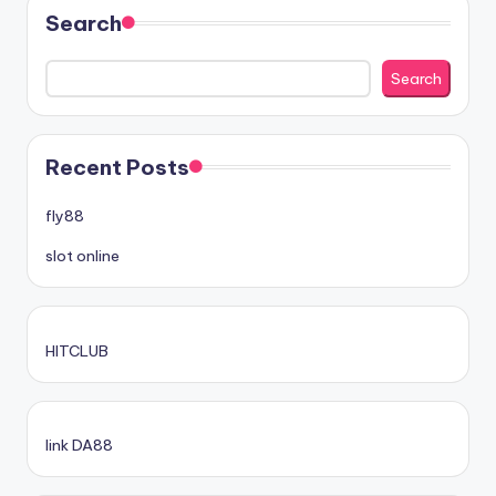
Search
Search
Recent Posts
fly88
slot online
HITCLUB
link DA88