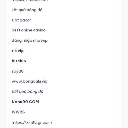
kết quả bóng đá
slot gacor
best online casino
đăng nhập nhatvip
rik vip
hitclub
say88
www.bongdalu.vip
kết quả bóng đá
Nohu90 COM
WW88
https://xin88.gr.com/