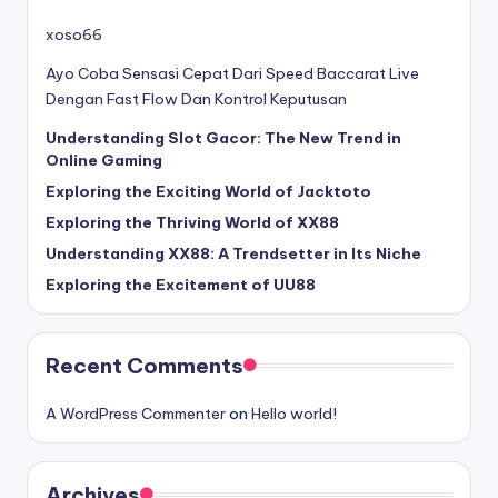
xoso66
Ayo Coba Sensasi Cepat Dari Speed Baccarat Live
Dengan Fast Flow Dan Kontrol Keputusan
Understanding Slot Gacor: The New Trend in
Online Gaming
Exploring the Exciting World of Jacktoto
Exploring the Thriving World of XX88
Understanding XX88: A Trendsetter in Its Niche
Exploring the Excitement of UU88
Recent Comments
A WordPress Commenter
on
Hello world!
Archives