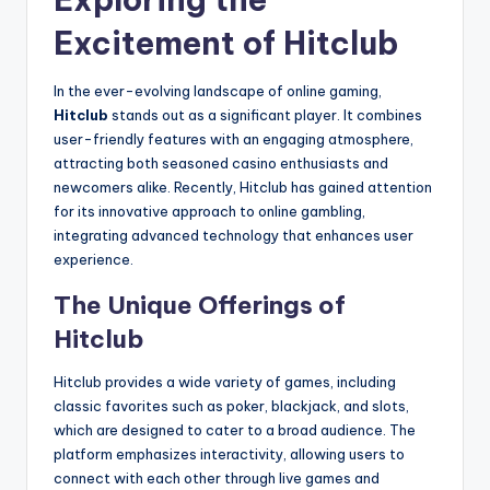
Excitement of Hitclub
In the ever-evolving landscape of online gaming,
Hitclub
stands out as a significant player. It combines
user-friendly features with an engaging atmosphere,
attracting both seasoned casino enthusiasts and
newcomers alike. Recently, Hitclub has gained attention
for its innovative approach to online gambling,
integrating advanced technology that enhances user
experience.
The Unique Offerings of
Hitclub
Hitclub provides a wide variety of games, including
classic favorites such as poker, blackjack, and slots,
which are designed to cater to a broad audience. The
platform emphasizes interactivity, allowing users to
connect with each other through live games and