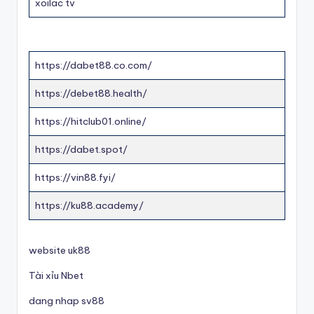
xoilac tv
https://dabet88.co.com/
https://debet88.health/
https://hitclub01.online/
https://dabet.spot/
https://vin88.fyi/
https://ku88.academy/
website uk88
Tài xỉu Nbet
dang nhap sv88