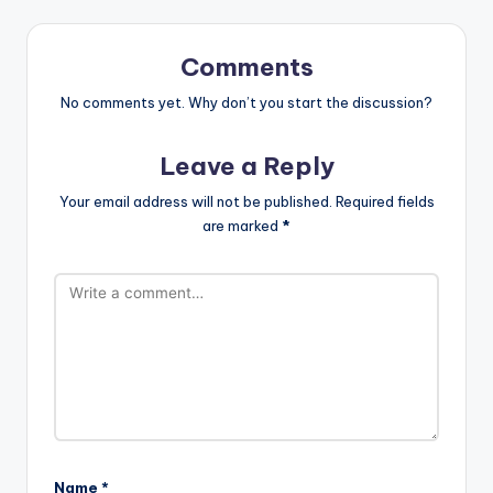
Comments
No comments yet. Why don’t you start the discussion?
Leave a Reply
Your email address will not be published.
Required fields
are marked
*
Name
*