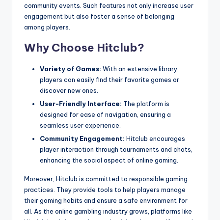
community events. Such features not only increase user
engagement but also foster a sense of belonging
among players.
Why Choose Hitclub?
Variety of Games:
With an extensive library,
players can easily find their favorite games or
discover new ones.
User-Friendly Interface:
The platform is
designed for ease of navigation, ensuring a
seamless user experience.
Community Engagement:
Hitclub encourages
player interaction through tournaments and chats,
enhancing the social aspect of online gaming.
Moreover, Hitclub is committed to responsible gaming
practices. They provide tools to help players manage
their gaming habits and ensure a safe environment for
all. As the online gambling industry grows, platforms like