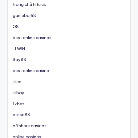
trang chủ hitclub
gamebai68
O8
best online casinos
LLWIN
Say88
best online casino
jilicc
jilibay
1xbet
betso88
offshore casinos
online casinos