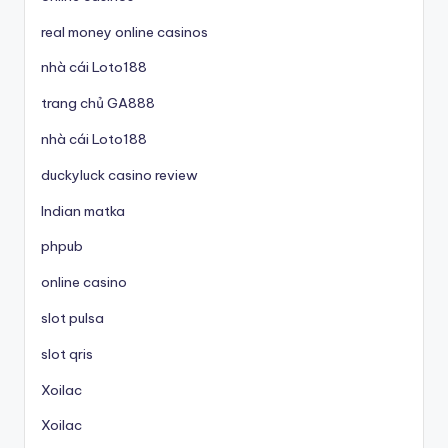
real money online casinos
nhà cái Loto188
trang chủ GA888
nhà cái Loto188
duckyluck casino review
Indian matka
phpub
online casino
slot pulsa
slot qris
Xoilac
Xoilac