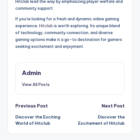
Hitclub lead the way by emphasizing player welfare and
community support.
If you’re looking for a fresh and dynamic online gaming
experience,
Hitclub
is worth exploring. Its unique blend
of technology, community connection, and diverse
gaming options make it a go-to destination for gamers
seeking excitement and enjoyment.
Admin
View All Posts
Post
Previous Post
Next Post
Discover the Exciting
Discover the
navigation
World of Hitclub
Excitement of Hitclub