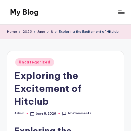
My Blog
Skip
to
My
content
WordPress
Home
2026
June
8
Exploring the Excitement of Hitclub
Blog
Posted
Uncategorized
in
Exploring the
Excitement of
Hitclub
No Comments
Admin
June 8, 2026
Posted
by
Exploring the