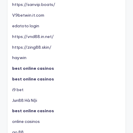
https://sanvip.boats/
V9betwin.it.com
edatoto login
https://vnd88.in.net/
https://zing88.skin/
haywin
best online casinos
best online casinos
i9 bet
Jun88 Hà Nội
best online casinos
online casinos
go 88