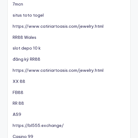
7mcn
situs toto togel
https://www.catiriartoasis.com/jewelry.html
RR88 Wales
slot depo 10 k
đăng ký RR88
https://www.catiriartoasis.com/jewelry.html
XX 88
FB88
RR 88
AS9
https://bl555.exchange/
Casino 99