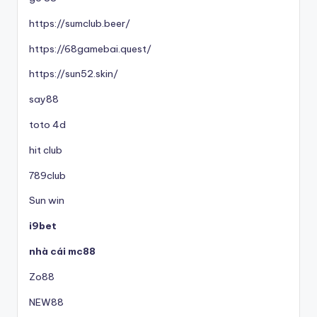
https://sumclub.beer/
https://68gamebai.quest/
https://sun52.skin/
say88
toto 4d
hit club
789club
Sun win
i9bet
nhà cái mc88
Zo88
NEW88