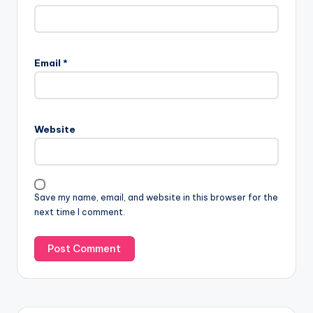
Email
*
Website
Save my name, email, and website in this browser for the
next time I comment.