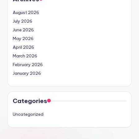
August 2026
July 2026
June 2026
May 2026
April 2026
March 2026
February 2026
January 2026
Categories
Uncategorized