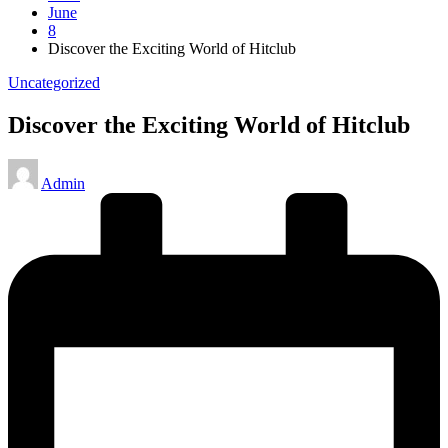
June
8
Discover the Exciting World of Hitclub
Posted
Uncategorized
in
Discover the Exciting World of Hitclub
Posted
Admin
by