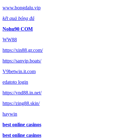
www.bongdalu.vip
kết quả bóng đá
Nohu90 COM
WW88
https://xin88.gr.com/
https://sanvip.boats/
V9betwin.it.com
edatoto login
https://vnd88.in.net/
https://zing88.skin/
haywin
best online casinos
best online casinos