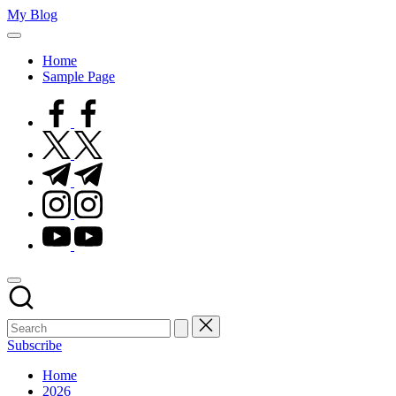
Skip
My Blog
to
My
content
WordPress
Home
Blog
Sample Page
facebook.com
twitter.com
t.me
instagram.com
youtube.com
Subscribe
Home
2026