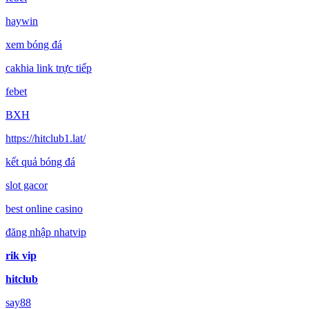
haywin
xem bóng đá
cakhia link trực tiếp
febet
BXH
https://hitclub1.lat/
kết quả bóng đá
slot gacor
best online casino
đăng nhập nhatvip
rik vip
hitclub
say88