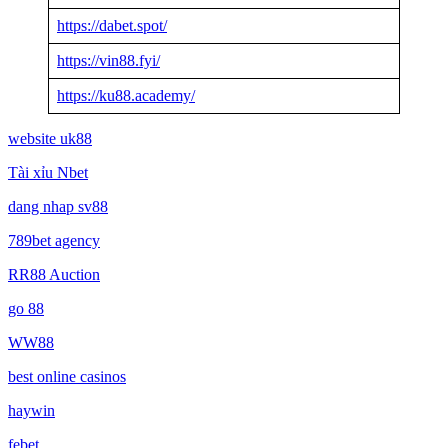
https://dabet.spot/
https://vin88.fyi/
https://ku88.academy/
website uk88
Tài xỉu Nbet
dang nhap sv88
789bet agency
RR88 Auction
go 88
WW88
best online casinos
haywin
febet