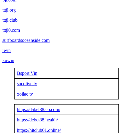
tttjl.org
tttjl.club
tttjl0.com
surfboardsoceanside.com
iwin
kuwin
Bsport Vin
socolive tv
xoilac tv
https://dabet88.co.com/
https://debet88.health/
https://hitclub01.online/