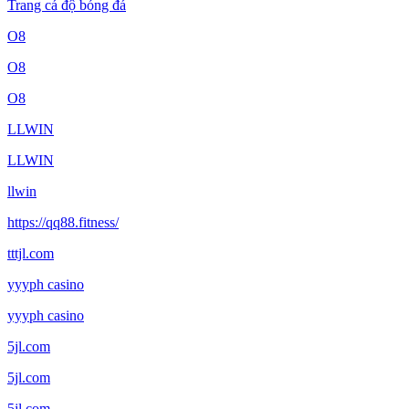
Trang cá độ bóng đá
O8
O8
O8
LLWIN
LLWIN
llwin
https://qq88.fitness/
tttjl.com
yyyph casino
yyyph casino
5jl.com
5jl.com
5jl.com