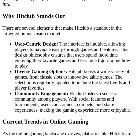
fun.
Why Hitclub Stands Out
There are several elements that make Hitclub a standout in the
crowded online casino market:
User-Centric Design:
The interface is intuitive, allowing
players to navigate easily through games and features. This
design philosophy ensures that users spend more time
enjoying their favorite games and less time figuring out how
to play.
Diverse Gaming Options:
Hitclub boasts a wide variety of
games, from classic slots to innovative table games. The
selection is regularly updated to include the latest trends and
player favorites.
Community Engagement:
Hitclub fosters a sense of
community among players. With social features and
tournaments, users can connect, compete, and share
experiences, making the gaming experience more enjoyable.
Current Trends in Online Gaming
As the online gaming landscape evolves, platforms like Hitclub are