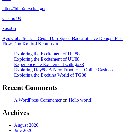
https://bl555.exchange/
Casino 99
xoso66
Ayo Coba Sensasi Cepat Dari Speed Baccarat Live Dengan Fast
Flow Dan Kontrol Keputusan
Exploring the Excitement of UU88
Exploring the Excitement of UU88
Experience the Excitement with go88
Exploring Hay88: A New Frontier in Online Casinos
Exploring the Exciting World of TG88
Recent Comments
A WordPress Commenter
on
Hello world!
Archives
August 2026
July 2026