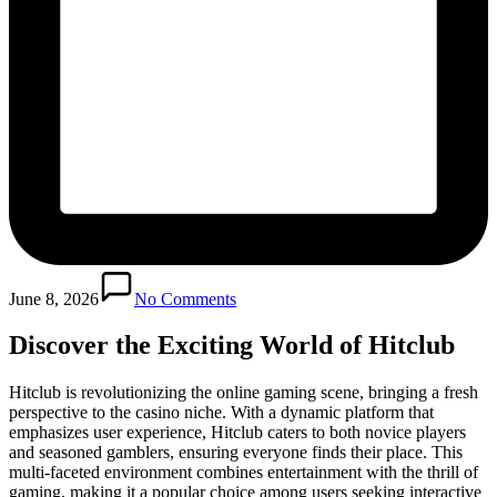
June 8, 2026
No Comments
Discover the Exciting World of Hitclub
Hitclub is revolutionizing the online gaming scene, bringing a fresh
perspective to the casino niche. With a dynamic platform that
emphasizes user experience, Hitclub caters to both novice players
and seasoned gamblers, ensuring everyone finds their place. This
multi-faceted environment combines entertainment with the thrill of
gaming, making it a popular choice among users seeking interactive