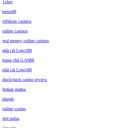
1xbet
betso88
offshore casinos
online casinos
real money online casinos
nhà cái Loto188
trang chủ GA888
nhà cái Loto188
duckyluck casino review
Indian matka
phpub
online casino
slot pulsa