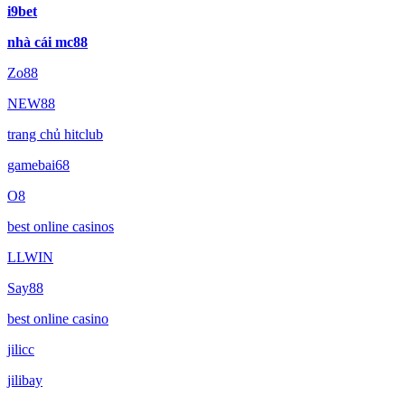
i9bet
nhà cái mc88
Zo88
NEW88
trang chủ hitclub
gamebai68
O8
best online casinos
LLWIN
Say88
best online casino
jilicc
jilibay