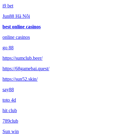
i9 bet
Jun88 Hà Nội
best online casinos
online casinos
go 88
https://sumclub.beer/
https://68gamebai.quest/
https://sun52.skin/
say88
toto 4d
hit club
789club
Sun win