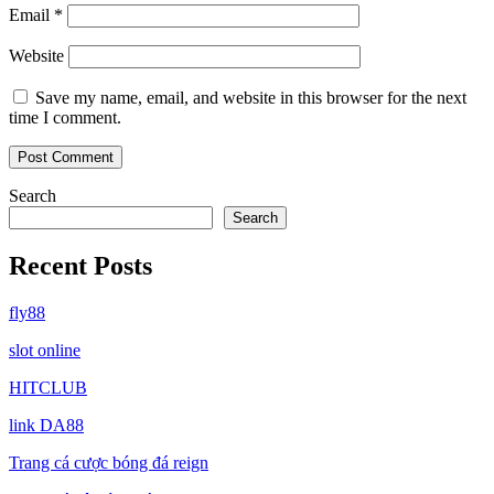
Email
*
Website
Save my name, email, and website in this browser for the next
time I comment.
Search
Search
Recent Posts
fly88
slot online
HITCLUB
link DA88
Trang cá cược bóng đá reign