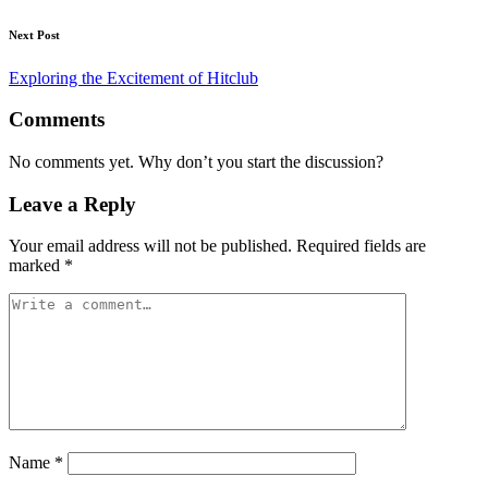
Next Post
Exploring the Excitement of Hitclub
Comments
No comments yet. Why don’t you start the discussion?
Leave a Reply
Your email address will not be published.
Required fields are
marked
*
Name
*