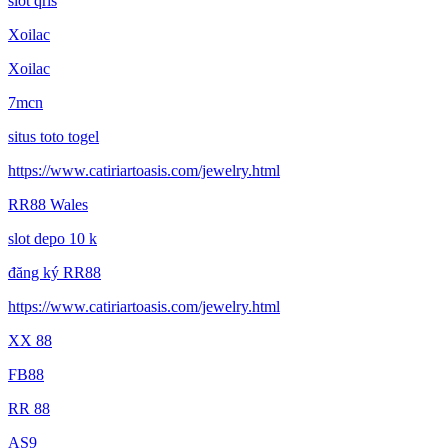
slot qris
Xoilac
Xoilac
7mcn
situs toto togel
https://www.catiriartoasis.com/jewelry.html
RR88 Wales
slot depo 10 k
đăng ký RR88
https://www.catiriartoasis.com/jewelry.html
XX 88
FB88
RR 88
AS9