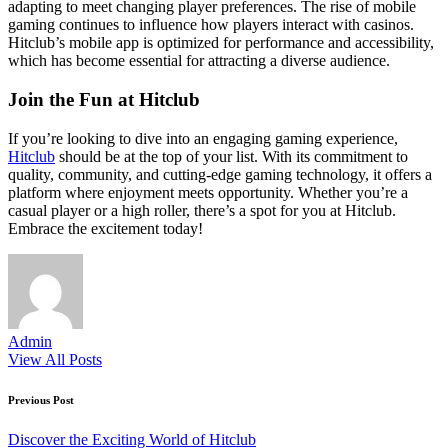
adapting to meet changing player preferences. The rise of mobile
gaming continues to influence how players interact with casinos.
Hitclub’s mobile app is optimized for performance and accessibility,
which has become essential for attracting a diverse audience.
Join the Fun at Hitclub
If you’re looking to dive into an engaging gaming experience,
Hitclub
should be at the top of your list. With its commitment to
quality, community, and cutting-edge gaming technology, it offers a
platform where enjoyment meets opportunity. Whether you’re a
casual player or a high roller, there’s a spot for you at Hitclub.
Embrace the excitement today!
Admin
View All Posts
Post
Previous Post
navigation
Discover the Exciting World of Hitclub