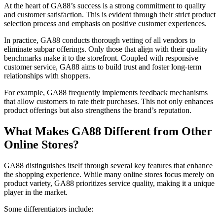
At the heart of GA88’s success is a strong commitment to quality
and customer satisfaction. This is evident through their strict product
selection process and emphasis on positive customer experiences.
In practice, GA88 conducts thorough vetting of all vendors to
eliminate subpar offerings. Only those that align with their quality
benchmarks make it to the storefront. Coupled with responsive
customer service, GA88 aims to build trust and foster long-term
relationships with shoppers.
For example, GA88 frequently implements feedback mechanisms
that allow customers to rate their purchases. This not only enhances
product offerings but also strengthens the brand’s reputation.
What Makes GA88 Different from Other
Online Stores?
GA88 distinguishes itself through several key features that enhance
the shopping experience. While many online stores focus merely on
product variety, GA88 prioritizes service quality, making it a unique
player in the market.
Some differentiators include: