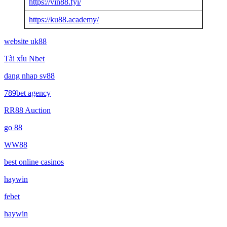
https://vin88.fyi/
https://ku88.academy/
website uk88
Tài xỉu Nbet
dang nhap sv88
789bet agency
RR88 Auction
go 88
WW88
best online casinos
haywin
febet
haywin