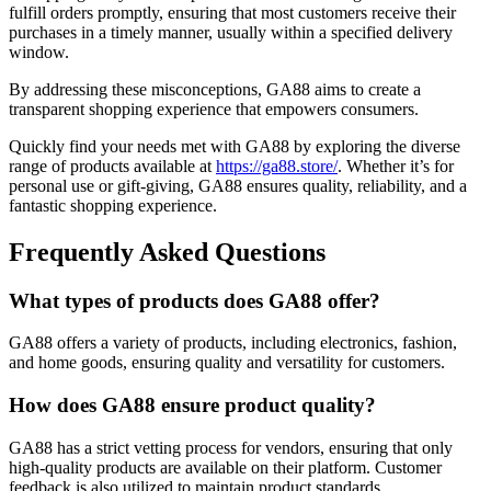
fulfill orders promptly, ensuring that most customers receive their
purchases in a timely manner, usually within a specified delivery
window.
By addressing these misconceptions, GA88 aims to create a
transparent shopping experience that empowers consumers.
Quickly find your needs met with GA88 by exploring the diverse
range of products available at
https://ga88.store/
. Whether it’s for
personal use or gift-giving, GA88 ensures quality, reliability, and a
fantastic shopping experience.
Frequently Asked Questions
What types of products does GA88 offer?
GA88 offers a variety of products, including electronics, fashion,
and home goods, ensuring quality and versatility for customers.
How does GA88 ensure product quality?
GA88 has a strict vetting process for vendors, ensuring that only
high-quality products are available on their platform. Customer
feedback is also utilized to maintain product standards.