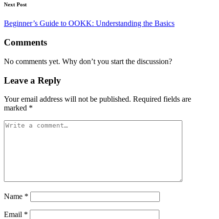
Next Post
Beginner’s Guide to OOKK: Understanding the Basics
Comments
No comments yet. Why don’t you start the discussion?
Leave a Reply
Your email address will not be published.
Required fields are
marked
*
Name
*
Email
*