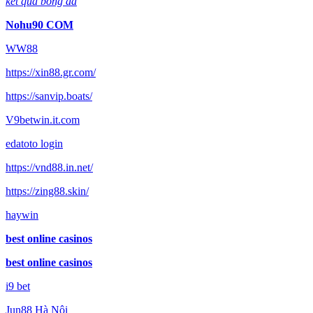
kết quả bóng đá
Nohu90 COM
WW88
https://xin88.gr.com/
https://sanvip.boats/
V9betwin.it.com
edatoto login
https://vnd88.in.net/
https://zing88.skin/
haywin
best online casinos
best online casinos
i9 bet
Jun88 Hà Nội