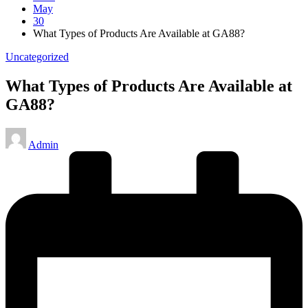
May
30
What Types of Products Are Available at GA88?
Posted
Uncategorized
in
What Types of Products Are Available at
GA88?
Posted
Admin
by