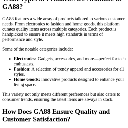
GA88?
GA88 features a wide array of products tailored to various customer
needs. From electronics to fashion and home goods, this platform
curates quality items across multiple categories. Each product is
handpicked to ensure it meets high standards in terms of
performance and style.
Some of the notable categories include:
Electronics:
Gadgets, accessories, and more—perfect for tech
enthusiasts.
Fashion:
A selection of trendy apparel and accessories for all
styles.
Home Goods:
Innovative products designed to enhance your
living space.
This variety not only meets different preferences but also caters to
consumer trends, ensuring the latest items are always in stock.
How Does GA88 Ensure Quality and
Customer Satisfaction?