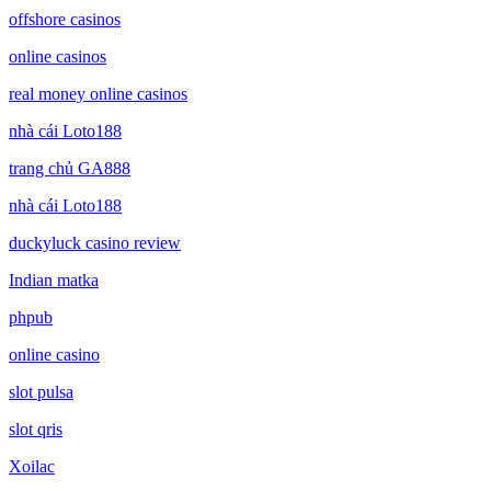
offshore casinos
online casinos
real money online casinos
nhà cái Loto188
trang chủ GA888
nhà cái Loto188
duckyluck casino review
Indian matka
phpub
online casino
slot pulsa
slot qris
Xoilac