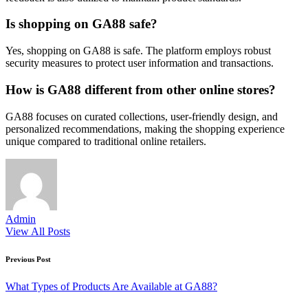
Is shopping on GA88 safe?
Yes, shopping on GA88 is safe. The platform employs robust
security measures to protect user information and transactions.
How is GA88 different from other online stores?
GA88 focuses on curated collections, user-friendly design, and
personalized recommendations, making the shopping experience
unique compared to traditional online retailers.
Admin
View All Posts
Post
Previous Post
navigation
What Types of Products Are Available at GA88?