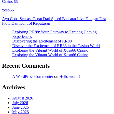
Casino 99
xoso66
Ayo Coba Sensasi Cepat Dari Speed Baccarat Live Dengan Fast
Flow Dan Kontrol Keputusan
Exploring RR88: Your Gateway to Exciting Gaming
Experiences
Discovering the Excitement of RR88
Discover the Excitement of RR88 in the Casino World
Exploring the Vibrant World of Xoso66 Casino
Exploring the Vibrant World of Xoso66 Casino
Recent Comments
A WordPress Commenter
on
Hello world!
Archives
August 2026
July 2026
June 2026
May 2026