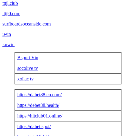
tttjl.club
tttjl0.com
surfboardsoceanside.com
iwin
kuwin
Bsport Vin
socolive tv
xoilac tv
https://dabet88.co.com/
https://debet88.health/
https://hitclub01.online/
https://dabet.spot/