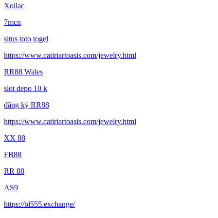
Xoilac
7mcn
situs toto togel
https://www.catiriartoasis.com/jewelry.html
RR88 Wales
slot depo 10 k
đăng ký RR88
https://www.catiriartoasis.com/jewelry.html
XX 88
FB88
RR 88
AS9
https://bl555.exchange/