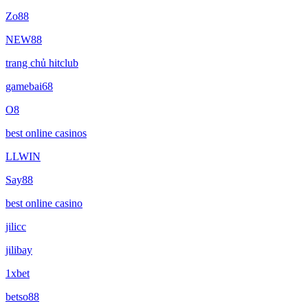
Zo88
NEW88
trang chủ hitclub
gamebai68
O8
best online casinos
LLWIN
Say88
best online casino
jilicc
jilibay
1xbet
betso88