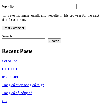
Website
Save my name, email, and website in this browser for the next
time I comment.
Search
Search
Recent Posts
slot online
HITCLUB
link DA88
Trang cá cược bóng đá reign
Trang cá độ bóng đá
O8