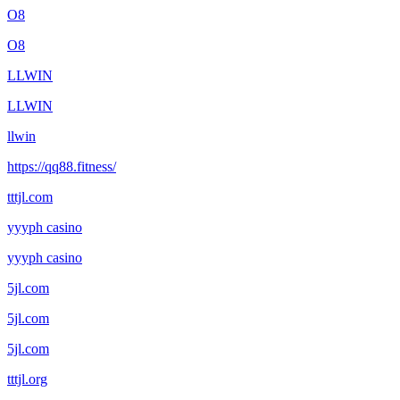
O8
O8
LLWIN
LLWIN
llwin
https://qq88.fitness/
tttjl.com
yyyph casino
yyyph casino
5jl.com
5jl.com
5jl.com
tttjl.org