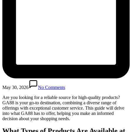
May 30, 2026
No Comments
Are you looking for a reliable source for high-quality products?
GA88 is your go-to destination, combining a diverse range of
offerings with exceptional customer service. This guide will delve
into what GA88 has to offer, helping you make an informed
decision about your shopping needs.
What Types of Products Are Available at