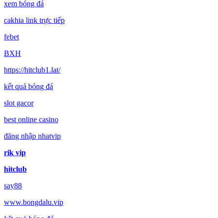
xem bóng đá
cakhia link trực tiếp
febet
BXH
https://hitclub1.lat/
kết quả bóng đá
slot gacor
best online casino
đăng nhập nhatvip
rik vip
hitclub
say88
www.bongdalu.vip