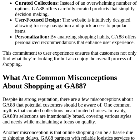
Curated Collections:
Instead of an overwhelming number of
options, GA88 offers carefully curated products that simplify
decision-making.
User-Focused Design:
The website is intuitively designed,
allowing for easy navigation and quick access to popular
items.
Personalization:
By analyzing shopping habits, GA88 offers
personalized recommendations that enhance user experience.
This commitment to user experience ensures that customers not only
find what they’re looking for but also enjoy the overall process of
shopping.
What Are Common Misconceptions
About Shopping at GA88?
Despite its strong reputation, there are a few misconceptions about
GA88 that potential customers should be aware of. One common
myth is that curated collections mean limited choices. In reality,
GA88’s selections are intentionally broad, covering various styles
and needs while maintaining a focus on quality.
Another misconception is that online shopping can be a hassle due
to shipping delays. GA88 partners with reliable logistics services to