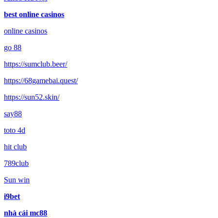
best online casinos
online casinos
go 88
https://sumclub.beer/
https://68gamebai.quest/
https://sun52.skin/
say88
toto 4d
hit club
789club
Sun win
i9bet
nhà cái mc88