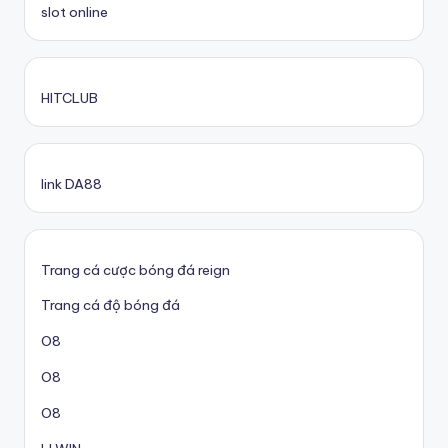
slot online
HITCLUB
link DA88
Trang cá cược bóng đá reign
Trang cá độ bóng đá
O8
O8
O8