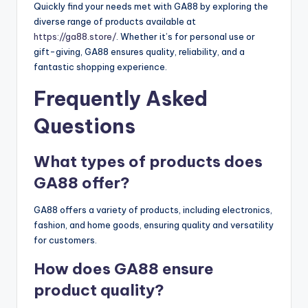
Quickly find your needs met with GA88 by exploring the
diverse range of products available at
https://ga88.store/
. Whether it’s for personal use or
gift-giving, GA88 ensures quality, reliability, and a
fantastic shopping experience.
Frequently Asked
Questions
What types of products does
GA88 offer?
GA88 offers a variety of products, including electronics,
fashion, and home goods, ensuring quality and versatility
for customers.
How does GA88 ensure
product quality?