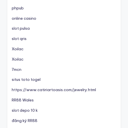
phpub
online casino
slot pulsa
slot qris
Xoilac
Xoilac
7mcn
situs toto togel
https://www.catiriartoasis.com/jewelry.html
RR88 Wales
slot depo 10 k
đăng ký RR88