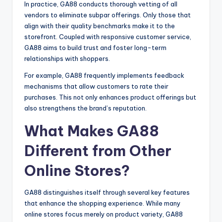
In practice, GA88 conducts thorough vetting of all
vendors to eliminate subpar offerings. Only those that
align with their quality benchmarks make it to the
storefront. Coupled with responsive customer service,
GA88 aims to build trust and foster long-term
relationships with shoppers.
For example, GA88 frequently implements feedback
mechanisms that allow customers to rate their
purchases. This not only enhances product offerings but
also strengthens the brand’s reputation.
What Makes GA88
Different from Other
Online Stores?
GA88 distinguishes itself through several key features
that enhance the shopping experience. While many
online stores focus merely on product variety, GA88