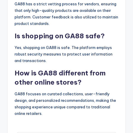
GA88 has a strict vetting process for vendors, ensuring
that only high-quality products are available on their
platform. Customer feedback is also utilized to maintain
product standards.
Is shopping on GA88 safe?
Yes, shopping on GA88 is safe. The platform employs
robust security measures to protect user information
and transactions.
How is GA88 different from
other online stores?
GA88 focuses on curated collections, user-friendly
design, and personalized recommendations, making the
shopping experience unique compared to traditional
online retailers.