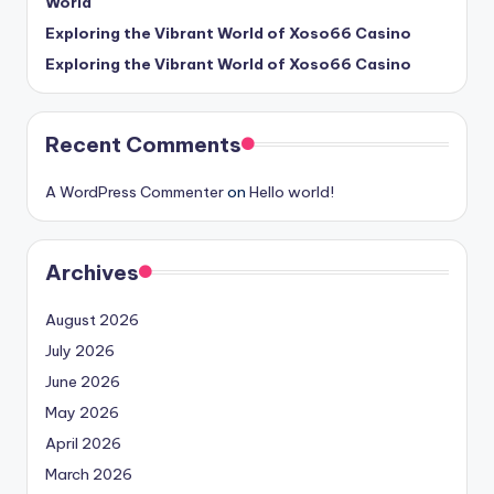
World
Exploring the Vibrant World of Xoso66 Casino
Exploring the Vibrant World of Xoso66 Casino
Recent Comments
A WordPress Commenter
on
Hello world!
Archives
August 2026
July 2026
June 2026
May 2026
April 2026
March 2026