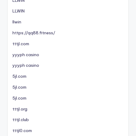
LLWIN
LLWIN
llwin
https://qq88.fitness/
tttjl.com
yyyph casino
yyyph casino
5jl.com
5jl.com
5jl.com
tttjl.org
tttjl.club
tttjl0.com