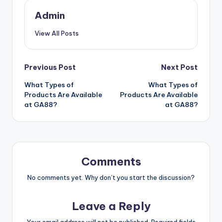
Admin
View All Posts
Post
Previous Post
Next Post
What Types of
What Types of
navigation
Products Are Available
Products Are Available
at GA88?
at GA88?
Comments
No comments yet. Why don’t you start the discussion?
Leave a Reply
Your email address will not be published.
Required fields