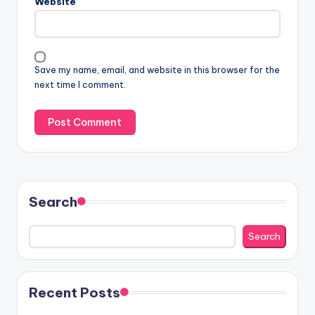
Website
Save my name, email, and website in this browser for the
next time I comment.
Search
Search
Recent Posts