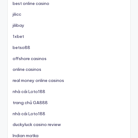
best online casino
jilicc
jilibay
1xbet
betso88
offshore casinos
online casinos
real money online casinos
nhà cái Loto188
trang chủ GA888
nhà cái Loto188
duckyluck casino review
Indian matka