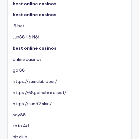
best online casinos
best online casinos
i9 bet
Jun88 Hà Nội
best online casinos
online casinos
go 88
https://sumclub.beer/
https://68gamebai.quest/
https://sun52.skin/
say88
toto 4d
hit club