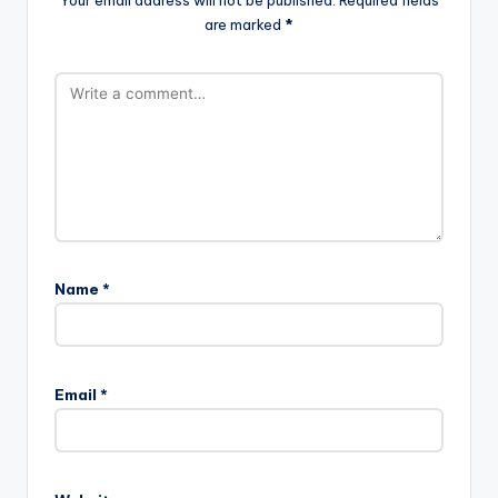
are marked
*
Name
*
Email
*