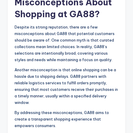
Misconceptions About
Shopping at GA88?
Despite its strong reputation, there are a few
misconceptions about GA88 that potential customers
should be aware of. One common myth is that curated
collections mean limited choices. In reality, GA88’s
selections are intentionally broad, covering various
styles and needs while maintaining a focus on quality.
Another misconception is that online shopping can be a
hassle due to shipping delays. GA88 partners with
reliable logistics services to fulfill orders promptly,
ensuring that most customers receive their purchases in
a timely manner, usually within a specified delivery
window.
By addressing these misconceptions, GA88 aims to
create a transparent shopping experience that
empowers consumers.