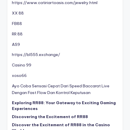
https://www.catiriartoasis.com/jewelry.html
XX 88
FB88
RR 88
AS9
https://bl555.exchange/
Casino 99
xoso66
Ayo Coba Sensasi Cepat Dari Speed Baccarat Live
Dengan Fast Flow Dan Kontrol Keputusan
Exploring RR88: Your Gateway to Exciting Gaming
Experiences
Discovering the Excitement of RR88
Discover the Excitement of RR88 in the Casino