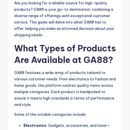
Are you looking for a reliable source for high-quality
products? GA88 is your go-to destination, combining a
diverse range of offerings with exceptional customer
service. This guide will delve into what GA88 has to
offer, helping you make an informed decision about your
shopping needs.
What Types of Products
Are Available at GA88?
GA88 features a wide array of products tailored to
various customer needs. From electronics to fashion and
home goods, this platform curates quality items across
multiple categories. Each product is handpicked to
ensure it meets high standards in terms of performance
and style.
Some of the notable categories include:
Electronics:
Gadgets, accessories, and more—