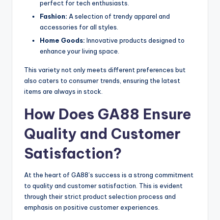
perfect for tech enthusiasts.
Fashion:
A selection of trendy apparel and
accessories for all styles.
Home Goods:
Innovative products designed to
enhance your living space.
This variety not only meets different preferences but
also caters to consumer trends, ensuring the latest
items are always in stock.
How Does GA88 Ensure
Quality and Customer
Satisfaction?
At the heart of GA88’s success is a strong commitment
to quality and customer satisfaction. This is evident
through their strict product selection process and
emphasis on positive customer experiences.