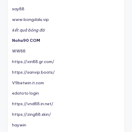
say88
www.bongdalu.vip
kết quả bóng đá
Nohu90 COM
WW88
https://xin88.gr.com/
https://sanvip.boats/
V9betwin.it.com
edatoto login
https://vnd88.in.net/
https://zing88.skin/
haywin