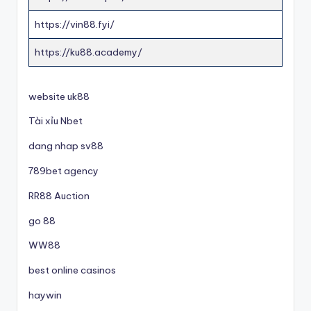
https://vin88.fyi/
https://ku88.academy/
website uk88
Tài xỉu Nbet
dang nhap sv88
789bet agency
RR88 Auction
go 88
WW88
best online casinos
haywin