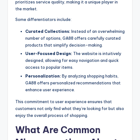
prioritizes service quality, making it a unique player in
the market.
Some differentiators include:
Curated Collections:
Instead of an overwhelming
number of options, GA88 offers carefully curated
products that simplify decision-making.
User-Focused Design:
The website is intuitively
designed, allowing for easy navigation and quick
access to popular items.
Personalization:
By analyzing shopping habits,
GA88 offers personalized recommendations that
enhance user experience.
This commitment to user experience ensures that
customers not only find what they’re looking for but also
enjoy the overall process of shopping.
What Are Common