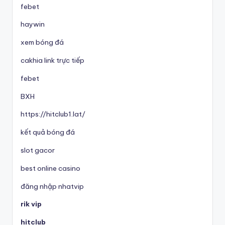
febet
haywin
xem bóng đá
cakhia link trực tiếp
febet
BXH
https://hitclub1.lat/
kết quả bóng đá
slot gacor
best online casino
đăng nhập nhatvip
rik vip
hitclub