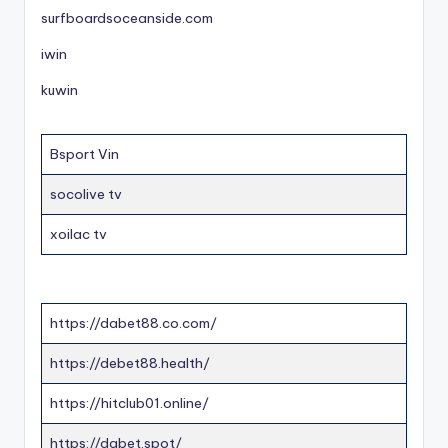
surfboardsoceanside.com
iwin
kuwin
Bsport Vin
socolive tv
xoilac tv
https://dabet88.co.com/
https://debet88.health/
https://hitclub01.online/
https://dabet.spot/