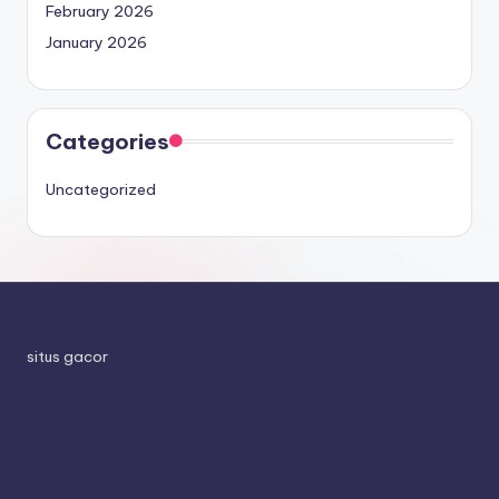
February 2026
January 2026
Categories
Uncategorized
situs gacor