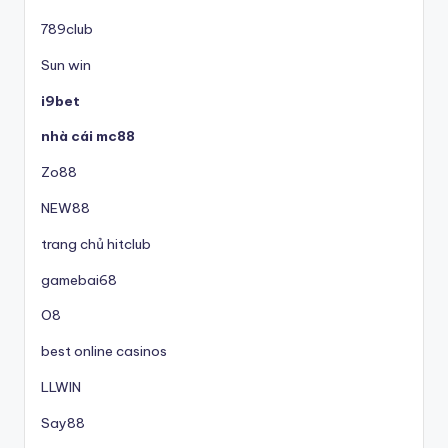
789club
Sun win
i9bet
nhà cái mc88
Zo88
NEW88
trang chủ hitclub
gamebai68
O8
best online casinos
LLWIN
Say88