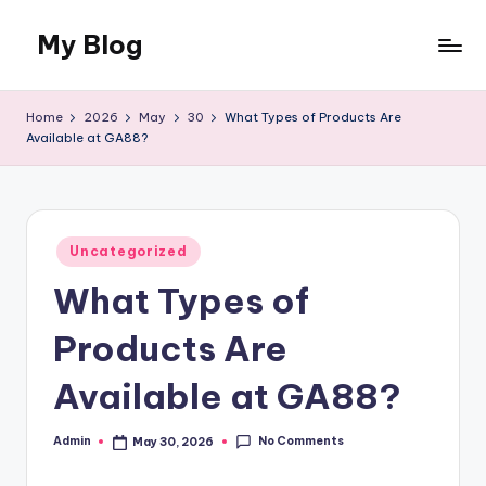
My Blog
Skip
to
My
content
WordPress
Home
2026
May
30
What Types of Products Are
Blog
Available at GA88?
Posted
Uncategorized
in
What Types of
Products Are
Available at GA88?
No Comments
Admin
May 30, 2026
Posted
by