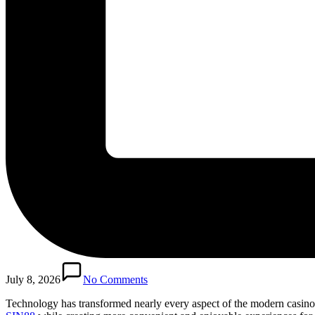
July 8, 2026
No Comments
Technology has transformed nearly every aspect of the modern casino 