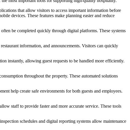
he most important tools for supporting high-quality hospitality.
ications that allow visitors to access important information before
ir mobile devices. These features make planning easier and reduce
often be completed quickly through digital platforms. These systems
 restaurant information, and announcements. Visitors can quickly
instantly, allowing guest requests to be handled more efficiently.
y consumption throughout the property. These automated solutions
ipment help create safe environments for both guests and employees.
llow staff to provide faster and more accurate service. These tools
nspection schedules and digital reporting systems allow maintenance