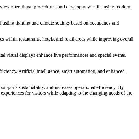
review operational procedures, and develop new skills using modern
justing lighting and climate settings based on occupancy and
 within restaurants, hotels, and retail areas while improving overall
al visual displays enhance live performances and special events.
ficiency. Artificial intelligence, smart automation, and enhanced
upports sustainability, and increases operational efficiency. By
experiences for visitors while adapting to the changing needs of the