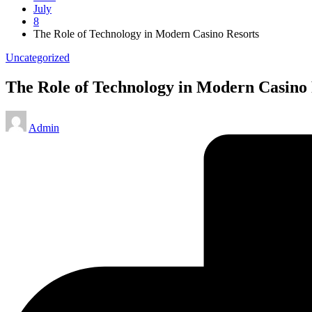
July
8
The Role of Technology in Modern Casino Resorts
Posted
Uncategorized
in
The Role of Technology in Modern Casino 
Posted
Admin
by