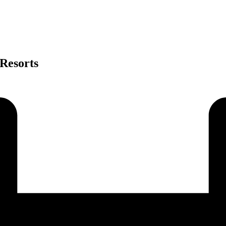
Resorts