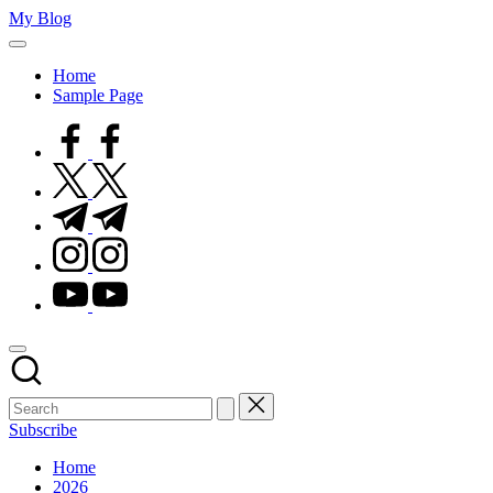
Skip
My Blog
to
My
content
WordPress
Home
Blog
Sample Page
facebook.com
twitter.com
t.me
instagram.com
youtube.com
Subscribe
Home
2026