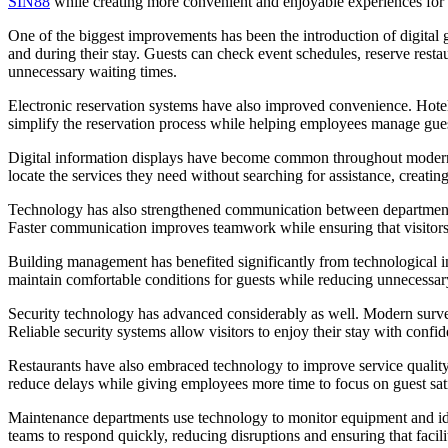
SIN88
while creating more convenient and enjoyable experiences for vi
One of the biggest improvements has been the introduction of digital
and during their stay. Guests can check event schedules, reserve restau
unnecessary waiting times.
Electronic reservation systems have also improved convenience. Hote
simplify the reservation process while helping employees manage guest
Digital information displays have become common throughout modern ca
locate the services they need without searching for assistance, creat
Technology has also strengthened communication between departments.
Faster communication improves teamwork while ensuring that visitors
Building management has benefited significantly from technological i
maintain comfortable conditions for guests while reducing unnecessar
Security technology has advanced considerably as well. Modern survei
Reliable security systems allow visitors to enjoy their stay with confi
Restaurants have also embraced technology to improve service quality. 
reduce delays while giving employees more time to focus on guest sati
Maintenance departments use technology to monitor equipment and ide
teams to respond quickly, reducing disruptions and ensuring that facili