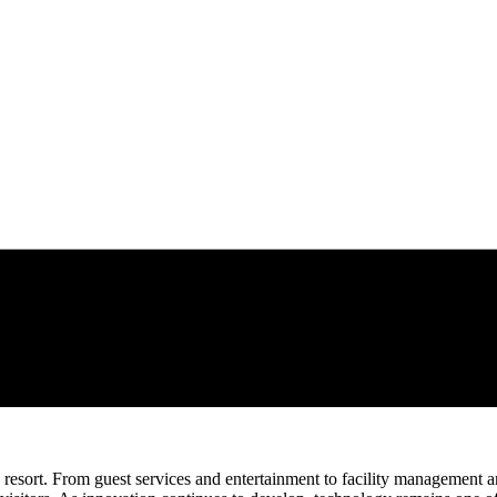
resort. From guest services and entertainment to facility management 