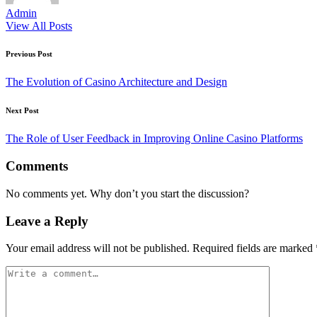
Admin
View All Posts
Post
Previous Post
navigation
The Evolution of Casino Architecture and Design
Next Post
The Role of User Feedback in Improving Online Casino Platforms
Comments
No comments yet. Why don’t you start the discussion?
Leave a Reply
Your email address will not be published.
Required fields are marked