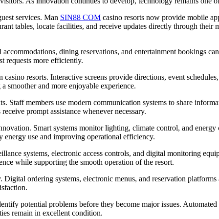
sitors. As innovation continues to develop, technology remains one of t
 guest services. Man
SIN88 COM
casino resorts now provide mobile appl
rant tables, locate facilities, and receive updates directly through the
l accommodations, dining reservations, and entertainment bookings can 
 requests more efficiently.
sino resorts. Interactive screens provide directions, event schedules,
ing a smoother and more enjoyable experience.
 Staff members use modern communication systems to share information 
 receive prompt assistance whenever necessary.
nnovation. Smart systems monitor lighting, climate control, and energ
y energy use and improving operational efficiency.
llance systems, electronic access controls, and digital monitoring equ
dence while supporting the smooth operation of the resort.
Digital ordering systems, electronic menus, and reservation platforms a
sfaction.
ntify potential problems before they become major issues. Automated i
ties remain in excellent condition.