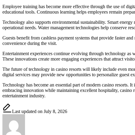
Employee training has become more effective through the use of digit
educational tools. Continuous learning helps employees remain prepar
Technology also supports environmental sustainability. Smart energy 
operational needs. Water management technologies help conserve reso
Guests benefit from cashless payment systems that provide faster and m
convenience during the visit.
Entertainment experiences continue evolving through technology as we
These innovations create more engaging experiences that attract visito
The future of technology in casino resorts will likely include even mo
digital services may provide new opportunities to personalize guest ex
Technology has become an essential part of modern casino resorts. It i
embracing innovation while maintaining excellent hospitality, casino 
entertainment industry.
Last updated on July 8, 2026