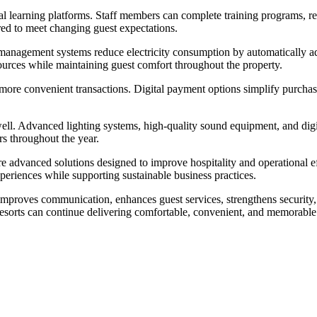
al learning platforms. Staff members can complete training programs, 
ed to meet changing guest expectations.
management systems reduce electricity consumption by automatically ad
urces while maintaining guest comfort throughout the property.
ore convenient transactions. Digital payment options simplify purchases
ll. Advanced lighting systems, high-quality sound equipment, and digit
rs throughout the year.
re advanced solutions designed to improve hospitality and operational ef
periences while supporting sustainable business practices.
mproves communication, enhances guest services, strengthens security, s
resorts can continue delivering comfortable, convenient, and memorable 