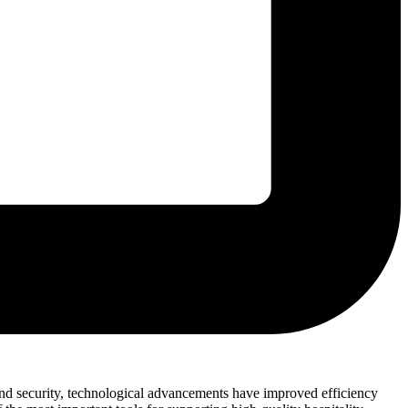
and security, technological advancements have improved efficiency