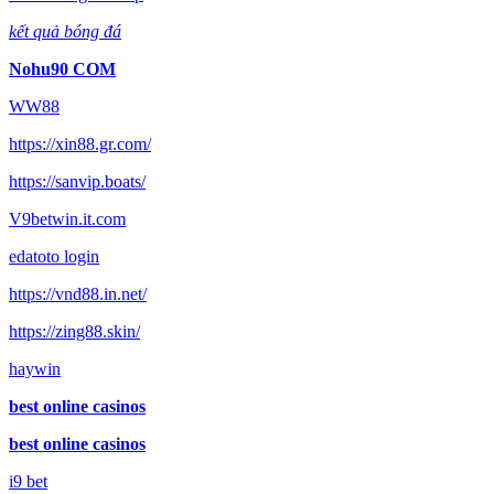
kết quả bóng đá
Nohu90 COM
WW88
https://xin88.gr.com/
https://sanvip.boats/
V9betwin.it.com
edatoto login
https://vnd88.in.net/
https://zing88.skin/
haywin
best online casinos
best online casinos
i9 bet