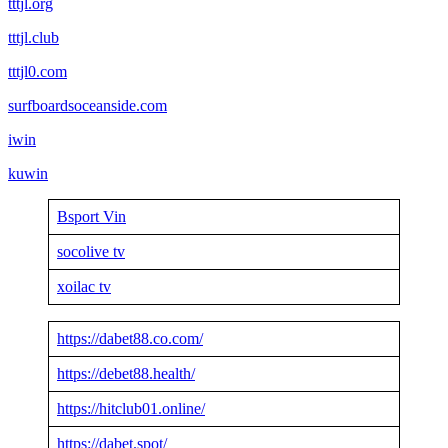
tttjl.org
tttjl.club
tttjl0.com
surfboardsoceanside.com
iwin
kuwin
Bsport Vin
socolive tv
xoilac tv
https://dabet88.co.com/
https://debet88.health/
https://hitclub01.online/
https://dabet.spot/