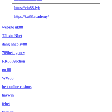
https://vin88.fyi/
https://ku88.academy/
website uk88
Tài xỉu Nbet
dang nhap sv88
789bet agency
RR88 Auction
go 88
WW88
best online casinos
haywin
febet