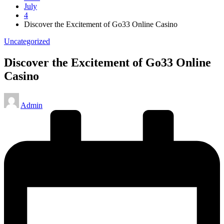
July
4
Discover the Excitement of Go33 Online Casino
Posted
Uncategorized
in
Discover the Excitement of Go33 Online
Casino
Posted
Admin
by