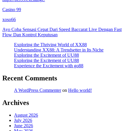
Casino 99
xoso66
Ayo Coba Sensasi Cepat Dari Speed Baccarat Live Dengan Fast
Flow Dan Kontrol Keputusan
Exploring the Thriving World of XX88
Understanding XX88: A Trendsetter in Its Niche
Exploring the Excitement of UU88
Exploring the Excitement of UU88
Experience the Excitement with go88
Recent Comments
A WordPress Commenter
on
Hello world!
Archives
August 2026
July 2026
June 2026
May 2026