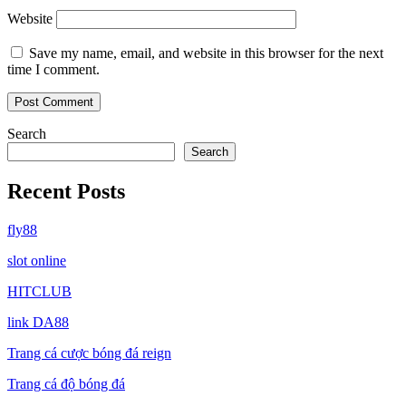
Website
Save my name, email, and website in this browser for the next
time I comment.
Search
Search
Recent Posts
fly88
slot online
HITCLUB
link DA88
Trang cá cược bóng đá reign
Trang cá độ bóng đá