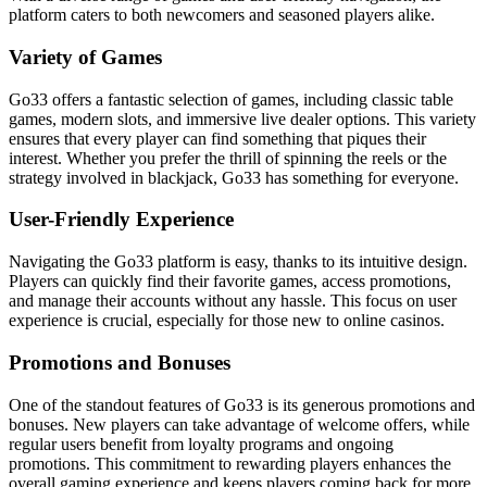
platform caters to both newcomers and seasoned players alike.
Variety of Games
Go33 offers a fantastic selection of games, including classic table
games, modern slots, and immersive live dealer options. This variety
ensures that every player can find something that piques their
interest. Whether you prefer the thrill of spinning the reels or the
strategy involved in blackjack, Go33 has something for everyone.
User-Friendly Experience
Navigating the Go33 platform is easy, thanks to its intuitive design.
Players can quickly find their favorite games, access promotions,
and manage their accounts without any hassle. This focus on user
experience is crucial, especially for those new to online casinos.
Promotions and Bonuses
One of the standout features of Go33 is its generous promotions and
bonuses. New players can take advantage of welcome offers, while
regular users benefit from loyalty programs and ongoing
promotions. This commitment to rewarding players enhances the
overall gaming experience and keeps players coming back for more.