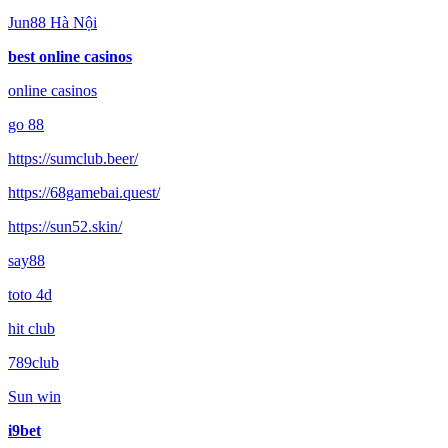
Jun88 Hà Nội
best online casinos
online casinos
go 88
https://sumclub.beer/
https://68gamebai.quest/
https://sun52.skin/
say88
toto 4d
hit club
789club
Sun win
i9bet