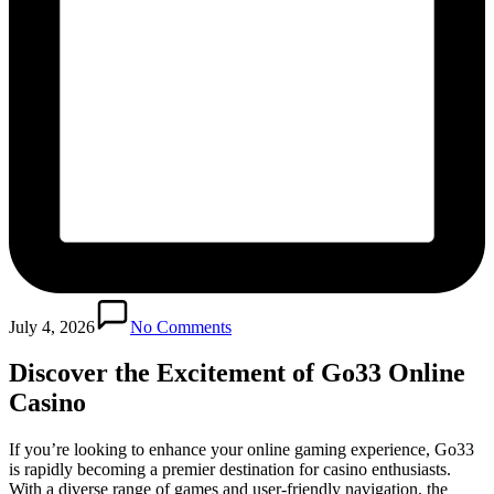
July 4, 2026
No Comments
Discover the Excitement of Go33 Online
Casino
If you’re looking to enhance your online gaming experience, Go33
is rapidly becoming a premier destination for casino enthusiasts.
With a diverse range of games and user-friendly navigation, the