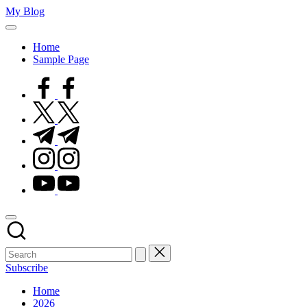
Skip
My Blog
to
My
content
WordPress
Home
Blog
Sample Page
facebook.com
twitter.com
t.me
instagram.com
youtube.com
Subscribe
Home
2026