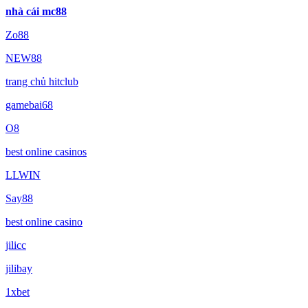
nhà cái mc88
Zo88
NEW88
trang chủ hitclub
gamebai68
O8
best online casinos
LLWIN
Say88
best online casino
jilicc
jilibay
1xbet