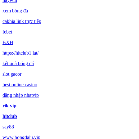
haywin
xem bóng đá
cakhia link trực tiếp
febet
BXH
https://hitclub1.lat/
kết quả bóng đá
slot gacor
best online casino
đăng nhập nhatvip
rik vip
hitclub
say88
www.bongdalu.vip