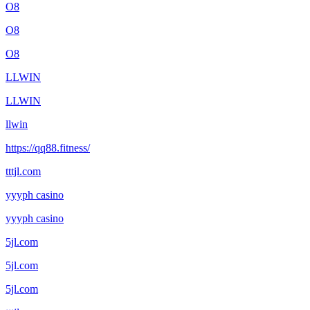
O8
O8
O8
LLWIN
LLWIN
llwin
https://qq88.fitness/
tttjl.com
yyyph casino
yyyph casino
5jl.com
5jl.com
5jl.com