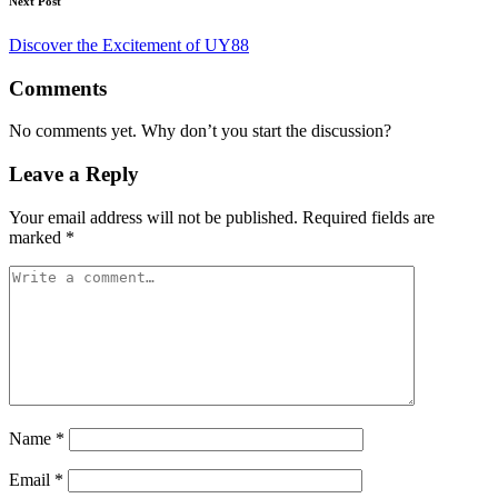
Next Post
Discover the Excitement of UY88
Comments
No comments yet. Why don’t you start the discussion?
Leave a Reply
Your email address will not be published.
Required fields are
marked
*
Name
*
Email
*