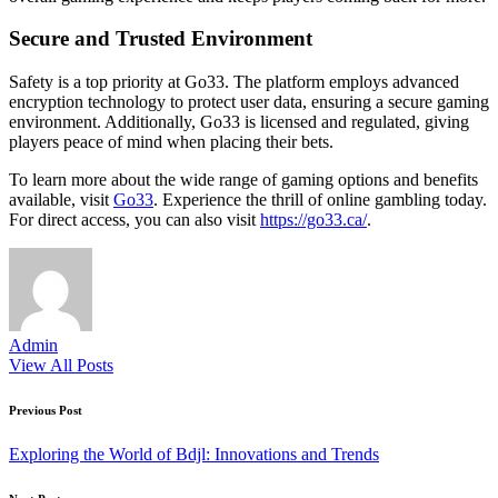
Secure and Trusted Environment
Safety is a top priority at Go33. The platform employs advanced
encryption technology to protect user data, ensuring a secure gaming
environment. Additionally, Go33 is licensed and regulated, giving
players peace of mind when placing their bets.
To learn more about the wide range of gaming options and benefits
available, visit
Go33
. Experience the thrill of online gambling today.
For direct access, you can also visit
https://go33.ca/
.
Admin
View All Posts
Post
Previous Post
navigation
Exploring the World of Bdjl: Innovations and Trends