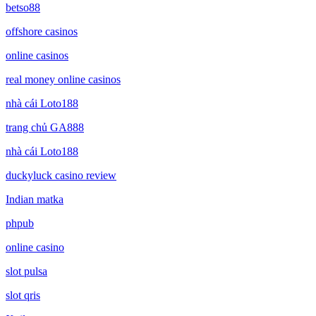
betso88
offshore casinos
online casinos
real money online casinos
nhà cái Loto188
trang chủ GA888
nhà cái Loto188
duckyluck casino review
Indian matka
phpub
online casino
slot pulsa
slot qris