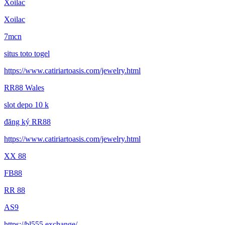
Xoilac
Xoilac
7mcn
situs toto togel
https://www.catiriartoasis.com/jewelry.html
RR88 Wales
slot depo 10 k
đăng ký RR88
https://www.catiriartoasis.com/jewelry.html
XX 88
FB88
RR 88
AS9
https://bl555.exchange/