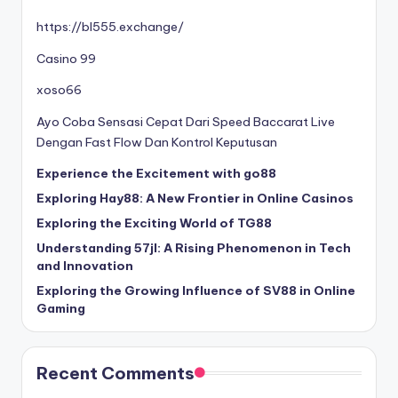
https://bl555.exchange/
Casino 99
xoso66
Ayo Coba Sensasi Cepat Dari Speed Baccarat Live
Dengan Fast Flow Dan Kontrol Keputusan
Experience the Excitement with go88
Exploring Hay88: A New Frontier in Online Casinos
Exploring the Exciting World of TG88
Understanding 57jl: A Rising Phenomenon in Tech
and Innovation
Exploring the Growing Influence of SV88 in Online
Gaming
Recent Comments