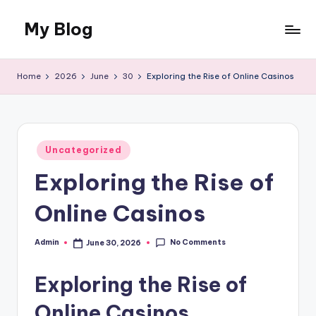
My Blog
Skip
to
My
content
WordPress
Home
2026
June
30
Exploring the Rise of Online Casinos
Blog
Posted
Uncategorized
in
Exploring the Rise of
Online Casinos
No Comments
Admin
June 30, 2026
Posted
by
Exploring the Rise of
Online Casinos