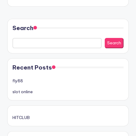
Search
Search
Recent Posts
fly88
slot online
HITCLUB