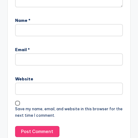
Name
*
Email
*
Website
Save my name, email, and website in this browser for the
next time I comment.