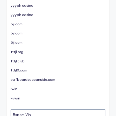
yyyph casino
yyyph casino
5jl.com
5jl.com
5jl.com
tttjl.org
tttjl.club
tttjl0.com
surfboardsoceanside.com
iwin
kuwin
Bsport Vin