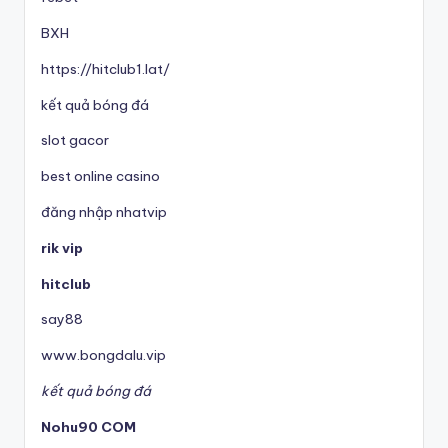
BXH
https://hitclub1.lat/
kết quả bóng đá
slot gacor
best online casino
đăng nhập nhatvip
rik vip
hitclub
say88
www.bongdalu.vip
kết quả bóng đá
Nohu90 COM