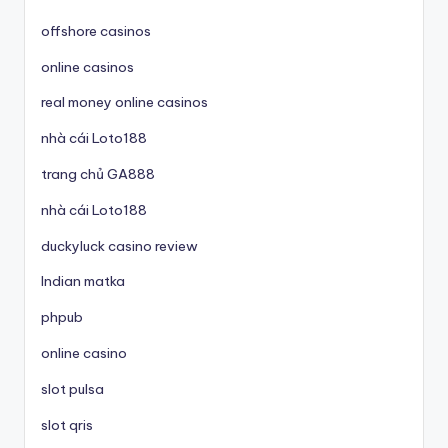
offshore casinos
online casinos
real money online casinos
nhà cái Loto188
trang chủ GA888
nhà cái Loto188
duckyluck casino review
Indian matka
phpub
online casino
slot pulsa
slot qris