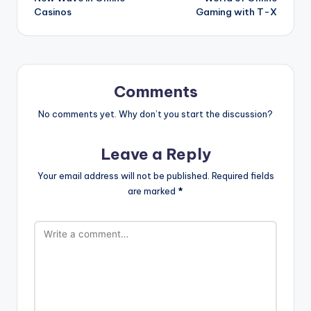
Casinos
Gaming with T-X
Comments
No comments yet. Why don’t you start the discussion?
Leave a Reply
Your email address will not be published.
Required fields
are marked
*