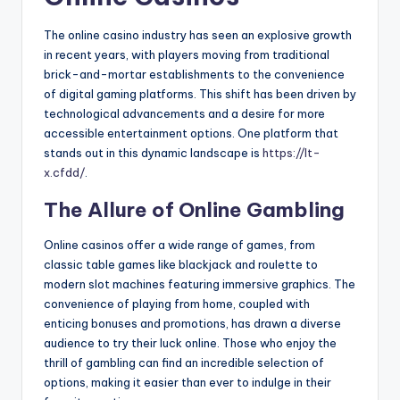
The online casino industry has seen an explosive growth
in recent years, with players moving from traditional
brick-and-mortar establishments to the convenience
of digital gaming platforms. This shift has been driven by
technological advancements and a desire for more
accessible entertainment options. One platform that
stands out in this dynamic landscape is
https://lt-
x.cfdd/
.
The Allure of Online Gambling
Online casinos offer a wide range of games, from
classic table games like blackjack and roulette to
modern slot machines featuring immersive graphics. The
convenience of playing from home, coupled with
enticing bonuses and promotions, has drawn a diverse
audience to try their luck online. Those who enjoy the
thrill of gambling can find an incredible selection of
options, making it easier than ever to indulge in their