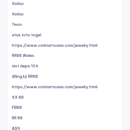
Xoilac
Xoilac
7mcn
situs toto togel
https://www.catiriartoasis.com/jewelry.html
RR88 Wales
slot depo 10 k
đăng ký RR88
https://www.catiriartoasis.com/jewelry.html
XX 88
FB88
RR 88
AS9