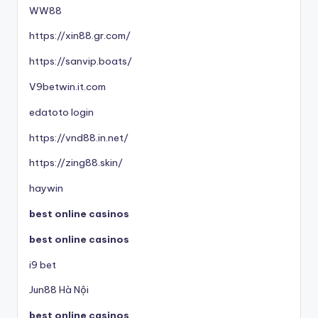
WW88
https://xin88.gr.com/
https://sanvip.boats/
V9betwin.it.com
edatoto login
https://vnd88.in.net/
https://zing88.skin/
haywin
best online casinos
best online casinos
i9 bet
Jun88 Hà Nội
best online casinos