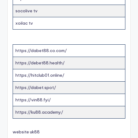
socolive tv
xoilac tv
https://dabet88.co.com/
https://debet88.health/
https://hitclub01.online/
https://dabet.spot/
https://vin88.fyi/
https://ku88.academy/
website uk88