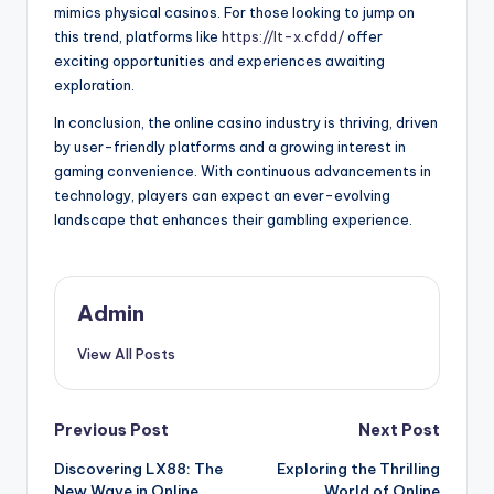
mimics physical casinos. For those looking to jump on
this trend, platforms like
https://lt-x.cfdd/
offer
exciting opportunities and experiences awaiting
exploration.
In conclusion, the online casino industry is thriving, driven
by user-friendly platforms and a growing interest in
gaming convenience. With continuous advancements in
technology, players can expect an ever-evolving
landscape that enhances their gambling experience.
Admin
View All Posts
Post
Previous Post
Next Post
Discovering LX88: The
Exploring the Thrilling
navigation
New Wave in Online
World of Online