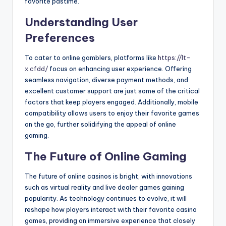
favorite pastime.
Understanding User
Preferences
To cater to online gamblers, platforms like
https://lt-
x.cfdd/
focus on enhancing user experience. Offering
seamless navigation, diverse payment methods, and
excellent customer support are just some of the critical
factors that keep players engaged. Additionally, mobile
compatibility allows users to enjoy their favorite games
on the go, further solidifying the appeal of online
gaming.
The Future of Online Gaming
The future of online casinos is bright, with innovations
such as virtual reality and live dealer games gaining
popularity. As technology continues to evolve, it will
reshape how players interact with their favorite casino
games, providing an immersive experience that closely