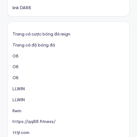
link DA88
Trang cá cược bóng đá reign
Trang cá độ bóng đá
O8
O8
O8
LLWIN
LLWIN
llwin
https://qq88.fitness/
tttjl.com