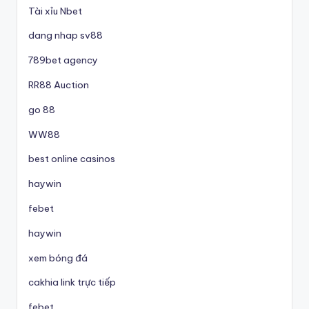
Tài xỉu Nbet
dang nhap sv88
789bet agency
RR88 Auction
go 88
WW88
best online casinos
haywin
febet
haywin
xem bóng đá
cakhia link trực tiếp
febet