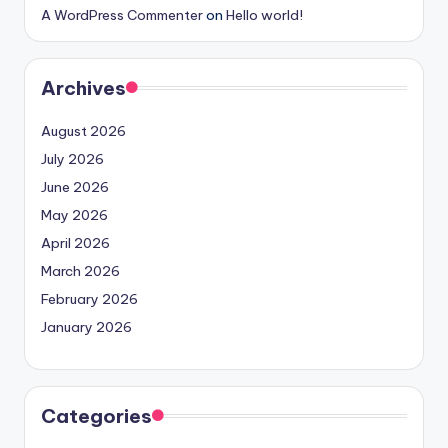
A WordPress Commenter
on
Hello world!
Archives
August 2026
July 2026
June 2026
May 2026
April 2026
March 2026
February 2026
January 2026
Categories