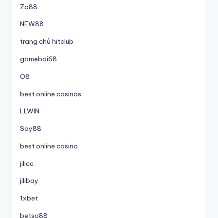
Zo88
NEW88
trang chủ hitclub
gamebai68
O8
best online casinos
LLWIN
Say88
best online casino
jilicc
jilibay
1xbet
betso88