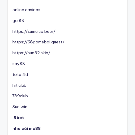
online casinos
go 88
https://sumclub.beer/
https://68gamebai.quest/
https://sun52.skin/
say88
toto 4d
hit club
789club
Sun win
i9bet
nhà cái mc88