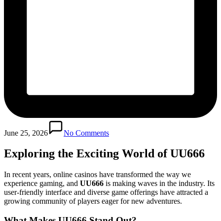
June 25, 2026
No Comments
Exploring the Exciting World of UU666
In recent years, online casinos have transformed the way we
experience gaming, and
UU666
is making waves in the industry. Its
user-friendly interface and diverse game offerings have attracted a
growing community of players eager for new adventures.
What Makes UU666 Stand Out?