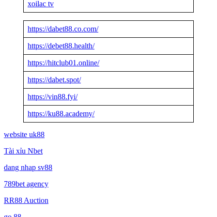
xoilac tv
https://dabet88.co.com/
https://debet88.health/
https://hitclub01.online/
https://dabet.spot/
https://vin88.fyi/
https://ku88.academy/
website uk88
Tài xỉu Nbet
dang nhap sv88
789bet agency
RR88 Auction
go 88