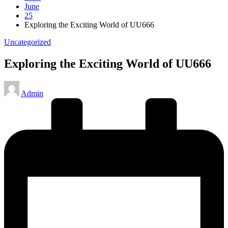
June
25
Exploring the Exciting World of UU666
Posted
Uncategorized
in
Exploring the Exciting World of UU666
Posted
Admin
by