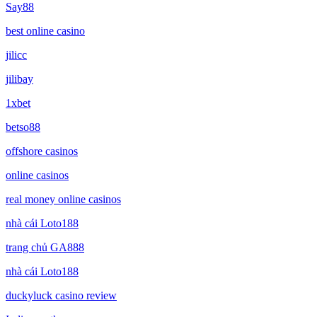
Say88
best online casino
jilicc
jilibay
1xbet
betso88
offshore casinos
online casinos
real money online casinos
nhà cái Loto188
trang chủ GA888
nhà cái Loto188
duckyluck casino review