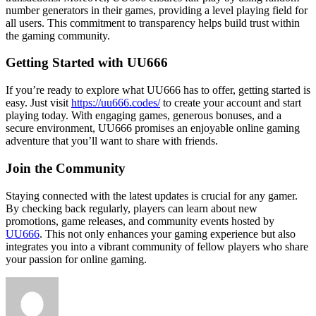
number generators in their games, providing a level playing field for
all users. This commitment to transparency helps build trust within
the gaming community.
Getting Started with UU666
If you’re ready to explore what UU666 has to offer, getting started is
easy. Just visit
https://uu666.codes/
to create your account and start
playing today. With engaging games, generous bonuses, and a
secure environment, UU666 promises an enjoyable online gaming
adventure that you’ll want to share with friends.
Join the Community
Staying connected with the latest updates is crucial for any gamer.
By checking back regularly, players can learn about new
promotions, game releases, and community events hosted by
UU666
. This not only enhances your gaming experience but also
integrates you into a vibrant community of fellow players who share
your passion for online gaming.