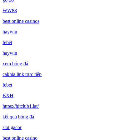
WW88
best online casinos
haywin
febet
haywin
xem bóng đá
cakhia link trực tiếp
febet
BXH
https://hitclub1.lat/
kết quả bóng đá
slot gacor
best online casino