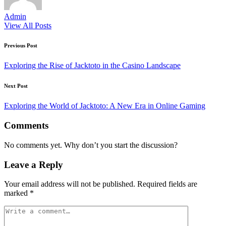
Admin
View All Posts
Post
Previous Post
navigation
Exploring the Rise of Jacktoto in the Casino Landscape
Next Post
Exploring the World of Jacktoto: A New Era in Online Gaming
Comments
No comments yet. Why don’t you start the discussion?
Leave a Reply
Your email address will not be published.
Required fields are
marked
*