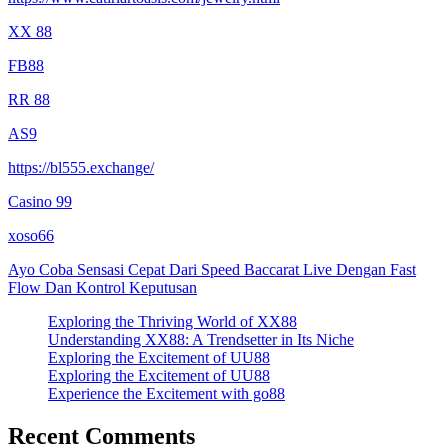
XX 88
FB88
RR 88
AS9
https://bl555.exchange/
Casino 99
xoso66
Ayo Coba Sensasi Cepat Dari Speed Baccarat Live Dengan Fast
Flow Dan Kontrol Keputusan
Exploring the Thriving World of XX88
Understanding XX88: A Trendsetter in Its Niche
Exploring the Excitement of UU88
Exploring the Excitement of UU88
Experience the Excitement with go88
Recent Comments