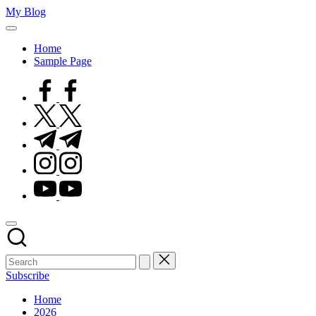
Skip
My Blog
to
My
content
WordPress
Home
Blog
Sample Page
facebook.com
twitter.com
t.me
instagram.com
youtube.com
Subscribe
Home
2026