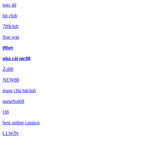
toto 4d
hit club
789club
Sun win
i9bet
nhà cái mc88
Zo88
NEW88
trang chủ hitclub
gamebai68
O8
best online casinos
LLWIN