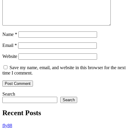
Name
*
Email
*
Website
Save my name, email, and website in this browser for the next
time I comment.
Search
Search
Recent Posts
fly88