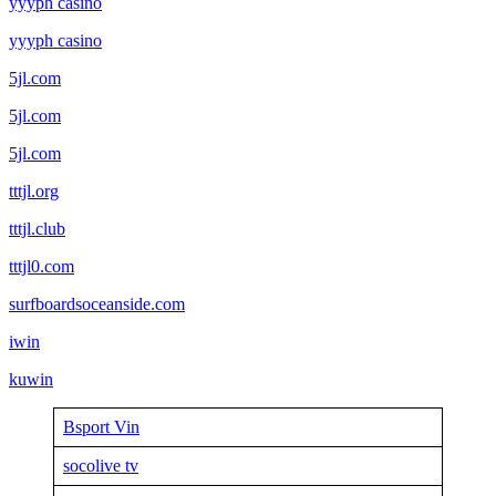
yyyph casino
yyyph casino
5jl.com
5jl.com
5jl.com
tttjl.org
tttjl.club
tttjl0.com
surfboardsoceanside.com
iwin
kuwin
Bsport Vin
socolive tv