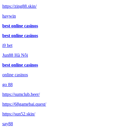
https://zing88.skin/
haywin
best online casinos
best online casinos
i9 bet
Jun88 Hà Nội
best online casinos
online casinos
go 88
https://sumclub.beer/
https://68gamebai.quest/
https://sun52.skin/
say88