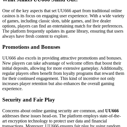
One of the key aspects that set UU666 apart from traditional online
casinos is its focus on engaging user experience. With a wide variety
of games, including classic slots, table games, and live dealer
options, players can find an entertaining match for their preferences.
The platform frequently updates its game library, ensuring that users
always have fresh content to explore.
Promotions and Bonuses
UU666 also excels in providing attractive promotions and bonuses.
New players can take advantage of welcome offers that boost their
initial deposits, allowing for more extensive gameplay. Additionally,
regular players often benefit from loyalty programs that reward them
for their continued engagement. This kind of incentive not only
increases player retention but also enhances the overall gaming
experience.
Security and Fair Play
Concerns about online gaming security are common, and
UU666
addresses these issues head-on. The platform employs state-of-the-
art encryption technology to protect user data and financial
transactions. Moreover, UU666 ensures fair play by using random