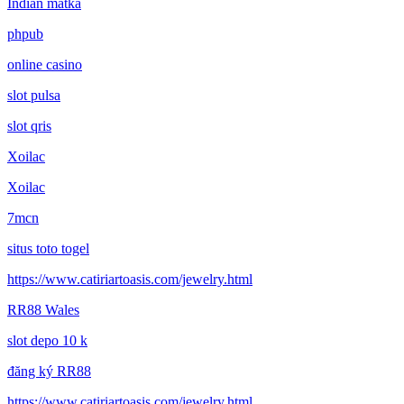
Indian matka
phpub
online casino
slot pulsa
slot qris
Xoilac
Xoilac
7mcn
situs toto togel
https://www.catiriartoasis.com/jewelry.html
RR88 Wales
slot depo 10 k
đăng ký RR88
https://www.catiriartoasis.com/jewelry.html