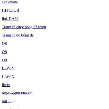
slot online
HITCLUB
link DA88
Trang cá cược bóng đá reign
Trang cá độ bóng đá
O8
O8
O8
LLWIN
LLWIN
llwin
https://qq88.fitness/
tttjl.com