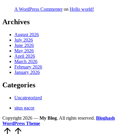
A WordPress Commenter
on
Hello world!
Archives
August 2026
July 2026
June 2026
May 2026
April 2026
March 2026
February 2026
January 2026
Categories
Uncategorized
situs gacor
Copyright 2026 —
My Blog
. All rights reserved.
Bloghash
WordPress Theme
Scroll
to