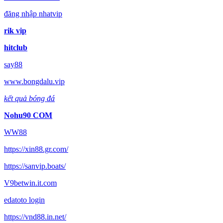
đăng nhập nhatvip
rik vip
hitclub
say88
www.bongdalu.vip
kết quả bóng đá
Nohu90 COM
WW88
https://xin88.gr.com/
https://sanvip.boats/
V9betwin.it.com
edatoto login
https://vnd88.in.net/