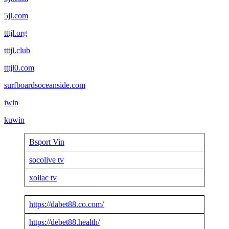
5jl.com
tttjl.org
tttjl.club
tttjl0.com
surfboardsoceanside.com
iwin
kuwin
Bsport Vin
socolive tv
xoilac tv
https://dabet88.co.com/
https://debet88.health/