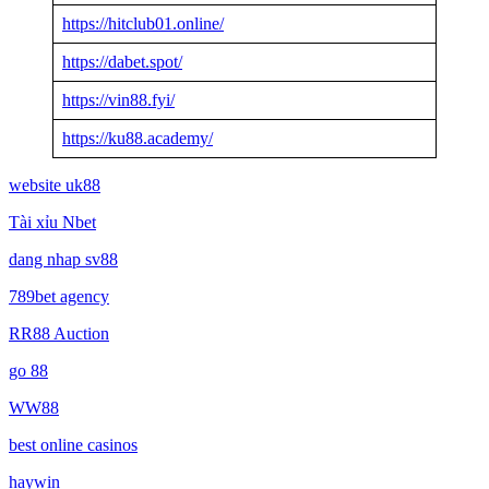
https://hitclub01.online/
https://dabet.spot/
https://vin88.fyi/
https://ku88.academy/
website uk88
Tài xỉu Nbet
dang nhap sv88
789bet agency
RR88 Auction
go 88
WW88
best online casinos
haywin