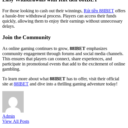
For those looking to cash out their winnings,
Rút tiền 88IBET
offers
a hassle-free withdrawal process. Players can access their funds
quickly, allowing them to enjoy their earnings without unnecessary
delays.
Join the Community
As online gaming continues to grow,
88IBET
emphasizes
community engagement through forums and social media channels.
This ensures that players can connect, share experiences, and
participate in promotional events that add to the excitement of online
gambling.
To learn more about what
88IBET
has to offer, visit their official
site at
88IBET
and dive into a thrilling gaming adventure today!
Admin
View All Posts