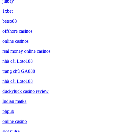
jilibay
1xbet
betso88
offshore casinos
online casinos
real money online casinos
nhà cái Loto188
trang chủ GA888
nhà cái Loto188
duckyluck casino review
Indian matka
phpub
online casino
slot pulsa