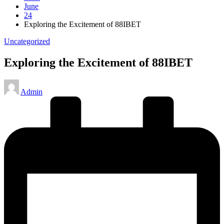
June
24
Exploring the Excitement of 88IBET
Posted
Uncategorized
in
Exploring the Excitement of 88IBET
Posted
Admin
by