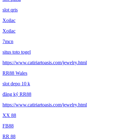
slot qris
Xoilac
Xoilac
7mcn
situs toto togel
https://www.catiriartoasis.com/jewelry.html
RR88 Wales
slot depo 10 k
đăng ký RR88
https://www.catiriartoasis.com/jewelry.html
XX 88
FB88
RR 88