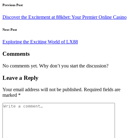
Post
Previous Post
navigation
Discover the Excitement at 88kbet: Your Premier Online Casino
Next Post
Exploring the Exciting World of LX88
Comments
No comments yet. Why don’t you start the discussion?
Leave a Reply
Your email address will not be published.
Required fields are
marked
*