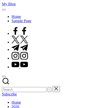
Skip
My Blog
to
My
content
WordPress
Home
Blog
Sample Page
facebook.com
twitter.com
t.me
instagram.com
youtube.com
Subscribe
Home
2026