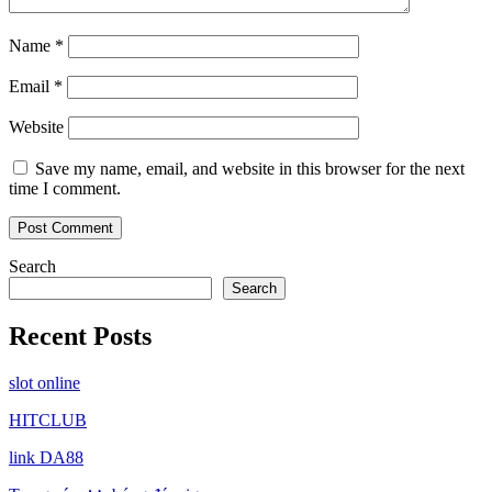
Name
*
Email
*
Website
Save my name, email, and website in this browser for the next
time I comment.
Search
Search
Recent Posts
slot online
HITCLUB
link DA88