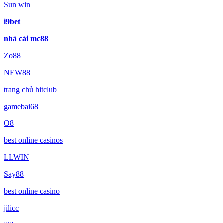
Sun win
i9bet
nhà cái mc88
Zo88
NEW88
trang chủ hitclub
gamebai68
O8
best online casinos
LLWIN
Say88
best online casino
jilicc