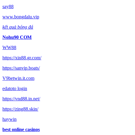
say88
www.bongdalu.vip
kết quả bóng đá
Nohu90 COM
WW88
https://xin88.gr.com/
https://sanvip.boats/
V9betwin.it.com
edatoto login
https://vnd88.in.net/
https://zing88.skin/
haywin
best online casinos