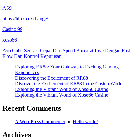
AS9
https://bl555.exchange/
Casino 99
xoso66
Ayo Coba Sensasi Cepat Dari Speed Baccarat Live Dengan Fast
Flow Dan Kontrol Keputusan
Exploring RR88: Your Gateway to Exciting Gaming
Experiences
Discovering the Excitement of RR88
Discover the Excitement of RR88 in the Casino World
Exploring the Vibrant World of Xoso66 Casino
Exploring the Vibrant World of Xoso66 Casino
Recent Comments
A WordPress Commenter
on
Hello world!
Archives