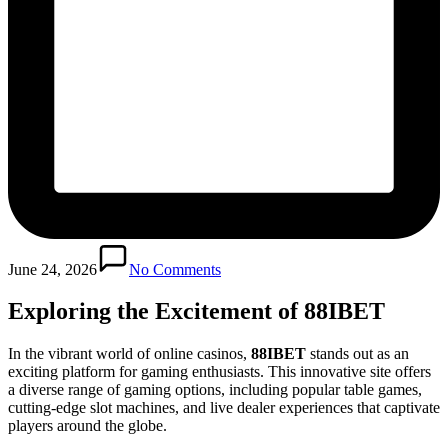
June 24, 2026
No Comments
Exploring the Excitement of 88IBET
In the vibrant world of online casinos,
88IBET
stands out as an
exciting platform for gaming enthusiasts. This innovative site offers
a diverse range of gaming options, including popular table games,
cutting-edge slot machines, and live dealer experiences that captivate
players around the globe.