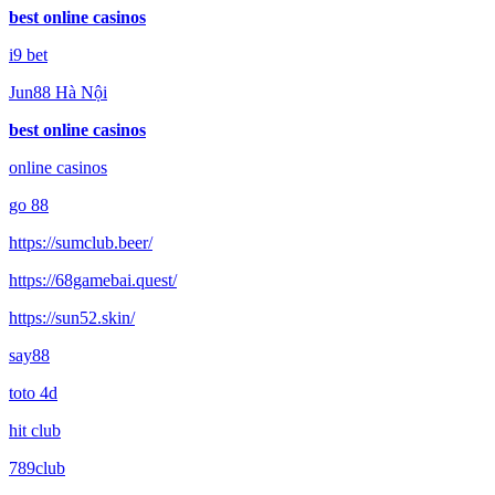
best online casinos
i9 bet
Jun88 Hà Nội
best online casinos
online casinos
go 88
https://sumclub.beer/
https://68gamebai.quest/
https://sun52.skin/
say88
toto 4d
hit club
789club