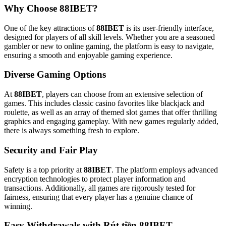
Why Choose 88IBET?
One of the key attractions of
88IBET
is its user-friendly interface,
designed for players of all skill levels. Whether you are a seasoned
gambler or new to online gaming, the platform is easy to navigate,
ensuring a smooth and enjoyable gaming experience.
Diverse Gaming Options
At
88IBET
, players can choose from an extensive selection of
games. This includes classic casino favorites like blackjack and
roulette, as well as an array of themed slot games that offer thrilling
graphics and engaging gameplay. With new games regularly added,
there is always something fresh to explore.
Security and Fair Play
Safety is a top priority at
88IBET
. The platform employs advanced
encryption technologies to protect player information and
transactions. Additionally, all games are rigorously tested for
fairness, ensuring that every player has a genuine chance of
winning.
Easy Withdrawals with Rút tiền 88IBET