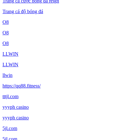
Trang cá cược bóng đá reign
Trang cá độ bóng đá
O8
O8
O8
LLWIN
LLWIN
llwin
https://qq88.fitness/
tttjl.com
yyyph casino
yyyph casino
5jl.com
5jl.com