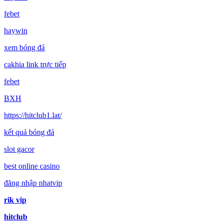
febet
haywin
xem bóng đá
cakhia link trực tiếp
febet
BXH
https://hitclub1.lat/
kết quả bóng đá
slot gacor
best online casino
đăng nhập nhatvip
rik vip
hitclub