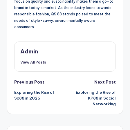
focus on quality and sustainability makes them a go-to
brand in today’s market. As the industry leans towards
responsible fashion, QS 88 stands poised to meet the
needs of style-savvy, environmentally aware
consumers.
Admin
View All Posts
Post
Previous Post
Next Post
Exploring the Rise of
Exploring the Rise of
navigation
Sx88 in 2026
KP88 in Social
Networking