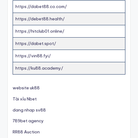
https://dabet88.co.com/
https://debet88.health/
https://hitclub01.online/
https://dabet.spot/
https://vin88.fyi/
https://ku88.academy/
website uk88
Tài xỉu Nbet
dang nhap sv88
789bet agency
RR88 Auction