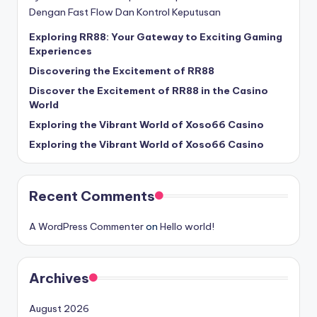
Dengan Fast Flow Dan Kontrol Keputusan
Exploring RR88: Your Gateway to Exciting Gaming
Experiences
Discovering the Excitement of RR88
Discover the Excitement of RR88 in the Casino
World
Exploring the Vibrant World of Xoso66 Casino
Exploring the Vibrant World of Xoso66 Casino
Recent Comments
A WordPress Commenter
on
Hello world!
Archives
August 2026