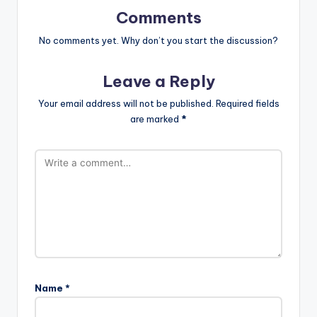
Comments
No comments yet. Why don’t you start the discussion?
Leave a Reply
Your email address will not be published.
Required fields
are marked
*
Name
*