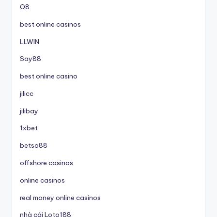
O8
best online casinos
LLWIN
Say88
best online casino
jilicc
jilibay
1xbet
betso88
offshore casinos
online casinos
real money online casinos
nhà cái Loto188