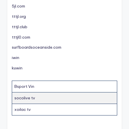
5jl.com
tttjl.org
tttjl.club
tttjl0.com
surfboardsoceanside.com
iwin
kuwin
Bsport Vin
socolive tv
xoilac tv