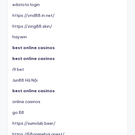
edatoto login
https://vnd88.in.net/
https://zing88.skin/
haywin
best online casinos
best online casinos
i9 bet
Jun88 Hà Nội
best online casinos
online casinos
go 88
https://sumclub.beer/
https://68gamebai.quest/