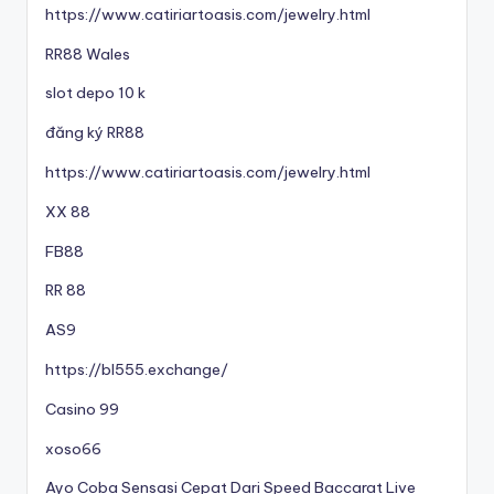
https://www.catiriartoasis.com/jewelry.html
RR88 Wales
slot depo 10 k
đăng ký RR88
https://www.catiriartoasis.com/jewelry.html
XX 88
FB88
RR 88
AS9
https://bl555.exchange/
Casino 99
xoso66
Ayo Coba Sensasi Cepat Dari Speed Baccarat Live