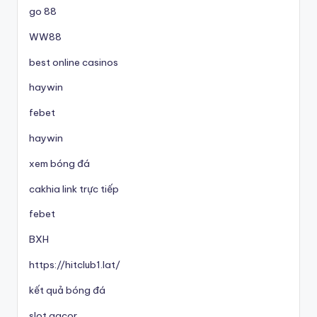
go 88
WW88
best online casinos
haywin
febet
haywin
xem bóng đá
cakhia link trực tiếp
febet
BXH
https://hitclub1.lat/
kết quả bóng đá
slot gacor