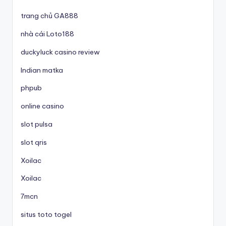
trang chủ GA888
nhà cái Loto188
duckyluck casino review
Indian matka
phpub
online casino
slot pulsa
slot qris
Xoilac
Xoilac
7mcn
situs toto togel