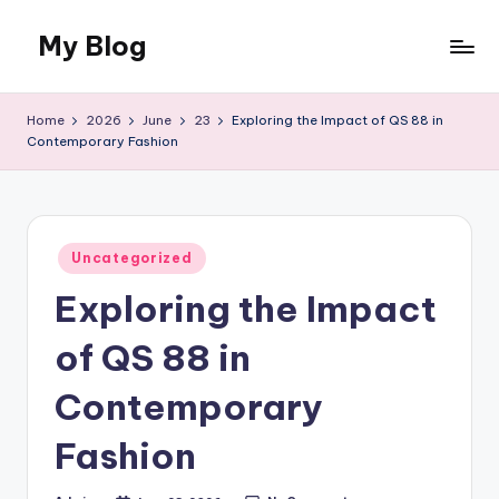
My Blog
Skip
to
My
content
WordPress
Home
2026
June
23
Exploring the Impact of QS 88 in
Blog
Contemporary Fashion
Posted
Uncategorized
in
Exploring the Impact
of QS 88 in
Contemporary
Fashion