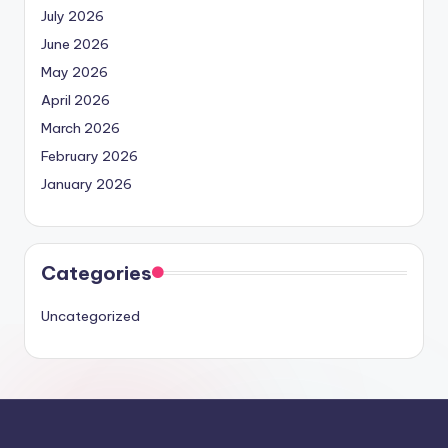
July 2026
June 2026
May 2026
April 2026
March 2026
February 2026
January 2026
Categories
Uncategorized