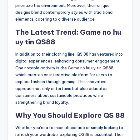
prioritize the environment. Moreover, their unique
designs blend contemporary styles with traditional
elements, catering to a diverse audience.
The Latest Trend: Game no hu
uy tin QS88
In addition to their clothing line, QS 88 has ventured into
digital experiences, enhancing consumer engagement.
One notable activity is the
Game no hu uy tin QS88
,
which creates an interactive platform for users to
explore fashion through gaming. This innovative
approach not only entertains but also educates
consumers about sustainable practices while
strengthening brand loyalty.
Why You Should Explore QS 88
Whether you’re a fashion aficionado or simply looking to
refresh your wardrobe, exploring
QS88
is essential. Their