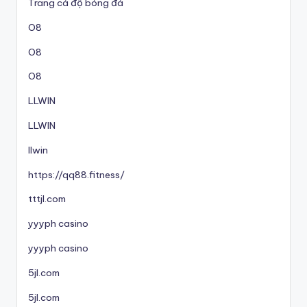
Trang cá độ bóng đá
O8
O8
O8
LLWIN
LLWIN
llwin
https://qq88.fitness/
tttjl.com
yyyph casino
yyyph casino
5jl.com
5jl.com