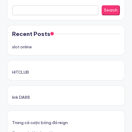
Search
Recent Posts
slot online
HITCLUB
link DA88
Trang cá cược bóng đá reign