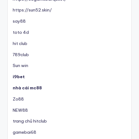
https://sun52.skin/
say88
toto 4d
hit club
789club
Sun win
i9bet
nhà cái mc88
Zo88
NEW88
trang chủ hitclub
gamebai68