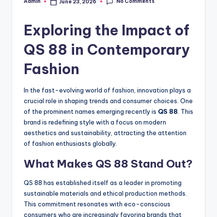
No Comments
Admin
June 23, 2026
Posted
by
Exploring the Impact of
QS 88 in Contemporary
Fashion
In the fast-evolving world of fashion, innovation plays a
crucial role in shaping trends and consumer choices. One
of the prominent names emerging recently is
QS 88
. This
brand is redefining style with a focus on modern
aesthetics and sustainability, attracting the attention
of fashion enthusiasts globally.
What Makes QS 88 Stand Out?
QS 88 has established itself as a leader in promoting
sustainable materials and ethical production methods.
This commitment resonates with eco-conscious
consumers who are increasingly favoring brands that