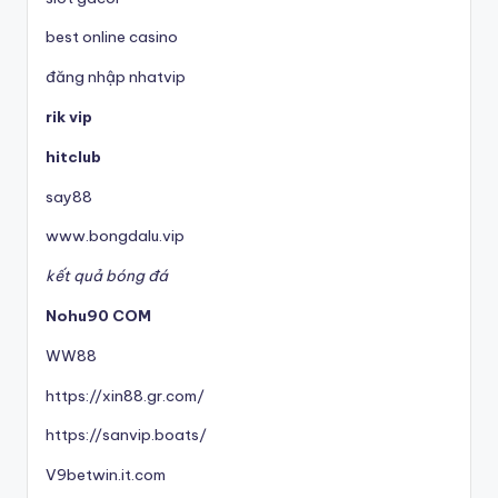
best online casino
đăng nhập nhatvip
rik vip
hitclub
say88
www.bongdalu.vip
kết quả bóng đá
Nohu90 COM
WW88
https://xin88.gr.com/
https://sanvip.boats/
V9betwin.it.com