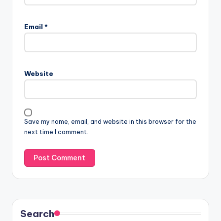
Email
*
Website
Save my name, email, and website in this browser for the
next time I comment.
Search