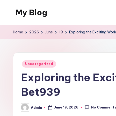
My Blog
Skip
to
My
content
WordPress
Home
2026
June
19
Exploring the Exciting Wor
Blog
Posted
Uncategorized
in
Exploring the Exci
Bet939
No Comment
June 19, 2026
Admin
Posted
by