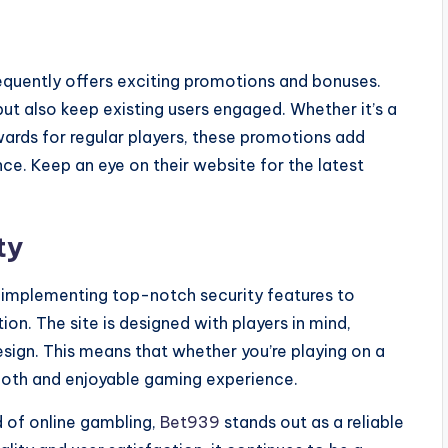
quently offers exciting promotions and bonuses.
ut also keep existing users engaged. Whether it’s a
ards for regular players, these promotions add
nce. Keep an eye on their website for the latest
ty
, implementing top-notch security features to
ion. The site is designed with players in mind,
esign. This means that whether you’re playing on a
ooth and enjoyable gaming experience.
d of online gambling,
Bet939
stands out as a reliable