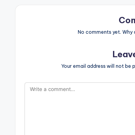
Co
No comments yet. Why do
Leav
Your email address will not be p