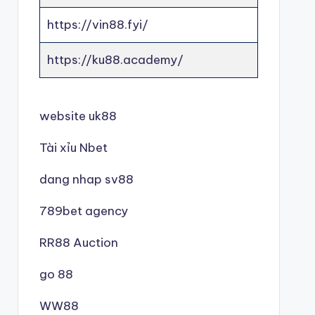
https://vin88.fyi/
https://ku88.academy/
website uk88
Tài xỉu Nbet
dang nhap sv88
789bet agency
RR88 Auction
go 88
WW88