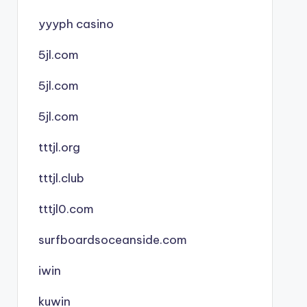
yyyph casino
5jl.com
5jl.com
5jl.com
tttjl.org
tttjl.club
tttjl0.com
surfboardsoceanside.com
iwin
kuwin