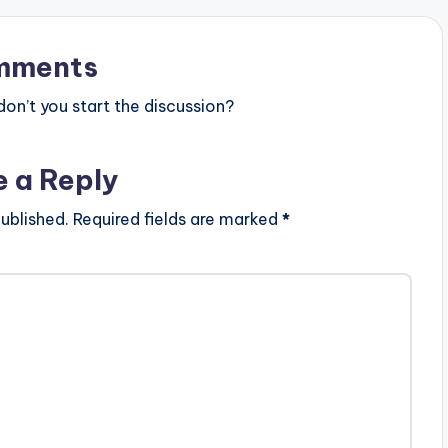
mments
n’t you start the discussion?
e a Reply
ublished.
Required fields are marked
*