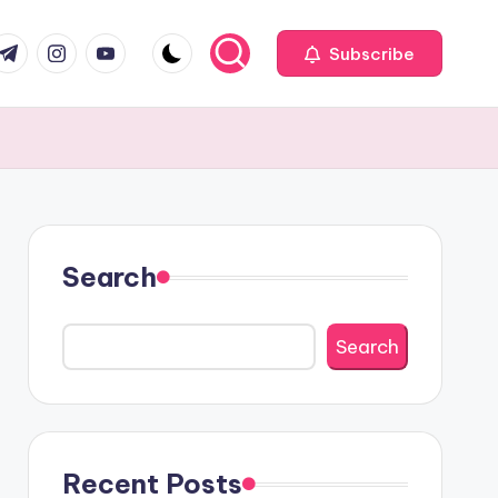
com
r.com
.me
instagram.com
youtube.com
Subscribe
Search
Search
Recent Posts