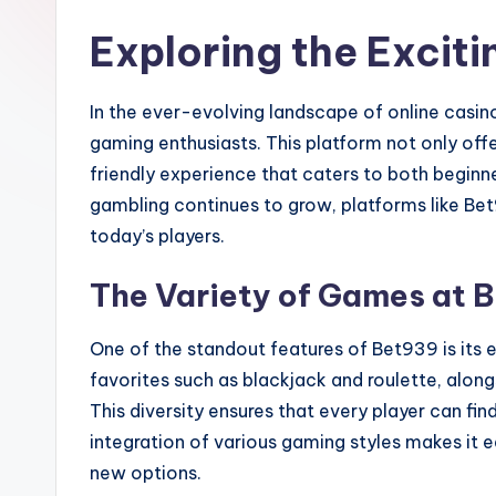
Exploring the Excit
In the ever-evolving landscape of online cas
gaming enthusiasts. This platform not only off
friendly experience that caters to both beginn
gambling continues to grow, platforms like Be
today’s players.
The Variety of Games at 
One of the standout features of Bet939 is its 
favorites such as blackjack and roulette, alon
This diversity ensures that every player can fi
integration of various gaming styles makes it
new options.