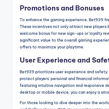
Promotions and Bonuses
To enhance the gaming experience, Bet939 fre
These incentives not only attract new players b
welcome bonus for new sign-ups or loyalty rew
significant value to the overall gaming experie
offers to maximize your playtime.
User Experience and Safe
Bet939 prioritizes user experience and safety
protect players’ personal and financial informat
featuring intuitive navigation and responsive d
desktop or mobile device, you can enjoy a sm
For those looking to dive deeper into the worl