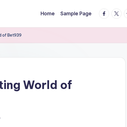
facebook.
twitte
t
Home
Sample Page
ld of Bet939
ting World of
s