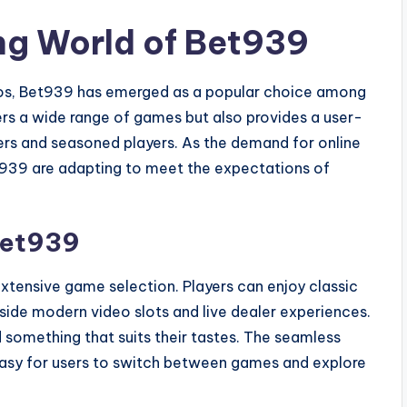
ing World of Bet939
inos, Bet939 has emerged as a popular choice among
ers a wide range of games but also provides a user-
ers and seasoned players. As the demand for online
t939 are adapting to meet the expectations of
Bet939
extensive game selection. Players can enjoy classic
gside modern video slots and live dealer experiences.
nd something that suits their tastes. The seamless
 easy for users to switch between games and explore