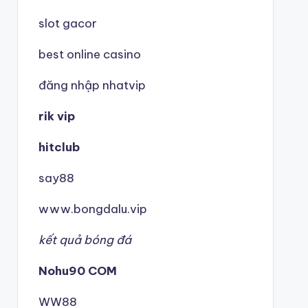
slot gacor
best online casino
đăng nhập nhatvip
rik vip
hitclub
say88
www.bongdalu.vip
kết quả bóng đá
Nohu90 COM
WW88