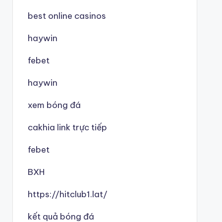
best online casinos
haywin
febet
haywin
xem bóng đá
cakhia link trực tiếp
febet
BXH
https://hitclub1.lat/
kết quả bóng đá