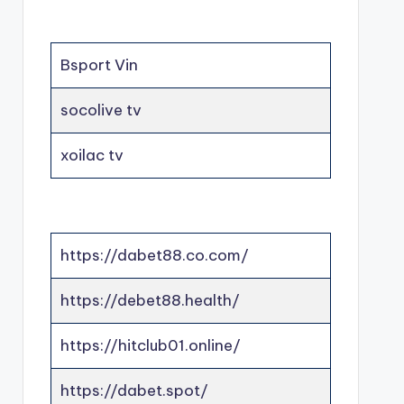
Bsport Vin
socolive tv
xoilac tv
https://dabet88.co.com/
https://debet88.health/
https://hitclub01.online/
https://dabet.spot/