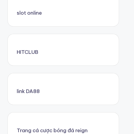
slot online
HITCLUB
link DA88
Trang cá cược bóng đá reign