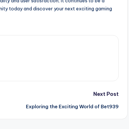
lity and user satisfaction, it continues to be a
ity today and discover your next exciting gaming
Next Post
Exploring the Exciting World of Bet939