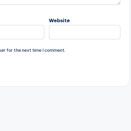
Website
ser for the next time I comment.