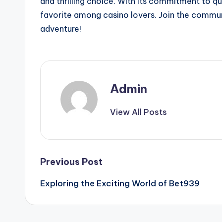
and thrilling choice. With its commitment to qua
favorite among casino lovers. Join the commun
adventure!
Admin
View All Posts
Post
Previous Post
Exploring the Exciting World of Bet939
navigation