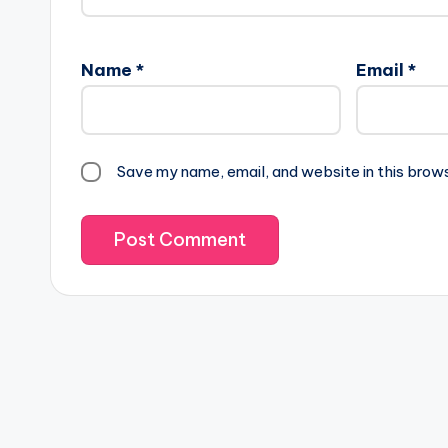
Name
*
Email
*
Save my name, email, and website in this brow