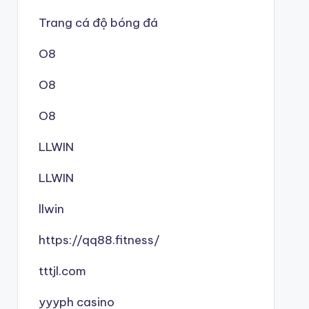
Trang cá độ bóng đá
O8
O8
O8
LLWIN
LLWIN
llwin
https://qq88.fitness/
tttjl.com
yyyph casino