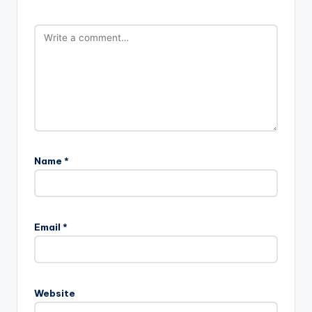
Name
*
Email
*
Website