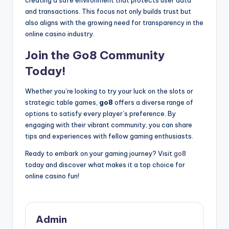
creating a safe environment that protects user data
and transactions. This focus not only builds trust but
also aligns with the growing need for transparency in the
online casino industry.
Join the Go8 Community
Today!
Whether you’re looking to try your luck on the slots or
strategic table games,
go8
offers a diverse range of
options to satisfy every player’s preference. By
engaging with their vibrant community, you can share
tips and experiences with fellow gaming enthusiasts.
Ready to embark on your gaming journey? Visit
go8
today and discover what makes it a top choice for
online casino fun!
Admin