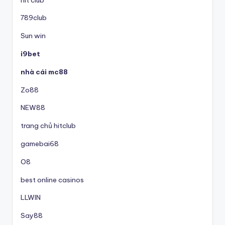
789club
Sun win
i9bet
nhà cái mc88
Zo88
NEW88
trang chủ hitclub
gamebai68
O8
best online casinos
LLWIN
Say88