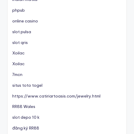
phpub
online casino
slot pulsa
slot qris
Xoilac
Xoilac
7mcn
situs toto togel
https://www.catiriartoasis.com/jewelry.html
RR88 Wales
slot depo 10 k
đăng ký RR88