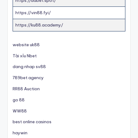
https://dabet.spot/
https://vin88.fyi/
https://ku88.academy/
website uk88
Tài xỉu Nbet
dang nhap sv88
789bet agency
RR88 Auction
go 88
WW88
best online casinos
haywin