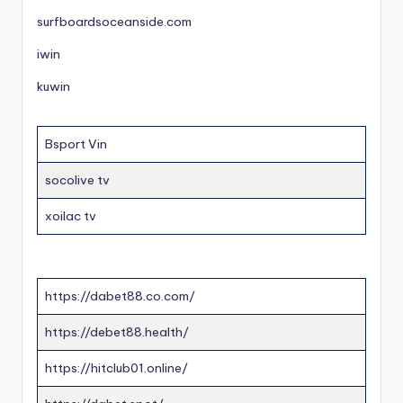
surfboardsoceanside.com
iwin
kuwin
Bsport Vin
socolive tv
xoilac tv
https://dabet88.co.com/
https://debet88.health/
https://hitclub01.online/