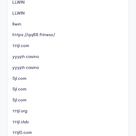
LLWIN
LLWIN
llwin
https://qq88.fitness/
tttjl.com
yyyph casino
yyyph casino
5jl.com
5jl.com
5jl.com
tttjl.org
tttjl.club
tttjl0.com