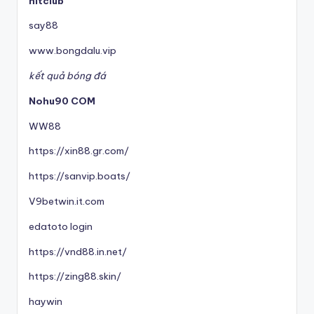
hitclub
say88
www.bongdalu.vip
kết quả bóng đá
Nohu90 COM
WW88
https://xin88.gr.com/
https://sanvip.boats/
V9betwin.it.com
edatoto login
https://vnd88.in.net/
https://zing88.skin/
haywin