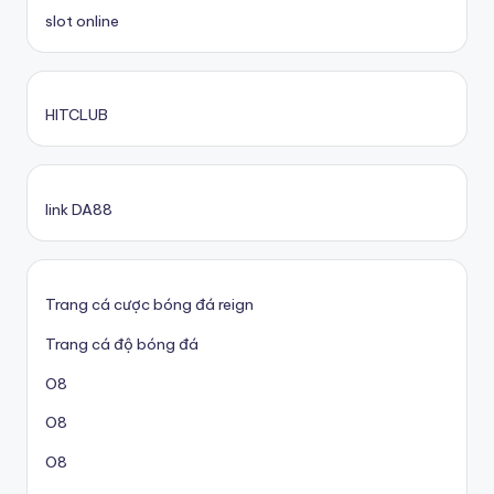
slot online
HITCLUB
link DA88
Trang cá cược bóng đá reign
Trang cá độ bóng đá
O8
O8
O8