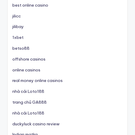
best online casino
jilicc
jilibay
1xbet
betso88
offshore casinos
online casinos
real money online casinos
nhà cái Loto188
trang chủ GA888
nhà cái Loto188
duckyluck casino review
Indian matka