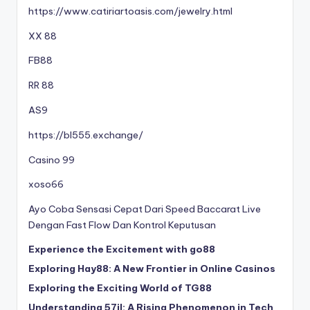
https://www.catiriartoasis.com/jewelry.html
XX 88
FB88
RR 88
AS9
https://bl555.exchange/
Casino 99
xoso66
Ayo Coba Sensasi Cepat Dari Speed Baccarat Live
Dengan Fast Flow Dan Kontrol Keputusan
Experience the Excitement with go88
Exploring Hay88: A New Frontier in Online Casinos
Exploring the Exciting World of TG88
Understanding 57jl: A Rising Phenomenon in Tech