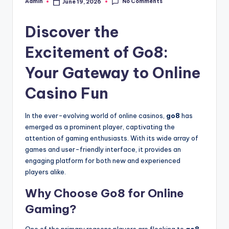
No Comments
Admin
June 19, 2026
Posted
by
Discover the
Excitement of Go8:
Your Gateway to Online
Casino Fun
In the ever-evolving world of online casinos,
go8
has
emerged as a prominent player, captivating the
attention of gaming enthusiasts. With its wide array of
games and user-friendly interface, it provides an
engaging platform for both new and experienced
players alike.
Why Choose Go8 for Online
Gaming?