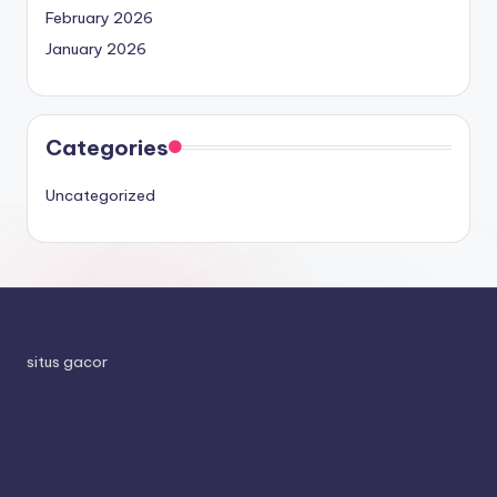
February 2026
January 2026
Categories
Uncategorized
situs gacor