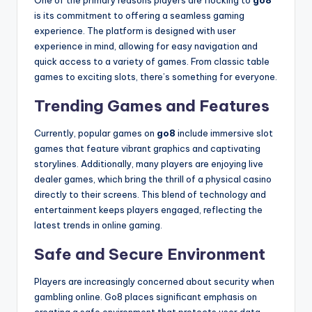
One of the primary reasons players are flocking to
go8
is its commitment to offering a seamless gaming
experience. The platform is designed with user
experience in mind, allowing for easy navigation and
quick access to a variety of games. From classic table
games to exciting slots, there’s something for everyone.
Trending Games and Features
Currently, popular games on
go8
include immersive slot
games that feature vibrant graphics and captivating
storylines. Additionally, many players are enjoying live
dealer games, which bring the thrill of a physical casino
directly to their screens. This blend of technology and
entertainment keeps players engaged, reflecting the
latest trends in online gaming.
Safe and Secure Environment
Players are increasingly concerned about security when
gambling online. Go8 places significant emphasis on