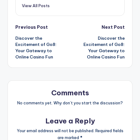
View All Posts
Post
Previous Post
Next Post
Discover the
Discover the
navigation
Excitement of Go8:
Excitement of Go8:
Your Gateway to
Your Gateway to
Online Casino Fun
Online Casino Fun
Comments
No comments yet. Why don’t you start the discussion?
Leave a Reply
Your email address will not be published.
Required fields
are marked
*