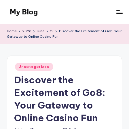
My Blog
Skip
to
My
content
WordPress
Home
2026
June
19
Discover the Excitement of Go8: Your
Blog
Gateway to Online Casino Fun
Posted
Uncategorized
in
Discover the
Excitement of Go8:
Your Gateway to
Online Casino Fun