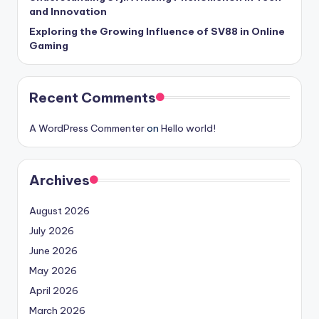
and Innovation
Exploring the Growing Influence of SV88 in Online
Gaming
Recent Comments
A WordPress Commenter
on
Hello world!
Archives
August 2026
July 2026
June 2026
May 2026
April 2026
March 2026