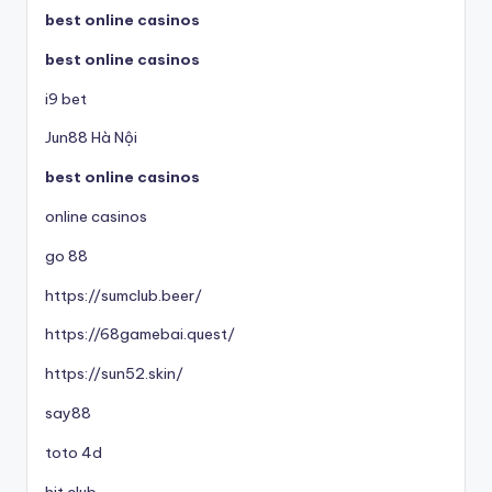
best online casinos
best online casinos
i9 bet
Jun88 Hà Nội
best online casinos
online casinos
go 88
https://sumclub.beer/
https://68gamebai.quest/
https://sun52.skin/
say88
toto 4d
hit club