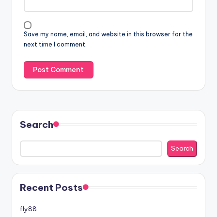
Save my name, email, and website in this browser for the
next time I comment.
Search
Search
Recent Posts
fly88