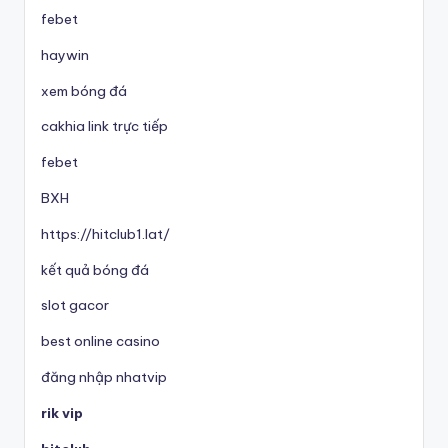
febet
haywin
xem bóng đá
cakhia link trực tiếp
febet
BXH
https://hitclub1.lat/
kết quả bóng đá
slot gacor
best online casino
đăng nhập nhatvip
rik vip