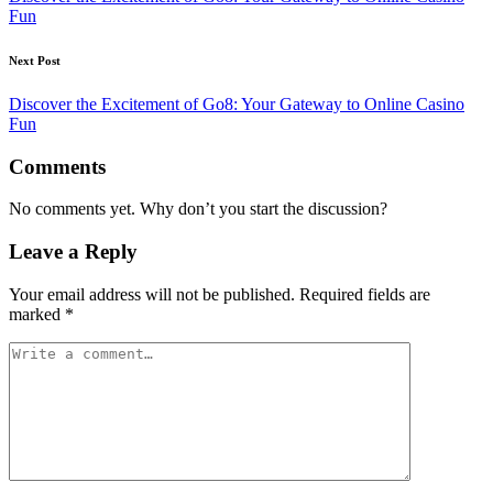
Fun
Next Post
Discover the Excitement of Go8: Your Gateway to Online Casino
Fun
Comments
No comments yet. Why don’t you start the discussion?
Leave a Reply
Your email address will not be published.
Required fields are
marked
*