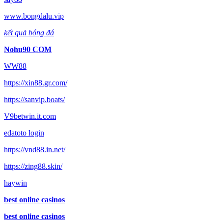
www.bongdalu.vip
kết quả bóng đá
Nohu90 COM
WW88
https://xin88.gr.com/
https://sanvip.boats/
V9betwin.it.com
edatoto login
https://vnd88.in.net/
https://zing88.skin/
haywin
best online casinos
best online casinos