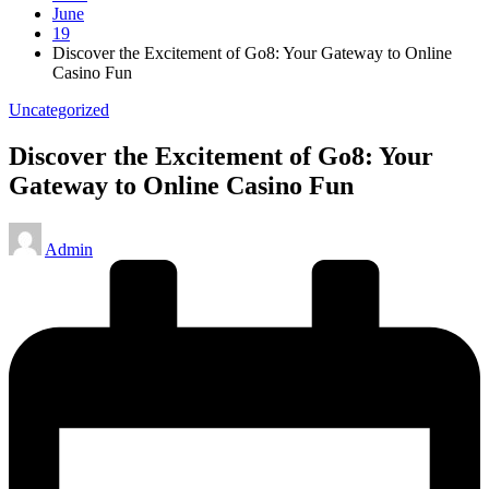
June
19
Discover the Excitement of Go8: Your Gateway to Online
Casino Fun
Posted
Uncategorized
in
Discover the Excitement of Go8: Your
Gateway to Online Casino Fun
Posted
Admin
by