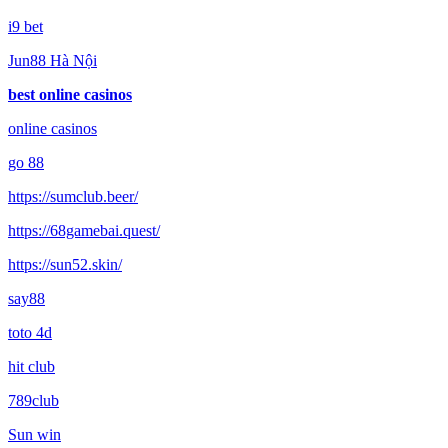
i9 bet
Jun88 Hà Nội
best online casinos
online casinos
go 88
https://sumclub.beer/
https://68gamebai.quest/
https://sun52.skin/
say88
toto 4d
hit club
789club
Sun win