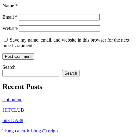
Name
*
Email
*
Website
Save my name, email, and website in this browser for the next
time I comment.
Search
Search
Recent Posts
slot online
HITCLUB
link DA88
Trang cá cược bóng đá reign