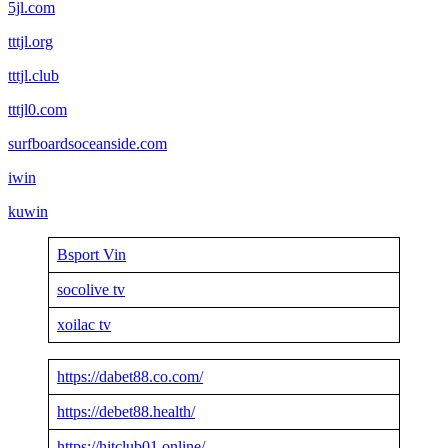
5jl.com
tttjl.org
tttjl.club
tttjl0.com
surfboardsoceanside.com
iwin
kuwin
Bsport Vin
socolive tv
xoilac tv
https://dabet88.co.com/
https://debet88.health/
https://hitclub01.online/