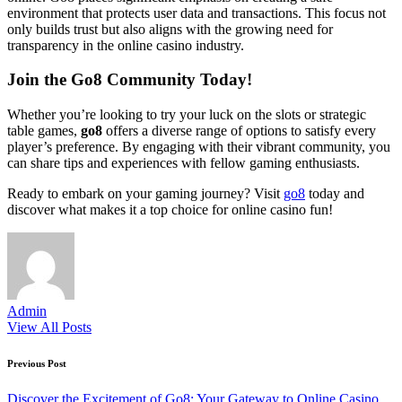
environment that protects user data and transactions. This focus not
only builds trust but also aligns with the growing need for
transparency in the online casino industry.
Join the Go8 Community Today!
Whether you’re looking to try your luck on the slots or strategic
table games,
go8
offers a diverse range of options to satisfy every
player’s preference. By engaging with their vibrant community, you
can share tips and experiences with fellow gaming enthusiasts.
Ready to embark on your gaming journey? Visit
go8
today and
discover what makes it a top choice for online casino fun!
Admin
View All Posts
Post
Previous Post
navigation
Discover the Excitement of Go8: Your Gateway to Online Casino