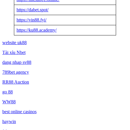
https://dabet.spot/
https://vin88.fyi/
https://ku88.academy/
website uk88
Tài xỉu Nbet
dang nhap sv88
789bet agency
RR88 Auction
go 88
WW88
best online casinos
haywin