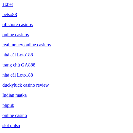
1xbet
betso88
offshore casinos
online casinos
real money online casinos
nhà cái Loto188
trang chủ GA888
nhà cái Loto188
duckyluck casino review
Indian matka
phpub
online casino
slot pulsa