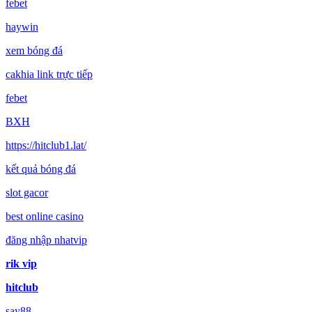
febet
haywin
xem bóng đá
cakhia link trực tiếp
febet
BXH
https://hitclub1.lat/
kết quả bóng đá
slot gacor
best online casino
đăng nhập nhatvip
rik vip
hitclub
say88