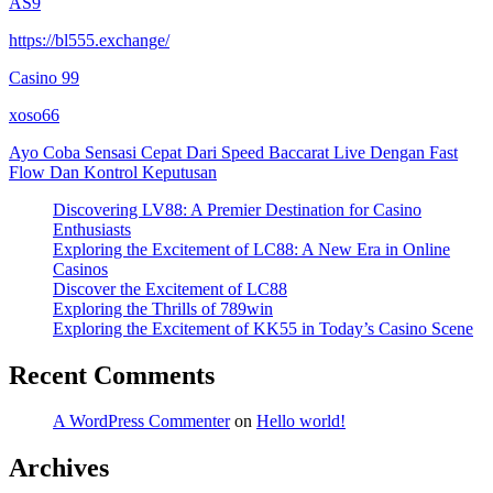
AS9
https://bl555.exchange/
Casino 99
xoso66
Ayo Coba Sensasi Cepat Dari Speed Baccarat Live Dengan Fast
Flow Dan Kontrol Keputusan
Discovering LV88: A Premier Destination for Casino
Enthusiasts
Exploring the Excitement of LC88: A New Era in Online
Casinos
Discover the Excitement of LC88
Exploring the Thrills of 789win
Exploring the Excitement of KK55 in Today’s Casino Scene
Recent Comments
A WordPress Commenter
on
Hello world!
Archives