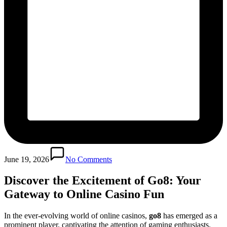
June 19, 2026
No Comments
Discover the Excitement of Go8: Your
Gateway to Online Casino Fun
In the ever-evolving world of online casinos,
go8
has emerged as a
prominent player, captivating the attention of gaming enthusiasts.