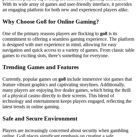
With its wide array of games and user-friendly interface, it provides
an engaging platform for both new and experienced players alike.
Why Choose Go8 for Online Gaming?
One of the primary reasons players are flocking to
go8
is its
commitment to offering a seamless gaming experience. The platform
is designed with user experience in mind, allowing for easy
navigation and quick access to a variety of games. From classic table
games to exciting slots, there’s something for everyone.
Trending Games and Features
Currently, popular games on
go8
include immersive slot games that
feature vibrant graphics and captivating storylines. Additionally,
many players are enjoying live dealer games, which bring the thrill
of a physical casino directly to their screens. This blend of
technology and entertainment keeps players engaged, reflecting the
latest trends in online gaming.
Safe and Secure Environment
Players are increasingly concerned about security when gambling
online. Go8 places significant emphasis on creating a safe