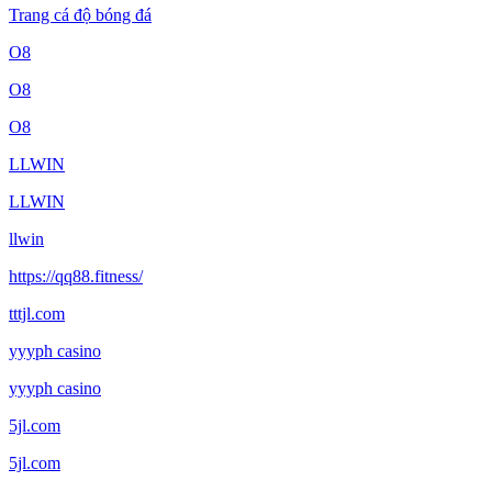
Trang cá độ bóng đá
O8
O8
O8
LLWIN
LLWIN
llwin
https://qq88.fitness/
tttjl.com
yyyph casino
yyyph casino
5jl.com
5jl.com