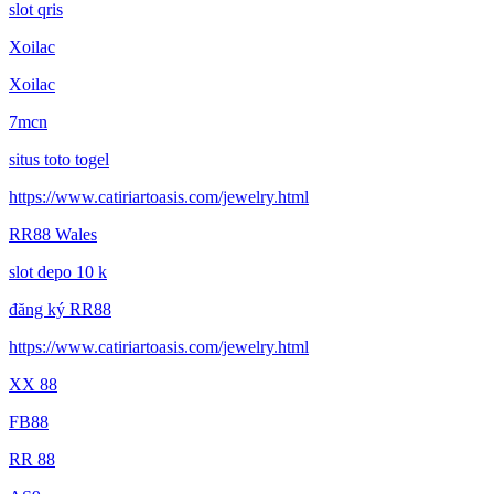
slot qris
Xoilac
Xoilac
7mcn
situs toto togel
https://www.catiriartoasis.com/jewelry.html
RR88 Wales
slot depo 10 k
đăng ký RR88
https://www.catiriartoasis.com/jewelry.html
XX 88
FB88
RR 88