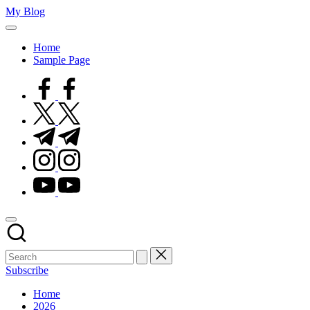
Skip
My Blog
to
My
content
WordPress
Home
Blog
Sample Page
facebook.com
twitter.com
t.me
instagram.com
youtube.com
Subscribe
Home
2026