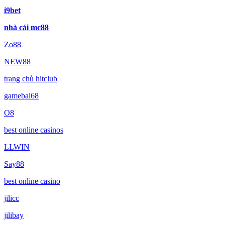
i9bet
nhà cái mc88
Zo88
NEW88
trang chủ hitclub
gamebai68
O8
best online casinos
LLWIN
Say88
best online casino
jilicc
jilibay