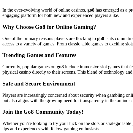
In the ever-evolving world of online casinos,
go8
has emerged as a pro
engaging platform for both new and experienced players alike.
Why Choose Go8 for Online Gaming?
One of the primary reasons players are flocking to
go8
is its commitme
access to a variety of games. From classic table games to exciting slot
Trending Games and Features
Currently, popular games on
go8
include immersive slot games that fea
physical casino directly to their screens. This blend of technology and
Safe and Secure Environment
Players are increasingly concerned about security when gambling online
but also aligns with the growing need for transparency in the online ca
Join the Go8 Community Today!
Whether you’re looking to try your luck on the slots or strategic tabl
tips and experiences with fellow gaming enthusiasts.