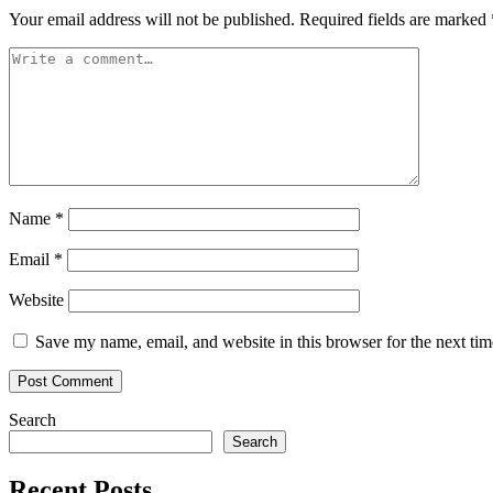
Your email address will not be published.
Required fields are marked
Name
*
Email
*
Website
Save my name, email, and website in this browser for the next ti
Search
Search
Recent Posts