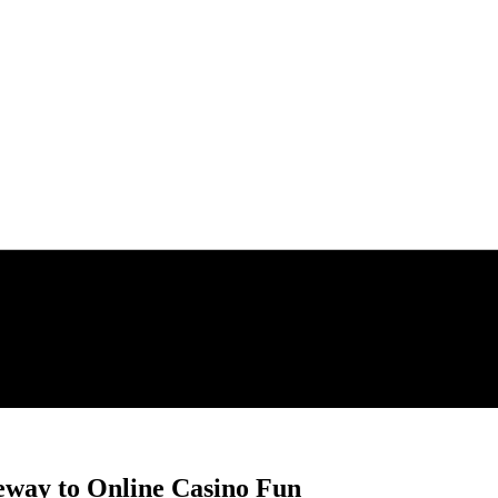
eway to Online Casino Fun