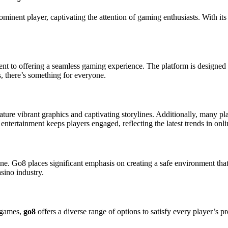
minent player, captivating the attention of gaming enthusiasts. With its 
nt to offering a seamless gaming experience. The platform is designed 
s, there’s something for everyone.
ture vibrant graphics and captivating storylines. Additionally, many pla
 entertainment keeps players engaged, reflecting the latest trends in onl
. Go8 places significant emphasis on creating a safe environment that p
sino industry.
e games,
go8
offers a diverse range of options to satisfy every player’s 