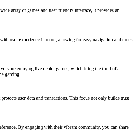
wide array of games and user-friendly interface, it provides an
with user experience in mind, allowing for easy navigation and quick
yers are enjoying live dealer games, which bring the thrill of a
ine gaming.
rotects user data and transactions. This focus not only builds trust
preference. By engaging with their vibrant community, you can share