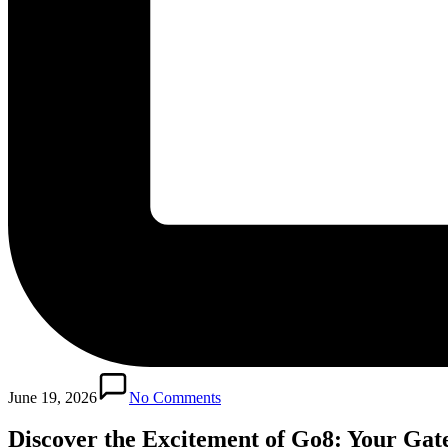
June 19, 2026
No Comments
Discover the Excitement of Go8: Your Gat