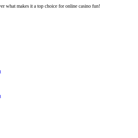
er what makes it a top choice for online casino fun!
n
n