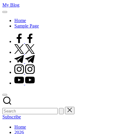
Skip
My Blog
to
My
content
WordPress
Home
Blog
Sample Page
facebook.com
twitter.com
t.me
instagram.com
youtube.com
Subscribe
Home
2026