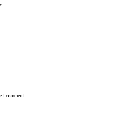
*
me I comment.