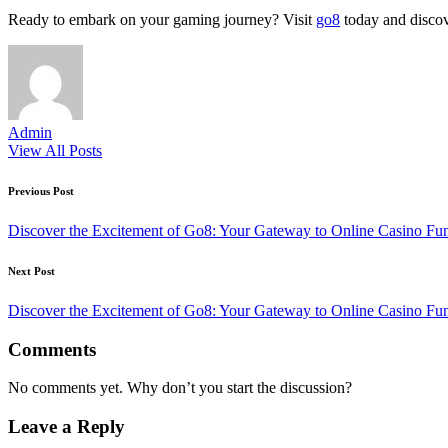
Ready to embark on your gaming journey? Visit
go8
today and discov
Admin
View All Posts
Post
Previous Post
navigation
Discover the Excitement of Go8: Your Gateway to Online Casino Fu
Next Post
Discover the Excitement of Go8: Your Gateway to Online Casino Fu
Comments
No comments yet. Why don’t you start the discussion?
Leave a Reply