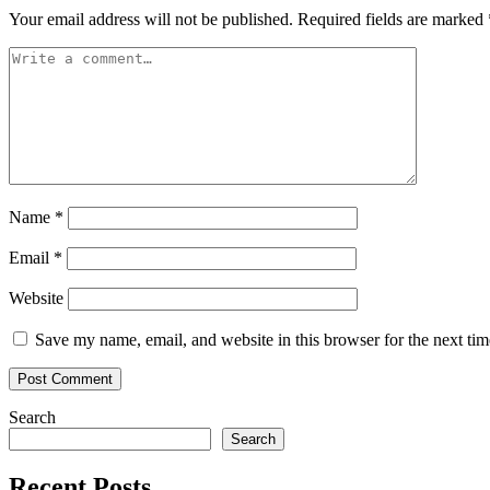
Your email address will not be published.
Required fields are marked
Name
*
Email
*
Website
Save my name, email, and website in this browser for the next ti
Search
Search
Recent Posts