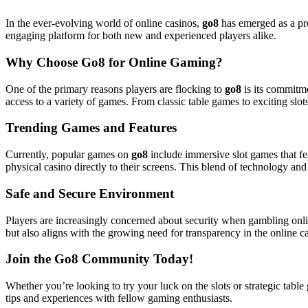
In the ever-evolving world of online casinos,
go8
has emerged as a pro
engaging platform for both new and experienced players alike.
Why Choose Go8 for Online Gaming?
One of the primary reasons players are flocking to
go8
is its commitme
access to a variety of games. From classic table games to exciting slot
Trending Games and Features
Currently, popular games on
go8
include immersive slot games that fea
physical casino directly to their screens. This blend of technology and
Safe and Secure Environment
Players are increasingly concerned about security when gambling online
but also aligns with the growing need for transparency in the online ca
Join the Go8 Community Today!
Whether you’re looking to try your luck on the slots or strategic tabl
tips and experiences with fellow gaming enthusiasts.