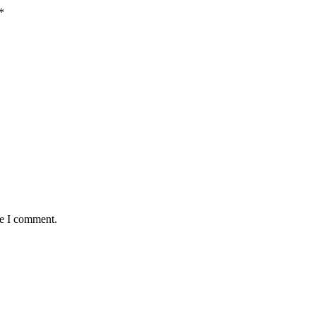
*
me I comment.