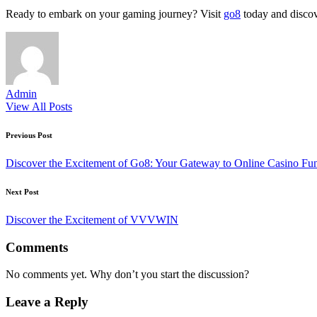
Ready to embark on your gaming journey? Visit
go8
today and discov
Admin
View All Posts
Post
Previous Post
navigation
Discover the Excitement of Go8: Your Gateway to Online Casino Fu
Next Post
Discover the Excitement of VVVWIN
Comments
No comments yet. Why don’t you start the discussion?
Leave a Reply