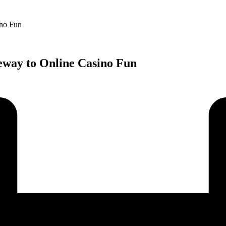
ino Fun
eway to Online Casino Fun