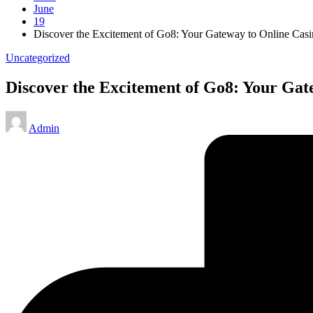
June
19
Discover the Excitement of Go8: Your Gateway to Online Cas
Posted
Uncategorized
in
Discover the Excitement of Go8: Your Gat
Posted
Admin
by