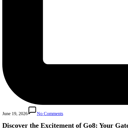
June 19, 2026
No Comments
Discover the Excitement of Go8: Your Gat