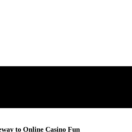
eway to Online Casino Fun