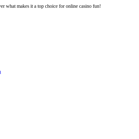
er what makes it a top choice for online casino fun!
n