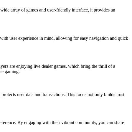
wide array of games and user-friendly interface, it provides an
with user experience in mind, allowing for easy navigation and quick
yers are enjoying live dealer games, which bring the thrill of a
ine gaming.
rotects user data and transactions. This focus not only builds trust
preference. By engaging with their vibrant community, you can share