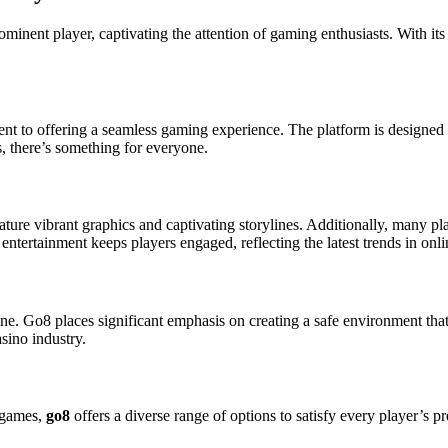
minent player, captivating the attention of gaming enthusiasts. With its 
nt to offering a seamless gaming experience. The platform is designed 
s, there’s something for everyone.
ture vibrant graphics and captivating storylines. Additionally, many pla
 entertainment keeps players engaged, reflecting the latest trends in onl
. Go8 places significant emphasis on creating a safe environment that p
sino industry.
e games,
go8
offers a diverse range of options to satisfy every player’s 