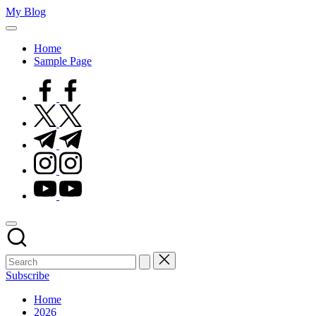
Skip
My Blog
to
My
content
WordPress
Home
Blog
Sample Page
facebook.com
twitter.com
t.me
instagram.com
youtube.com
Subscribe
Home
2026