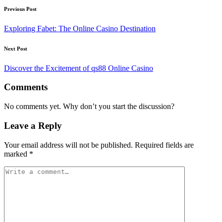
Post
Previous Post
navigation
Exploring Fabet: The Online Casino Destination
Next Post
Discover the Excitement of qs88 Online Casino
Comments
No comments yet. Why don’t you start the discussion?
Leave a Reply
Your email address will not be published.
Required fields are
marked
*