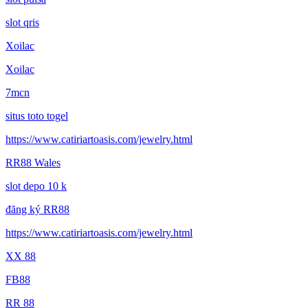
slot qris
Xoilac
Xoilac
7mcn
situs toto togel
https://www.catiriartoasis.com/jewelry.html
RR88 Wales
slot depo 10 k
đăng ký RR88
https://www.catiriartoasis.com/jewelry.html
XX 88
FB88
RR 88