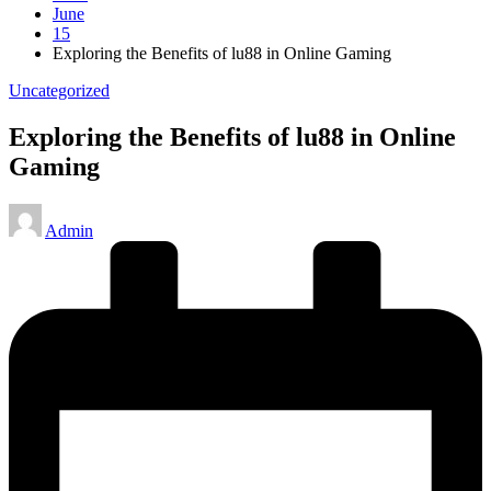
June
15
Exploring the Benefits of lu88 in Online Gaming
Posted
Uncategorized
in
Exploring the Benefits of lu88 in Online
Gaming
Posted
Admin
by