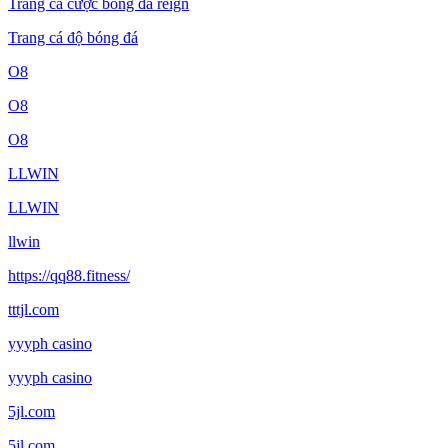
Trang cá cược bóng đá reign
Trang cá độ bóng đá
O8
O8
O8
LLWIN
LLWIN
llwin
https://qq88.fitness/
tttjl.com
yyyph casino
yyyph casino
5jl.com
5jl.com