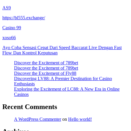
AS9
https://bl555.exchange/
Casino 99
xoso66
Ayo Coba Sensasi Cepat Dari Speed Baccarat Live Dengan Fast
Flow Dan Kontrol Keputusan
Discover the Excitement of 789bet
Discover the Excitement of 789bet
Discover the Excitement of Fly88
Discovering LV88: A Premier Destination for Casino
Enthusiasts
Exploring the Excitement of LC88: A New Era in Online
Casinos
Recent Comments
A WordPress Commenter
on
Hello world!