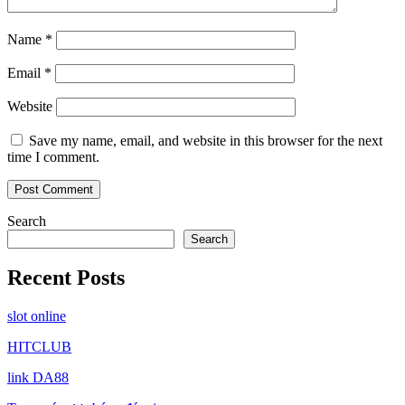
Name
*
Email
*
Website
Save my name, email, and website in this browser for the next
time I comment.
Search
Search
Recent Posts
slot online
HITCLUB
link DA88