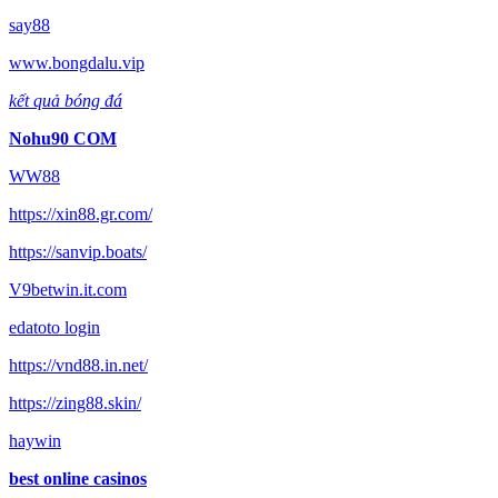
say88
www.bongdalu.vip
kết quả bóng đá
Nohu90 COM
WW88
https://xin88.gr.com/
https://sanvip.boats/
V9betwin.it.com
edatoto login
https://vnd88.in.net/
https://zing88.skin/
haywin
best online casinos