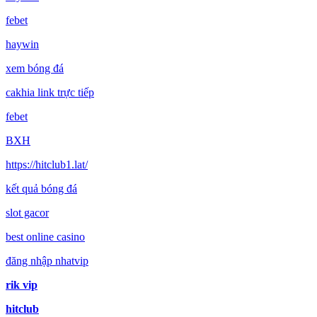
febet
haywin
xem bóng đá
cakhia link trực tiếp
febet
BXH
https://hitclub1.lat/
kết quả bóng đá
slot gacor
best online casino
đăng nhập nhatvip
rik vip
hitclub