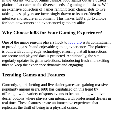
In the vibrant world of online casinos, lu88 stands out as a trusted
platform that caters to the diverse needs of gaming enthusiasts. With
an extensive collection of games ranging from classic slots to live
table games, players are increasingly drawn to its user-friendly
interface and secure environment. This makes lu88 a go-to choice
for both newcomers and experienced gamblers alike.
Why Choose lu88 for Your Gaming Experience?
One of the major reasons players flock to
lu88 pro
is its commitment
to providing a safe and enjoyable gaming experience. The platform
is built with cutting-edge technology, ensuring that all transactions
are secure and players’ data is protected. Additionally, the site
regularly updates its game selections, introducing fresh and exciting
titles to keep the experience dynamic and engaging.
Trending Games and Features
Currently, sports betting and live dealer games are gaining massive
popularity among users. lu88 has capitalized on this trend by
offering a wide variety of sports events to bet on, along with live
dealer options where players can interact with professional dealers in
real time. These features create an immersive experience that
replicates the thrill of being in a physical casino.