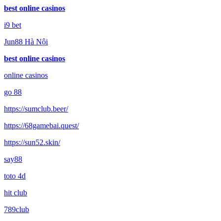
best online casinos
i9 bet
Jun88 Hà Nội
best online casinos
online casinos
go 88
https://sumclub.beer/
https://68gamebai.quest/
https://sun52.skin/
say88
toto 4d
hit club
789club