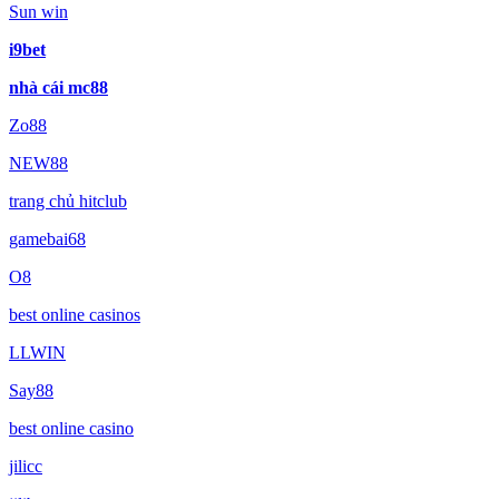
Sun win
i9bet
nhà cái mc88
Zo88
NEW88
trang chủ hitclub
gamebai68
O8
best online casinos
LLWIN
Say88
best online casino
jilicc