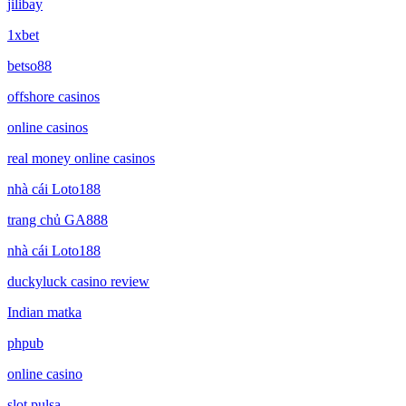
jilibay
1xbet
betso88
offshore casinos
online casinos
real money online casinos
nhà cái Loto188
trang chủ GA888
nhà cái Loto188
duckyluck casino review
Indian matka
phpub
online casino
slot pulsa