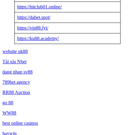
https://hitclub01.online/
https://dabet.spot/
https://vin88.fyi/
https://ku88.academy/
website uk88
Tài xỉu Nbet
dang nhap sv88
789bet agency
RR88 Auction
go 88
WW88
best online casinos
haywin