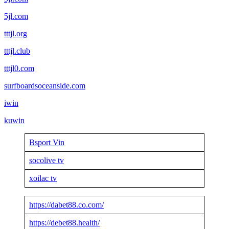
5jl.com
tttjl.org
tttjl.club
tttjl0.com
surfboardsoceanside.com
iwin
kuwin
Bsport Vin
socolive tv
xoilac tv
https://dabet88.co.com/
https://debet88.health/