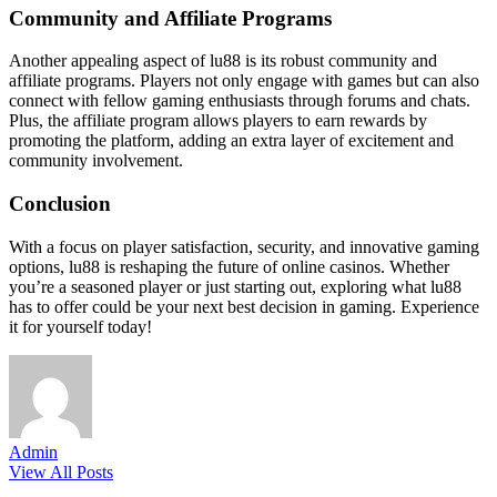
Community and Affiliate Programs
Another appealing aspect of lu88 is its robust community and
affiliate programs. Players not only engage with games but can also
connect with fellow gaming enthusiasts through forums and chats.
Plus, the affiliate program allows players to earn rewards by
promoting the platform, adding an extra layer of excitement and
community involvement.
Conclusion
With a focus on player satisfaction, security, and innovative gaming
options, lu88 is reshaping the future of online casinos. Whether
you’re a seasoned player or just starting out, exploring what lu88
has to offer could be your next best decision in gaming. Experience
it for yourself today!
Admin
View All Posts