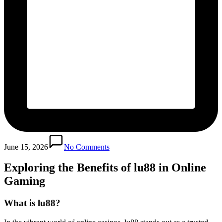
June 15, 2026
No Comments
Exploring the Benefits of lu88 in Online
Gaming
What is lu88?