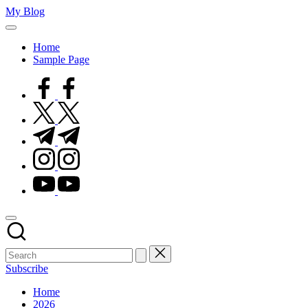
Skip
My Blog
to
My
content
WordPress
Home
Blog
Sample Page
facebook.com
twitter.com
t.me
instagram.com
youtube.com
Subscribe
Home
2026