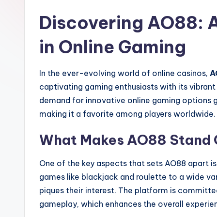
Discovering AO88: A
in Online Gaming
In the ever-evolving world of online casinos,
A
captivating gaming enthusiasts with its vibrant
demand for innovative online gaming options gr
making it a favorite among players worldwide.
What Makes AO88 Stand 
One of the key aspects that sets AO88 apart is
games like blackjack and roulette to a wide vari
piques their interest. The platform is committ
gameplay, which enhances the overall experien