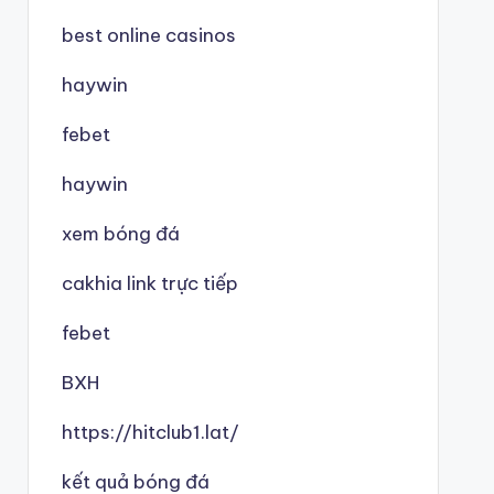
best online casinos
haywin
febet
haywin
xem bóng đá
cakhia link trực tiếp
febet
BXH
https://hitclub1.lat/
kết quả bóng đá