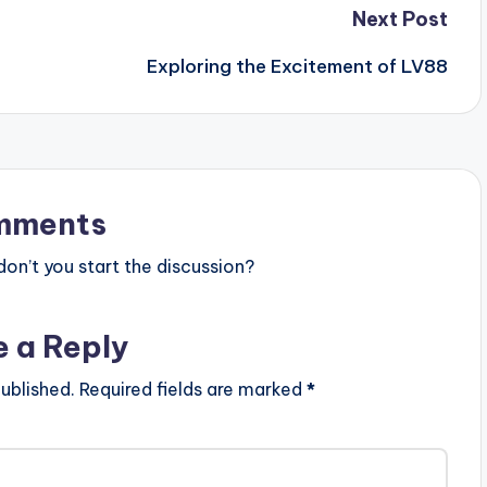
Next Post
Exploring the Excitement of LV88
mments
n’t you start the discussion?
e a Reply
ublished.
Required fields are marked
*