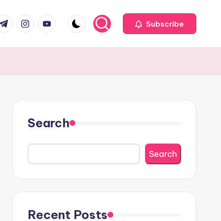
com
r.com
.me
instagram.com
youtube.com
Subscribe
Search
Search
Recent Posts