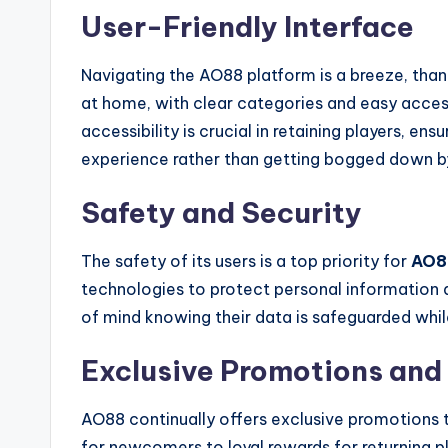
User-Friendly Interface
Navigating the AO88 platform is a breeze, thanks
at home, with clear categories and easy acces
accessibility is crucial in retaining players, en
experience rather than getting bogged down b
Safety and Security
The safety of its users is a top priority for
AO8
technologies to protect personal information a
of mind knowing their data is safeguarded while
Exclusive Promotions and
AO88 continually offers exclusive promotions
for newcomers to loyal rewards for returning p