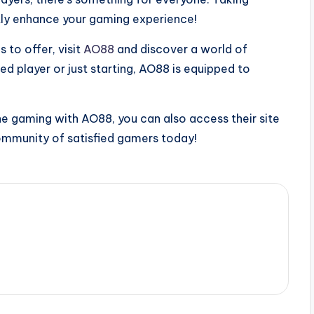
tly enhance your gaming experience!
 to offer, visit
AO88
and discover a world of
d player or just starting, AO88 is equipped to
ine gaming with AO88, you can also access their site
community of satisfied gamers today!