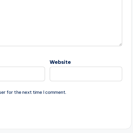
Website
ser for the next time I comment.