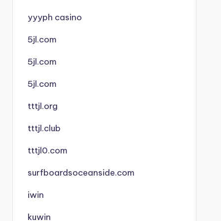
yyyph casino
5jl.com
5jl.com
5jl.com
tttjl.org
tttjl.club
tttjl0.com
surfboardsoceanside.com
iwin
kuwin