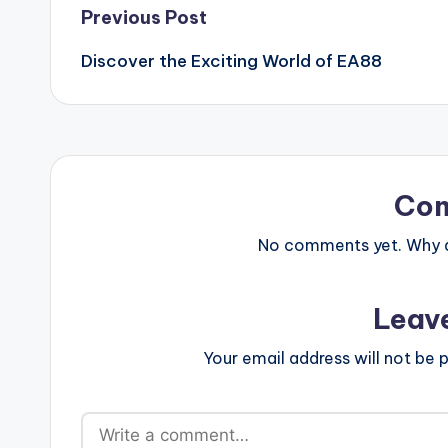
Post
Previous Post
Discover the Exciting World of EA88
navigation
Co
No comments yet. Why do
Leav
Your email address will not be p