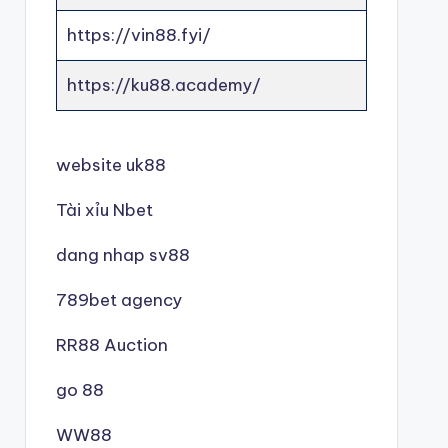
https://vin88.fyi/
https://ku88.academy/
website uk88
Tài xỉu Nbet
dang nhap sv88
789bet agency
RR88 Auction
go 88
WW88