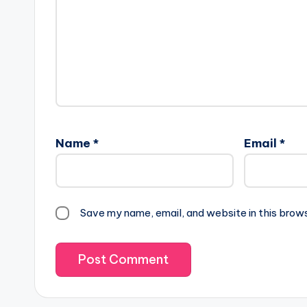
Name
*
Email
*
Save my name, email, and website in this brow