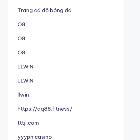
Trang cá độ bóng đá
O8
O8
O8
LLWIN
LLWIN
llwin
https://qq88.fitness/
tttjl.com
yyyph casino