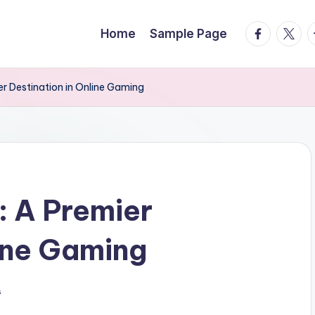
facebook.
twitte
t
Home
Sample Page
r Destination in Online Gaming
: A Premier
line Gaming
s