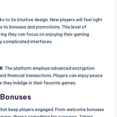
 to its intuitive design. New players will feel right
s to bonuses and promotions. This level of
suring they can focus on enjoying their gaming
y complicated interfaces.
8
. The platform employs advanced encryption
nd financial transactions. Players can enjoy peace
 they indulge in their favorite games.
 Bonuses
 that keep players engaged. From welcome bonuses
layers, there’s something for everyone. Taking