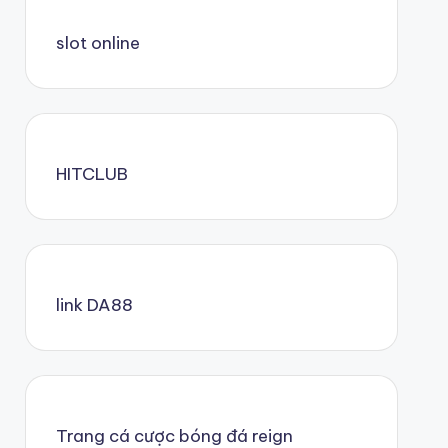
slot online
HITCLUB
link DA88
Trang cá cược bóng đá reign