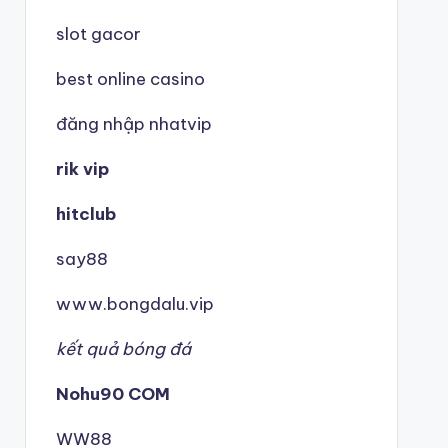
slot gacor
best online casino
đăng nhập nhatvip
rik vip
hitclub
say88
www.bongdalu.vip
kết quả bóng đá
Nohu90 COM
WW88