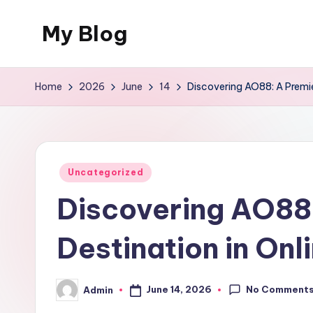
My Blog
Skip
to
My
content
WordPress
Home
2026
June
14
Discovering AO88: A Premie
Blog
Posted
Uncategorized
in
Discovering AO88
Destination in On
No Comment
June 14, 2026
Admin
Posted
by