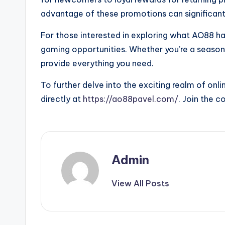
advantage of these promotions can significan
For those interested in exploring what AO88 has
gaming opportunities. Whether you’re a seasone
provide everything you need.
To further delve into the exciting realm of onl
directly at
https://ao88pavel.com/
. Join the 
Admin
View All Posts