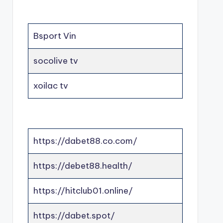
Bsport Vin
socolive tv
xoilac tv
https://dabet88.co.com/
https://debet88.health/
https://hitclub01.online/
https://dabet.spot/