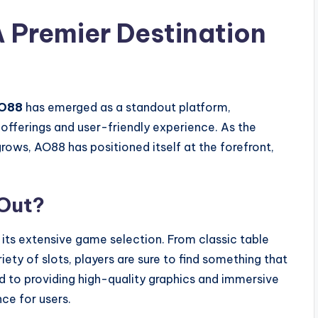
 Premier Destination
O88
has emerged as a standout platform,
 offerings and user-friendly experience. As the
ows, AO88 has positioned itself at the forefront,
Out?
 its extensive game selection. From classic table
ety of slots, players are sure to find something that
ed to providing high-quality graphics and immersive
ce for users.