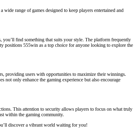
s a wide range of games designed to keep players entertained and
, you’ll find something that suits your style. The platform frequently
sity positions 555win as a top choice for anyone looking to explore the
ers, providing users with opportunities to maximize their winnings.
ves not only enhance the gaming experience but also encourage
ions. This attention to security allows players to focus on what truly
rust within the gaming community.
’ll discover a vibrant world waiting for you!