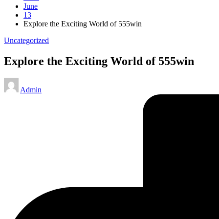
June
13
Explore the Exciting World of 555win
Posted
Uncategorized
in
Explore the Exciting World of 555win
Posted
Admin
by