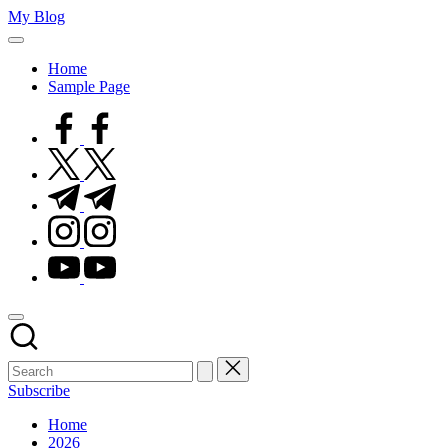
Skip
My Blog
to
My
content
WordPress
Home
Blog
Sample Page
facebook.com
twitter.com
t.me
instagram.com
youtube.com
Subscribe
Home
2026