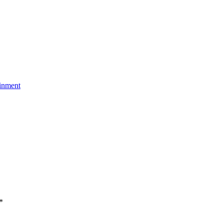
ainment
*