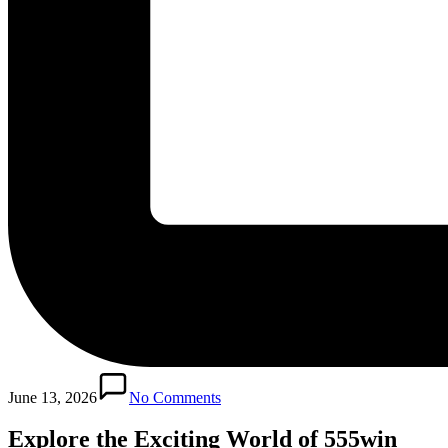
June 13, 2026
No Comments
Explore the Exciting World of 555win