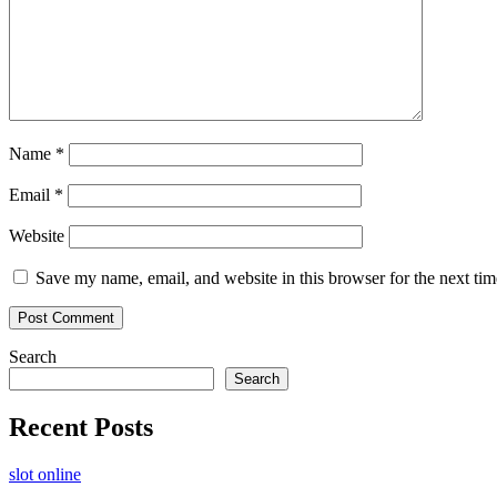
Name
*
Email
*
Website
Save my name, email, and website in this browser for the next ti
Search
Search
Recent Posts
slot online