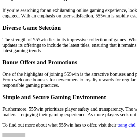
If you’re searching for an exhilarating online gaming experience, loo
engaged. With an emphasis on user satisfaction, 555win is rapidly esta
Diverse Game Selection
The strength of 555win lies in its impressive collection of games. Whet
updates its offerings to include the latest titles, ensuring that it re
latest gaming trends.
Bonus Offers and Promotions
One of the highlights of joining 555win is the attractive bonuses and p
From welcome bonuses for newcomers to loyalty rewards for regular p
responsible gaming practices.
Simple and Secure Gaming Environment
Furthermore, 555win prioritizes player safety and transparency. The we
matters—enjoying their gaming experience. As more players seek out 
To find out more about what 555win has to offer, visit their
trang chủ