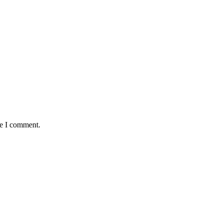
me I comment.