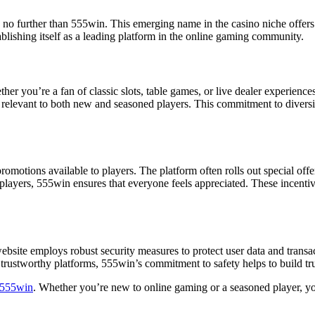
k no further than 555win. This emerging name in the casino niche offer
blishing itself as a leading platform in the online gaming community.
her you’re a fan of classic slots, table games, or live dealer experiences
mains relevant to both new and seasoned players. This commitment to diver
romotions available to players. The platform often rolls out special off
layers, 555win ensures that everyone feels appreciated. These incenti
bsite employs robust security measures to protect user data and transact
trustworthy platforms, 555win’s commitment to safety helps to build t
 555win
. Whether you’re new to online gaming or a seasoned player, you