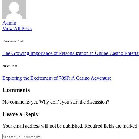
Admin
View All Posts
Post
Previous Post
navigation
The Growing Importance of Personalization in Online Casino Entert
Next Post
Exploring the Excitement of 789F: A Casino Adventure
Comments
No comments yet. Why don’t you start the discussion?
Leave a Reply
Your email address will not be published.
Required fields are marked