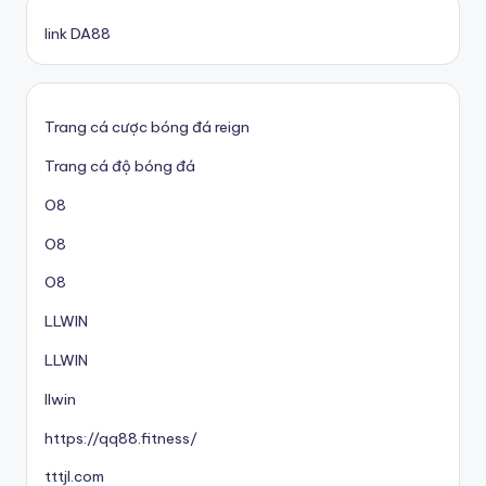
link DA88
Trang cá cược bóng đá reign
Trang cá độ bóng đá
O8
O8
O8
LLWIN
LLWIN
llwin
https://qq88.fitness/
tttjl.com