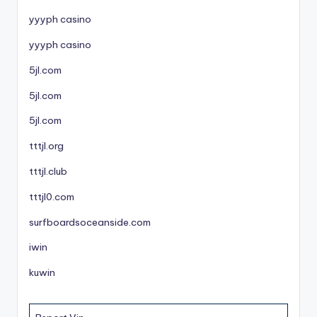
yyyph casino
yyyph casino
5jl.com
5jl.com
5jl.com
tttjl.org
tttjl.club
tttjl0.com
surfboardsoceanside.com
iwin
kuwin