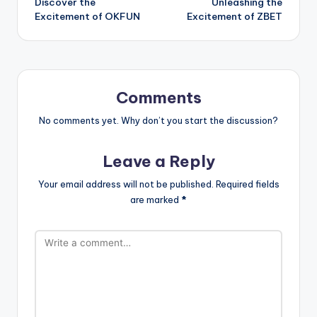
Discover the
Unleashing the
navigation
Excitement of OKFUN
Excitement of ZBET
Comments
No comments yet. Why don’t you start the discussion?
Leave a Reply
Your email address will not be published.
Required fields
are marked
*