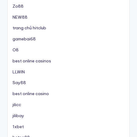
Zo88
NEW88
trang chủ hitclub
gamebai68
O8
best online casinos
LLWIN
Say88
best online casino
jilicc
jilibay
1xbet