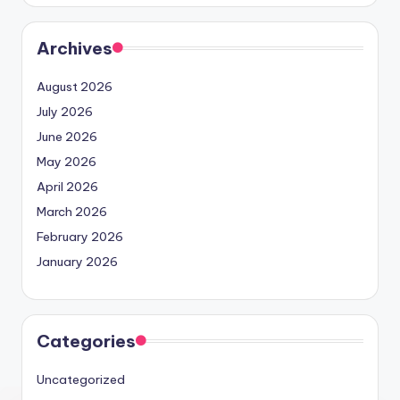
Archives
August 2026
July 2026
June 2026
May 2026
April 2026
March 2026
February 2026
January 2026
Categories
Uncategorized