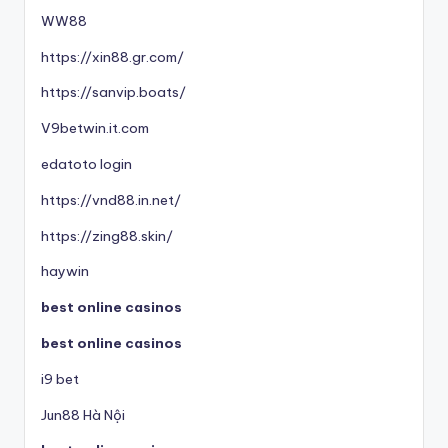
WW88
https://xin88.gr.com/
https://sanvip.boats/
V9betwin.it.com
edatoto login
https://vnd88.in.net/
https://zing88.skin/
haywin
best online casinos
best online casinos
i9 bet
Jun88 Hà Nội