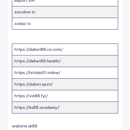
Bsport Vin
socolive tv
xoilac tv
https://dabet88.co.com/
https://debet88.health/
https://hitclub01.online/
https://dabet.spot/
https://vin88.fyi/
https://ku88.academy/
website uk88