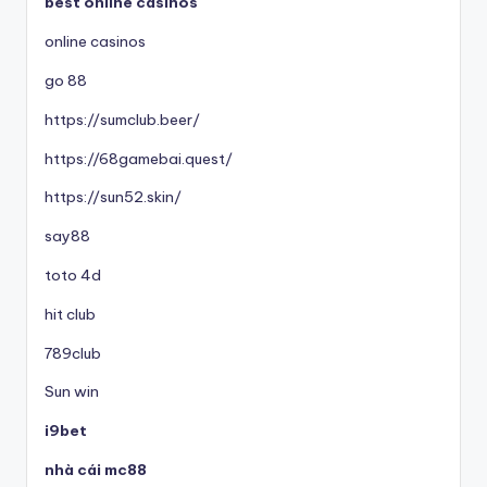
best online casinos
online casinos
go 88
https://sumclub.beer/
https://68gamebai.quest/
https://sun52.skin/
say88
toto 4d
hit club
789club
Sun win
i9bet
nhà cái mc88