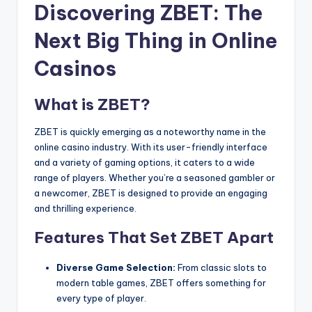
Discovering ZBET: The
Next Big Thing in Online
Casinos
What is ZBET?
ZBET is quickly emerging as a noteworthy name in the
online casino industry. With its user-friendly interface
and a variety of gaming options, it caters to a wide
range of players. Whether you’re a seasoned gambler or
a newcomer, ZBET is designed to provide an engaging
and thrilling experience.
Features That Set ZBET Apart
Diverse Game Selection:
From classic slots to
modern table games, ZBET offers something for
every type of player.