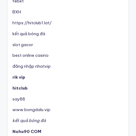
febet
BXH
https://hitclub1.lat/
kết quả bóng đá
slot gacor
best online casino
đăng nhập nhatvip
rik vip
hitclub
say88
www.bongdalu.vip
kết quả bóng đá
Nohu90 COM