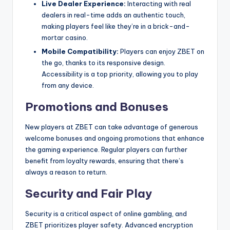
Live Dealer Experience:
Interacting with real
dealers in real-time adds an authentic touch,
making players feel like they’re in a brick-and-
mortar casino.
Mobile Compatibility:
Players can enjoy ZBET on
the go, thanks to its responsive design.
Accessibility is a top priority, allowing you to play
from any device.
Promotions and Bonuses
New players at ZBET can take advantage of generous
welcome bonuses and ongoing promotions that enhance
the gaming experience. Regular players can further
benefit from loyalty rewards, ensuring that there’s
always a reason to return.
Security and Fair Play
Security is a critical aspect of online gambling, and
ZBET prioritizes player safety. Advanced encryption