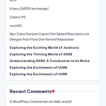
AS9
https://bl555.exchange/
Casino 99
xoso66
Ayo Coba Sensasi Cepat Dari Speed Baccarat Live
Dengan Fast Flow Dan Kontrol Keputusan
Exploring the Exciting World of Jacktoto
Exploring the Thriving World of XX88
Understanding XX88: A Trendsetter in Its Niche
Exploring the Excitement of UU88
Exploring the Excitement of UU88
Recent Comments
A WordPress Commenter
on
Hello world!