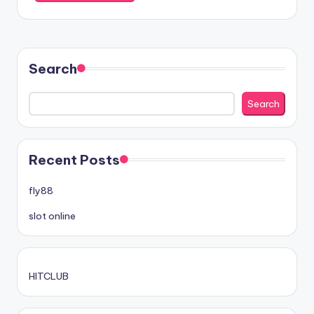
Search
Search
Recent Posts
fly88
slot online
HITCLUB