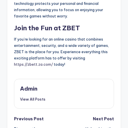
technology protects your personal and financial
information, allowing you to focus on enjoying your
favorite games without worry.
Join the Fun at ZBET
If you’re looking for an online casino that combines
entertainment, security, and a wide variety of games,
ZBET is the place for you. Experience everything this
exciting platform has to offer by visiting
https://zbett.za.com/
today!
Admin
View All Posts
Post
Previous Post
Next Post