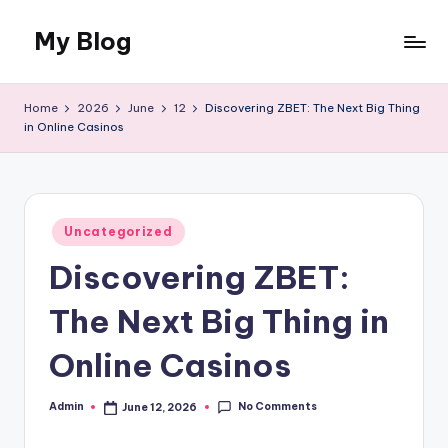
My Blog
Skip
to
My
content
WordPress
Home
2026
June
12
Discovering ZBET: The Next Big Thing
Blog
in Online Casinos
Posted
Uncategorized
in
Discovering ZBET:
The Next Big Thing in
Online Casinos
No Comments
Admin
June 12, 2026
Posted
by