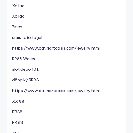
Xoilac
Xoilac
7mcn
situs toto togel
https://www.catiriartoasis.com/jewelry.html
RR88 Wales
slot depo 10 k
đăng ký RR88
https://www.catiriartoasis.com/jewelry.html
XX 88
FB88
RR 88