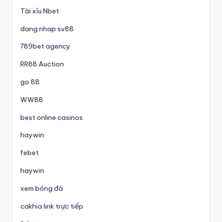
Tài xỉu Nbet
dang nhap sv88
789bet agency
RR88 Auction
go 88
WW88
best online casinos
haywin
febet
haywin
xem bóng đá
cakhia link trực tiếp