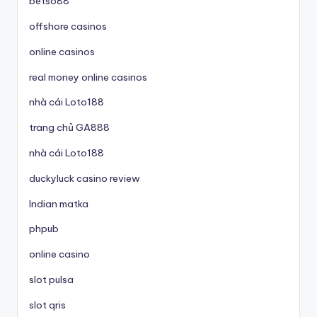
betso88
offshore casinos
online casinos
real money online casinos
nhà cái Loto188
trang chủ GA888
nhà cái Loto188
duckyluck casino review
Indian matka
phpub
online casino
slot pulsa
slot qris