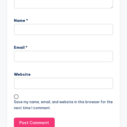
Name
*
Email
*
Website
Save my name, email, and website in this browser for the
next time I comment.