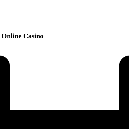
o Online Casino