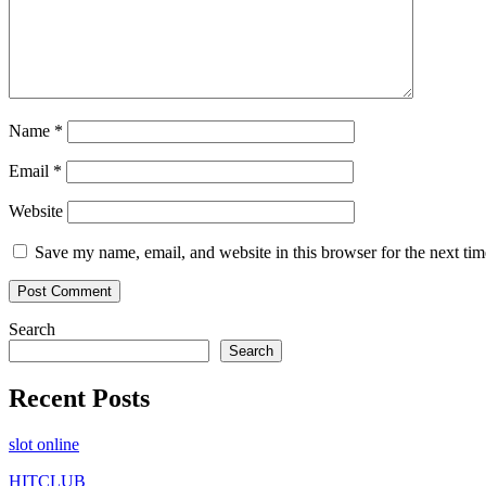
Name
*
Email
*
Website
Save my name, email, and website in this browser for the next ti
Search
Search
Recent Posts
slot online
HITCLUB