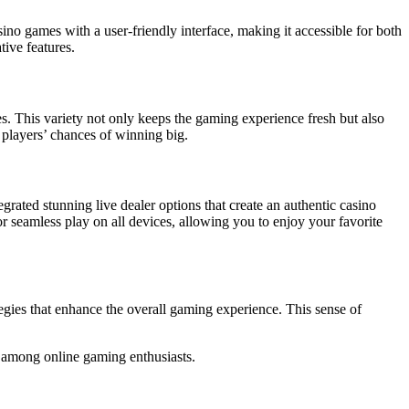
ino games with a user-friendly interface, making it accessible for both
ive features.
es. This variety not only keeps the gaming experience fresh but also
 players’ chances of winning big.
egrated stunning live dealer options that create an authentic casino
r seamless play on all devices, allowing you to enjoy your favorite
tegies that enhance the overall gaming experience. This sense of
 among online gaming enthusiasts.