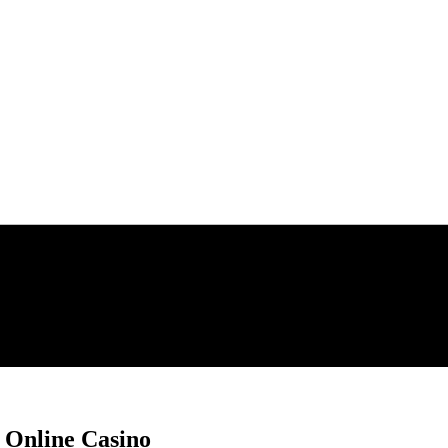
o Online Casino