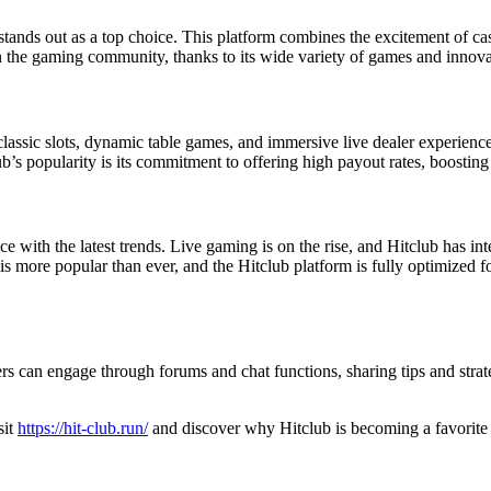
stands out as a top choice. This platform combines the excitement of cas
n the gaming community, thanks to its wide variety of games and innovat
classic slots, dynamic table games, and immersive live dealer experienc
b’s popularity is its commitment to offering high payout rates, boosting
e with the latest trends. Live gaming is on the rise, and Hitclub has int
 more popular than ever, and the Hitclub platform is fully optimized fo
ers can engage through forums and chat functions, sharing tips and stra
sit
https://hit-club.run/
and discover why Hitclub is becoming a favorite