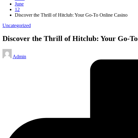
June
12
Discover the Thrill of Hitclub: Your Go-To Online Casino
Posted
Uncategorized
in
Discover the Thrill of Hitclub: Your Go-T
Posted
Admin
by