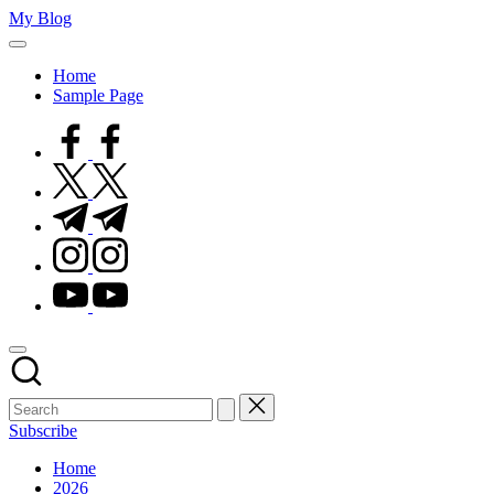
Skip
My Blog
to
My
content
WordPress
Home
Blog
Sample Page
facebook.com
twitter.com
t.me
instagram.com
youtube.com
Subscribe
Home
2026