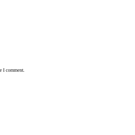
me I comment.