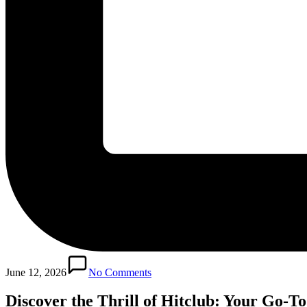
June 12, 2026
No Comments
Discover the Thrill of Hitclub: Your Go-T