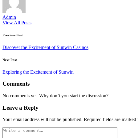
Admin
View All Posts
Post
Previous Post
navigation
Discover the Excitement of Sunwin Casinos
Next Post
Exploring the Excitement of Sunwin
Comments
No comments yet. Why don’t you start the discussion?
Leave a Reply
Your email address will not be published.
Required fields are marked