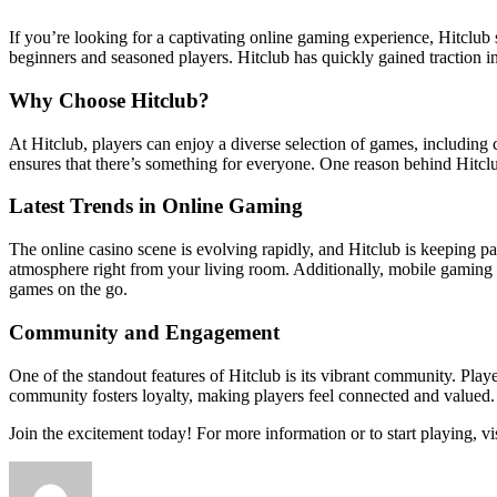
If you’re looking for a captivating online gaming experience, Hitclub 
beginners and seasoned players. Hitclub has quickly gained traction i
Why Choose Hitclub?
At Hitclub, players can enjoy a diverse selection of games, including 
ensures that there’s something for everyone. One reason behind Hitclu
Latest Trends in Online Gaming
The online casino scene is evolving rapidly, and Hitclub is keeping pac
atmosphere right from your living room. Additionally, mobile gaming is
games on the go.
Community and Engagement
One of the standout features of Hitclub is its vibrant community. Play
community fosters loyalty, making players feel connected and valued.
Join the excitement today! For more information or to start playing, vi