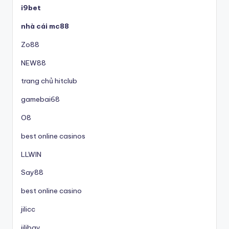
i9bet
nhà cái mc88
Zo88
NEW88
trang chủ hitclub
gamebai68
O8
best online casinos
LLWIN
Say88
best online casino
jilicc
jilibay