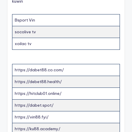
kuwin
Bsport Vin
socolive tv
xoilac tv
https://dabet88.co.com/
https://debet88.health/
https://hitclub01.online/
https://dabet.spot/
https://vin88.fyi/
https://ku88.academy/