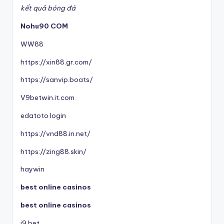
kết quả bóng đá
Nohu90 COM
WW88
https://xin88.gr.com/
https://sanvip.boats/
V9betwin.it.com
edatoto login
https://vnd88.in.net/
https://zing88.skin/
haywin
best online casinos
best online casinos
i9 bet