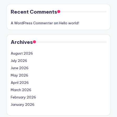
Recent Comments
A WordPress Commenter
on
Hello world!
Archives
August 2026
July 2026
June 2026
May 2026
April 2026
March 2026
February 2026
January 2026