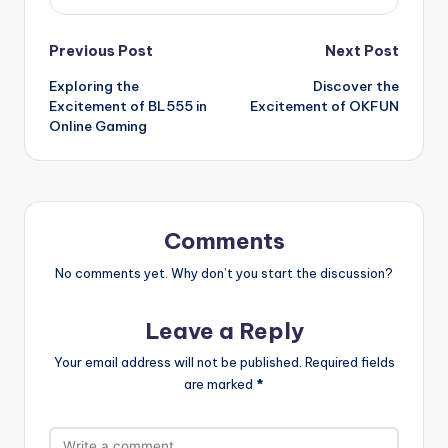
Post
Previous Post
Next Post
Exploring the
Discover the
navigation
Excitement of BL555 in
Excitement of OKFUN
Online Gaming
Comments
No comments yet. Why don’t you start the discussion?
Leave a Reply
Your email address will not be published.
Required fields
are marked
*