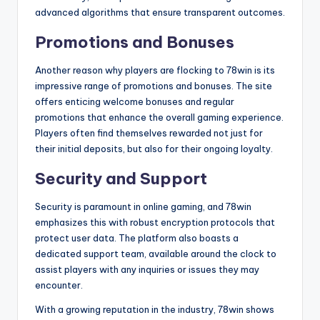
advanced algorithms that ensure transparent outcomes.
Promotions and Bonuses
Another reason why players are flocking to 78win is its
impressive range of promotions and bonuses. The site
offers enticing welcome bonuses and regular
promotions that enhance the overall gaming experience.
Players often find themselves rewarded not just for
their initial deposits, but also for their ongoing loyalty.
Security and Support
Security is paramount in online gaming, and 78win
emphasizes this with robust encryption protocols that
protect user data. The platform also boasts a
dedicated support team, available around the clock to
assist players with any inquiries or issues they may
encounter.
With a growing reputation in the industry, 78win shows