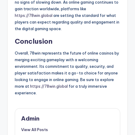
no signs of slowing down. As online gaming continues to
gain traction worldwide, platforms like
https://78win.global
are setting the standard for what
players can expect regarding quality and engagement in
the digital gaming space.
Conclusion
Overall, 78win represents the future of online casinos by
merging exciting gameplay with a welcoming
environment. Its commitment to quality, security, and
player satisfaction makes it a go-to choice for anyone
looking to engage in online gaming. Be sure to explore
more at
https://78win.global
for a truly immersive
experience.
Admin
View All Posts