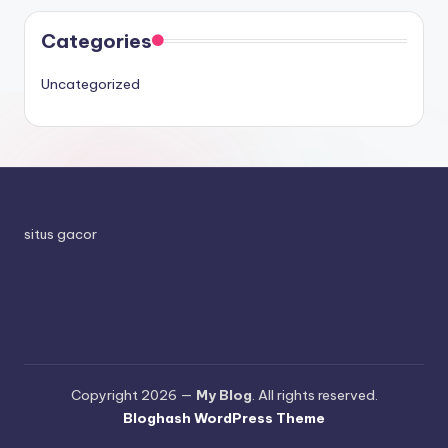
Categories
Uncategorized
situs gacor
Copyright 2026 —
My Blog
. All rights reserved.
Bloghash WordPress Theme