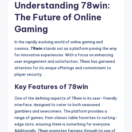
Understanding 78win:
The Future of Online
Gaming
In the rapidly evolving world of online gaming and
casinos,
78win
stands out as a platform paving the way
for innovative experiences. With a focus on enhancing
user engagement and satisfaction, 78win has garnered
attention for its unique offerings and commitment to
player security.
Key Features of 78win
One of the defining aspects of 78win is its user-friendly
interface, designed to cater to both seasoned
gamblers and newcomers. The platform provides a
range of games, from classic table favorites to cutting-
edge slots, ensuring there is something for everyone.
Additionally, 78win promotes fairness through its use of