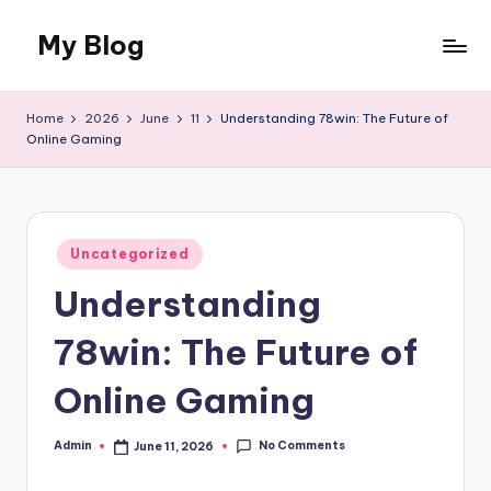
My Blog
Skip
to
My
content
WordPress
Home
2026
June
11
Understanding 78win: The Future of
Blog
Online Gaming
Posted
Uncategorized
in
Understanding
78win: The Future of
Online Gaming
No Comments
Admin
June 11, 2026
Posted
by