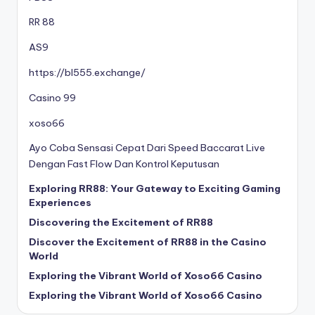
RR 88
AS9
https://bl555.exchange/
Casino 99
xoso66
Ayo Coba Sensasi Cepat Dari Speed Baccarat Live
Dengan Fast Flow Dan Kontrol Keputusan
Exploring RR88: Your Gateway to Exciting Gaming
Experiences
Discovering the Excitement of RR88
Discover the Excitement of RR88 in the Casino
World
Exploring the Vibrant World of Xoso66 Casino
Exploring the Vibrant World of Xoso66 Casino