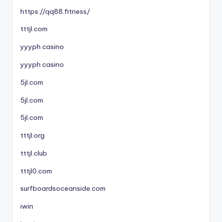
https://qq88.fitness/
tttjl.com
yyyph casino
yyyph casino
5jl.com
5jl.com
5jl.com
tttjl.org
tttjl.club
tttjl0.com
surfboardsoceanside.com
iwin