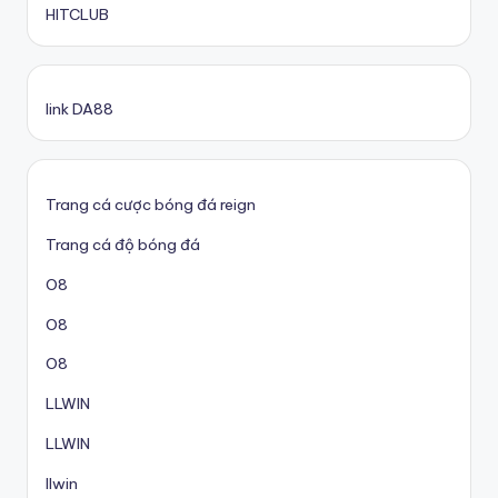
HITCLUB
link DA88
Trang cá cược bóng đá reign
Trang cá độ bóng đá
O8
O8
O8
LLWIN
LLWIN
llwin