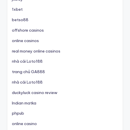
1xbet
betso88
offshore casinos
online casinos
real money online casinos
nhà cái Loto188
trang chủ GA888
nhà cái Loto188
duckyluck casino review
Indian matka
phpub
online casino