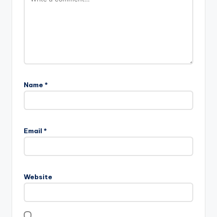
Name
*
Email
*
Website