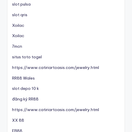
slot pulsa
slot qris
Xoilac
Xoilac
7mcn
situs toto togel
https://www.catiriartoasis.com/jewelry.html
RR88 Wales
slot depo 10 k
đăng ký RR88
https://www.catiriartoasis.com/jewelry.html
XX 88
FB88