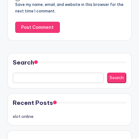
Save my name, email, and website in this browser for the
next time I comment.
Search
Search
Recent Posts
slot online