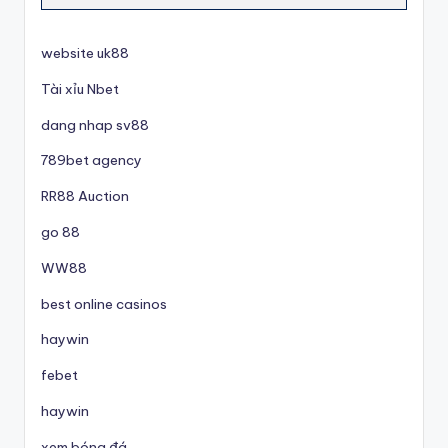
website uk88
Tài xỉu Nbet
dang nhap sv88
789bet agency
RR88 Auction
go 88
WW88
best online casinos
haywin
febet
haywin
xem bóng đá