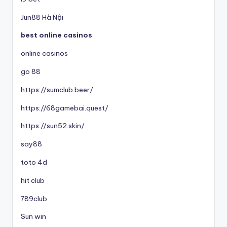
Jun88 Hà Nội
best online casinos
online casinos
go 88
https://sumclub.beer/
https://68gamebai.quest/
https://sun52.skin/
say88
toto 4d
hit club
789club
Sun win