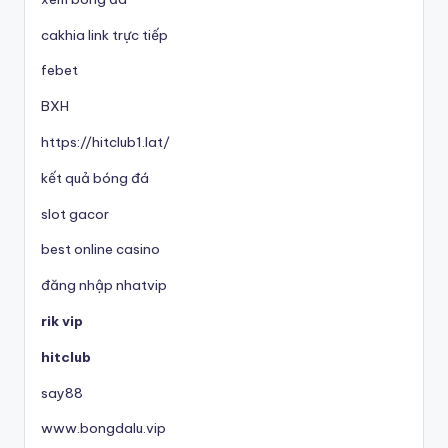
cakhia link trực tiếp
febet
BXH
https://hitclub1.lat/
kết quả bóng đá
slot gacor
best online casino
đăng nhập nhatvip
rik vip
hitclub
say88
www.bongdalu.vip