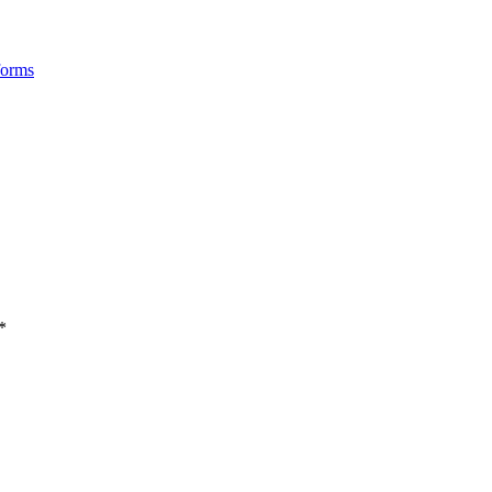
forms
*