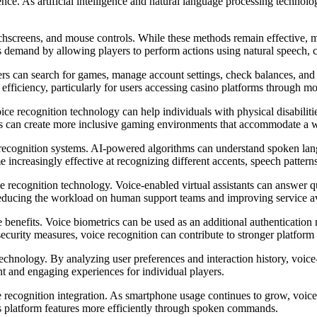
ce. As artificial intelligence and natural language processing technolo
ouchscreens, and mouse controls. While these methods remain effective, m
is demand by allowing players to perform actions using natural speech, 
yers can search for games, manage account settings, check balances, an
efficiency, particularly for users accessing casino platforms through mo
ce recognition technology can help individuals with physical disabilities
ors can create more inclusive gaming environments that accommodate a w
ice recognition systems. AI-powered algorithms can understand spoken lang
e increasingly effective at recognizing different accents, speech pattern
e recognition technology. Voice-enabled virtual assistants can answer q
ducing the workload on human support teams and improving service ava
benefits. Voice biometrics can be used as an additional authentication 
curity measures, voice recognition can contribute to stronger platform 
echnology. By analyzing user preferences and interaction history, voi
t and engaging experiences for individual players.
e recognition integration. As smartphone usage continues to grow, voice
s platform features more efficiently through spoken commands.