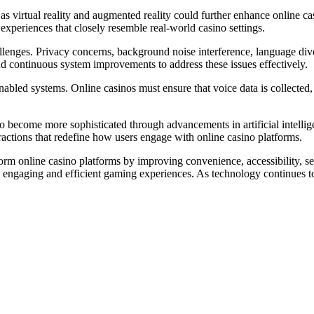
as virtual reality and augmented reality could further enhance online ca
xperiences that closely resemble real-world casino settings.
allenges. Privacy concerns, background noise interference, language div
d continuous system improvements to address these issues effectively.
enabled systems. Online casinos must ensure that voice data is collecte
o become more sophisticated through advancements in artificial intelli
ractions that redefine how users engage with online casino platforms.
sform online casino platforms by improving convenience, accessibility,
 engaging and efficient gaming experiences. As technology continues to