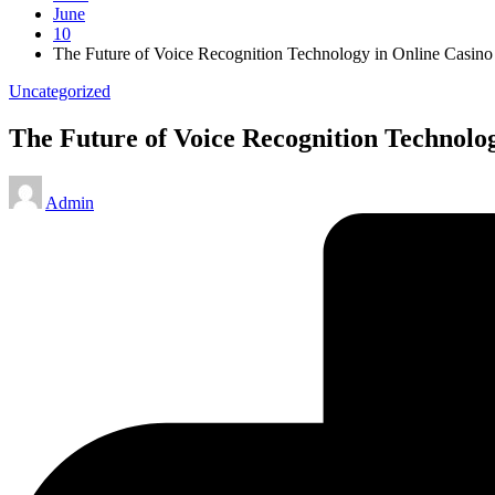
June
10
The Future of Voice Recognition Technology in Online Casino
Posted
Uncategorized
in
The Future of Voice Recognition Technolo
Posted
Admin
by