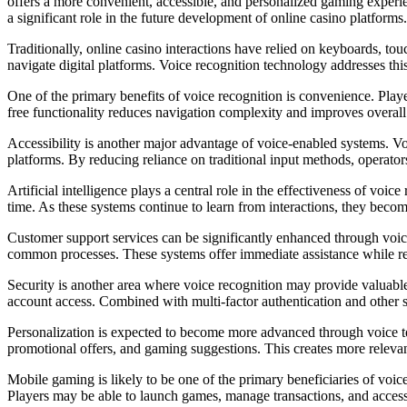
offers a more convenient, accessible, and personalized gaming experien
a significant role in the future development of online casino platforms.
Traditionally, online casino interactions have relied on keyboards, t
navigate digital platforms. Voice recognition technology addresses th
One of the primary benefits of voice recognition is convenience. Pla
free functionality reduces navigation complexity and improves overall 
Accessibility is another major advantage of voice-enabled systems. Voi
platforms. By reducing reliance on traditional input methods, operat
Artificial intelligence plays a central role in the effectiveness of vo
time. As these systems continue to learn from interactions, they becom
Customer support services can be significantly enhanced through voic
common processes. These systems offer immediate assistance while re
Security is another area where voice recognition may provide valuable 
account access. Combined with multi-factor authentication and other se
Personalization is expected to become more advanced through voice t
promotional offers, and gaming suggestions. This creates more relevan
Mobile gaming is likely to be one of the primary beneficiaries of voic
Players may be able to launch games, manage transactions, and acces