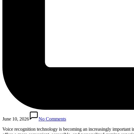
June 10, 2026
No Comments
Voice recognition technology is becoming an increasingly important in