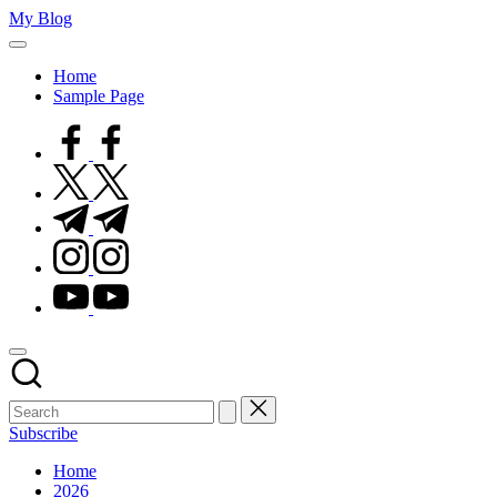
Skip
My Blog
to
My
content
WordPress
Home
Blog
Sample Page
facebook.com
twitter.com
t.me
instagram.com
youtube.com
Subscribe
Home
2026