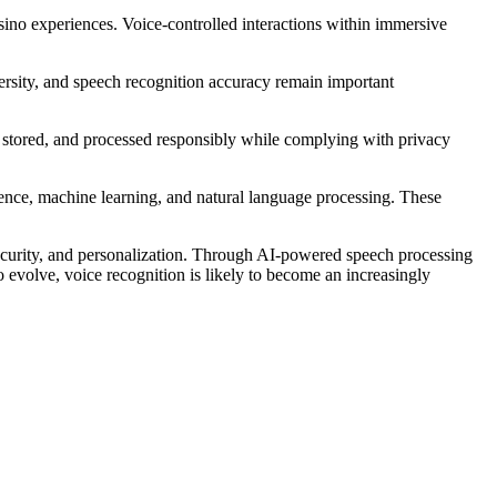
sino experiences. Voice-controlled interactions within immersive
ersity, and speech recognition accuracy remain important
d, stored, and processed responsibly while complying with privacy
gence, machine learning, and natural language processing. These
 security, and personalization. Through AI-powered speech processing
 evolve, voice recognition is likely to become an increasingly