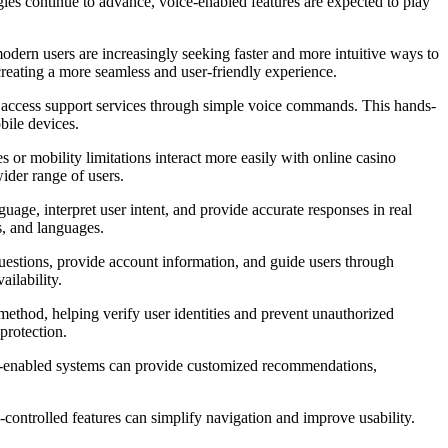
gies continue to advance, voice-enabled features are expected to play
odern users are increasingly seeking faster and more intuitive ways to
creating a more seamless and user-friendly experience.
d access support services through simple voice commands. This hands-
bile devices.
 or mobility limitations interact more easily with online casino
ider range of users.
uage, interpret user intent, and provide accurate responses in real
s, and languages.
uestions, provide account information, and guide users through
ilability.
method, helping verify user identities and prevent unauthorized
protection.
ce-enabled systems can provide customized recommendations,
-controlled features can simplify navigation and improve usability.