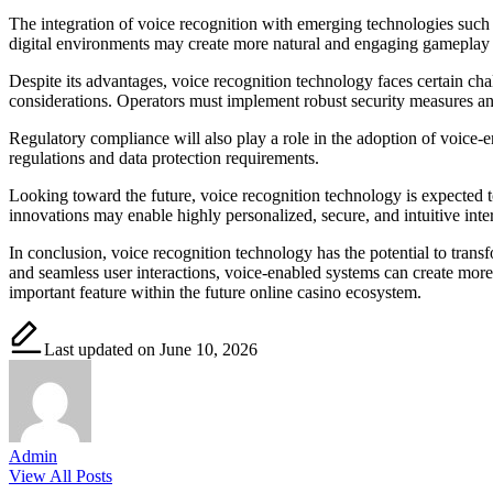
The integration of voice recognition with emerging technologies such 
digital environments may create more natural and engaging gameplay e
Despite its advantages, voice recognition technology faces certain ch
considerations. Operators must implement robust security measures an
Regulatory compliance will also play a role in the adoption of voice-
regulations and data protection requirements.
Looking toward the future, voice recognition technology is expected t
innovations may enable highly personalized, secure, and intuitive inte
In conclusion, voice recognition technology has the potential to tran
and seamless user interactions, voice-enabled systems can create more
important feature within the future online casino ecosystem.
Last updated on June 10, 2026
Admin
View All Posts