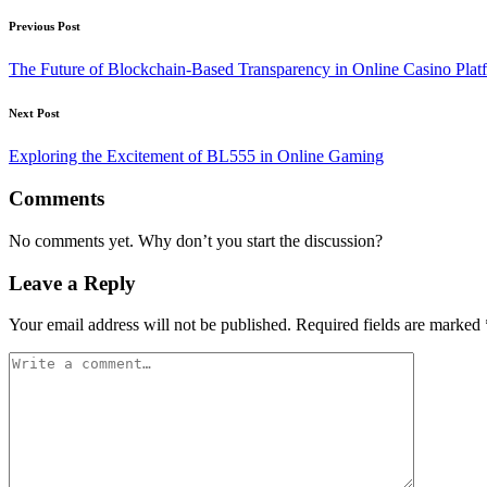
Post
Previous Post
navigation
The Future of Blockchain-Based Transparency in Online Casino Plat
Next Post
Exploring the Excitement of BL555 in Online Gaming
Comments
No comments yet. Why don’t you start the discussion?
Leave a Reply
Your email address will not be published.
Required fields are marked