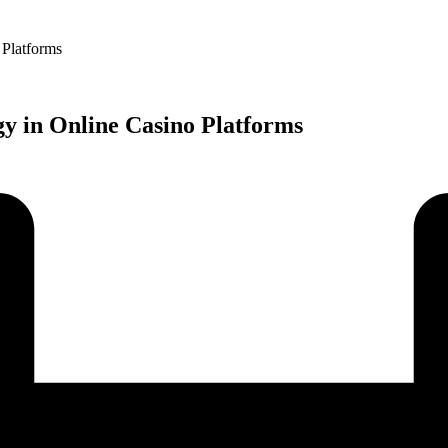
 Platforms
gy in Online Casino Platforms