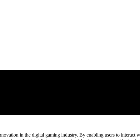
novation in the digital gaming industry. By enabling users to interact 