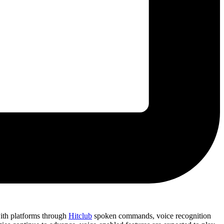
with platforms through
Hitclub
spoken commands, voice recognition