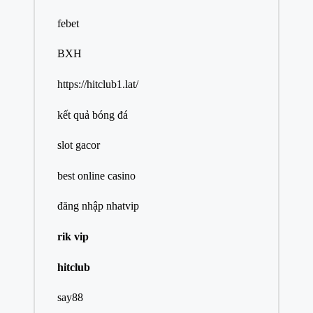
febet
BXH
https://hitclub1.lat/
kết quả bóng đá
slot gacor
best online casino
đăng nhập nhatvip
rik vip
hitclub
say88