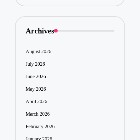
Archives
August 2026
July 2026
June 2026
May 2026
April 2026
March 2026
February 2026
January 2026