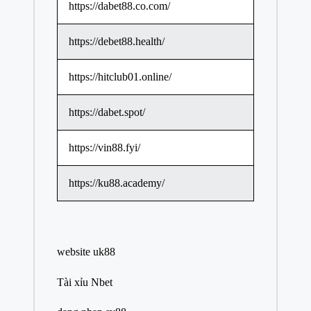
https://dabet88.co.com/
https://debet88.health/
https://hitclub01.online/
https://dabet.spot/
https://vin88.fyi/
https://ku88.academy/
website uk88
Tài xỉu Nbet