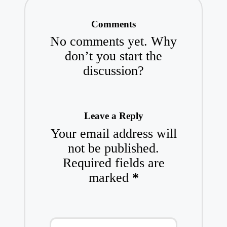
Comments
No comments yet. Why
don’t you start the
discussion?
Leave a Reply
Your email address will
not be published.
Required fields are
marked
*