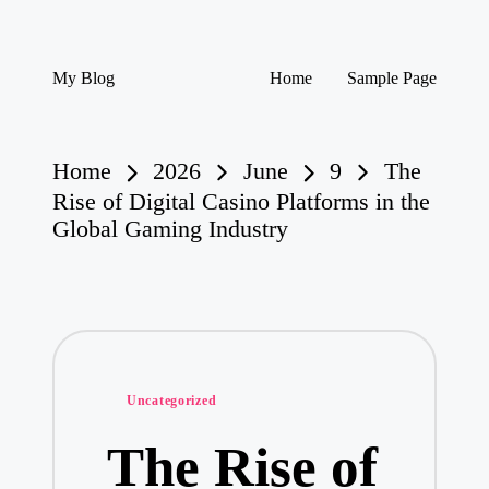
Skip
My Blog
Home
Sample Page
to
My
content
WordPress
Blog
Home
2026
June
9
The
Rise of Digital Casino Platforms in the
Global Gaming Industry
Posted
Uncategorized
in
The Rise of