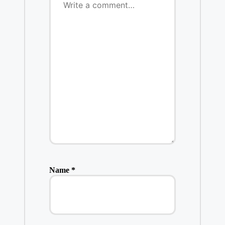
Name
*