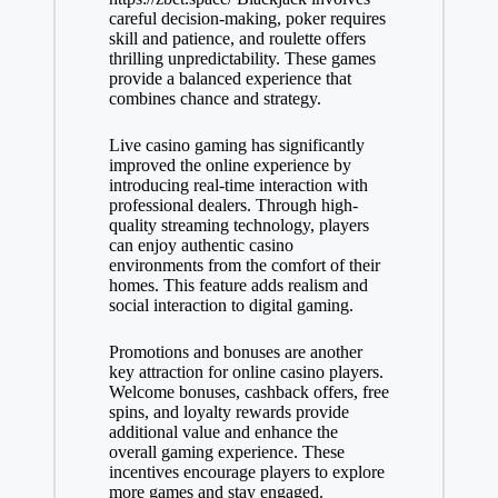
careful decision-making, poker requires
skill and patience, and roulette offers
thrilling unpredictability. These games
provide a balanced experience that
combines chance and strategy.
Live casino gaming has significantly
improved the online experience by
introducing real-time interaction with
professional dealers. Through high-
quality streaming technology, players
can enjoy authentic casino
environments from the comfort of their
homes. This feature adds realism and
social interaction to digital gaming.
Promotions and bonuses are another
key attraction for online casino players.
Welcome bonuses, cashback offers, free
spins, and loyalty rewards provide
additional value and enhance the
overall gaming experience. These
incentives encourage players to explore
more games and stay engaged.