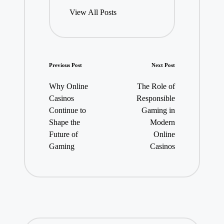
View All Posts
Post
Previous Post
Next Post
navigation
Why Online
The Role of
Casinos
Responsible
Continue to
Gaming in
Shape the
Modern
Future of
Online
Gaming
Casinos