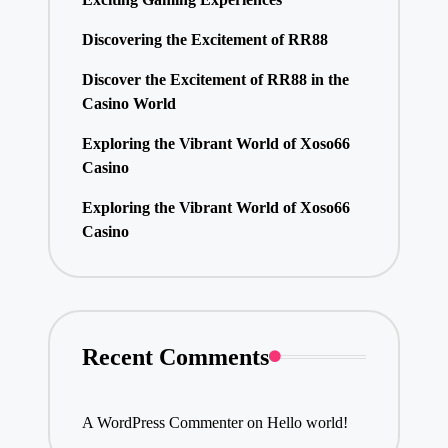
Discovering the Excitement of RR88
Discover the Excitement of RR88 in the
Casino World
Exploring the Vibrant World of Xoso66
Casino
Exploring the Vibrant World of Xoso66
Casino
Recent Comments
A WordPress Commenter
on
Hello world!