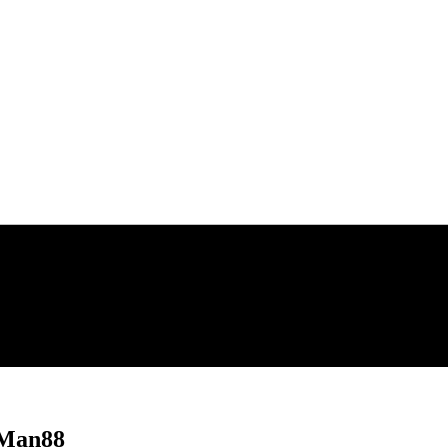
 Man88