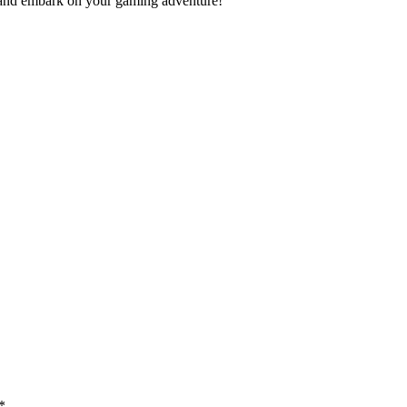
and embark on your gaming adventure!
*