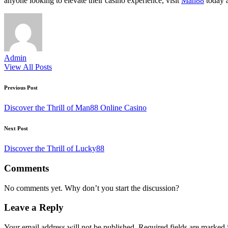
anyone looking to elevate their casino experience, visit
Man88
today 
Admin
View All Posts
Post
Previous Post
navigation
Discover the Thrill of Man88 Online Casino
Next Post
Discover the Thrill of Lucky88
Comments
No comments yet. Why don’t you start the discussion?
Leave a Reply
Your email address will not be published.
Required fields are marked