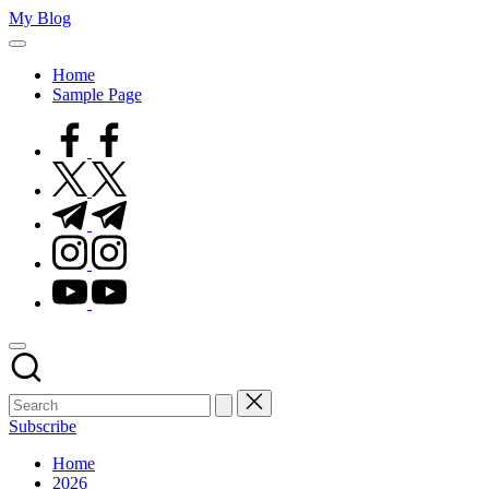
Skip
My Blog
to
My
content
WordPress
Home
Blog
Sample Page
facebook.com
twitter.com
t.me
instagram.com
youtube.com
Subscribe
Home
2026