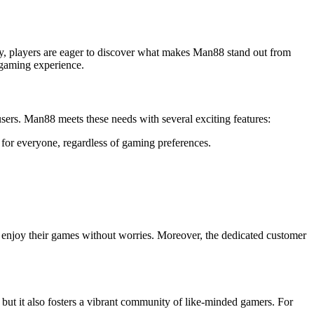
ty, players are eager to discover what makes Man88 stand out from
 gaming experience.
 users. Man88 meets these needs with several exciting features:
 for everyone, regardless of gaming preferences.
an enjoy their games without worries. Moreover, the dedicated customer
but it also fosters a vibrant community of like-minded gamers. For