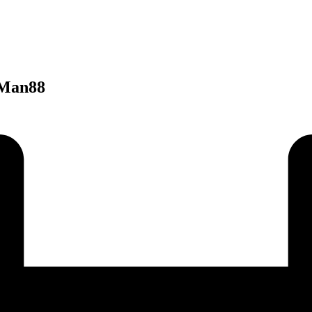
 Man88