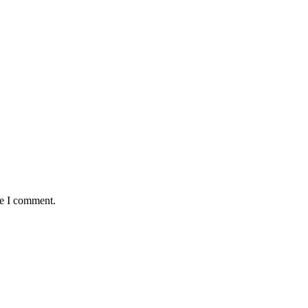
me I comment.