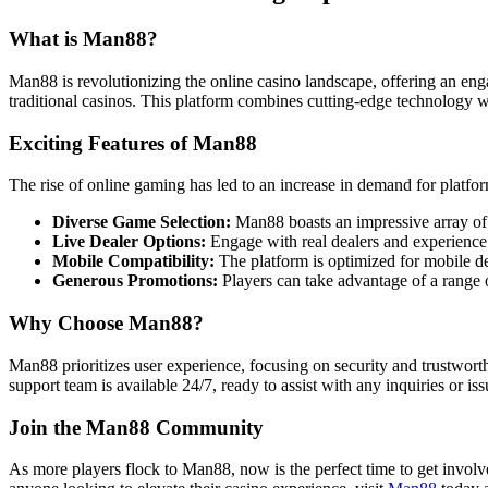
What is Man88?
Man88 is revolutionizing the online casino landscape, offering an en
traditional casinos. This platform combines cutting-edge technology w
Exciting Features of Man88
The rise of online gaming has led to an increase in demand for platfor
Diverse Game Selection:
Man88 boasts an impressive array of 
Live Dealer Options:
Engage with real dealers and experience 
Mobile Compatibility:
The platform is optimized for mobile d
Generous Promotions:
Players can take advantage of a range 
Why Choose Man88?
Man88 prioritizes user experience, focusing on security and trustwort
support team is available 24/7, ready to assist with any inquiries or iss
Join the Man88 Community
As more players flock to Man88, now is the perfect time to get involv