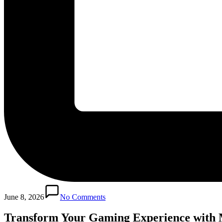
June 8, 2026
No Comments
Transform Your Gaming Experience with