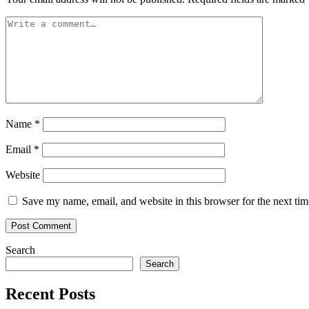
Name
*
Email
*
Website
Save my name, email, and website in this browser for the next ti
Search
Search
Recent Posts