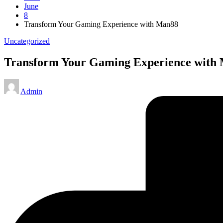
June
8
Transform Your Gaming Experience with Man88
Posted
Uncategorized
in
Transform Your Gaming Experience with
Posted
Admin
by