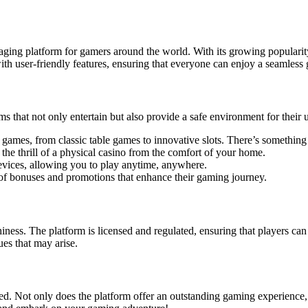
gaging platform for gamers around the world. With its growing populari
ith user-friendly features, ensuring that everyone can enjoy a seamless
ms that not only entertain but also provide a safe environment for their
games, from classic table games to innovative slots. There’s something
the thrill of a physical casino from the comfort of your home.
evices, allowing you to play anytime, anywhere.
of bonuses and promotions that enhance their gaming journey.
hiness. The platform is licensed and regulated, ensuring that players c
ues that may arise.
ed. Not only does the platform offer an outstanding gaming experience, 