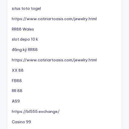
situs toto togel
https://www.catiriartoasis.com/jewelry.html
RR88 Wales
slot depo 10 k
đăng ký RR88
https://www.catiriartoasis.com/jewelry.html
XX 88
FB88
RR 88
AS9
https://bl555.exchange/
Casino 99