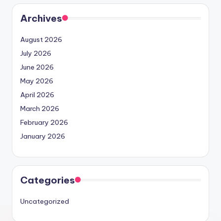
Archives
August 2026
July 2026
June 2026
May 2026
April 2026
March 2026
February 2026
January 2026
Categories
Uncategorized