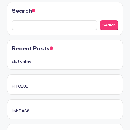
Search
Search
Recent Posts
slot online
HITCLUB
link DA88