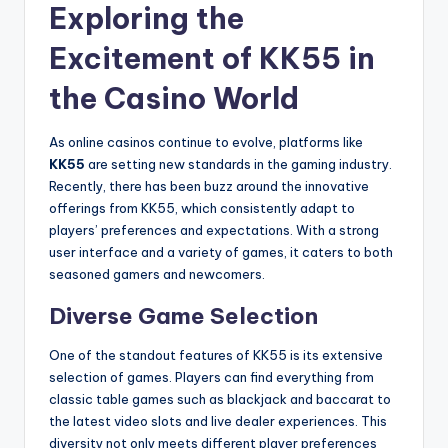
Exploring the
Excitement of KK55 in
the Casino World
As online casinos continue to evolve, platforms like
KK55
are setting new standards in the gaming industry.
Recently, there has been buzz around the innovative
offerings from KK55, which consistently adapt to
players’ preferences and expectations. With a strong
user interface and a variety of games, it caters to both
seasoned gamers and newcomers.
Diverse Game Selection
One of the standout features of KK55 is its extensive
selection of games. Players can find everything from
classic table games such as blackjack and baccarat to
the latest video slots and live dealer experiences. This
diversity not only meets different player preferences