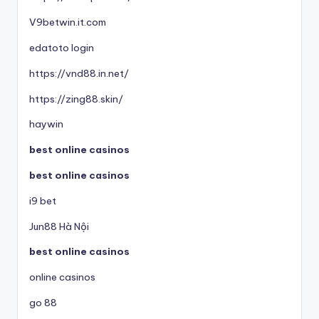
V9betwin.it.com
edatoto login
https://vnd88.in.net/
https://zing88.skin/
haywin
best online casinos
best online casinos
i9 bet
Jun88 Hà Nội
best online casinos
online casinos
go 88