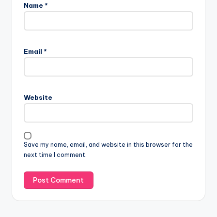
Name
*
Email
*
Website
Save my name, email, and website in this browser for the
next time I comment.