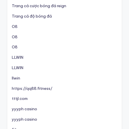
Trang cá cược bóng đá reign
Trang cá độ bóng đá
O8
O8
O8
LLWIN
LLWIN
llwin
https://qq88.fitness/
tttjl.com
yyyph casino
yyyph casino