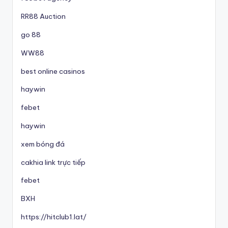
RR88 Auction
go 88
WW88
best online casinos
haywin
febet
haywin
xem bóng đá
cakhia link trực tiếp
febet
BXH
https://hitclub1.lat/