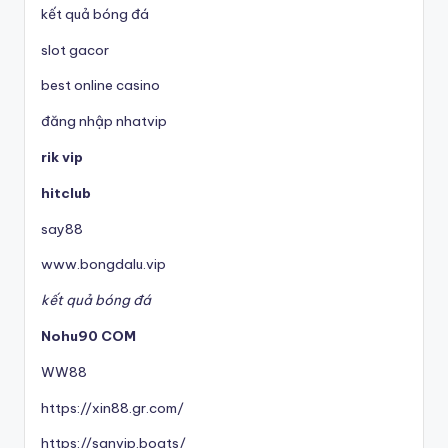
kết quả bóng đá
slot gacor
best online casino
đăng nhập nhatvip
rik vip
hitclub
say88
www.bongdalu.vip
kết quả bóng đá
Nohu90 COM
WW88
https://xin88.gr.com/
https://sanvip.boats/