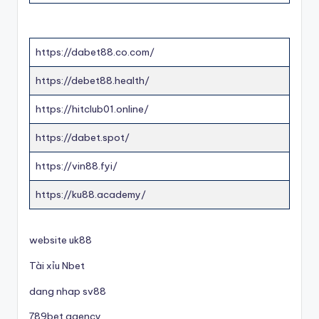
https://dabet88.co.com/
https://debet88.health/
https://hitclub01.online/
https://dabet.spot/
https://vin88.fyi/
https://ku88.academy/
website uk88
Tài xỉu Nbet
dang nhap sv88
789bet agency