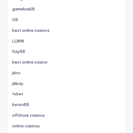
gamebai68
O8
best online casinos
LLWIN
Say88
best online casino
jilicc
jilibay
1xbet
betso88
offshore casinos
online casinos