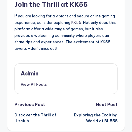
Join the Thrill at KK55
If you are looking for a vibrant and secure online gaming
experience, consider exploring
KK55
. Not only does this
platform offer a wide range of games, but it also
provides a welcoming community where players can
share tips and experiences. The excitement of KK55
awaits—don’t miss out!
Admin
View All Posts
Post
Previous Post
Next Post
Discover the Thrill of
Exploring the Exciting
navigation
Hitclub
World of BL555