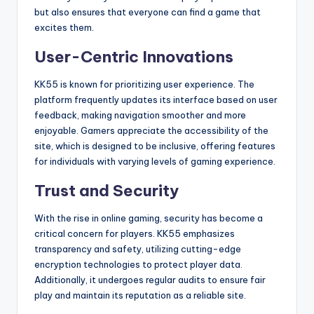
but also ensures that everyone can find a game that
excites them.
User-Centric Innovations
KK55 is known for prioritizing user experience. The
platform frequently updates its interface based on user
feedback, making navigation smoother and more
enjoyable. Gamers appreciate the accessibility of the
site, which is designed to be inclusive, offering features
for individuals with varying levels of gaming experience.
Trust and Security
With the rise in online gaming, security has become a
critical concern for players. KK55 emphasizes
transparency and safety, utilizing cutting-edge
encryption technologies to protect player data.
Additionally, it undergoes regular audits to ensure fair
play and maintain its reputation as a reliable site.