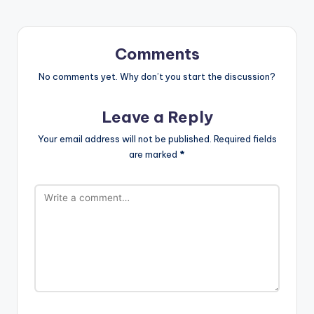
Comments
No comments yet. Why don’t you start the discussion?
Leave a Reply
Your email address will not be published.
Required fields
are marked
*