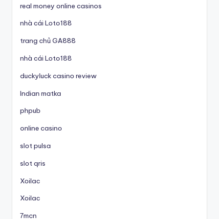
real money online casinos
nhà cái Loto188
trang chủ GA888
nhà cái Loto188
duckyluck casino review
Indian matka
phpub
online casino
slot pulsa
slot qris
Xoilac
Xoilac
7mcn