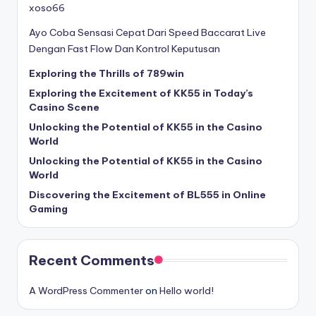
xoso66
Ayo Coba Sensasi Cepat Dari Speed Baccarat Live
Dengan Fast Flow Dan Kontrol Keputusan
Exploring the Thrills of 789win
Exploring the Excitement of KK55 in Today’s
Casino Scene
Unlocking the Potential of KK55 in the Casino
World
Unlocking the Potential of KK55 in the Casino
World
Discovering the Excitement of BL555 in Online
Gaming
Recent Comments
A WordPress Commenter
on
Hello world!