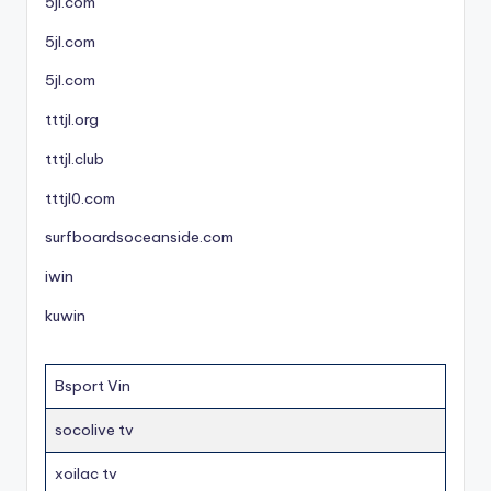
5jl.com
5jl.com
5jl.com
tttjl.org
tttjl.club
tttjl0.com
surfboardsoceanside.com
iwin
kuwin
Bsport Vin
socolive tv
xoilac tv