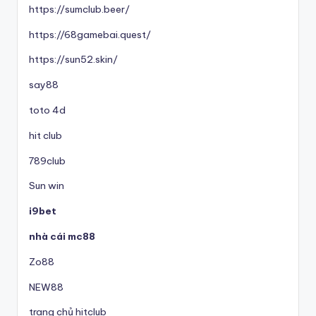
https://sumclub.beer/
https://68gamebai.quest/
https://sun52.skin/
say88
toto 4d
hit club
789club
Sun win
i9bet
nhà cái mc88
Zo88
NEW88
trang chủ hitclub