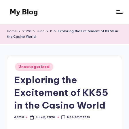
My Blog
Skip
to
My
content
WordPress
Home
2026
June
8
Exploring the Excitement of KK55 in
Blog
the Casino World
Posted
Uncategorized
in
Exploring the
Excitement of KK55
in the Casino World
No Comments
Admin
June 8, 2026
Posted
by