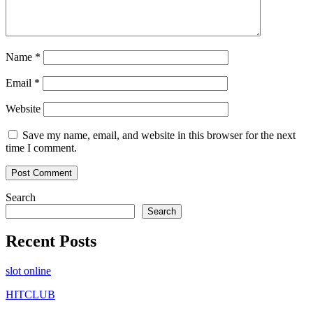
Name
*
Email
*
Website
Save my name, email, and website in this browser for the next
time I comment.
Search
Search
Recent Posts
slot online
HITCLUB