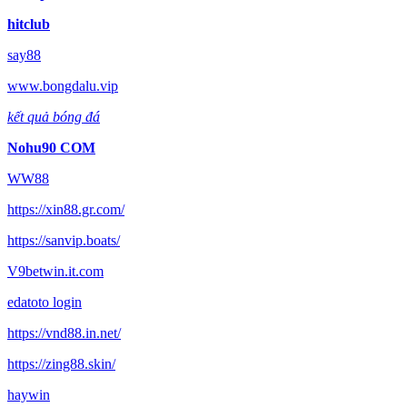
hitclub
say88
www.bongdalu.vip
kết quả bóng đá
Nohu90 COM
WW88
https://xin88.gr.com/
https://sanvip.boats/
V9betwin.it.com
edatoto login
https://vnd88.in.net/
https://zing88.skin/
haywin