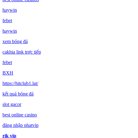
haywin
febet
haywin
xem bóng đá
cakhia link trực tiếp
febet
BXH
https://hitclub1.lat/
kết quả bóng đá
slot gacor
best online casino
đăng nhập nhatvip
rik vip