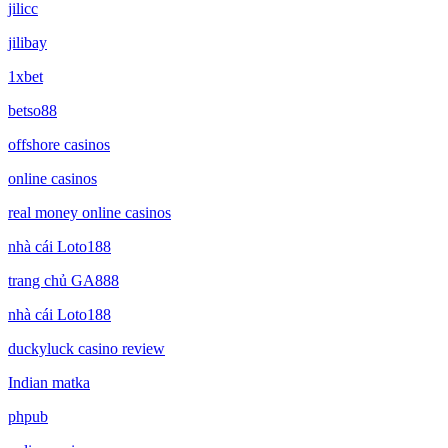
jilicc
jilibay
1xbet
betso88
offshore casinos
online casinos
real money online casinos
nhà cái Loto188
trang chủ GA888
nhà cái Loto188
duckyluck casino review
Indian matka
phpub