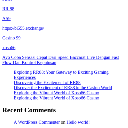
RR 88
AS9
https://bl555.exchange/
Casino 99
xoso66
Ayo Coba Sensasi Cepat Dari Speed Baccarat Live Dengan Fast
Flow Dan Kontrol Keputusan
Exploring RR88: Your Gateway to Exciting Gaming
Experiences
Discovering the Excitement of RR88
Discover the Excitement of RR88 in the Casino World
Exploring the Vibrant World of Xoso66 Casino
Exploring the Vibrant World of Xoso66 Casino
Recent Comments
A WordPress Commenter
on
Hello world!