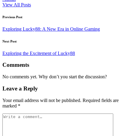
View All Posts
Post
Previous Post
navigation
Exploring Lucky88: A New Era in Online Gaming
Next Post
Exploring the Excitement of Lucky88
Comments
No comments yet. Why don’t you start the discussion?
Leave a Reply
Your email address will not be published.
Required fields are
marked
*