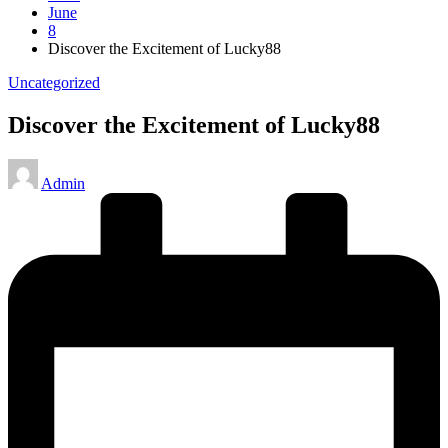
June
8
Discover the Excitement of Lucky88
Posted
Uncategorized
in
Discover the Excitement of Lucky88
Posted
Admin
by