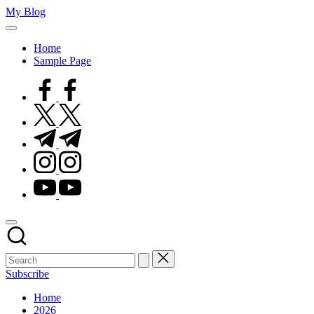
Skip
My Blog
to
My
content
WordPress
Home
Blog
Sample Page
facebook.com
twitter.com
t.me
instagram.com
youtube.com
Subscribe
Home
2026