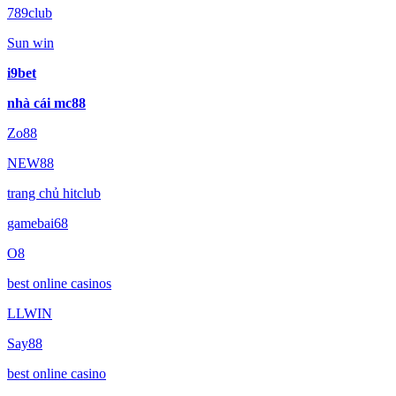
789club
Sun win
i9bet
nhà cái mc88
Zo88
NEW88
trang chủ hitclub
gamebai68
O8
best online casinos
LLWIN
Say88
best online casino