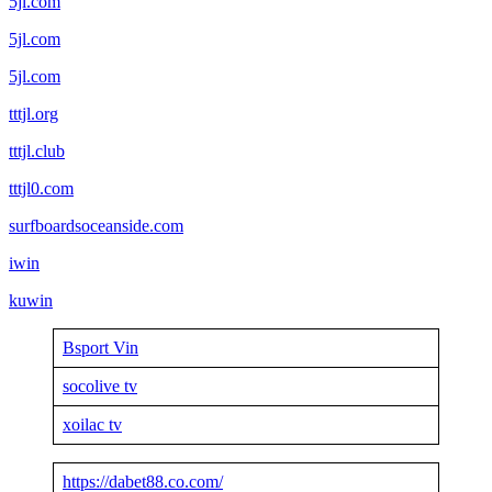
5jl.com
5jl.com
5jl.com
tttjl.org
tttjl.club
tttjl0.com
surfboardsoceanside.com
iwin
kuwin
Bsport Vin
socolive tv
xoilac tv
https://dabet88.co.com/