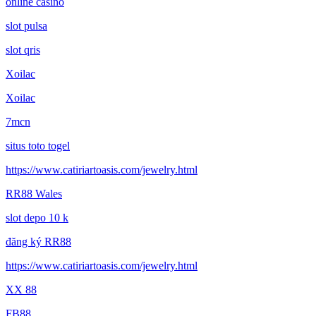
online casino
slot pulsa
slot qris
Xoilac
Xoilac
7mcn
situs toto togel
https://www.catiriartoasis.com/jewelry.html
RR88 Wales
slot depo 10 k
đăng ký RR88
https://www.catiriartoasis.com/jewelry.html
XX 88
FB88