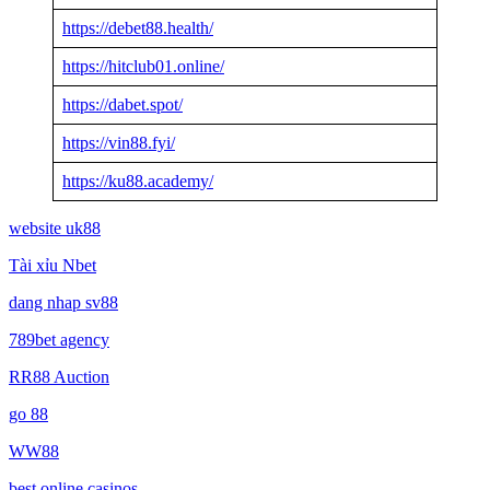
https://debet88.health/
https://hitclub01.online/
https://dabet.spot/
https://vin88.fyi/
https://ku88.academy/
website uk88
Tài xỉu Nbet
dang nhap sv88
789bet agency
RR88 Auction
go 88
WW88
best online casinos