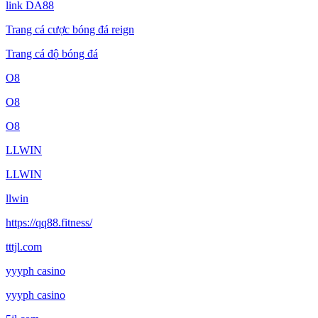
link DA88
Trang cá cược bóng đá reign
Trang cá độ bóng đá
O8
O8
O8
LLWIN
LLWIN
llwin
https://qq88.fitness/
tttjl.com
yyyph casino
yyyph casino