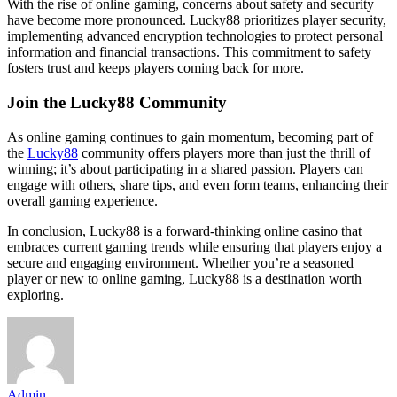
With the rise of online gaming, concerns about safety and security
have become more pronounced. Lucky88 prioritizes player security,
implementing advanced encryption technologies to protect personal
information and financial transactions. This commitment to safety
fosters trust and keeps players coming back for more.
Join the Lucky88 Community
As online gaming continues to gain momentum, becoming part of
the
Lucky88
community offers players more than just the thrill of
winning; it’s about participating in a shared passion. Players can
engage with others, share tips, and even form teams, enhancing their
overall gaming experience.
In conclusion, Lucky88 is a forward-thinking online casino that
embraces current gaming trends while ensuring that players enjoy a
secure and engaging environment. Whether you’re a seasoned
player or new to online gaming, Lucky88 is a destination worth
exploring.
Admin