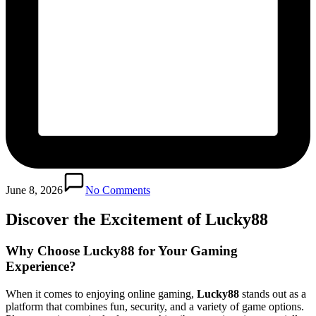
June 8, 2026
No Comments
Discover the Excitement of Lucky88
Why Choose Lucky88 for Your Gaming
Experience?
When it comes to enjoying online gaming,
Lucky88
stands out as a
platform that combines fun, security, and a variety of game options.