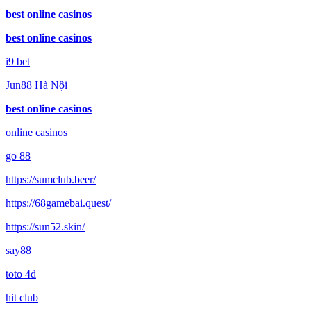
best online casinos
best online casinos
i9 bet
Jun88 Hà Nội
best online casinos
online casinos
go 88
https://sumclub.beer/
https://68gamebai.quest/
https://sun52.skin/
say88
toto 4d
hit club