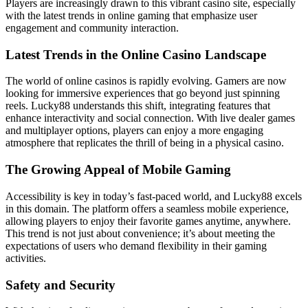
Players are increasingly drawn to this vibrant casino site, especially
with the latest trends in online gaming that emphasize user
engagement and community interaction.
Latest Trends in the Online Casino Landscape
The world of online casinos is rapidly evolving. Gamers are now
looking for immersive experiences that go beyond just spinning
reels. Lucky88 understands this shift, integrating features that
enhance interactivity and social connection. With live dealer games
and multiplayer options, players can enjoy a more engaging
atmosphere that replicates the thrill of being in a physical casino.
The Growing Appeal of Mobile Gaming
Accessibility is key in today’s fast-paced world, and Lucky88 excels
in this domain. The platform offers a seamless mobile experience,
allowing players to enjoy their favorite games anytime, anywhere.
This trend is not just about convenience; it’s about meeting the
expectations of users who demand flexibility in their gaming
activities.
Safety and Security