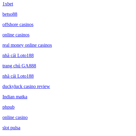
1xbet
betso88
offshore casinos
online casinos
real money online casinos
nhà cái Loto188
trang chủ GA888
nhà cái Loto188
duckyluck casino review
Indian matka
phpub
online casino
slot pulsa