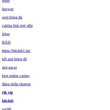
febet
haywin
xem bóng đá
cakhia link trực tiếp
febet
BXH
https://hitclub1.lat/
kết quả bóng đá
slot gacor
best online casino
đăng nhập nhatvip
rik vip
hitclub
say88