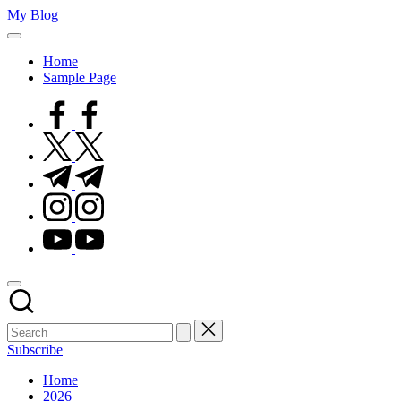
Skip
My Blog
to
My
content
WordPress
Home
Blog
Sample Page
facebook.com
twitter.com
t.me
instagram.com
youtube.com
Subscribe
Home
2026