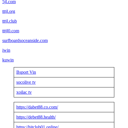
5jl.com
tttjl.org
tttjl.club
tttjl0.com
surfboardsoceanside.com
iwin
kuwin
Bsport Vin
socolive tv
xoilac tv
https://dabet88.co.com/
https://debet88.health/
https://hitclub01.online/