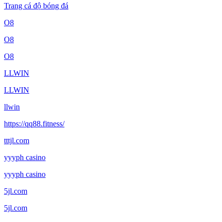
Trang cá độ bóng đá
O8
O8
O8
LLWIN
LLWIN
llwin
https://qq88.fitness/
tttjl.com
yyyph casino
yyyph casino
5jl.com
5jl.com