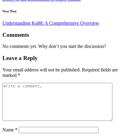
Next Post
Understanding Ku88: A Comprehensive Overview
Comments
No comments yet. Why don’t you start the discussion?
Leave a Reply
Your email address will not be published.
Required fields are
marked
*
Name
*