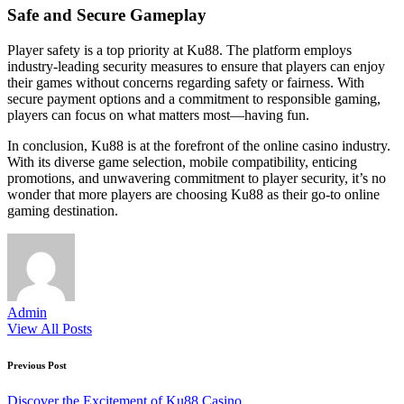
Safe and Secure Gameplay
Player safety is a top priority at Ku88. The platform employs
industry-leading security measures to ensure that players can enjoy
their games without concerns regarding safety or fairness. With
secure payment options and a commitment to responsible gaming,
players can focus on what matters most—having fun.
In conclusion, Ku88 is at the forefront of the online casino industry.
With its diverse game selection, mobile compatibility, enticing
promotions, and unwavering commitment to player security, it’s no
wonder that more players are choosing Ku88 as their go-to online
gaming destination.
Admin
View All Posts
Post
Previous Post
navigation
Discover the Excitement of Ku88 Casino