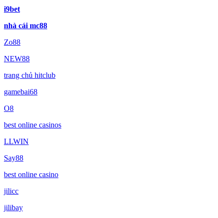
i9bet
nhà cái mc88
Zo88
NEW88
trang chủ hitclub
gamebai68
O8
best online casinos
LLWIN
Say88
best online casino
jilicc
jilibay