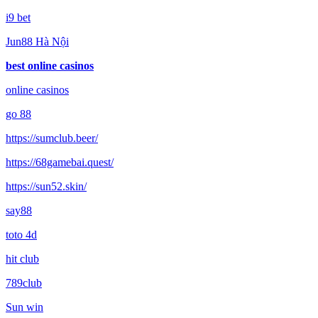
i9 bet
Jun88 Hà Nội
best online casinos
online casinos
go 88
https://sumclub.beer/
https://68gamebai.quest/
https://sun52.skin/
say88
toto 4d
hit club
789club
Sun win