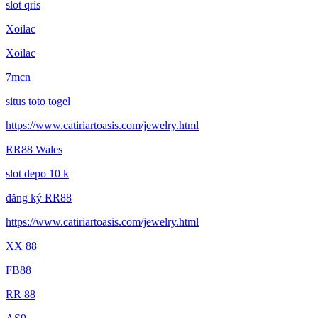
slot qris
Xoilac
Xoilac
7mcn
situs toto togel
https://www.catiriartoasis.com/jewelry.html
RR88 Wales
slot depo 10 k
đăng ký RR88
https://www.catiriartoasis.com/jewelry.html
XX 88
FB88
RR 88