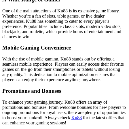
One of the main attractions of Ku88 is its extensive game library.
Whether you’re a fan of slots, table games, or live dealer
experiences, Ku88 has something to cater to every player’s
preference. Popular titles include classic slots, modern video slots,
blackjack, and roulette, which provide hours of entertainment and
chances to win.
Mobile Gaming Convenience
With the rise of mobile gaming, Ku88 stands out by offering a
seamless mobile experience. Players can easily access their favorite
games on-the-go from their smartphones or tablets without losing
any quality. This dedication to mobile optimization ensures that
players can enjoy their experience anytime, anywhere.
Promotions and Bonuses
To enhance your gaming journey, Ku88 offers an array of
promotions and bonuses. From welcome bonuses for new players to
ongoing promotions for loyal users, there are plenty of opportunities
to boost your bankroll. Always check
Ku88
for the latest offers that
can enhance your gaming sessions!