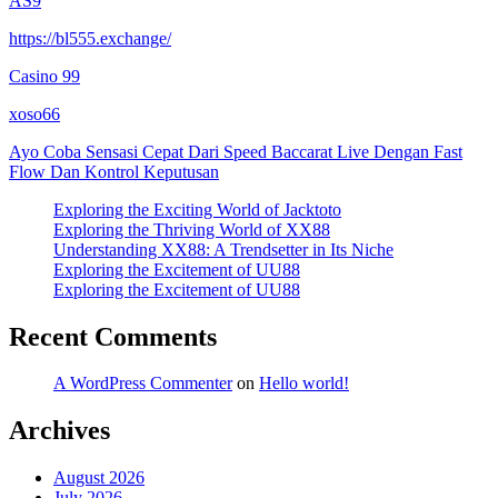
AS9
https://bl555.exchange/
Casino 99
xoso66
Ayo Coba Sensasi Cepat Dari Speed Baccarat Live Dengan Fast
Flow Dan Kontrol Keputusan
Exploring the Exciting World of Jacktoto
Exploring the Thriving World of XX88
Understanding XX88: A Trendsetter in Its Niche
Exploring the Excitement of UU88
Exploring the Excitement of UU88
Recent Comments
A WordPress Commenter
on
Hello world!
Archives
August 2026
July 2026