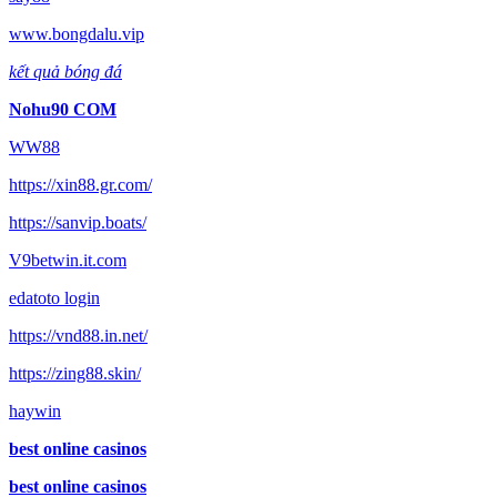
www.bongdalu.vip
kết quả bóng đá
Nohu90 COM
WW88
https://xin88.gr.com/
https://sanvip.boats/
V9betwin.it.com
edatoto login
https://vnd88.in.net/
https://zing88.skin/
haywin
best online casinos
best online casinos