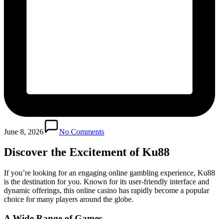
June 8, 2026
No Comments
Discover the Excitement of Ku88
If you’re looking for an engaging online gambling experience, Ku88
is the destination for you. Known for its user-friendly interface and
dynamic offerings, this online casino has rapidly become a popular
choice for many players around the globe.
A Wide Range of Games