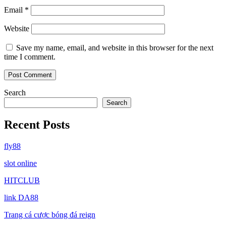
Email
*
Website
Save my name, email, and website in this browser for the next
time I comment.
Search
Search
Recent Posts
fly88
slot online
HITCLUB
link DA88
Trang cá cược bóng đá reign