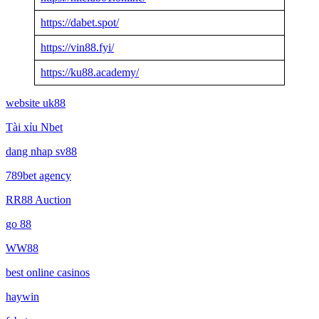
https://dabet.spot/
https://vin88.fyi/
https://ku88.academy/
website uk88
Tài xỉu Nbet
dang nhap sv88
789bet agency
RR88 Auction
go 88
WW88
best online casinos
haywin