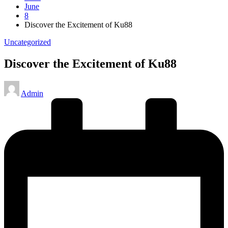
June
8
Discover the Excitement of Ku88
Posted
Uncategorized
in
Discover the Excitement of Ku88
Posted
Admin
by