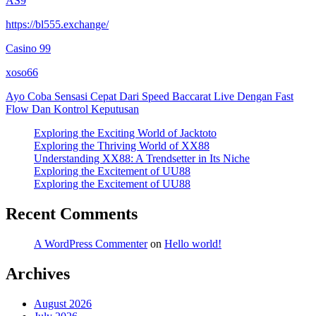
AS9
https://bl555.exchange/
Casino 99
xoso66
Ayo Coba Sensasi Cepat Dari Speed Baccarat Live Dengan Fast
Flow Dan Kontrol Keputusan
Exploring the Exciting World of Jacktoto
Exploring the Thriving World of XX88
Understanding XX88: A Trendsetter in Its Niche
Exploring the Excitement of UU88
Exploring the Excitement of UU88
Recent Comments
A WordPress Commenter
on
Hello world!
Archives
August 2026