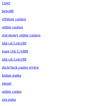
1xbet
betso88
offshore casinos
online casinos
real money online casinos
nhà cái Loto188
trang chủ GA888
nhà cái Loto188
duckyluck casino review
Indian matka
phpub
online casino
slot pulsa