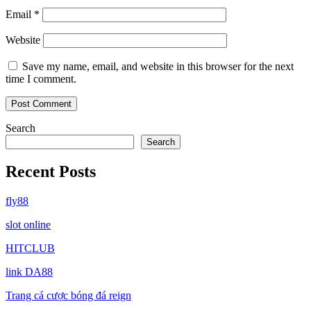
Email
*
Website
Save my name, email, and website in this browser for the next
time I comment.
Search
Search
Recent Posts
fly88
slot online
HITCLUB
link DA88
Trang cá cược bóng đá reign