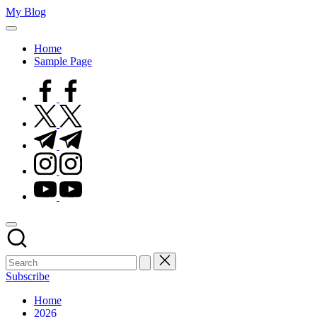
Skip
My Blog
to
My
content
WordPress
Home
Blog
Sample Page
facebook.com
twitter.com
t.me
instagram.com
youtube.com
Subscribe
Home
2026