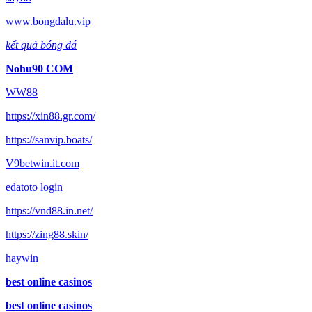
www.bongdalu.vip
kết quả bóng đá
Nohu90 COM
WW88
https://xin88.gr.com/
https://sanvip.boats/
V9betwin.it.com
edatoto login
https://vnd88.in.net/
https://zing88.skin/
haywin
best online casinos
best online casinos