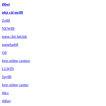
i9bet
nhà cái mc88
Zo88
NEW88
trang chủ hitclub
gamebai68
O8
best online casinos
LLWIN
Say88
best online casino
jilicc
jilibay