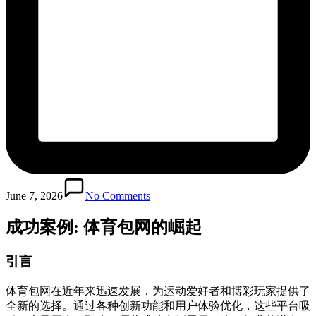
June 7, 2026
No Comments
成功案例: 体育包网的崛起
引言
体育包网在近年来迅速发展，为运动爱好者和博彩玩家提供了
全新的选择。通过各种创新功能和用户体验优化，这些平台吸