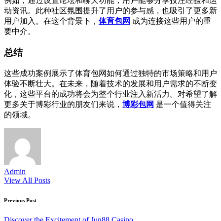
例如，通过设置论坛和聊天功能，用户能够分享投注经验和运
动资讯。此种社区氛围提升了用户的参与感，也吸引了更多新
用户加入。在这个背景下，
体育包网
成为连接这些用户的重
要中介。
总结
这些成功案例展示了体育包网如何通过独特的市场策略和用户
体验不断壮大。在未来，随着技术的发展和用户需求的不断变
化，这些平台的成功将会为整个行业注入新活力。对希望了解
更多关于博彩行业的朋友们来说，
博彩包网
是一个值得关注
的领域。
Admin
View All Posts
Post
Previous Post
navigation
Discover the Excitement of Jun88 Casino