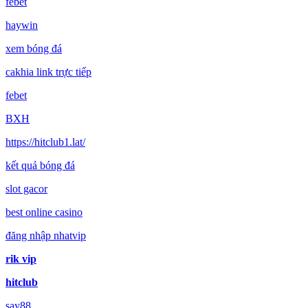
febet
haywin
xem bóng đá
cakhia link trực tiếp
febet
BXH
https://hitclub1.lat/
kết quả bóng đá
slot gacor
best online casino
đăng nhập nhatvip
rik vip
hitclub
say88