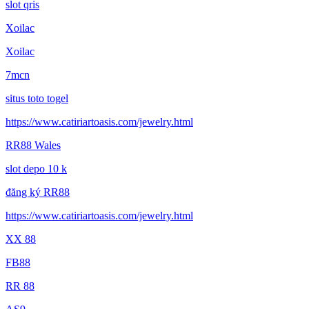
slot qris
Xoilac
Xoilac
7mcn
situs toto togel
https://www.catiriartoasis.com/jewelry.html
RR88 Wales
slot depo 10 k
đăng ký RR88
https://www.catiriartoasis.com/jewelry.html
XX 88
FB88
RR 88