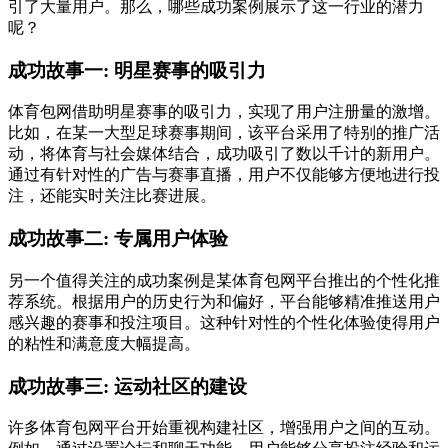
引了大量用户。那么，哪些成功案例展示了这一行业的潜力
呢？
成功故事一: 明星赛事的吸引力
体育包网借助明星赛事的吸引力，实现了用户注册量的激增。
比如，在某一大型足球赛事期间，该平台采用了特别的推广活
动，将体育与社会媒体结合，成功吸引了数以千计的新用户。
通过有针对性的广告与赛事直播，用户不仅能够方便地进行投
注，还能实时关注比赛进展。
成功故事二: 专属用户体验
另一个值得关注的成功案例是某体育包网平台推出的个性化推
荐系统。根据用户的历史行为和偏好，平台能够精准推送用户
感兴趣的赛事和投注项目。这种针对性的个性化体验使得用户
的粘性和满意度大幅提高。
成功故事三: 运动社区的建设
许多体育包网平台开始重视构建社区，增强用户之间的互动。