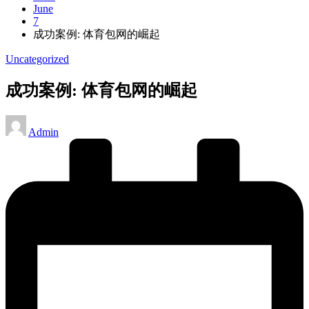
June
7
成功案例: 体育包网的崛起
Posted
Uncategorized
in
成功案例: 体育包网的崛起
Posted
Admin
by