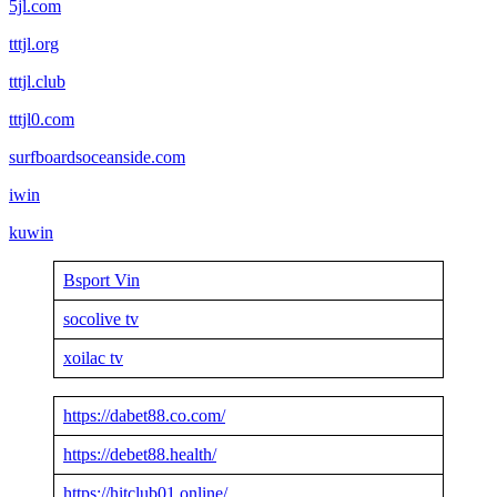
5jl.com
tttjl.org
tttjl.club
tttjl0.com
surfboardsoceanside.com
iwin
kuwin
Bsport Vin
socolive tv
xoilac tv
https://dabet88.co.com/
https://debet88.health/
https://hitclub01.online/