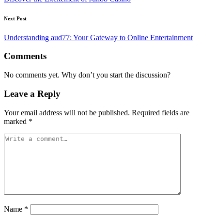
Next Post
Understanding aud77: Your Gateway to Online Entertainment
Comments
No comments yet. Why don’t you start the discussion?
Leave a Reply
Your email address will not be published.
Required fields are
marked
*
Name
*