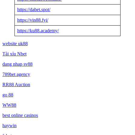
https://dabet.spot/
https://vin88.fyi/
https://ku88.academy/
website uk88
Tài xỉu Nbet
dang nhap sv88
789bet agency
RR88 Auction
go 88
WW88
best online casinos
haywin