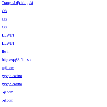
Trang cá độ bóng đá
O8
O8
O8
LLWIN
LLWIN
llwin
https://qq88.fitness/
tttjl.com
yyyph casino
yyyph casino
5jl.com
5jl.com