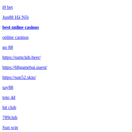
i9 bet
Jun88 Hà Nội
best online casinos
online casinos
go 88
https://sumclub.beer/
https://68gamebai.quest/
https://sun52.skin/
say88
toto 4d
hit club
789club
Sun win