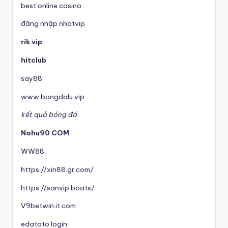
best online casino
đăng nhập nhatvip
rik vip
hitclub
say88
www.bongdalu.vip
kết quả bóng đá
Nohu90 COM
WW88
https://xin88.gr.com/
https://sanvip.boats/
V9betwin.it.com
edatoto login