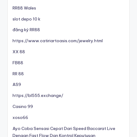
RR88 Wales
slot depo 10 k
đăng ký RR88
https://www.catiriartoasis.com/jewelry.html
XX 88
FB88
RR 88
AS9
https://bl555.exchange/
Casino 99
xoso66
Ayo Coba Sensasi Cepat Dari Speed Baccarat Live
Dengan Fast Flow Dan Kontrol Keputusan