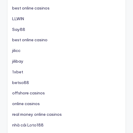
best online casinos
LLWIN
Say88
best online casino
jilicc
jilibay
1xbet
betso88
offshore casinos
online casinos
real money online casinos
nhà cái Loto188