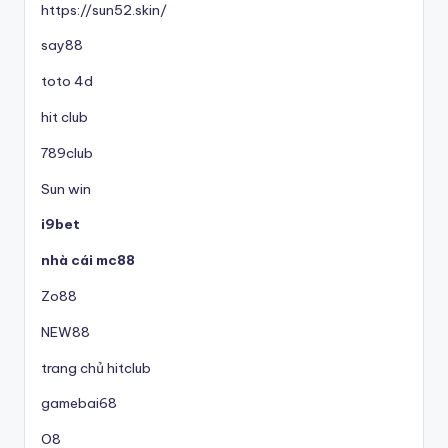
https://sun52.skin/
say88
toto 4d
hit club
789club
Sun win
i9bet
nhà cái mc88
Zo88
NEW88
trang chủ hitclub
gamebai68
O8