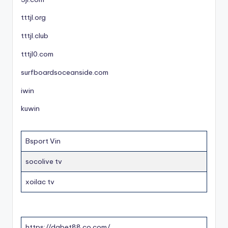
tttjl.org
tttjl.club
tttjl0.com
surfboardsoceanside.com
iwin
kuwin
Bsport Vin
socolive tv
xoilac tv
https://dabet88.co.com/