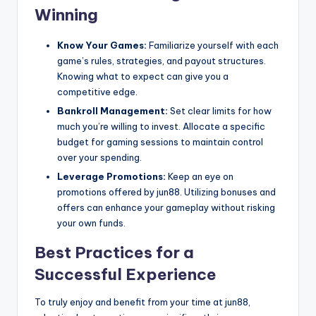
Winning
Know Your Games:
Familiarize yourself with each
game’s rules, strategies, and payout structures.
Knowing what to expect can give you a
competitive edge.
Bankroll Management:
Set clear limits for how
much you’re willing to invest. Allocate a specific
budget for gaming sessions to maintain control
over your spending.
Leverage Promotions:
Keep an eye on
promotions offered by jun88. Utilizing bonuses and
offers can enhance your gameplay without risking
your own funds.
Best Practices for a
Successful Experience
To truly enjoy and benefit from your time at jun88,