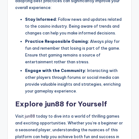
adopting best practices can significantly improve your
overall experience:
Stay Informed:
Follow news and updates related
to the casino industry. Being aware of trends and
changes can help you make informed decisions.
Practice Responsible Gaming:
Always play for
fun and remember that losing is part of the game.
Ensure that gaming remains a source of
entertainment rather than stress.
Engage with the Community:
Interacting with
other players through forums or social media can
provide valuable insights and strategies, enriching
your gameplay experience.
Explore jun88 for Yourself
Visit
jun88
today to dive into a world of thrilling games
and exciting opportunities. Whether you’re a beginner or
a seasoned player, understanding the nuances of this
platform can help you achieve both fun and success in