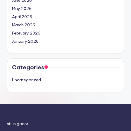
June 2026
May 2026
April 2026
March 2026
February 2026
January 2026
Categories
Uncategorized
situs gacor