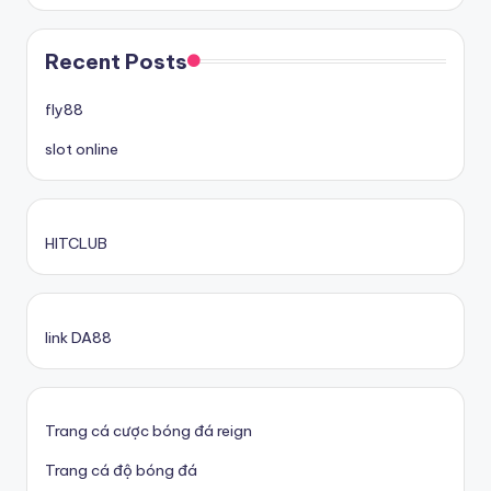
Recent Posts
fly88
slot online
HITCLUB
link DA88
Trang cá cược bóng đá reign
Trang cá độ bóng đá