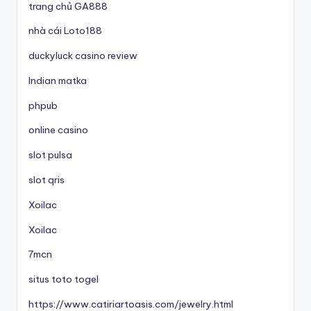
trang chủ GA888
nhà cái Loto188
duckyluck casino review
Indian matka
phpub
online casino
slot pulsa
slot qris
Xoilac
Xoilac
7mcn
situs toto togel
https://www.catiriartoasis.com/jewelry.html