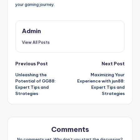
your gaming journey.
Admin
View All Posts
Post
Previous Post
Next Post
Unleashing the
Maximizing Your
navigation
Potential of GG88:
Experience with jun88:
Expert Tips and
Expert Tips and
Strategies
Strategies
Comments
No comments yet. Why don’t you start the discussion?