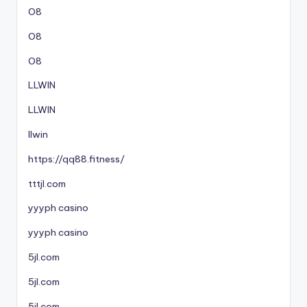
O8
O8
O8
LLWIN
LLWIN
llwin
https://qq88.fitness/
tttjl.com
yyyph casino
yyyph casino
5jl.com
5jl.com
5jl.com