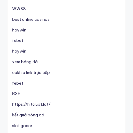
WW88
best online casinos
haywin
febet
haywin
xem bóng đá
cakhia link trực tiếp
febet
BXH
https://hitclub1.lat/
kết quả bóng đá
slot gacor