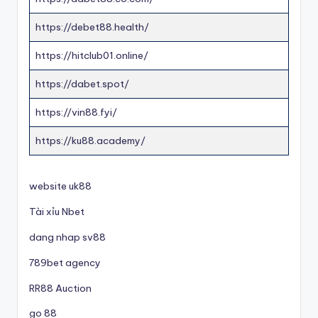
https://debet88.health/
https://hitclub01.online/
https://dabet.spot/
https://vin88.fyi/
https://ku88.academy/
website uk88
Tài xỉu Nbet
dang nhap sv88
789bet agency
RR88 Auction
go 88