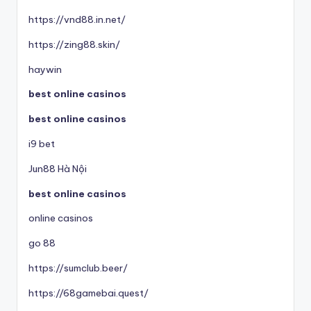
https://vnd88.in.net/
https://zing88.skin/
haywin
best online casinos
best online casinos
i9 bet
Jun88 Hà Nội
best online casinos
online casinos
go 88
https://sumclub.beer/
https://68gamebai.quest/