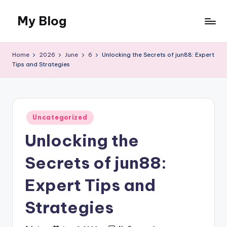
My Blog
Skip
to
My
content
WordPress
Home
2026
June
6
Unlocking the Secrets of jun88: Expert
Blog
Tips and Strategies
Posted
Uncategorized
in
Unlocking the
Secrets of jun88:
Expert Tips and
Strategies