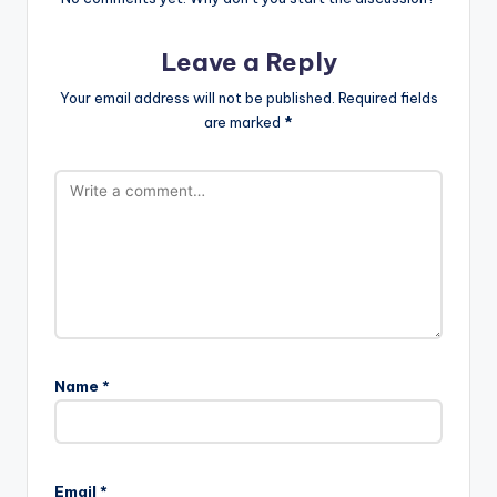
Leave a Reply
Your email address will not be published.
Required fields
are marked
*
Name
*
Email
*