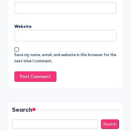
Website
Save my name, email, and website in this browser for the
next time I comment.
Search
Search