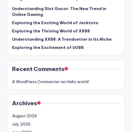
Understanding Slot Gacor: The New Trend in
Online Gaming
Exploring the Exciting World of Jacktoto
Exploring the Thriving World of XX88
Understanding XX88: A Trendsetter in Its Niche
Exploring the Excitement of UU88
Recent Comments
A WordPress Commenter
on
Hello world!
Archives
August 2026
July 2026