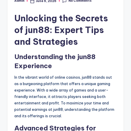
No Comments
Admin
June 6, 2026
Posted
by
Unlocking the Secrets
of jun88: Expert Tips
and Strategies
Understanding the jun88
Experience
In the vibrant world of online casinos, jun88 stands out
as a burgeoning platform that offers a unique gaming
experience. With a wide array of games and a user-
friendly interface, it attracts players seeking both
entertainment and profit. To maximize your time and
potential earnings at jun88, understanding the platform
and its offerings is crucial.
Advanced Strategies for