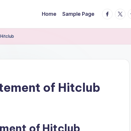
facebook.
twitte
t
Home
Sample Page
 Hitclub
tement of Hitclub
ment of Hitclub