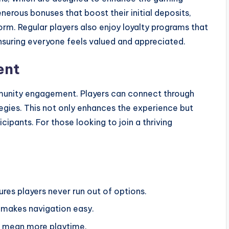
rous bonuses that boost their initial deposits,
rm. Regular players also enjoy loyalty programs that
suring everyone feels valued and appreciated.
ent
mmunity engagement. Players can connect through
tegies. This not only enhances the experience but
ipants. For those looking to join a thriving
res players never run out of options.
n makes navigation easy.
 mean more playtime.