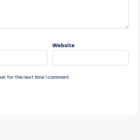
Website
ser for the next time I comment.