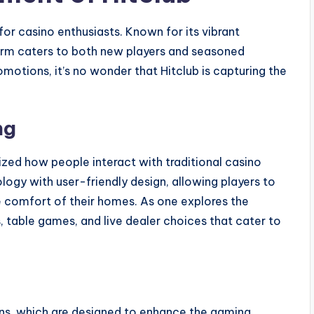
or casino enthusiasts. Known for its vibrant
orm caters to both new players and seasoned
motions, it’s no wonder that Hitclub is capturing the
ng
ized how people interact with traditional casino
ogy with user-friendly design, allowing players to
e comfort of their homes. As one explores the
ts, table games, and live dealer choices that cater to
ons, which are designed to enhance the gaming