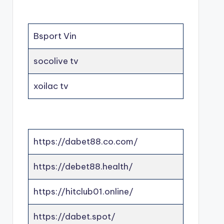
Bsport Vin
socolive tv
xoilac tv
https://dabet88.co.com/
https://debet88.health/
https://hitclub01.online/
https://dabet.spot/