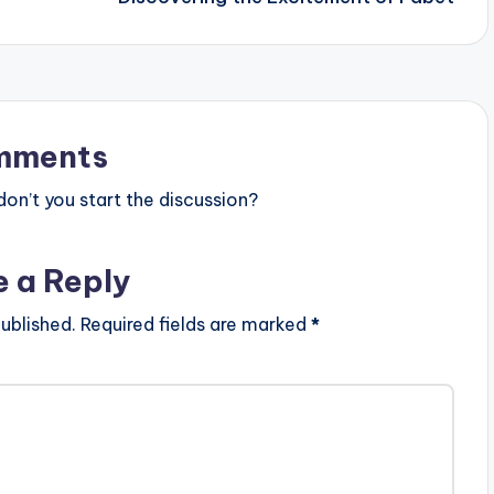
mments
n’t you start the discussion?
e a Reply
ublished.
Required fields are marked
*