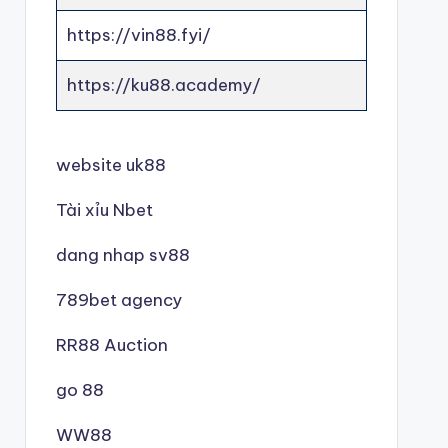
https://vin88.fyi/
https://ku88.academy/
website uk88
Tài xỉu Nbet
dang nhap sv88
789bet agency
RR88 Auction
go 88
WW88