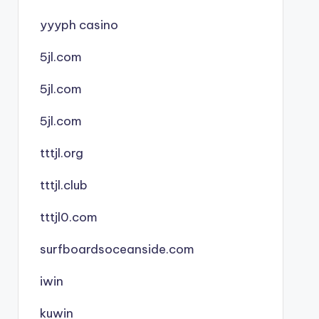
yyyph casino
5jl.com
5jl.com
5jl.com
tttjl.org
tttjl.club
tttjl0.com
surfboardsoceanside.com
iwin
kuwin