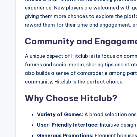
experience. New players are welcomed with gene
giving them more chances to explore the platfo
reward them for their time and engagement, en
Community and Engagem
A unique aspect of Hitclub is its focus on co
forums and social media, sharing tips and stra
also builds a sense of camaraderie among partic
community, Hitclub is the perfect choice.
Why Choose Hitclub?
Variety of Games:
A broad selection ensu
User-Friendly Interface:
Intuitive desig
Generous Promotions:
Frequent bonuses