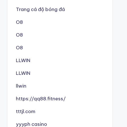
Trang cá độ bóng đá
O8
O8
O8
LLWIN
LLWIN
llwin
https://qq88.fitness/
tttjl.com
yyyph casino