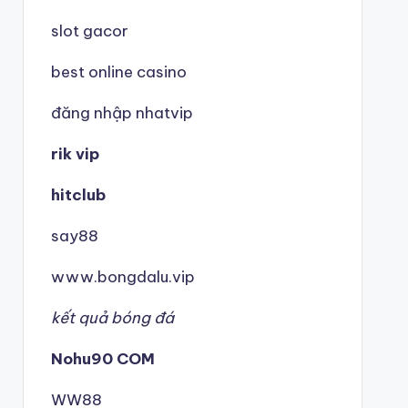
slot gacor
best online casino
đăng nhập nhatvip
rik vip
hitclub
say88
www.bongdalu.vip
kết quả bóng đá
Nohu90 COM
WW88