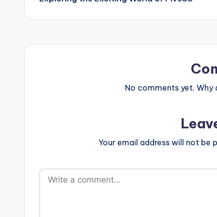
navigation
Co
No comments yet. Why do
Leav
Your email address will not be p