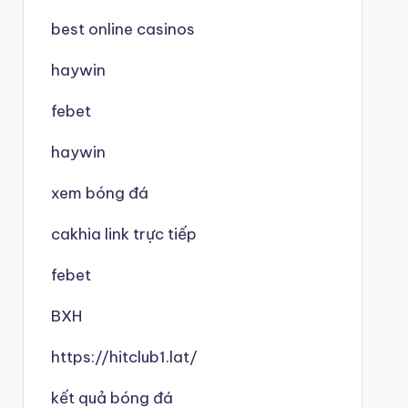
best online casinos
haywin
febet
haywin
xem bóng đá
cakhia link trực tiếp
febet
BXH
https://hitclub1.lat/
kết quả bóng đá