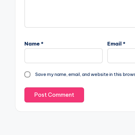
Name
*
Email
*
Save my name, email, and website in this brow