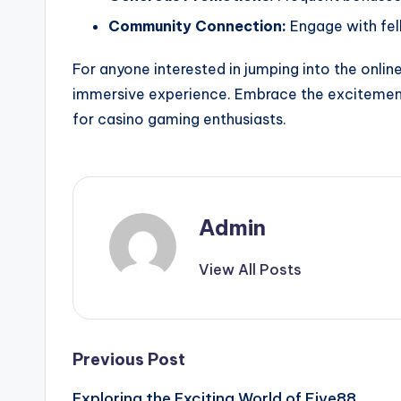
Community Connection:
Engage with fel
For anyone interested in jumping into the onli
immersive experience. Embrace the excitement
for casino gaming enthusiasts.
Admin
View All Posts
Post
Previous Post
Exploring the Exciting World of Five88