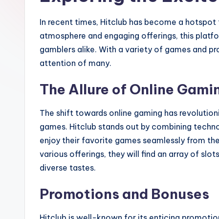
In recent times, Hitclub has become a hotspot f
atmosphere and engaging offerings, this platf
gamblers alike. With a variety of games and pro
attention of many.
The Allure of Online Gami
The shift towards online gaming has revolution
games. Hitclub stands out by combining technol
enjoy their favorite games seamlessly from th
various offerings, they will find an array of slo
diverse tastes.
Promotions and Bonuses
Hitclub is well-known for its enticing promoti