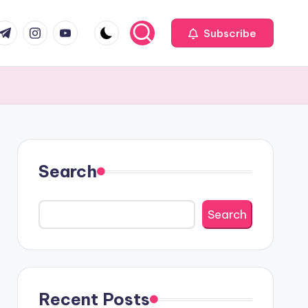
com
r.com
.me
instagram.com
youtube.com
Subscribe
Search
Search
Recent Posts