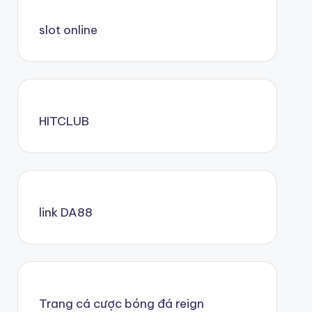
slot online
HITCLUB
link DA88
Trang cá cược bóng đá reign