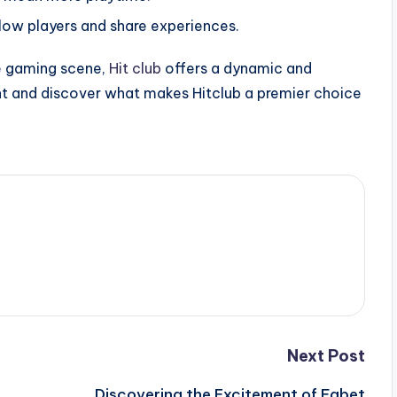
low players and share experiences.
ne gaming scene,
Hit club
offers a dynamic and
 and discover what makes Hitclub a premier choice
Next Post
Discovering the Excitement of Fabet