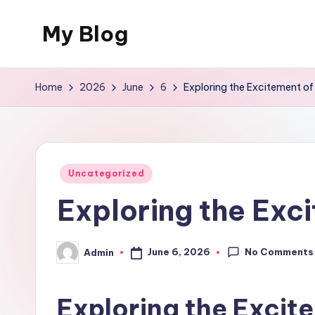
My Blog
Skip
to
My
content
WordPress
Home
2026
June
6
Exploring the Excitement of
Blog
Posted
Uncategorized
in
Exploring the Exci
No Comments
June 6, 2026
Admin
Posted
by
Exploring the Excite