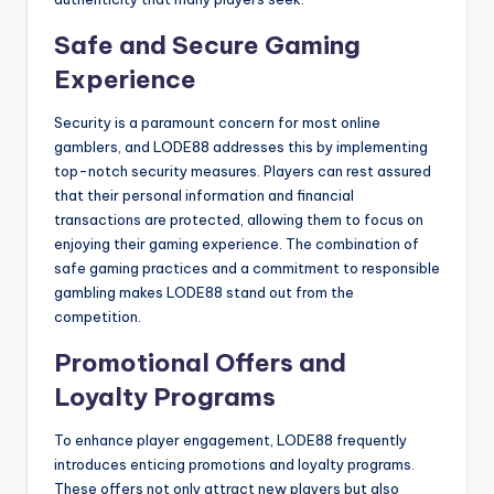
Safe and Secure Gaming
Experience
Security is a paramount concern for most online
gamblers, and LODE88 addresses this by implementing
top-notch security measures. Players can rest assured
that their personal information and financial
transactions are protected, allowing them to focus on
enjoying their gaming experience. The combination of
safe gaming practices and a commitment to responsible
gambling makes LODE88 stand out from the
competition.
Promotional Offers and
Loyalty Programs
To enhance player engagement, LODE88 frequently
introduces enticing promotions and loyalty programs.
These offers not only attract new players but also