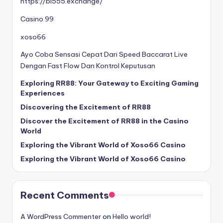
https://bl555.exchange/
Casino 99
xoso66
Ayo Coba Sensasi Cepat Dari Speed Baccarat Live
Dengan Fast Flow Dan Kontrol Keputusan
Exploring RR88: Your Gateway to Exciting Gaming
Experiences
Discovering the Excitement of RR88
Discover the Excitement of RR88 in the Casino
World
Exploring the Vibrant World of Xoso66 Casino
Exploring the Vibrant World of Xoso66 Casino
Recent Comments
A WordPress Commenter
on
Hello world!