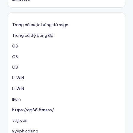
Trang cá cược bóng đá reign
Trang cá độ bóng đá
O8
O8
O8
LLWIN
LLWIN
llwin
https://qq88.fitness/
tttjl.com
yyyph casino