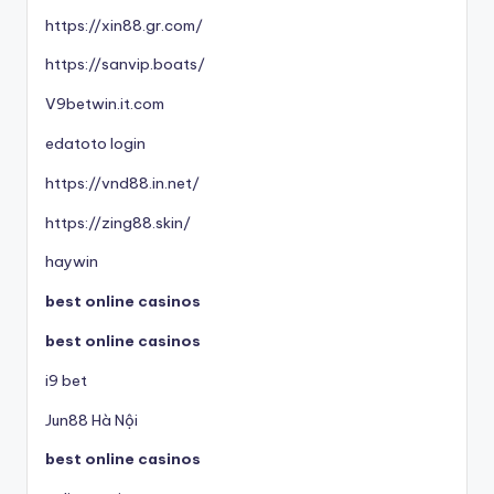
https://xin88.gr.com/
https://sanvip.boats/
V9betwin.it.com
edatoto login
https://vnd88.in.net/
https://zing88.skin/
haywin
best online casinos
best online casinos
i9 bet
Jun88 Hà Nội
best online casinos