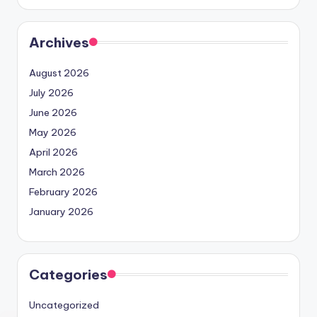
Archives
August 2026
July 2026
June 2026
May 2026
April 2026
March 2026
February 2026
January 2026
Categories
Uncategorized