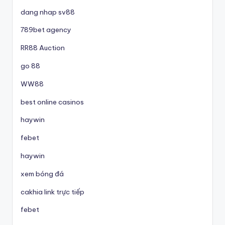
dang nhap sv88
789bet agency
RR88 Auction
go 88
WW88
best online casinos
haywin
febet
haywin
xem bóng đá
cakhia link trực tiếp
febet