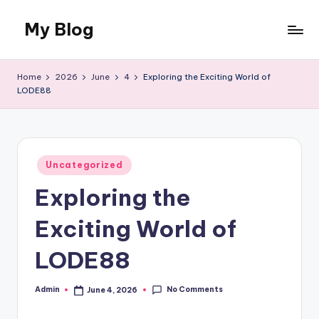
My Blog
Skip
to
My
content
WordPress
Home
2026
June
4
Exploring the Exciting World of
Blog
LODE88
Posted
Uncategorized
in
Exploring the
Exciting World of
LODE88
No Comments
Admin
June 4, 2026
Posted
by