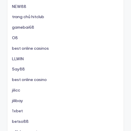
NEW88
trang chủ hitclub
gamebai68
O8
best online casinos
LLWIN
Say88
best online casino
jilicc
jilibay
1xbet
betso88