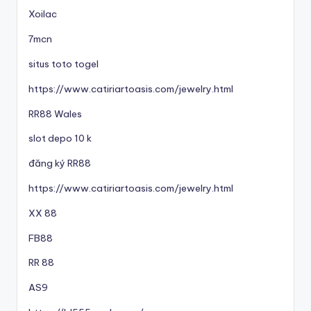
Xoilac
7mcn
situs toto togel
https://www.catiriartoasis.com/jewelry.html
RR88 Wales
slot depo 10 k
đăng ký RR88
https://www.catiriartoasis.com/jewelry.html
XX 88
FB88
RR 88
AS9