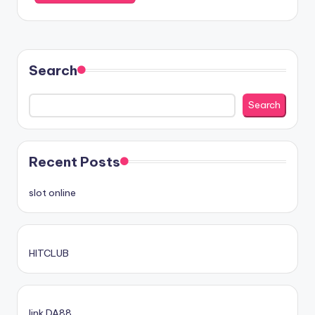
Search
Search
Recent Posts
slot online
HITCLUB
link DA88