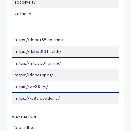
socolive tv
xoilac tv
https://dabet88.co.com/
https://debet88.health/
https://hitclub01.online/
https://dabet.spot/
https://vin88.fyi/
https://ku88.academy/
website uk88
Tài xỉu Nbet