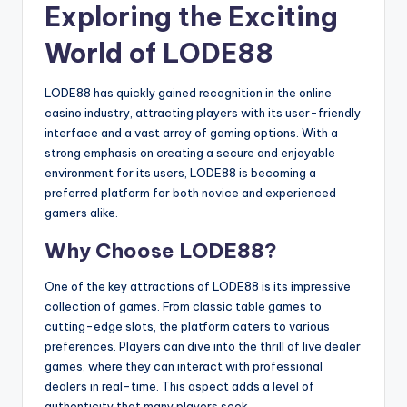
Exploring the Exciting
World of LODE88
LODE88 has quickly gained recognition in the online
casino industry, attracting players with its user-friendly
interface and a vast array of gaming options. With a
strong emphasis on creating a secure and enjoyable
environment for its users, LODE88 is becoming a
preferred platform for both novice and experienced
gamers alike.
Why Choose LODE88?
One of the key attractions of LODE88 is its impressive
collection of games. From classic table games to
cutting-edge slots, the platform caters to various
preferences. Players can dive into the thrill of live dealer
games, where they can interact with professional
dealers in real-time. This aspect adds a level of
authenticity that many players seek.