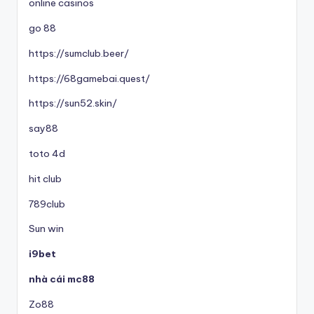
online casinos
go 88
https://sumclub.beer/
https://68gamebai.quest/
https://sun52.skin/
say88
toto 4d
hit club
789club
Sun win
i9bet
nhà cái mc88
Zo88