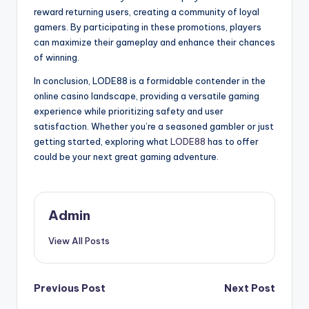
reward returning users, creating a community of loyal
gamers. By participating in these promotions, players
can maximize their gameplay and enhance their chances
of winning.
In conclusion, LODE88 is a formidable contender in the
online casino landscape, providing a versatile gaming
experience while prioritizing safety and user
satisfaction. Whether you’re a seasoned gambler or just
getting started, exploring what
LODE88
has to offer
could be your next great gaming adventure.
Admin
View All Posts
Post
Previous Post
Next Post