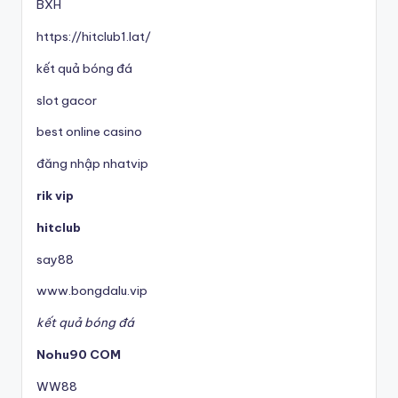
BXH
https://hitclub1.lat/
kết quả bóng đá
slot gacor
best online casino
đăng nhập nhatvip
rik vip
hitclub
say88
www.bongdalu.vip
kết quả bóng đá
Nohu90 COM
WW88