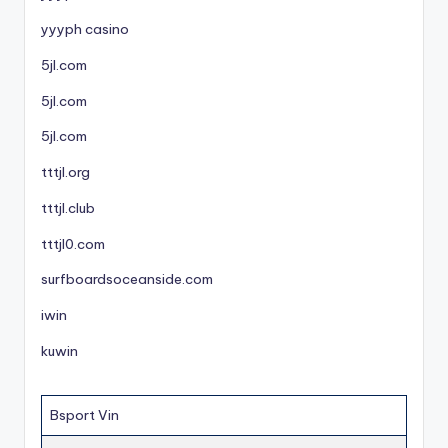
yyyph casino
5jl.com
5jl.com
5jl.com
tttjl.org
tttjl.club
tttjl0.com
surfboardsoceanside.com
iwin
kuwin
Bsport Vin