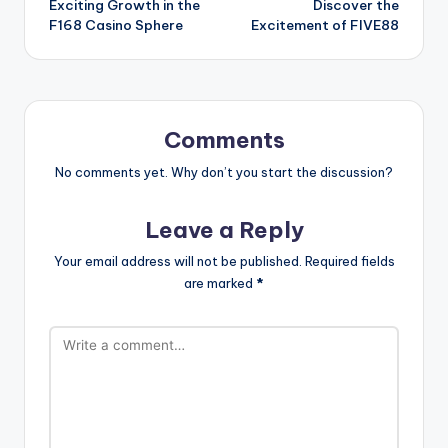
Exciting Growth in the
Discover the
navigation
F168 Casino Sphere
Excitement of FIVE88
Comments
No comments yet. Why don’t you start the discussion?
Leave a Reply
Your email address will not be published.
Required fields
are marked
*