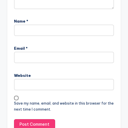
Name
*
Email
*
Website
Save my name, email, and website in this browser for the
next time I comment.