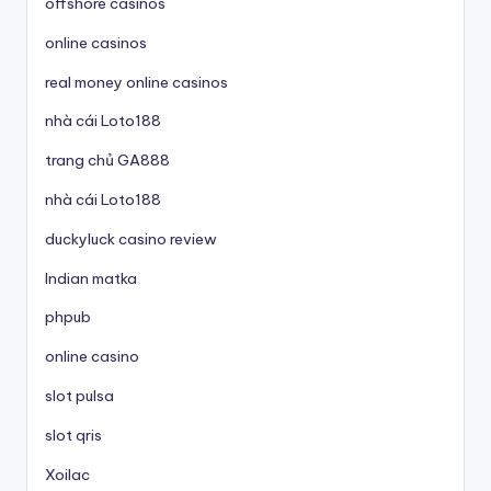
offshore casinos
online casinos
real money online casinos
nhà cái Loto188
trang chủ GA888
nhà cái Loto188
duckyluck casino review
Indian matka
phpub
online casino
slot pulsa
slot qris
Xoilac