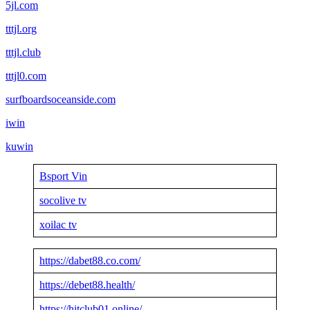
5jl.com
tttjl.org
tttjl.club
tttjl0.com
surfboardsoceanside.com
iwin
kuwin
Bsport Vin
socolive tv
xoilac tv
https://dabet88.co.com/
https://debet88.health/
https://hitclub01.online/