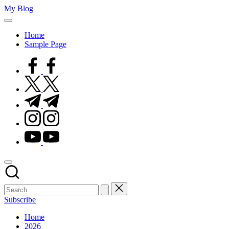
Skip
My Blog
to
My
content
WordPress
Home
Blog
Sample Page
facebook.com
twitter.com
t.me
instagram.com
youtube.com
Subscribe
Home
2026