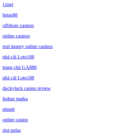
1xbet
betso88
offshore casinos
online casinos
real money online casinos
nhà cái Loto188
trang chủ GA888
nhà cái Loto188
duckyluck casino review
Indian matka
phpub
online casino
slot pulsa