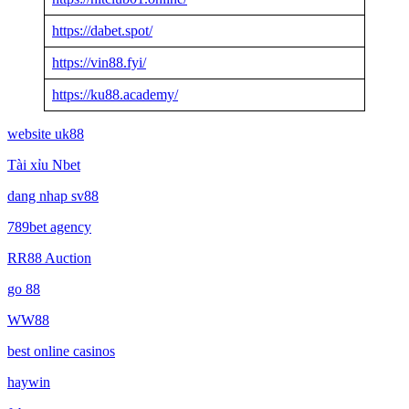
https://dabet.spot/
https://vin88.fyi/
https://ku88.academy/
website uk88
Tài xỉu Nbet
dang nhap sv88
789bet agency
RR88 Auction
go 88
WW88
best online casinos
haywin