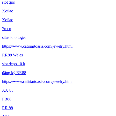
slot qris
Xoilac
Xoilac
7mcn
situs toto togel
https://www.catiriartoasis.com/jewelry.html
RR88 Wales
slot depo 10 k
đăng ký RR88
https://www.catiriartoasis.com/jewelry.html
XX 88
FB88
RR 88