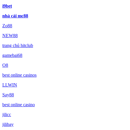
i9bet
nhà cái mc88
Zo88
NEW88
trang chủ hitclub
gamebai68
O8
best online casinos
LLWIN
Say88
best online casino
jilicc
jilibay