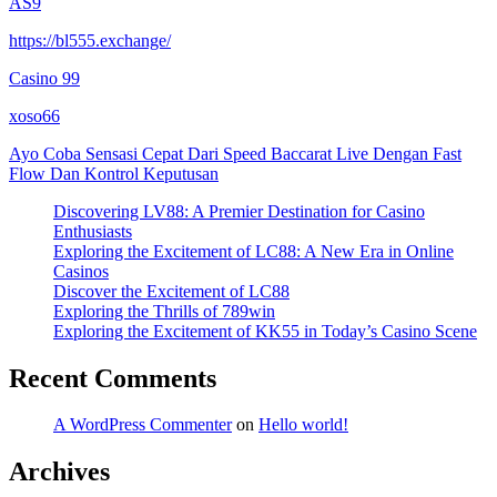
AS9
https://bl555.exchange/
Casino 99
xoso66
Ayo Coba Sensasi Cepat Dari Speed Baccarat Live Dengan Fast
Flow Dan Kontrol Keputusan
Discovering LV88: A Premier Destination for Casino
Enthusiasts
Exploring the Excitement of LC88: A New Era in Online
Casinos
Discover the Excitement of LC88
Exploring the Thrills of 789win
Exploring the Excitement of KK55 in Today’s Casino Scene
Recent Comments
A WordPress Commenter
on
Hello world!
Archives