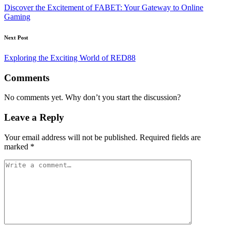
navigation
Discover the Excitement of FABET: Your Gateway to Online
Gaming
Next Post
Exploring the Exciting World of RED88
Comments
No comments yet. Why don’t you start the discussion?
Leave a Reply
Your email address will not be published.
Required fields are
marked
*