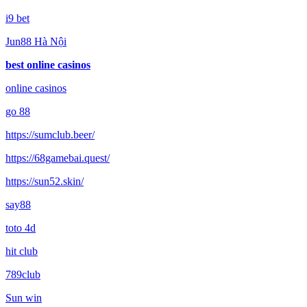
i9 bet
Jun88 Hà Nội
best online casinos
online casinos
go 88
https://sumclub.beer/
https://68gamebai.quest/
https://sun52.skin/
say88
toto 4d
hit club
789club
Sun win