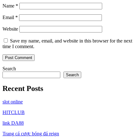
Name
*
Email
*
Website
Save my name, email, and website in this browser for the next
time I comment.
Search
Search
Recent Posts
slot online
HITCLUB
link DA88
Trang cá cược bóng đá reign