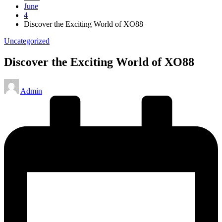
June
4
Discover the Exciting World of XO88
Posted
Uncategorized
in
Discover the Exciting World of XO88
Posted
Admin
by