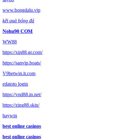
www.bongdalu.vip
kết quả bóng đá
Nohu90 COM
WW88
https://xin88.gr.com/
https://sanvip.boats/
V9betwin.it.com
edatoto login
https://vnd88.in.net/
https://zing88.skin/
haywin
best online casinos
best online casinos