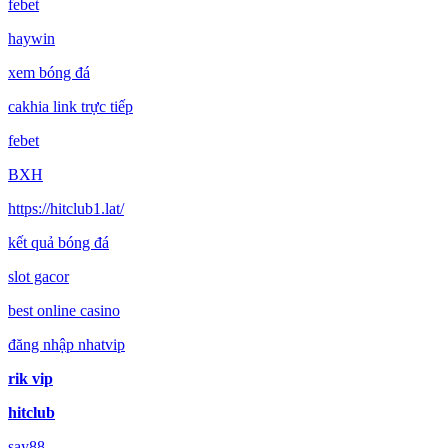
febet
haywin
xem bóng đá
cakhia link trực tiếp
febet
BXH
https://hitclub1.lat/
kết quả bóng đá
slot gacor
best online casino
đăng nhập nhatvip
rik vip
hitclub
say88