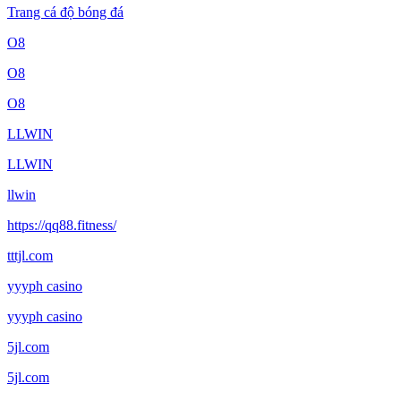
Trang cá độ bóng đá
O8
O8
O8
LLWIN
LLWIN
llwin
https://qq88.fitness/
tttjl.com
yyyph casino
yyyph casino
5jl.com
5jl.com