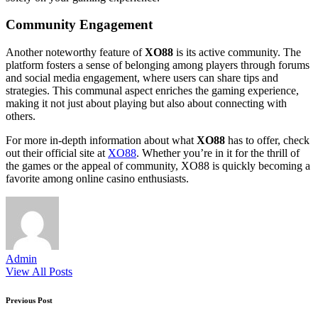
Community Engagement
Another noteworthy feature of
XO88
is its active community. The
platform fosters a sense of belonging among players through forums
and social media engagement, where users can share tips and
strategies. This communal aspect enriches the gaming experience,
making it not just about playing but also about connecting with
others.
For more in-depth information about what
XO88
has to offer, check
out their official site at
XO88
. Whether you’re in it for the thrill of
the games or the appeal of community, XO88 is quickly becoming a
favorite among online casino enthusiasts.
Admin
View All Posts
Post
Previous Post