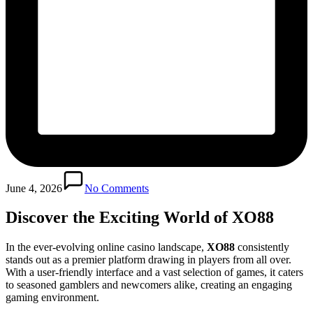
June 4, 2026
No Comments
Discover the Exciting World of XO88
In the ever-evolving online casino landscape,
XO88
consistently
stands out as a premier platform drawing in players from all over.
With a user-friendly interface and a vast selection of games, it caters
to seasoned gamblers and newcomers alike, creating an engaging
gaming environment.