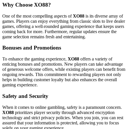
Why Choose XO88?
One of the most compelling aspects of
XO88
is its diverse array of
games. Players can enjoy everything from classic slots to live dealer
games, offering a well-rounded gaming experience that keeps users
coming back for more. Furthermore, regular updates ensure the
game selection remains fresh and entertaining.
Bonuses and Promotions
To enhance the gaming experience,
XO88
offers a variety of
enticing bonuses and promotions. New players can take advantage
of generous welcome offers, while existing players can benefit from
ongoing rewards. This commitment to rewarding players not only
helps in building customer loyalty but also enhances the overall
gaming experience.
Safety and Security
When it comes to online gambling, safety is a paramount concern.
XO88
prioritizes player security through advanced encryption
technology and strict privacy policies. When you join, you can rest
assured that your information is protected, allowing you to focus
solely on your gaming experience.