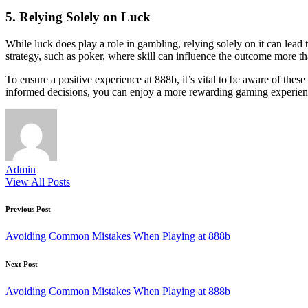
5. Relying Solely on Luck
While luck does play a role in gambling, relying solely on it can lead
strategy, such as poker, where skill can influence the outcome more th
To ensure a positive experience at 888b, it’s vital to be aware of the
informed decisions, you can enjoy a more rewarding gaming experien
Admin
View All Posts
Post
Previous Post
navigation
Avoiding Common Mistakes When Playing at 888b
Next Post
Avoiding Common Mistakes When Playing at 888b