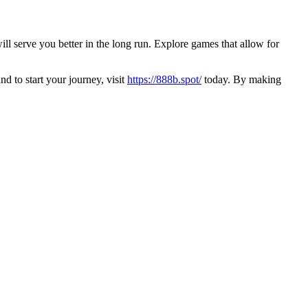
ill serve you better in the long run. Explore games that allow for
d to start your journey, visit
https://888b.spot/
today. By making