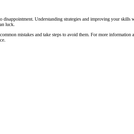
 to disappointment. Understanding strategies and improving your skills w
an luck.
se common mistakes and take steps to avoid them. For more information an
ce.