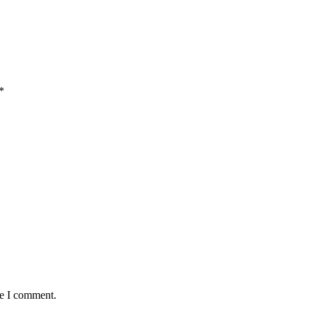
*
me I comment.