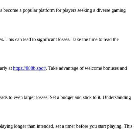
s become a popular platform for players seeking a diverse gaming
This can lead to significant losses. Take the time to read the
arly at
https://888b.spot/
. Take advantage of welcome bonuses and
eads to even larger losses. Set a budget and stick to it. Understanding
aying longer than intended, set a timer before you start playing. This