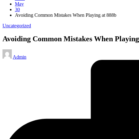
May
30
Avoiding Common Mistakes When Playing at 888b
Posted
Uncategorized
in
Avoiding Common Mistakes When Playing 
Posted
Admin
by