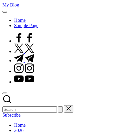
Skip
My Blog
to
My
content
WordPress
Home
Blog
Sample Page
facebook.com
twitter.com
t.me
instagram.com
youtube.com
Subscribe
Home
2026