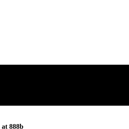
at 888b