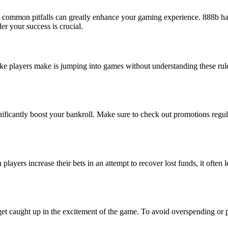
g common pitfalls can greatly enhance your gaming experience. 888b ha
r your success is crucial.
players make is jumping into games without understanding these rules. 
gnificantly boost your bankroll. Make sure to check out promotions regul
ayers increase their bets in an attempt to recover lost funds, it often l
get caught up in the excitement of the game. To avoid overspending or pl