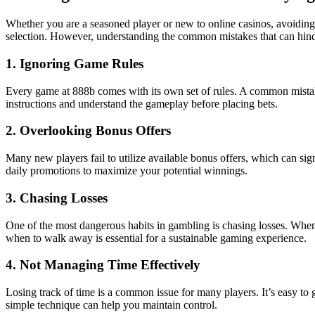
Whether you are a seasoned player or new to online casinos, avoidin
selection. However, understanding the common mistakes that can hinde
1. Ignoring Game Rules
Every game at 888b comes with its own set of rules. A common mistake 
instructions and understand the gameplay before placing bets.
2. Overlooking Bonus Offers
Many new players fail to utilize available bonus offers, which can si
daily promotions to maximize your potential winnings.
3. Chasing Losses
One of the most dangerous habits in gambling is chasing losses. When pl
when to walk away is essential for a sustainable gaming experience.
4. Not Managing Time Effectively
Losing track of time is a common issue for many players. It’s easy to 
simple technique can help you maintain control.