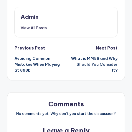
Admin
View All Posts
Post
Previous Post
Next Post
Avoiding Common
What is MM88 and Why
navigation
Mistakes When Playing
Should You Consider
at 888b
It?
Comments
No comments yet. Why don’t you start the discussion?
Leave a Reply