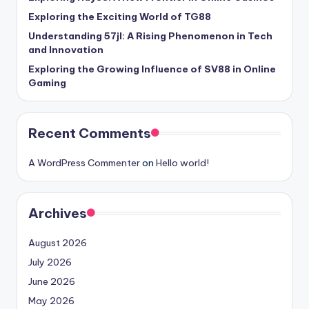
Exploring the Exciting World of TG88
Understanding 57jl: A Rising Phenomenon in Tech
and Innovation
Exploring the Growing Influence of SV88 in Online
Gaming
Recent Comments
A WordPress Commenter
on
Hello world!
Archives
August 2026
July 2026
June 2026
May 2026