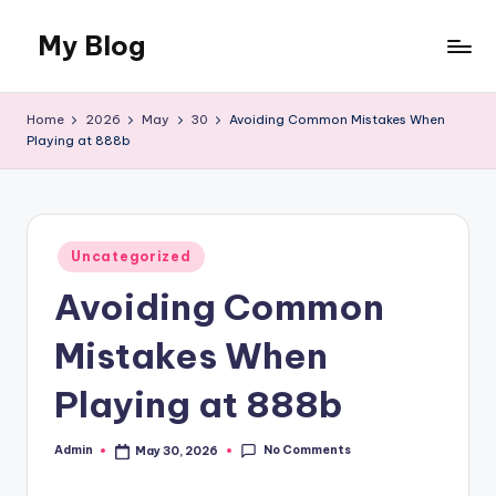
My Blog
Skip
to
My
content
WordPress
Home
2026
May
30
Avoiding Common Mistakes When
Blog
Playing at 888b
Posted
Uncategorized
in
Avoiding Common
Mistakes When
Playing at 888b
No Comments
Admin
May 30, 2026
Posted
by