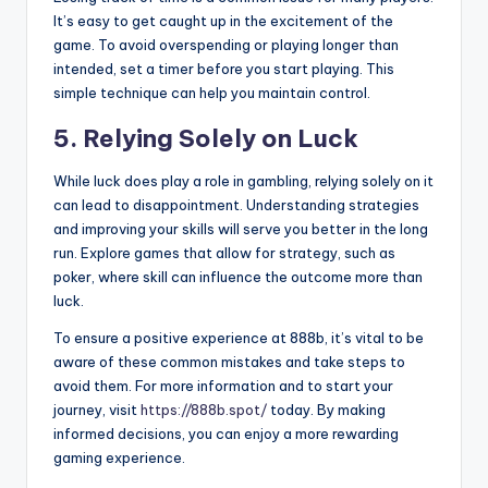
It’s easy to get caught up in the excitement of the
game. To avoid overspending or playing longer than
intended, set a timer before you start playing. This
simple technique can help you maintain control.
5. Relying Solely on Luck
While luck does play a role in gambling, relying solely on it
can lead to disappointment. Understanding strategies
and improving your skills will serve you better in the long
run. Explore games that allow for strategy, such as
poker, where skill can influence the outcome more than
luck.
To ensure a positive experience at 888b, it’s vital to be
aware of these common mistakes and take steps to
avoid them. For more information and to start your
journey, visit
https://888b.spot/
today. By making
informed decisions, you can enjoy a more rewarding
gaming experience.