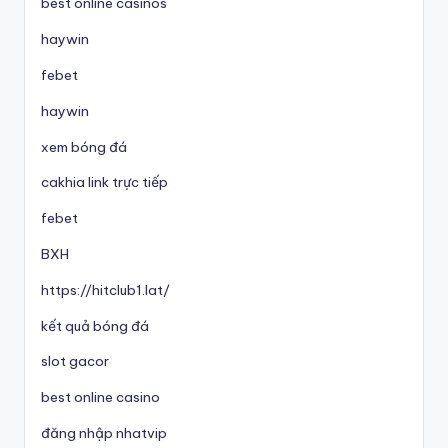
best online casinos
haywin
febet
haywin
xem bóng đá
cakhia link trực tiếp
febet
BXH
https://hitclub1.lat/
kết quả bóng đá
slot gacor
best online casino
đăng nhập nhatvip