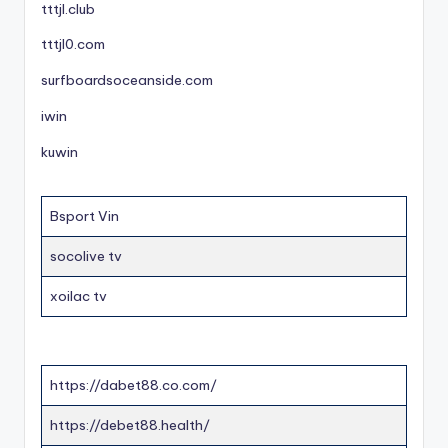
tttjl.club
tttjl0.com
surfboardsoceanside.com
iwin
kuwin
Bsport Vin
socolive tv
xoilac tv
https://dabet88.co.com/
https://debet88.health/