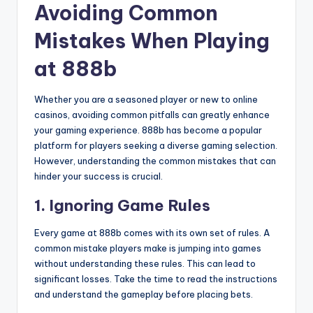
Avoiding Common
Mistakes When Playing
at 888b
Whether you are a seasoned player or new to online
casinos, avoiding common pitfalls can greatly enhance
your gaming experience. 888b has become a popular
platform for players seeking a diverse gaming selection.
However, understanding the common mistakes that can
hinder your success is crucial.
1. Ignoring Game Rules
Every game at 888b comes with its own set of rules. A
common mistake players make is jumping into games
without understanding these rules. This can lead to
significant losses. Take the time to read the instructions
and understand the gameplay before placing bets.