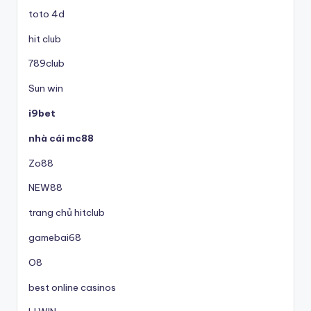
toto 4d
hit club
789club
Sun win
i9bet
nhà cái mc88
Zo88
NEW88
trang chủ hitclub
gamebai68
O8
best online casinos