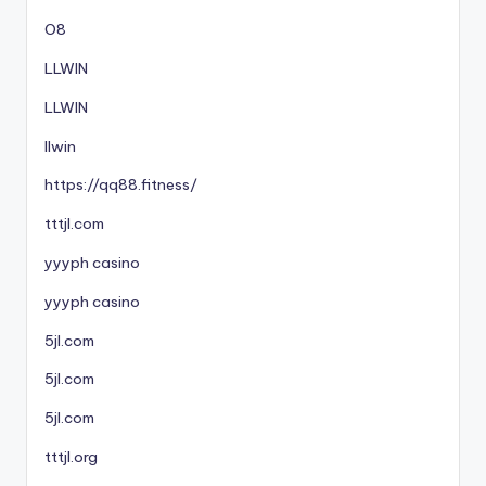
O8
LLWIN
LLWIN
llwin
https://qq88.fitness/
tttjl.com
yyyph casino
yyyph casino
5jl.com
5jl.com
5jl.com
tttjl.org