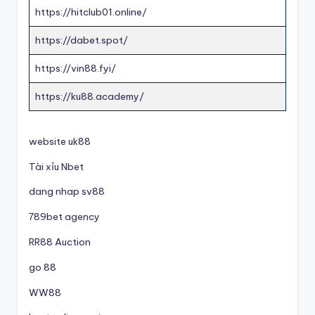
https://hitclub01.online/
https://dabet.spot/
https://vin88.fyi/
https://ku88.academy/
website uk88
Tài xỉu Nbet
dang nhap sv88
789bet agency
RR88 Auction
go 88
WW88