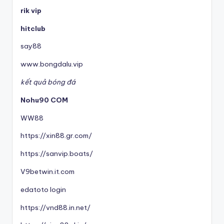
rik vip
hitclub
say88
www.bongdalu.vip
kết quả bóng đá
Nohu90 COM
WW88
https://xin88.gr.com/
https://sanvip.boats/
V9betwin.it.com
edatoto login
https://vnd88.in.net/