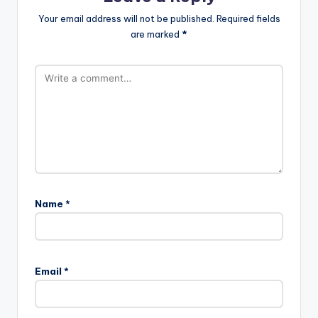
Your email address will not be published.
Required fields
are marked
*
Name
*
Email
*