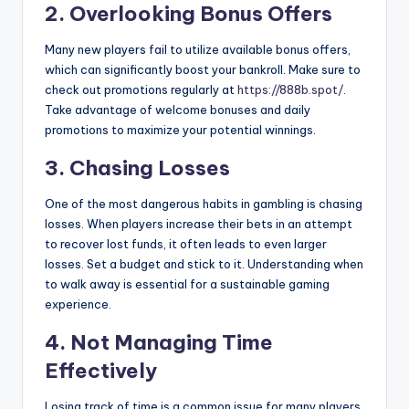
2. Overlooking Bonus Offers
Many new players fail to utilize available bonus offers,
which can significantly boost your bankroll. Make sure to
check out promotions regularly at
https://888b.spot/
.
Take advantage of welcome bonuses and daily
promotions to maximize your potential winnings.
3. Chasing Losses
One of the most dangerous habits in gambling is chasing
losses. When players increase their bets in an attempt
to recover lost funds, it often leads to even larger
losses. Set a budget and stick to it. Understanding when
to walk away is essential for a sustainable gaming
experience.
4. Not Managing Time
Effectively
Losing track of time is a common issue for many players.