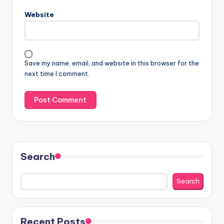
Website
Save my name, email, and website in this browser for the
next time I comment.
Search
Search
Recent Posts