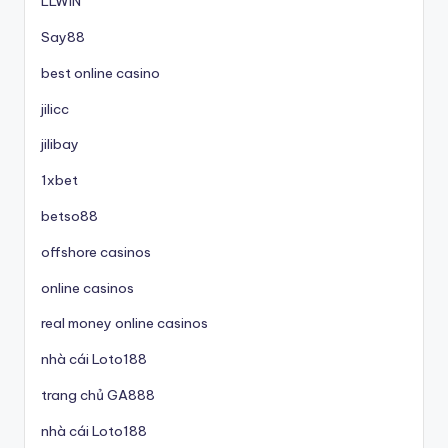
LLWIN
Say88
best online casino
jilicc
jilibay
1xbet
betso88
offshore casinos
online casinos
real money online casinos
nhà cái Loto188
trang chủ GA888
nhà cái Loto188