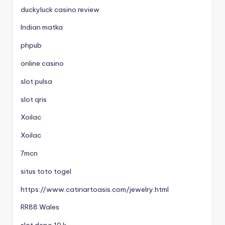
duckyluck casino review
Indian matka
phpub
online casino
slot pulsa
slot qris
Xoilac
Xoilac
7mcn
situs toto togel
https://www.catiriartoasis.com/jewelry.html
RR88 Wales