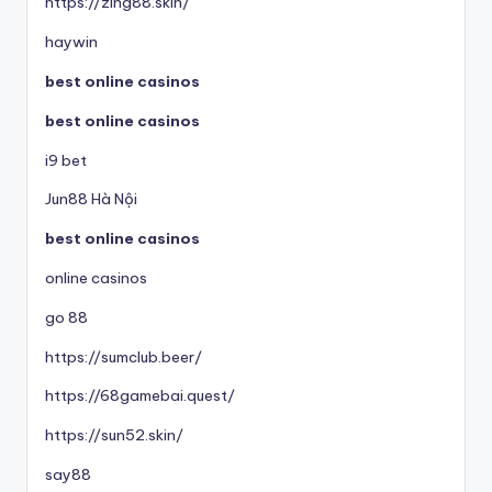
https://zing88.skin/
haywin
best online casinos
best online casinos
i9 bet
Jun88 Hà Nội
best online casinos
online casinos
go 88
https://sumclub.beer/
https://68gamebai.quest/
https://sun52.skin/
say88