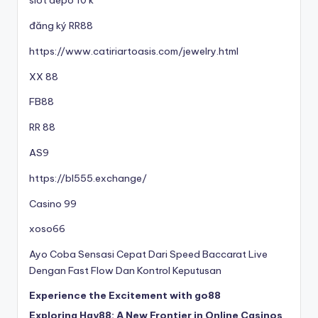
slot depo 10 k
đăng ký RR88
https://www.catiriartoasis.com/jewelry.html
XX 88
FB88
RR 88
AS9
https://bl555.exchange/
Casino 99
xoso66
Ayo Coba Sensasi Cepat Dari Speed Baccarat Live
Dengan Fast Flow Dan Kontrol Keputusan
Experience the Excitement with go88
Exploring Hay88: A New Frontier in Online Casinos