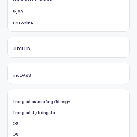
fly88
slot online
HITCLUB
link DA88
Trang cá cược bóng đá reign
Trang cá độ bóng đá
O8
O8