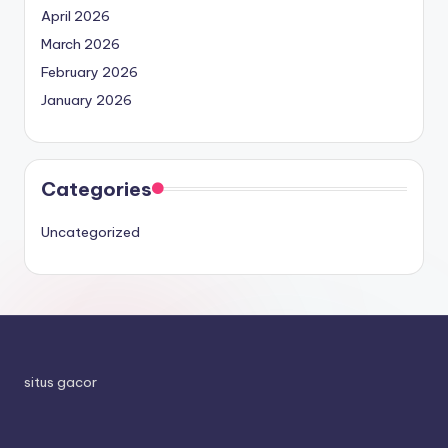
April 2026
March 2026
February 2026
January 2026
Categories
Uncategorized
situs gacor