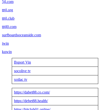
5jl.com
tttjl.org
tttjl.club
tttjl0.com
surfboardsoceanside.com
iwin
kuwin
Bsport Vin
socolive tv
xoilac tv
https://dabet88.co.com/
https://debet88.health/
https://hitclub01.online/