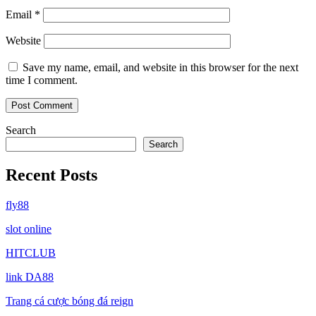
Email
*
Website
Save my name, email, and website in this browser for the next
time I comment.
Search
Search
Recent Posts
fly88
slot online
HITCLUB
link DA88
Trang cá cược bóng đá reign