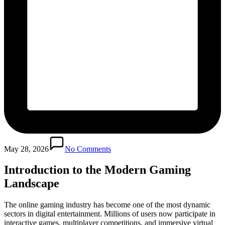
May 28, 2026
No Comments
Introduction to the Modern Gaming
Landscape
The online gaming industry has become one of the most dynamic
sectors in digital entertainment. Millions of users now participate in
interactive games, multiplayer competitions, and immersive virtual