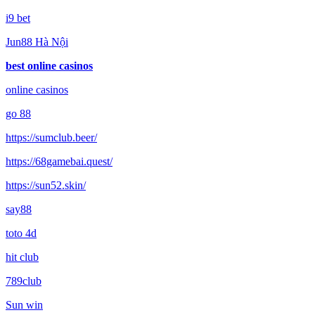
i9 bet
Jun88 Hà Nội
best online casinos
online casinos
go 88
https://sumclub.beer/
https://68gamebai.quest/
https://sun52.skin/
say88
toto 4d
hit club
789club
Sun win