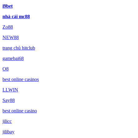
i9bet
nhà cái mc88
Zo88
NEW88
trang chủ hitclub
gamebai68
O8
best online casinos
LLWIN
Say88
best online casino
jilicc
jilibay