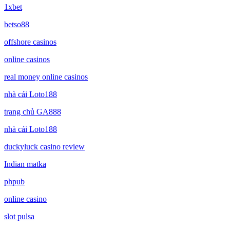
1xbet
betso88
offshore casinos
online casinos
real money online casinos
nhà cái Loto188
trang chủ GA888
nhà cái Loto188
duckyluck casino review
Indian matka
phpub
online casino
slot pulsa