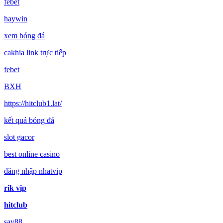
febet
haywin
xem bóng đá
cakhia link trực tiếp
febet
BXH
https://hitclub1.lat/
kết quả bóng đá
slot gacor
best online casino
đăng nhập nhatvip
rik vip
hitclub
say88