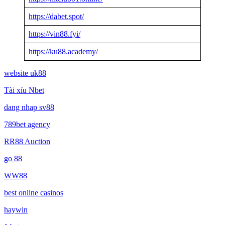
https://dabet.spot/
https://vin88.fyi/
https://ku88.academy/
website uk88
Tài xỉu Nbet
dang nhap sv88
789bet agency
RR88 Auction
go 88
WW88
best online casinos
haywin