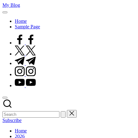
Skip
My Blog
to
My
content
WordPress
Home
Blog
Sample Page
facebook.com
twitter.com
t.me
instagram.com
youtube.com
Subscribe
Home
2026