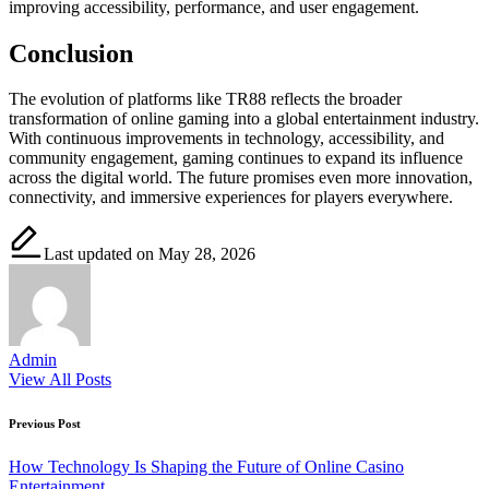
improving accessibility, performance, and user engagement.
Conclusion
The evolution of platforms like TR88 reflects the broader
transformation of online gaming into a global entertainment industry.
With continuous improvements in technology, accessibility, and
community engagement, gaming continues to expand its influence
across the digital world. The future promises even more innovation,
connectivity, and immersive experiences for players everywhere.
Last updated on May 28, 2026
Admin
View All Posts
Post
Previous Post
navigation
How Technology Is Shaping the Future of Online Casino
Entertainment