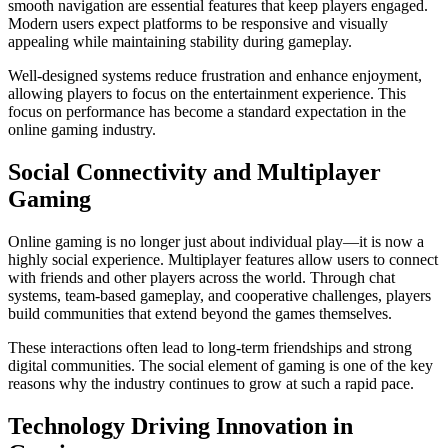
smooth navigation are essential features that keep players engaged.
Modern users expect platforms to be responsive and visually
appealing while maintaining stability during gameplay.
Well-designed systems reduce frustration and enhance enjoyment,
allowing players to focus on the entertainment experience. This
focus on performance has become a standard expectation in the
online gaming industry.
Social Connectivity and Multiplayer
Gaming
Online gaming is no longer just about individual play—it is now a
highly social experience. Multiplayer features allow users to connect
with friends and other players across the world. Through chat
systems, team-based gameplay, and cooperative challenges, players
build communities that extend beyond the games themselves.
These interactions often lead to long-term friendships and strong
digital communities. The social element of gaming is one of the key
reasons why the industry continues to grow at such a rapid pace.
Technology Driving Innovation in