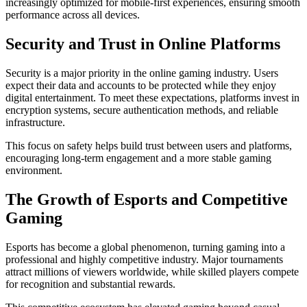
increasingly optimized for mobile-first experiences, ensuring smooth
performance across all devices.
Security and Trust in Online Platforms
Security is a major priority in the online gaming industry. Users
expect their data and accounts to be protected while they enjoy
digital entertainment. To meet these expectations, platforms invest in
encryption systems, secure authentication methods, and reliable
infrastructure.
This focus on safety helps build trust between users and platforms,
encouraging long-term engagement and a more stable gaming
environment.
The Growth of Esports and Competitive
Gaming
Esports has become a global phenomenon, turning gaming into a
professional and highly competitive industry. Major tournaments
attract millions of viewers worldwide, while skilled players compete
for recognition and substantial rewards.