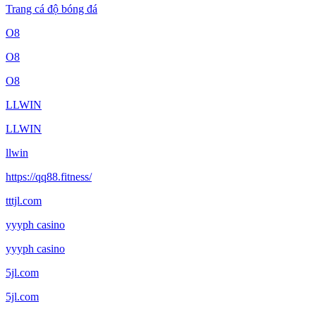
Trang cá độ bóng đá
O8
O8
O8
LLWIN
LLWIN
llwin
https://qq88.fitness/
tttjl.com
yyyph casino
yyyph casino
5jl.com
5jl.com