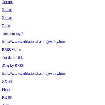
slot qris
Xoilac
Xoilac
7mcn
situs toto togel
https://www.catiriartoasis.com/jewelry.html
RR88 Wales
slot depo 10 k
đăng ký RR88
https://www.catiriartoasis.com/jewelry.html
XX 88
FB88
RR 88