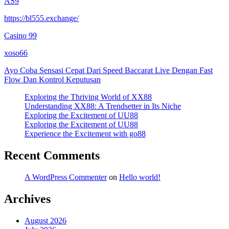
AS9
https://bl555.exchange/
Casino 99
xoso66
Ayo Coba Sensasi Cepat Dari Speed Baccarat Live Dengan Fast
Flow Dan Kontrol Keputusan
Exploring the Thriving World of XX88
Understanding XX88: A Trendsetter in Its Niche
Exploring the Excitement of UU88
Exploring the Excitement of UU88
Experience the Excitement with go88
Recent Comments
A WordPress Commenter
on
Hello world!
Archives
August 2026