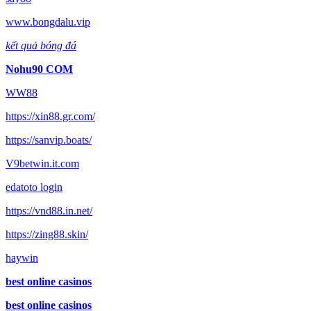
www.bongdalu.vip
kết quả bóng đá
Nohu90 COM
WW88
https://xin88.gr.com/
https://sanvip.boats/
V9betwin.it.com
edatoto login
https://vnd88.in.net/
https://zing88.skin/
haywin
best online casinos
best online casinos