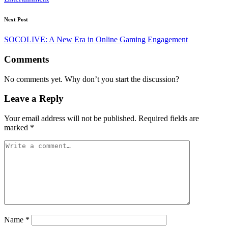
Next Post
SOCOLIVE: A New Era in Online Gaming Engagement
Comments
No comments yet. Why don’t you start the discussion?
Leave a Reply
Your email address will not be published.
Required fields are
marked
*
Name
*