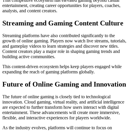
This competitive ecosystem has elevated gaming beyond casual
entertainment, creating career opportunities for players, coaches,
analysts, and content creators.
Streaming and Gaming Content Culture
Streaming platforms have also contributed significantly to the
growth of online gaming. Players now watch live streams, tutorials,
and gameplay videos to learn strategies and discover new titles.
Content creators play a major role in shaping gaming trends and
building active communities.
This content-driven ecosystem helps keep players engaged while
expanding the reach of gaming platforms globally.
Future of Online Gaming and Innovation
The future of online gaming is closely tied to technological
innovation. Cloud gaming, virtual reality, and artificial intelligence
are expected to further transform how users interact with digital
entertainment. These advancements will create more immersive,
flexible, and interactive experiences for players worldwide.
As the industry evolves, platforms will continue to focus on