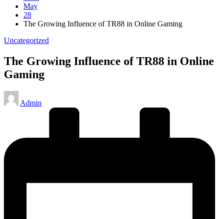
May
28
The Growing Influence of TR88 in Online Gaming
Posted
Uncategorized
in
The Growing Influence of TR88 in Online
Gaming
Posted
Admin
by