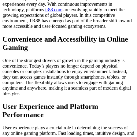
experiences every day. With continuous improvements in
technology, platforms
tr88.com
are evolving rapidly to meet the
growing expectations of global players. In this competitive
environment, TR88 has emerged as part of the broader shift toward
more accessible and user-focused gaming ecosystems.
Convenience and Accessibility in Online
Gaming
One of the strongest drivers of growth in the gaming industry is
convenience. Today’s players no longer depend on physical
consoles or complex installations to enjoy entertainment. Instead,
they can access games instantly through smartphones, tablets, or
computers. This flexibility allows users to engage with gaming
anytime and anywhere, making it a seamless part of modern digital
lifestyles.
User Experience and Platform
Performance
User experience plays a crucial role in determining the success of
any online gaming platform. Fast loading times, intuitive design, and