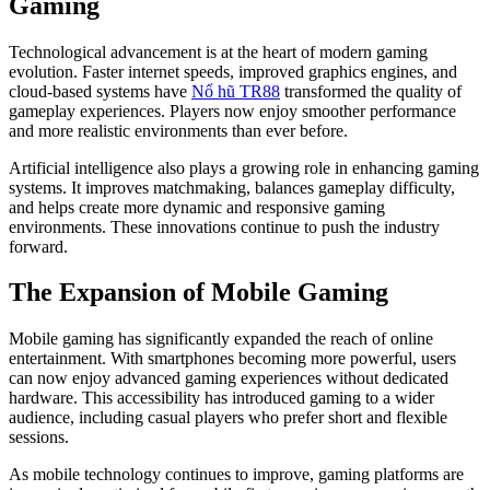
Gaming
Technological advancement is at the heart of modern gaming
evolution. Faster internet speeds, improved graphics engines, and
cloud-based systems have
Nổ hũ TR88
transformed the quality of
gameplay experiences. Players now enjoy smoother performance
and more realistic environments than ever before.
Artificial intelligence also plays a growing role in enhancing gaming
systems. It improves matchmaking, balances gameplay difficulty,
and helps create more dynamic and responsive gaming
environments. These innovations continue to push the industry
forward.
The Expansion of Mobile Gaming
Mobile gaming has significantly expanded the reach of online
entertainment. With smartphones becoming more powerful, users
can now enjoy advanced gaming experiences without dedicated
hardware. This accessibility has introduced gaming to a wider
audience, including casual players who prefer short and flexible
sessions.
As mobile technology continues to improve, gaming platforms are