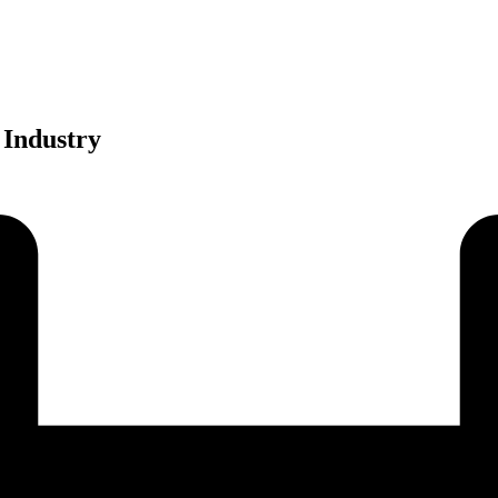
 Industry