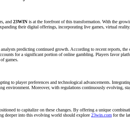
rs, and
23WIN
is at the forefront of this transformation. With the grow
anding their digital offerings, incorporating live games, virtual realit
 analysts predicting continued growth. According to recent reports, the o
accounts for a significant portion of online gambling. Players favor pla
y of games.
ing to player preferences and technological advancements. Integrating a
ing environment. Moreover, with regulations continuously evolving, sta
positioned to capitalize on these changes. By offering a unique combinat
ng deeper into this evolving world should explore
23win.com
for the la