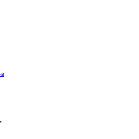
ent
*