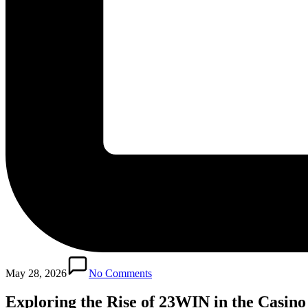
May 28, 2026
No Comments
Exploring the Rise of 23WIN in the Casino