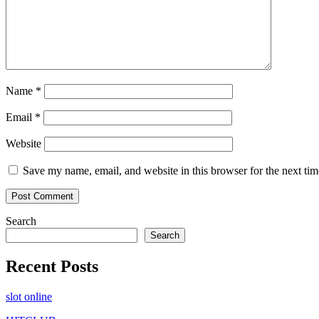
Name
*
Email
*
Website
Save my name, email, and website in this browser for the next ti
Search
Search
Recent Posts
slot online