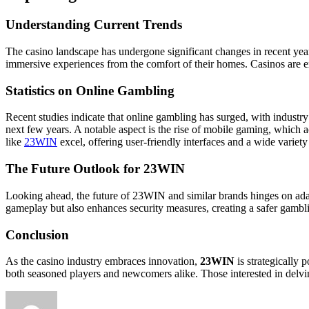
Understanding Current Trends
The casino landscape has undergone significant changes in recent yea
immersive experiences from the comfort of their homes. Casinos are exp
Statistics on Online Gambling
Recent studies indicate that online gambling has surged, with industry
next few years. A notable aspect is the rise of mobile gaming, which 
like
23WIN
excel, offering user-friendly interfaces and a wide variet
The Future Outlook for 23WIN
Looking ahead, the future of 23WIN and similar brands hinges on adapt
gameplay but also enhances security measures, creating a safer gambl
Conclusion
As the casino industry embraces innovation,
23WIN
is strategically 
both seasoned players and newcomers alike. Those interested in delvi