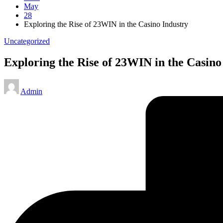
May
28
Exploring the Rise of 23WIN in the Casino Industry
Posted
Uncategorized
in
Exploring the Rise of 23WIN in the Casino
Posted
Admin
by