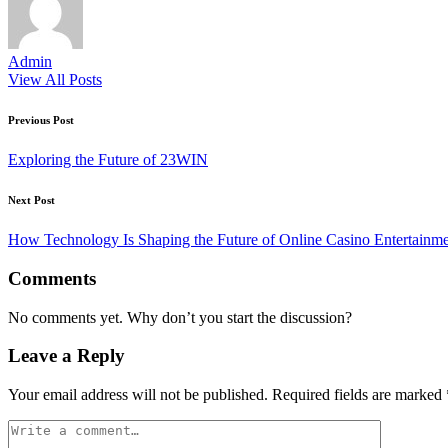
Admin
View All Posts
Post
Previous Post
navigation
Exploring the Future of 23WIN
Next Post
How Technology Is Shaping the Future of Online Casino Entertainm
Comments
No comments yet. Why don’t you start the discussion?
Leave a Reply
Your email address will not be published.
Required fields are marked