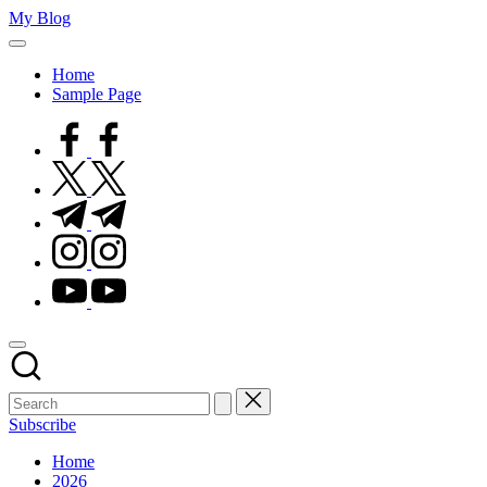
Skip
My Blog
to
My
content
WordPress
Home
Blog
Sample Page
facebook.com
twitter.com
t.me
instagram.com
youtube.com
Subscribe
Home
2026