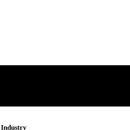
 Industry