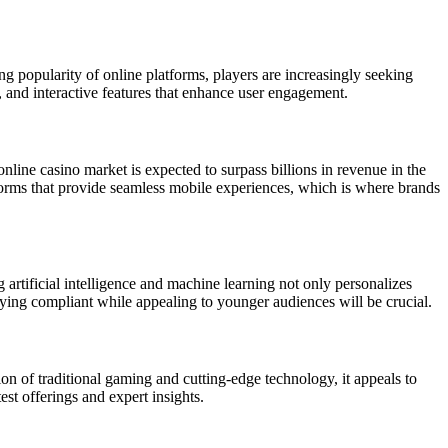
ing popularity of online platforms, players are increasingly seeking
y, and interactive features that enhance user engagement.
nline casino market is expected to surpass billions in revenue in the
tforms that provide seamless mobile experiences, which is where brands
rtificial intelligence and machine learning not only personalizes
ying compliant while appealing to younger audiences will be crucial.
ion of traditional gaming and cutting-edge technology, it appeals to
test offerings and expert insights.