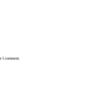
me I comment.