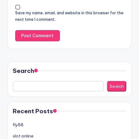
Save my name, email, and website in this browser for the
next time I comment.
Search
Search
Recent Posts
fly88
slot online