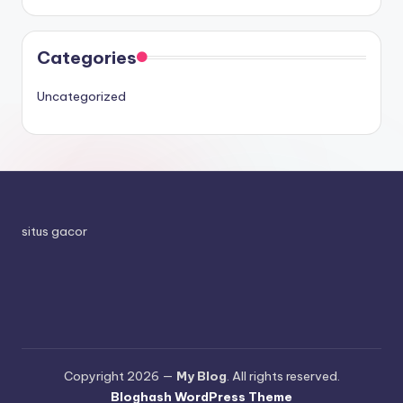
Categories
Uncategorized
situs gacor
Copyright 2026 —
My Blog
. All rights reserved.
Bloghash WordPress Theme