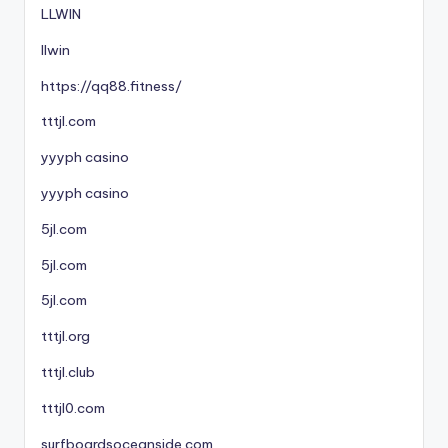
LLWIN
llwin
https://qq88.fitness/
tttjl.com
yyyph casino
yyyph casino
5jl.com
5jl.com
5jl.com
tttjl.org
tttjl.club
tttjl0.com
surfboardsoceanside.com