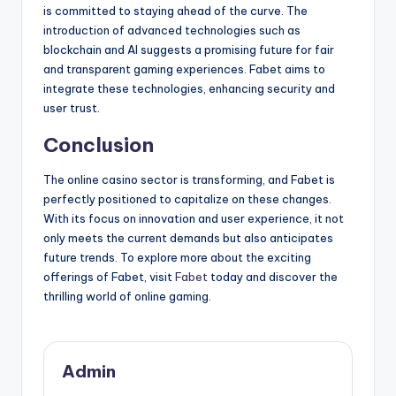
is committed to staying ahead of the curve. The
introduction of advanced technologies such as
blockchain and AI suggests a promising future for fair
and transparent gaming experiences. Fabet aims to
integrate these technologies, enhancing security and
user trust.
Conclusion
The online casino sector is transforming, and Fabet is
perfectly positioned to capitalize on these changes.
With its focus on innovation and user experience, it not
only meets the current demands but also anticipates
future trends. To explore more about the exciting
offerings of Fabet, visit
Fabet
today and discover the
thrilling world of online gaming.
Admin