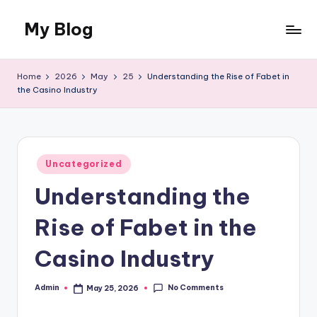
My Blog
Skip
to
My
content
WordPress
Home
2026
May
25
Understanding the Rise of Fabet in
Blog
the Casino Industry
Posted
Uncategorized
in
Understanding the
Rise of Fabet in the
Casino Industry
No Comments
Admin
May 25, 2026
Posted
by