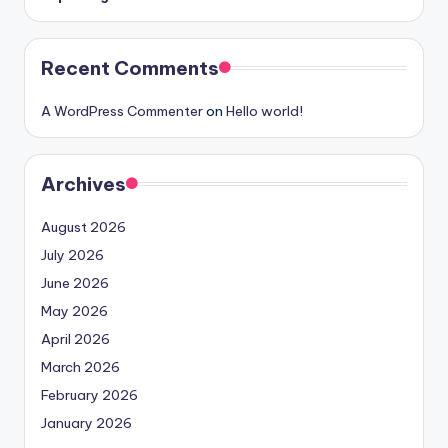
Recent Comments
A WordPress Commenter
on
Hello world!
Archives
August 2026
July 2026
June 2026
May 2026
April 2026
March 2026
February 2026
January 2026