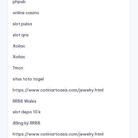
phpub
online casino
slot pulsa
slot qris
Xoilac
Xoilac
7mcn
situs toto togel
https://www.catiriartoasis.com/jewelry.html
RR88 Wales
slot depo 10 k
đăng ký RR88
https://www.catiriartoasis.com/jewelry.html