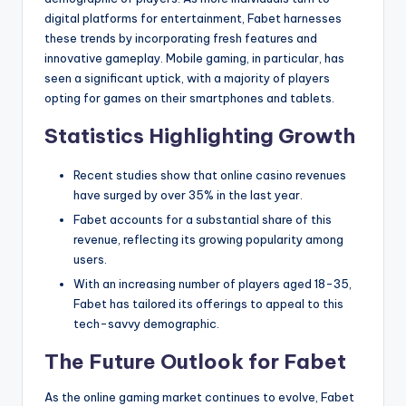
digital platforms for entertainment, Fabet harnesses
these trends by incorporating fresh features and
innovative gameplay. Mobile gaming, in particular, has
seen a significant uptick, with a majority of players
opting for games on their smartphones and tablets.
Statistics Highlighting Growth
Recent studies show that online casino revenues
have surged by over 35% in the last year.
Fabet accounts for a substantial share of this
revenue, reflecting its growing popularity among
users.
With an increasing number of players aged 18-35,
Fabet has tailored its offerings to appeal to this
tech-savvy demographic.
The Future Outlook for Fabet
As the online gaming market continues to evolve, Fabet