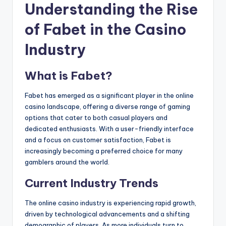
Understanding the Rise
of Fabet in the Casino
Industry
What is Fabet?
Fabet has emerged as a significant player in the online
casino landscape, offering a diverse range of gaming
options that cater to both casual players and
dedicated enthusiasts. With a user-friendly interface
and a focus on customer satisfaction, Fabet is
increasingly becoming a preferred choice for many
gamblers around the world.
Current Industry Trends
The online casino industry is experiencing rapid growth,
driven by technological advancements and a shifting
demographic of players. As more individuals turn to