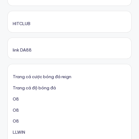
HITCLUB
link DA88
Trang cá cược bóng đá reign
Trang cá độ bóng đá
O8
O8
O8
LLWIN