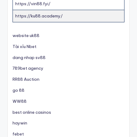
https://vin88.fyi/
https://ku88.academy/
website uk88
Tài xỉu Nbet
dang nhap sv88
789bet agency
RR88 Auction
go 88
WW88
best online casinos
haywin
febet