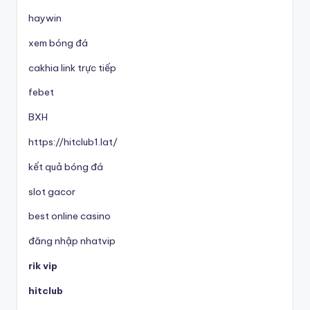
haywin
xem bóng đá
cakhia link trực tiếp
febet
BXH
https://hitclub1.lat/
kết quả bóng đá
slot gacor
best online casino
đăng nhập nhatvip
rik vip
hitclub