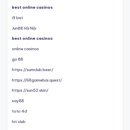
best online casinos
i9 bet
Jun88 Hà Nội
best online casinos
online casinos
go 88
https://sumclub.beer/
https://68gamebai.quest/
https://sun52.skin/
say88
toto 4d
hit club