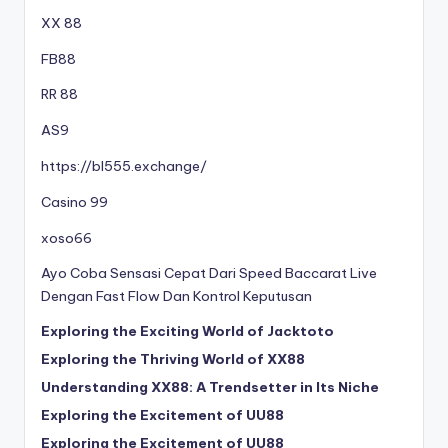
XX 88
FB88
RR 88
AS9
https://bl555.exchange/
Casino 99
xoso66
Ayo Coba Sensasi Cepat Dari Speed Baccarat Live
Dengan Fast Flow Dan Kontrol Keputusan
Exploring the Exciting World of Jacktoto
Exploring the Thriving World of XX88
Understanding XX88: A Trendsetter in Its Niche
Exploring the Excitement of UU88
Exploring the Excitement of UU88