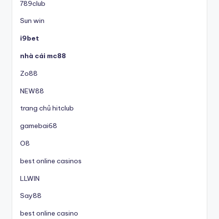
789club
Sun win
i9bet
nhà cái mc88
Zo88
NEW88
trang chủ hitclub
gamebai68
O8
best online casinos
LLWIN
Say88
best online casino