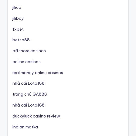
jilicc
jilibay
1xbet
betso88
offshore casinos
online casinos
real money online casinos
nhà cái Loto188
trang chủ GA888
nhà cái Loto188
duckyluck casino review
Indian matka