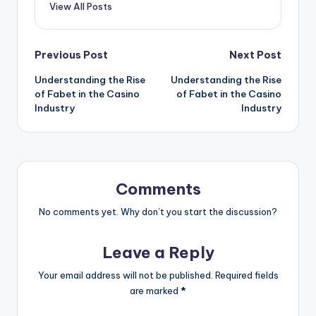
View All Posts
Post
Previous Post
Next Post
Understanding the Rise
Understanding the Rise
navigation
of Fabet in the Casino
of Fabet in the Casino
Industry
Industry
Comments
No comments yet. Why don’t you start the discussion?
Leave a Reply
Your email address will not be published.
Required fields
are marked
*