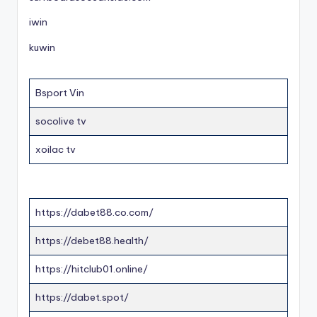
iwin
kuwin
Bsport Vin
socolive tv
xoilac tv
https://dabet88.co.com/
https://debet88.health/
https://hitclub01.online/
https://dabet.spot/