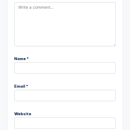
Name
*
Email
*
Website