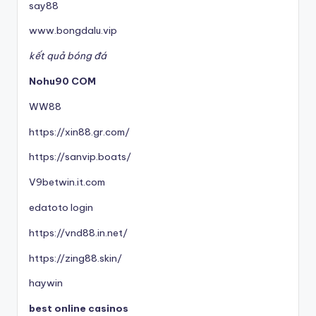
say88
www.bongdalu.vip
kết quả bóng đá
Nohu90 COM
WW88
https://xin88.gr.com/
https://sanvip.boats/
V9betwin.it.com
edatoto login
https://vnd88.in.net/
https://zing88.skin/
haywin
best online casinos