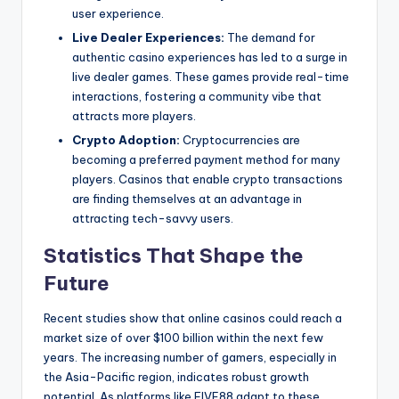
user experience.
Live Dealer Experiences:
The demand for
authentic casino experiences has led to a surge in
live dealer games. These games provide real-time
interactions, fostering a community vibe that
attracts more players.
Crypto Adoption:
Cryptocurrencies are
becoming a preferred payment method for many
players. Casinos that enable crypto transactions
are finding themselves at an advantage in
attracting tech-savvy users.
Statistics That Shape the
Future
Recent studies show that online casinos could reach a
market size of over $100 billion within the next few
years. The increasing number of gamers, especially in
the Asia-Pacific region, indicates robust growth
potential. As platforms like FIVE88 adapt to these