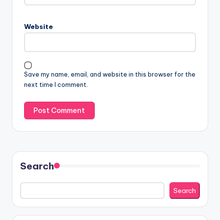
Website
Save my name, email, and website in this browser for the
next time I comment.
Search
Search