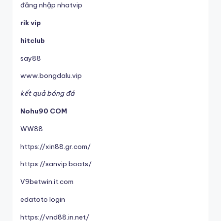
đăng nhập nhatvip
rik vip
hitclub
say88
www.bongdalu.vip
kết quả bóng đá
Nohu90 COM
WW88
https://xin88.gr.com/
https://sanvip.boats/
V9betwin.it.com
edatoto login
https://vnd88.in.net/