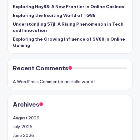
Exploring Hay88: A New Frontier in Online Casinos
Exploring the Exciting World of TG88
Understanding 57jl: A Rising Phenomenon in Tech
and Innovation
Exploring the Growing Influence of SV88 in Online
Gaming
Recent Comments
A WordPress Commenter
on
Hello world!
Archives
August 2026
July 2026
June 2026