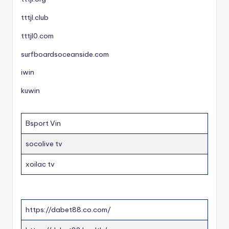
tttjl.club
tttjl0.com
surfboardsoceanside.com
iwin
kuwin
Bsport Vin
socolive tv
xoilac tv
https://dabet88.co.com/