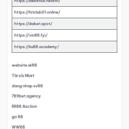
https://debet88.health/
https://hitclub01.online/
https://dabet.spot/
https://vin88.fyi/
https://ku88.academy/
website uk88
Tài xỉu Nbet
dang nhap sv88
789bet agency
RR88 Auction
go 88
WW88