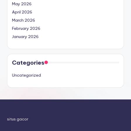
May 2026
April 2026
March 2026
February 2026
January 2026
Categories
Uncategorized
situs gacor