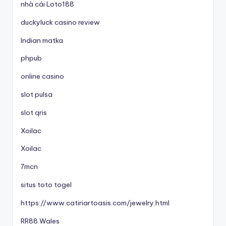
nhà cái Loto188
duckyluck casino review
Indian matka
phpub
online casino
slot pulsa
slot qris
Xoilac
Xoilac
7mcn
situs toto togel
https://www.catiriartoasis.com/jewelry.html
RR88 Wales