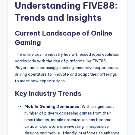
Understanding FIVE88:
Trends and Insights
Current Landscape of Online
Gaming
The online casino industry has witnessed rapid evolution,
particularly with the rise of platforms like
FIVE88
.
Players are increasingly seeking immersive experiences,
driving operators to innovate and adapt their offerings
to meet new expectations.
Key Industry Trends
Mobile Gaming Dominance:
With a significant
number of players accessing games from their
smartphones, mobile optimization has become
critical. Operators are investing in responsive
designs and mobile-friendly interfaces to enhance