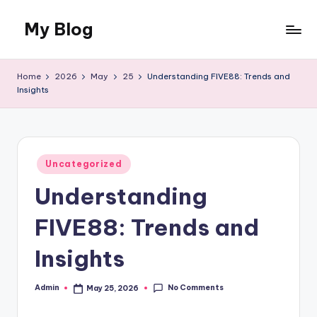
My Blog
Skip
to
My
content
WordPress
Home
2026
May
25
Understanding FIVE88: Trends and
Blog
Insights
Posted
Uncategorized
in
Understanding
FIVE88: Trends and
Insights
No Comments
Admin
May 25, 2026
Posted
by