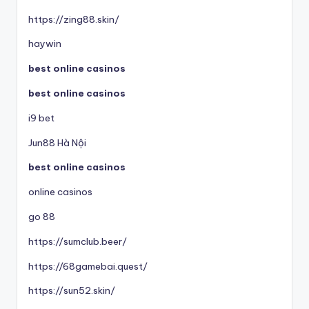
https://zing88.skin/
haywin
best online casinos
best online casinos
i9 bet
Jun88 Hà Nội
best online casinos
online casinos
go 88
https://sumclub.beer/
https://68gamebai.quest/
https://sun52.skin/