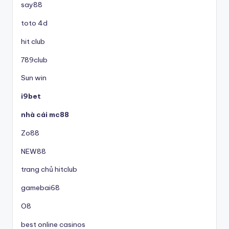
say88
toto 4d
hit club
789club
Sun win
i9bet
nhà cái mc88
Zo88
NEW88
trang chủ hitclub
gamebai68
O8
best online casinos