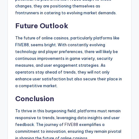
changes, they are positioning themselves as
frontrunners in catering to evolving market demands.
Future Outlook
The future of online casinos, particularly platforms like
FIVE88, seems bright. With constantly evolving
technology and player preferences, there will likely be
continuous improvements in game variety, security
measures, and user engagement strategies. As
operators stay ahead of trends, they will not only
enhance user satisfaction but also secure their place in
a competitive market.
Conclusion
To thrive in this burgeoning field, platforms must remain
responsive to trends, leveraging data insights and user
feedback. The journey of
FIVE88
exemplifies a
commitment to innovation, ensuring they remain pivotal
in shaping the future of online casinos.