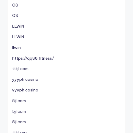
O8
O8
LLWIN
LLWIN
llwin
https://qq88.fitness/
tttjl.com
yyyph casino
yyyph casino
5jl.com
5jl.com
5jl.com
tttjl.org