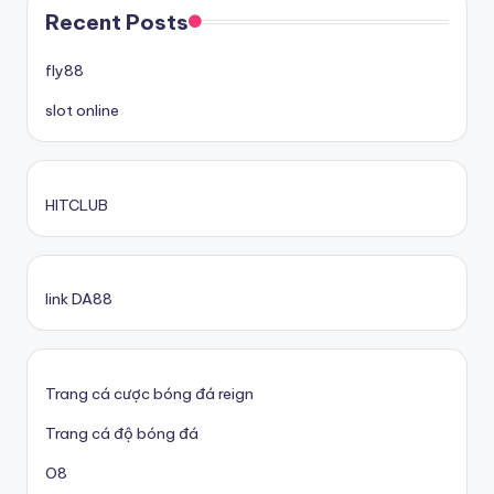
Recent Posts
fly88
slot online
HITCLUB
link DA88
Trang cá cược bóng đá reign
Trang cá độ bóng đá
O8