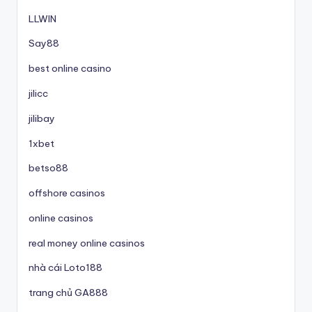
LLWIN
Say88
best online casino
jilicc
jilibay
1xbet
betso88
offshore casinos
online casinos
real money online casinos
nhà cái Loto188
trang chủ GA888