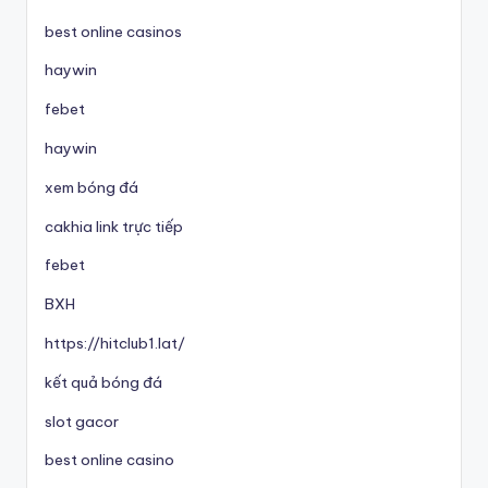
best online casinos
haywin
febet
haywin
xem bóng đá
cakhia link trực tiếp
febet
BXH
https://hitclub1.lat/
kết quả bóng đá
slot gacor
best online casino