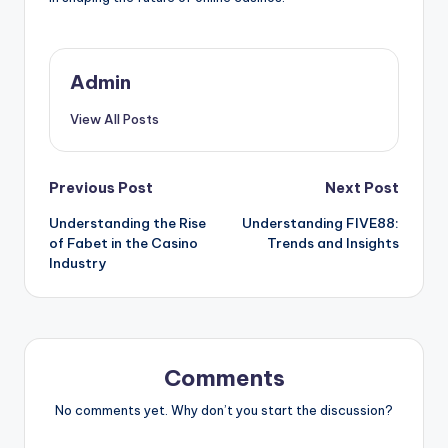
Admin
View All Posts
Post
Previous Post
Next Post
Understanding the Rise
Understanding FIVE88:
navigation
of Fabet in the Casino
Trends and Insights
Industry
Comments
No comments yet. Why don’t you start the discussion?