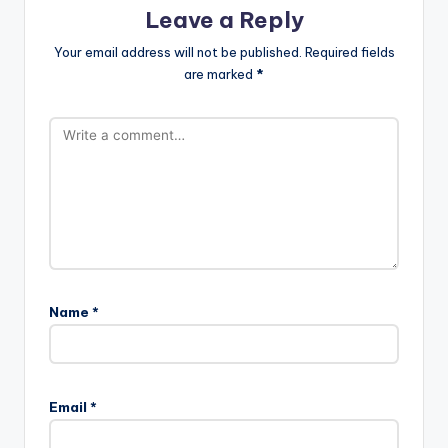
Leave a Reply
Your email address will not be published.
Required fields
are marked
*
Name
*
Email
*