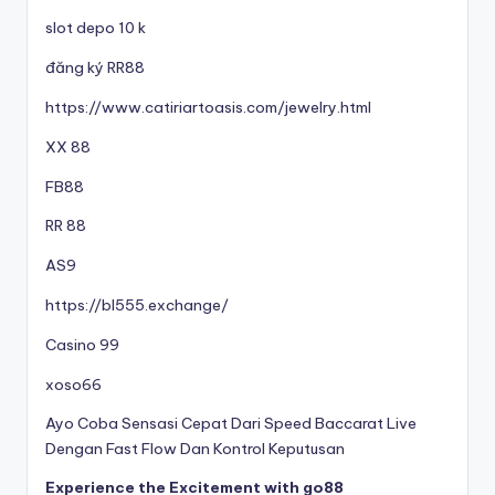
slot depo 10 k
đăng ký RR88
https://www.catiriartoasis.com/jewelry.html
XX 88
FB88
RR 88
AS9
https://bl555.exchange/
Casino 99
xoso66
Ayo Coba Sensasi Cepat Dari Speed Baccarat Live
Dengan Fast Flow Dan Kontrol Keputusan
Experience the Excitement with go88