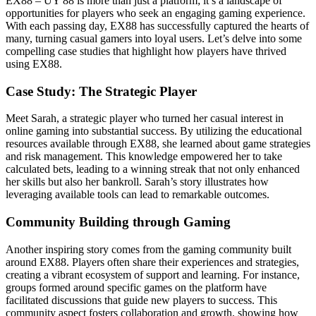
EX88 – UY 88 is more than just a platform; it’s a landscape of
opportunities for players who seek an engaging gaming experience.
With each passing day, EX88 has successfully captured the hearts of
many, turning casual gamers into loyal users. Let’s delve into some
compelling case studies that highlight how players have thrived
using EX88.
Case Study: The Strategic Player
Meet Sarah, a strategic player who turned her casual interest in
online gaming into substantial success. By utilizing the educational
resources available through EX88, she learned about game strategies
and risk management. This knowledge empowered her to take
calculated bets, leading to a winning streak that not only enhanced
her skills but also her bankroll. Sarah’s story illustrates how
leveraging available tools can lead to remarkable outcomes.
Community Building through Gaming
Another inspiring story comes from the gaming community built
around EX88. Players often share their experiences and strategies,
creating a vibrant ecosystem of support and learning. For instance,
groups formed around specific games on the platform have
facilitated discussions that guide new players to success. This
community aspect fosters collaboration and growth, showing how