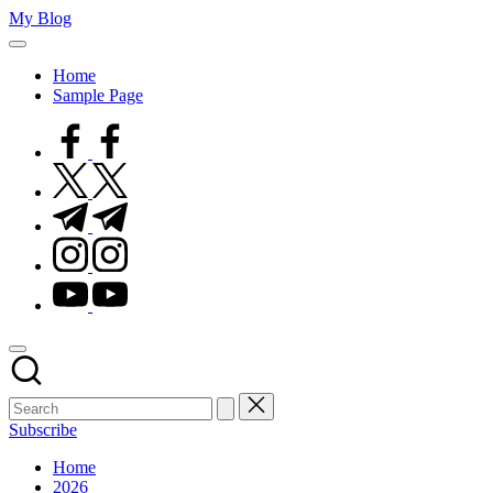
Skip
My Blog
to
My
content
WordPress
Home
Blog
Sample Page
facebook.com
twitter.com
t.me
instagram.com
youtube.com
Subscribe
Home
2026