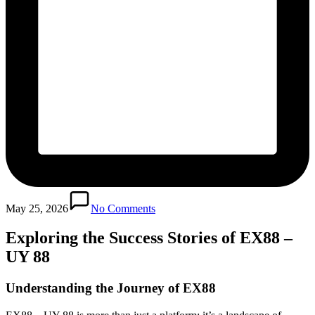
May 25, 2026
No Comments
Exploring the Success Stories of EX88 –
UY 88
Understanding the Journey of EX88