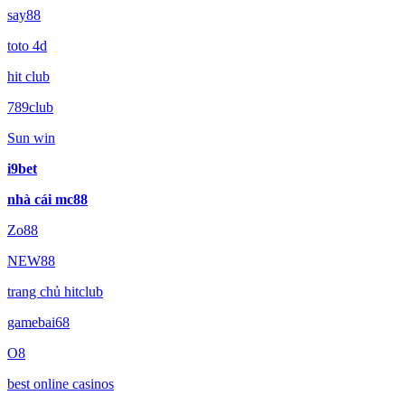
say88
toto 4d
hit club
789club
Sun win
i9bet
nhà cái mc88
Zo88
NEW88
trang chủ hitclub
gamebai68
O8
best online casinos