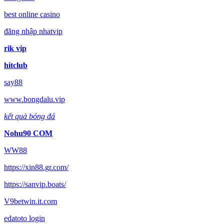
best online casino
đăng nhập nhatvip
rik vip
hitclub
say88
www.bongdalu.vip
kết quả bóng đá
Nohu90 COM
WW88
https://xin88.gr.com/
https://sanvip.boats/
V9betwin.it.com
edatoto login