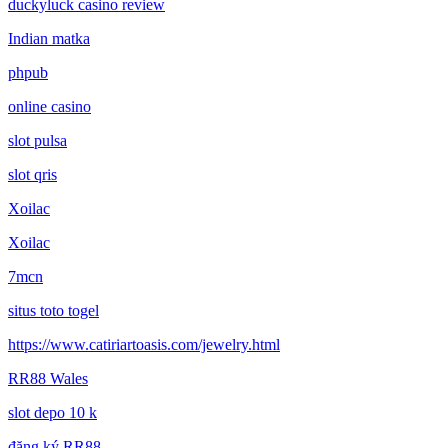
duckyluck casino review
Indian matka
phpub
online casino
slot pulsa
slot qris
Xoilac
Xoilac
7mcn
situs toto togel
https://www.catiriartoasis.com/jewelry.html
RR88 Wales
slot depo 10 k
đăng ký RR88