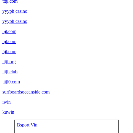
tttjl.com
yyyph casino
yyyph casino
5jl.com
5jl.com
5jl.com
tttjl.org
tttjl.club
tttjl0.com
surfboardsoceanside.com
iwin
kuwin
Bsport Vin