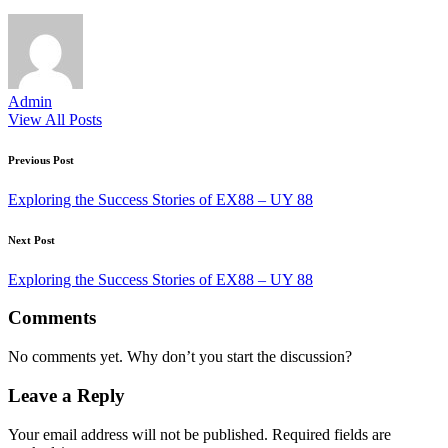
Admin
View All Posts
Post
Previous Post
navigation
Exploring the Success Stories of EX88 – UY 88
Next Post
Exploring the Success Stories of EX88 – UY 88
Comments
No comments yet. Why don’t you start the discussion?
Leave a Reply
Your email address will not be published.
Required fields are