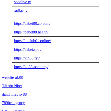
socolive tv
xoilac tv
https://dabet88.co.com/
https://debet88.health/
https://hitclub01.online/
https://dabet.spot/
https://vin88.fyi/
https://ku88.academy/
website uk88
Tài xỉu Nbet
dang nhap sv88
789bet agency