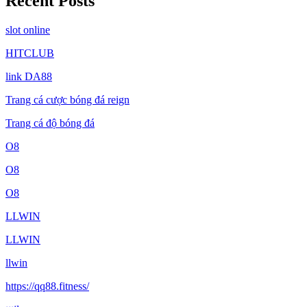
Recent Posts
slot online
HITCLUB
link DA88
Trang cá cược bóng đá reign
Trang cá độ bóng đá
O8
O8
O8
LLWIN
LLWIN
llwin
https://qq88.fitness/