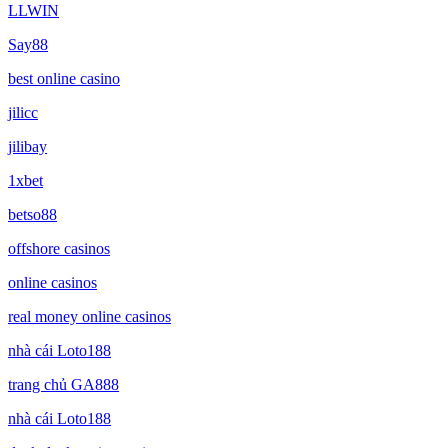
LLWIN
Say88
best online casino
jilicc
jilibay
1xbet
betso88
offshore casinos
online casinos
real money online casinos
nhà cái Loto188
trang chủ GA888
nhà cái Loto188