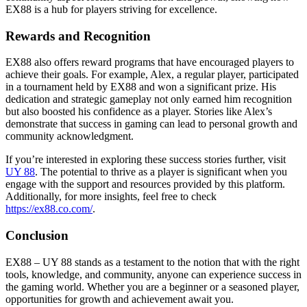
EX88 is a hub for players striving for excellence.
Rewards and Recognition
EX88 also offers reward programs that have encouraged players to
achieve their goals. For example, Alex, a regular player, participated
in a tournament held by EX88 and won a significant prize. His
dedication and strategic gameplay not only earned him recognition
but also boosted his confidence as a player. Stories like Alex’s
demonstrate that success in gaming can lead to personal growth and
community acknowledgment.
If you’re interested in exploring these success stories further, visit
UY 88
. The potential to thrive as a player is significant when you
engage with the support and resources provided by this platform.
Additionally, for more insights, feel free to check
https://ex88.co.com/
.
Conclusion
EX88 – UY 88 stands as a testament to the notion that with the right
tools, knowledge, and community, anyone can experience success in
the gaming world. Whether you are a beginner or a seasoned player,
opportunities for growth and achievement await you.