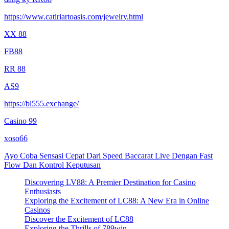
https://www.catiriartoasis.com/jewelry.html
XX 88
FB88
RR 88
AS9
https://bl555.exchange/
Casino 99
xoso66
Ayo Coba Sensasi Cepat Dari Speed Baccarat Live Dengan Fast
Flow Dan Kontrol Keputusan
Discovering LV88: A Premier Destination for Casino
Enthusiasts
Exploring the Excitement of LC88: A New Era in Online
Casinos
Discover the Excitement of LC88
Exploring the Thrills of 789win