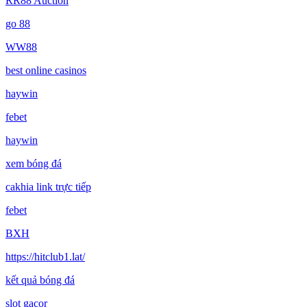
RR88 Auction
go 88
WW88
best online casinos
haywin
febet
haywin
xem bóng đá
cakhia link trực tiếp
febet
BXH
https://hitclub1.lat/
kết quả bóng đá
slot gacor