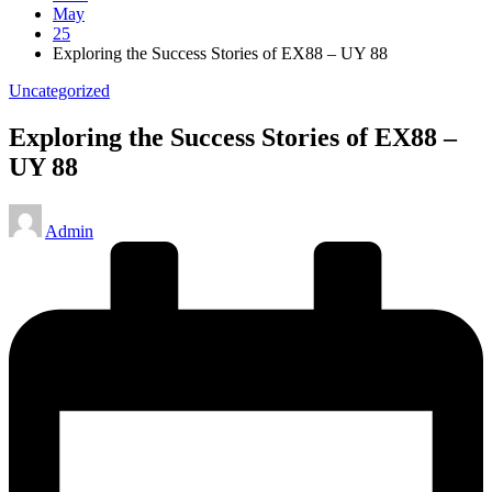
May
25
Exploring the Success Stories of EX88 – UY 88
Posted
Uncategorized
in
Exploring the Success Stories of EX88 –
UY 88
Posted
Admin
by