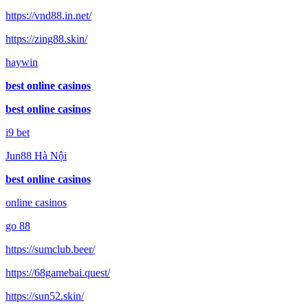
https://vnd88.in.net/
https://zing88.skin/
haywin
best online casinos
best online casinos
i9 bet
Jun88 Hà Nội
best online casinos
online casinos
go 88
https://sumclub.beer/
https://68gamebai.quest/
https://sun52.skin/