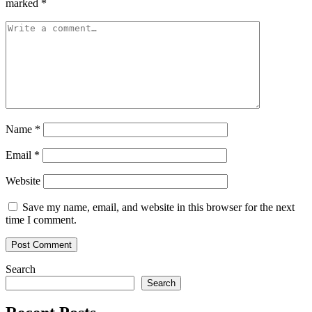
marked
*
Name
*
Email
*
Website
Save my name, email, and website in this browser for the next
time I comment.
Search
Search