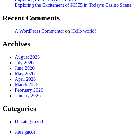
Exploring the Excitement of KK55 in Today’s Casino Scene
Recent Comments
A WordPress Commenter
on
Hello world!
Archives
August 2026
July 2026
June 2026
May 2026
April 2026
March 2026
February 2026
January 2026
Categories
Uncategorized
situs gacor