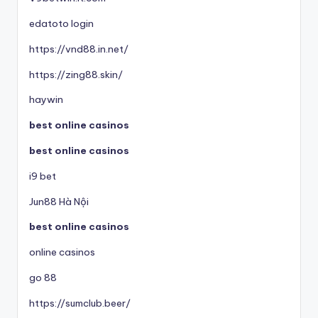
edatoto login
https://vnd88.in.net/
https://zing88.skin/
haywin
best online casinos
best online casinos
i9 bet
Jun88 Hà Nội
best online casinos
online casinos
go 88
https://sumclub.beer/