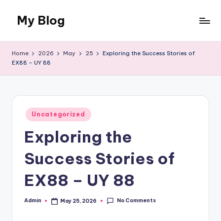
My Blog
Skip
to
My
content
WordPress
Home
2026
May
25
Exploring the Success Stories of
Blog
EX88 – UY 88
Posted
Uncategorized
in
Exploring the
Success Stories of
EX88 – UY 88
No Comments
Admin
May 25, 2026
Posted
by