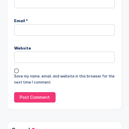
Email
*
Website
Save my name, email, and website in this browser for the
next time I comment.