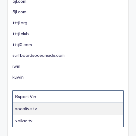
5jl.com
5jl.com
tttjl.org
tttjl.club
tttjl0.com
surfboardsoceanside.com
iwin
kuwin
Bsport Vin
socolive tv
xoilac tv