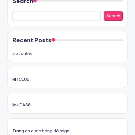
Search
Search
Recent Posts
slot online
HITCLUB
link DA88
Trang cá cược bóng đá reign