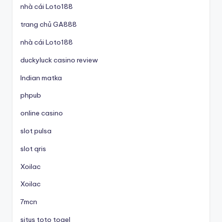
nhà cái Loto188
trang chủ GA888
nhà cái Loto188
duckyluck casino review
Indian matka
phpub
online casino
slot pulsa
slot qris
Xoilac
Xoilac
7mcn
situs toto togel