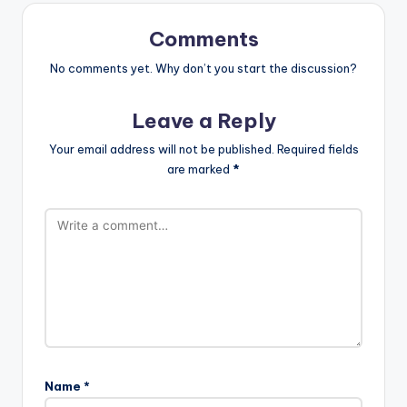
Comments
No comments yet. Why don’t you start the discussion?
Leave a Reply
Your email address will not be published.
Required fields
are marked
*
Name
*