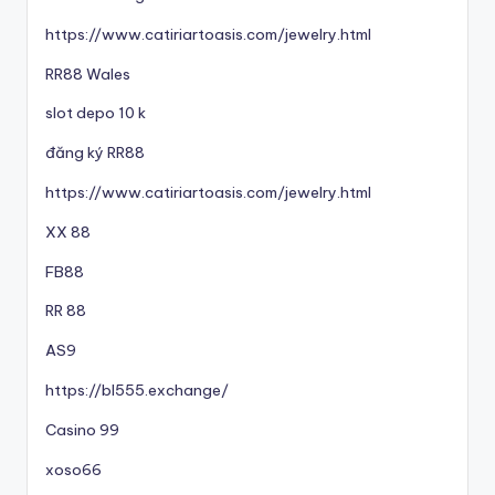
https://www.catiriartoasis.com/jewelry.html
RR88 Wales
slot depo 10 k
đăng ký RR88
https://www.catiriartoasis.com/jewelry.html
XX 88
FB88
RR 88
AS9
https://bl555.exchange/
Casino 99
xoso66