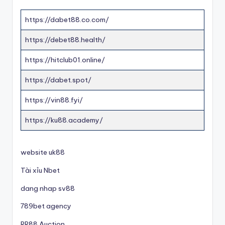
https://dabet88.co.com/
https://debet88.health/
https://hitclub01.online/
https://dabet.spot/
https://vin88.fyi/
https://ku88.academy/
website uk88
Tài xỉu Nbet
dang nhap sv88
789bet agency
RR88 Auction