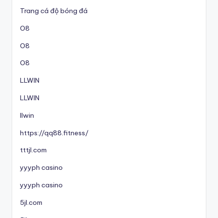
Trang cá độ bóng đá
O8
O8
O8
LLWIN
LLWIN
llwin
https://qq88.fitness/
tttjl.com
yyyph casino
yyyph casino
5jl.com