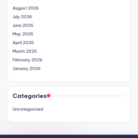
August 2026
July 2026
June 2026
May 2026
April 2026
March 2026
February 2026
January 2026
Categories
Uncategorized