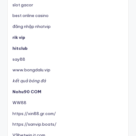
slot gacor
best online casino
đăng nhập nhatvip
rik vip
hitclub
say88
www.bongdalu.vip
kết quả bóng đá
Nohu90 COM
WW88
https://xin88.gr.com/
https://sanvip.boats/
V9betwin.it.com