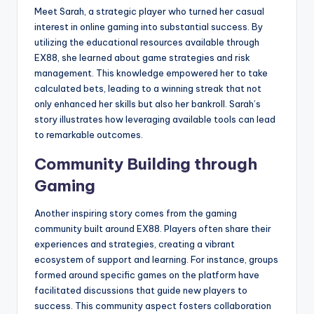
Meet Sarah, a strategic player who turned her casual
interest in online gaming into substantial success. By
utilizing the educational resources available through
EX88, she learned about game strategies and risk
management. This knowledge empowered her to take
calculated bets, leading to a winning streak that not
only enhanced her skills but also her bankroll. Sarah’s
story illustrates how leveraging available tools can lead
to remarkable outcomes.
Community Building through
Gaming
Another inspiring story comes from the gaming
community built around EX88. Players often share their
experiences and strategies, creating a vibrant
ecosystem of support and learning. For instance, groups
formed around specific games on the platform have
facilitated discussions that guide new players to
success. This community aspect fosters collaboration