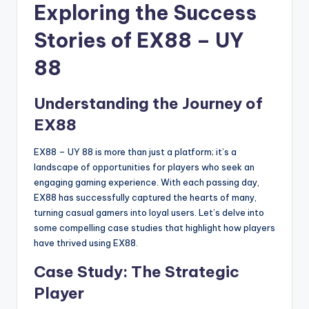
Exploring the Success
Stories of EX88 – UY
88
Understanding the Journey of
EX88
EX88 – UY 88 is more than just a platform; it’s a
landscape of opportunities for players who seek an
engaging gaming experience. With each passing day,
EX88 has successfully captured the hearts of many,
turning casual gamers into loyal users. Let’s delve into
some compelling case studies that highlight how players
have thrived using EX88.
Case Study: The Strategic
Player