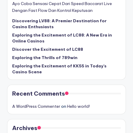
Ayo Coba Sensasi Cepat Dari Speed Baccarat Live
Dengan Fast Flow Dan Kontrol Keputusan
Discovering LV88: A Premier Destination for
Casino Enthusiasts
Exploring the Excitement of LC88: A New Era in
Online Casinos
Discover the Excitement of LC88
Exploring the Thrills of 789win
Exploring the Excitement of KK55 in Today’s
Casino Scene
Recent Comments
A WordPress Commenter
on
Hello world!
Archives