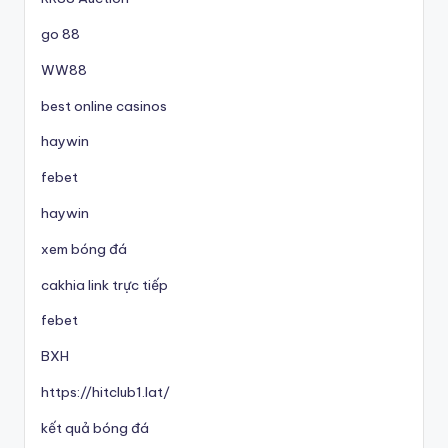
go 88
WW88
best online casinos
haywin
febet
haywin
xem bóng đá
cakhia link trực tiếp
febet
BXH
https://hitclub1.lat/
kết quả bóng đá