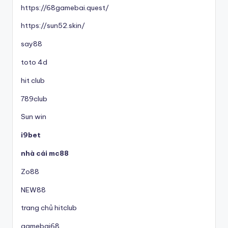
https://68gamebai.quest/
https://sun52.skin/
say88
toto 4d
hit club
789club
Sun win
i9bet
nhà cái mc88
Zo88
NEW88
trang chủ hitclub
gamebai68