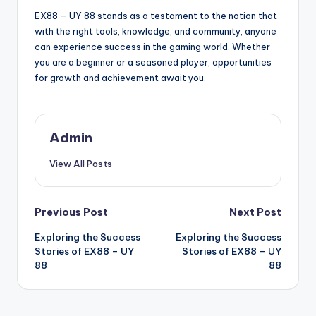
EX88 – UY 88 stands as a testament to the notion that
with the right tools, knowledge, and community, anyone
can experience success in the gaming world. Whether
you are a beginner or a seasoned player, opportunities
for growth and achievement await you.
Admin
View All Posts
Post
Previous Post
Next Post
Exploring the Success
Exploring the Success
navigation
Stories of EX88 – UY
Stories of EX88 – UY
88
88