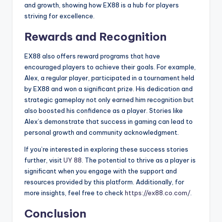
and growth, showing how EX88 is a hub for players
striving for excellence.
Rewards and Recognition
EX88 also offers reward programs that have
encouraged players to achieve their goals. For example,
Alex, a regular player, participated in a tournament held
by EX88 and won a significant prize. His dedication and
strategic gameplay not only earned him recognition but
also boosted his confidence as a player. Stories like
Alex’s demonstrate that success in gaming can lead to
personal growth and community acknowledgment.
If you’re interested in exploring these success stories
further, visit
UY 88
. The potential to thrive as a player is
significant when you engage with the support and
resources provided by this platform. Additionally, for
more insights, feel free to check
https://ex88.co.com/
.
Conclusion