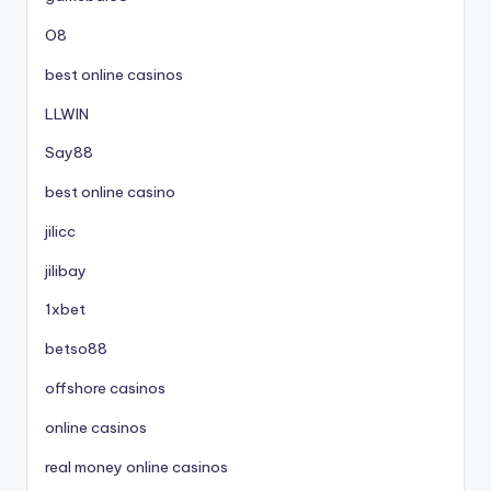
O8
best online casinos
LLWIN
Say88
best online casino
jilicc
jilibay
1xbet
betso88
offshore casinos
online casinos
real money online casinos