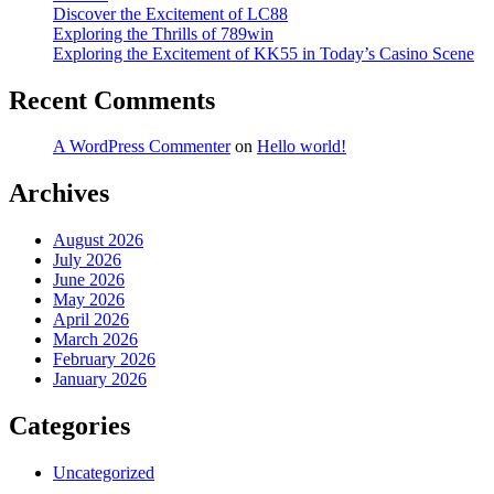
Discover the Excitement of LC88
Exploring the Thrills of 789win
Exploring the Excitement of KK55 in Today’s Casino Scene
Recent Comments
A WordPress Commenter
on
Hello world!
Archives
August 2026
July 2026
June 2026
May 2026
April 2026
March 2026
February 2026
January 2026
Categories
Uncategorized