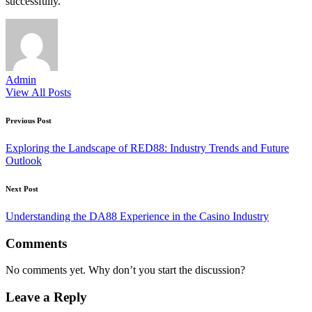
successfully.
Admin
View All Posts
Post
Previous Post
navigation
Exploring the Landscape of RED88: Industry Trends and Future
Outlook
Next Post
Understanding the DA88 Experience in the Casino Industry
Comments
No comments yet. Why don’t you start the discussion?
Leave a Reply