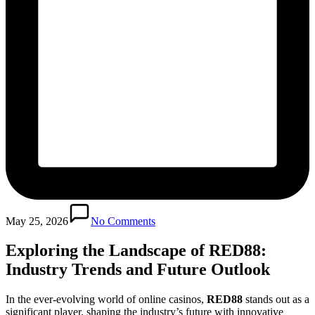
May 25, 2026
No Comments
Exploring the Landscape of RED88:
Industry Trends and Future Outlook
In the ever-evolving world of online casinos,
RED88
stands out as a
significant player, shaping the industry’s future with innovative