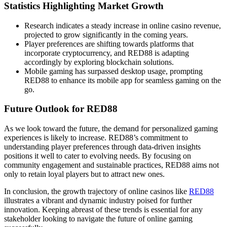
Statistics Highlighting Market Growth
Research indicates a steady increase in online casino revenue,
projected to grow significantly in the coming years.
Player preferences are shifting towards platforms that
incorporate cryptocurrency, and RED88 is adapting
accordingly by exploring blockchain solutions.
Mobile gaming has surpassed desktop usage, prompting
RED88 to enhance its mobile app for seamless gaming on the
go.
Future Outlook for RED88
As we look toward the future, the demand for personalized gaming
experiences is likely to increase. RED88’s commitment to
understanding player preferences through data-driven insights
positions it well to cater to evolving needs. By focusing on
community engagement and sustainable practices, RED88 aims not
only to retain loyal players but to attract new ones.
In conclusion, the growth trajectory of online casinos like
RED88
illustrates a vibrant and dynamic industry poised for further
innovation. Keeping abreast of these trends is essential for any
stakeholder looking to navigate the future of online gaming