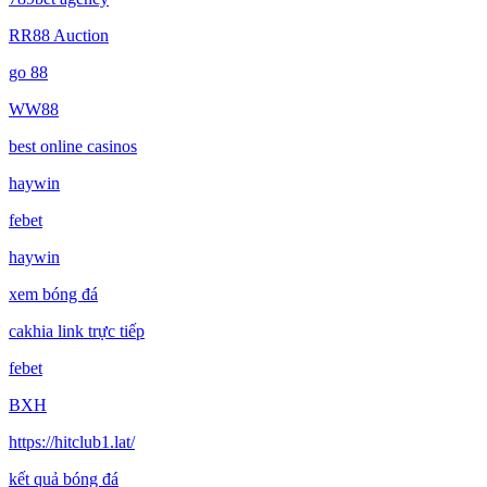
RR88 Auction
go 88
WW88
best online casinos
haywin
febet
haywin
xem bóng đá
cakhia link trực tiếp
febet
BXH
https://hitclub1.lat/
kết quả bóng đá