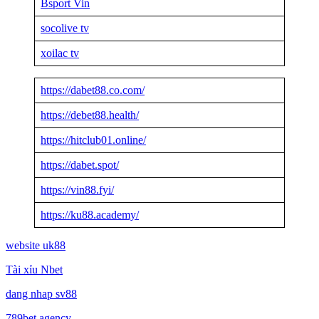
Bsport Vin
socolive tv
xoilac tv
https://dabet88.co.com/
https://debet88.health/
https://hitclub01.online/
https://dabet.spot/
https://vin88.fyi/
https://ku88.academy/
website uk88
Tài xỉu Nbet
dang nhap sv88
789bet agency