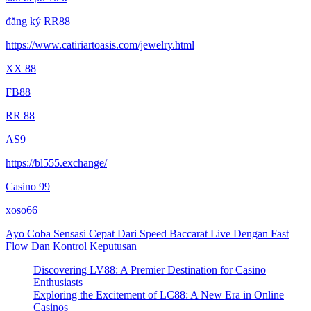
đăng ký RR88
https://www.catiriartoasis.com/jewelry.html
XX 88
FB88
RR 88
AS9
https://bl555.exchange/
Casino 99
xoso66
Ayo Coba Sensasi Cepat Dari Speed Baccarat Live Dengan Fast
Flow Dan Kontrol Keputusan
Discovering LV88: A Premier Destination for Casino
Enthusiasts
Exploring the Excitement of LC88: A New Era in Online
Casinos