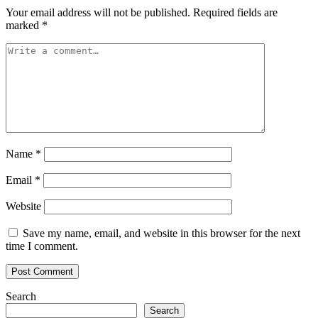
Your email address will not be published.
Required fields are
marked
*
Name
*
Email
*
Website
Save my name, email, and website in this browser for the next
time I comment.
Search
Search