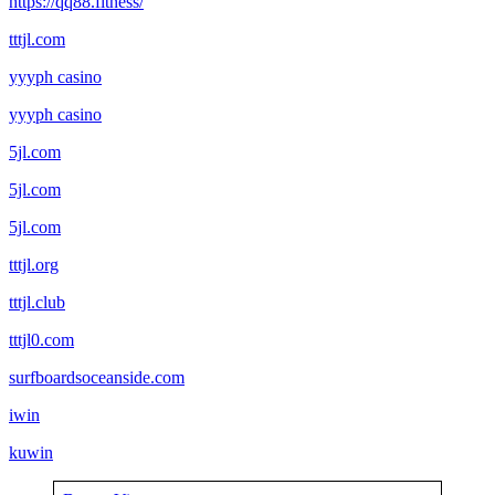
https://qq88.fitness/
tttjl.com
yyyph casino
yyyph casino
5jl.com
5jl.com
5jl.com
tttjl.org
tttjl.club
tttjl0.com
surfboardsoceanside.com
iwin
kuwin