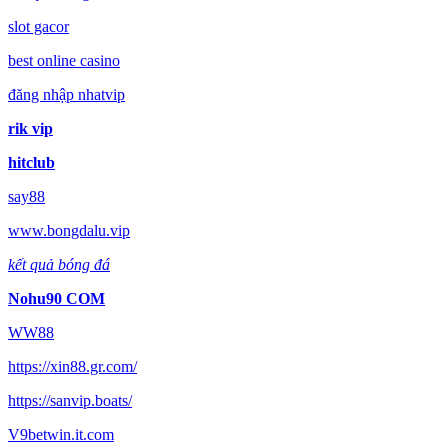
slot gacor
best online casino
đăng nhập nhatvip
rik vip
hitclub
say88
www.bongdalu.vip
kết quả bóng đá
Nohu90 COM
WW88
https://xin88.gr.com/
https://sanvip.boats/
V9betwin.it.com