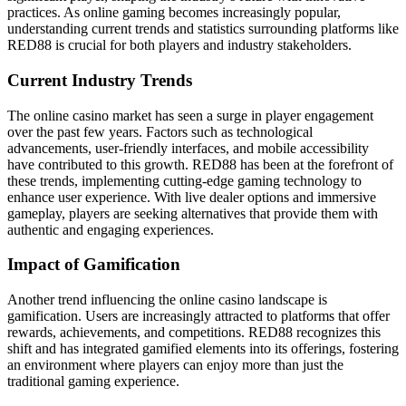
practices. As online gaming becomes increasingly popular,
understanding current trends and statistics surrounding platforms like
RED88 is crucial for both players and industry stakeholders.
Current Industry Trends
The online casino market has seen a surge in player engagement
over the past few years. Factors such as technological
advancements, user-friendly interfaces, and mobile accessibility
have contributed to this growth. RED88 has been at the forefront of
these trends, implementing cutting-edge gaming technology to
enhance user experience. With live dealer options and immersive
gameplay, players are seeking alternatives that provide them with
authentic and engaging experiences.
Impact of Gamification
Another trend influencing the online casino landscape is
gamification. Users are increasingly attracted to platforms that offer
rewards, achievements, and competitions. RED88 recognizes this
shift and has integrated gamified elements into its offerings, fostering
an environment where players can enjoy more than just the
traditional gaming experience.