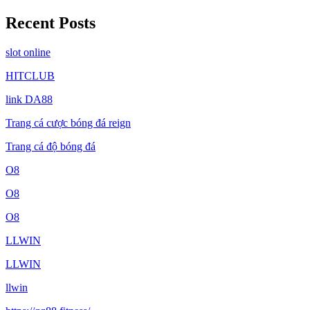
Recent Posts
slot online
HITCLUB
link DA88
Trang cá cược bóng đá reign
Trang cá độ bóng đá
O8
O8
O8
LLWIN
LLWIN
llwin