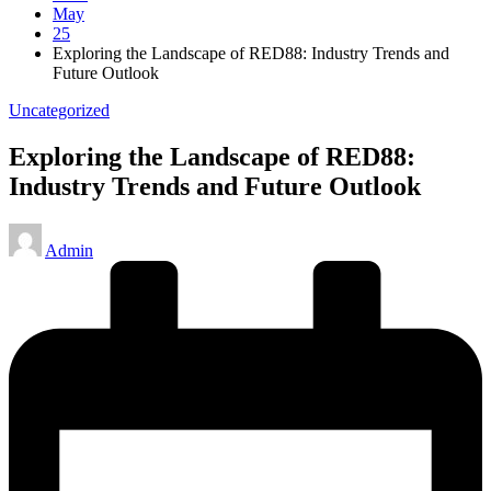
May
25
Exploring the Landscape of RED88: Industry Trends and
Future Outlook
Posted
Uncategorized
in
Exploring the Landscape of RED88:
Industry Trends and Future Outlook
Posted
Admin
by