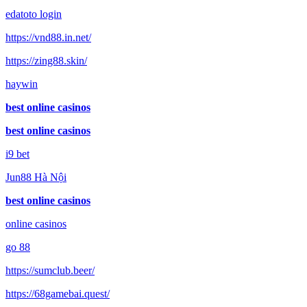
edatoto login
https://vnd88.in.net/
https://zing88.skin/
haywin
best online casinos
best online casinos
i9 bet
Jun88 Hà Nội
best online casinos
online casinos
go 88
https://sumclub.beer/
https://68gamebai.quest/