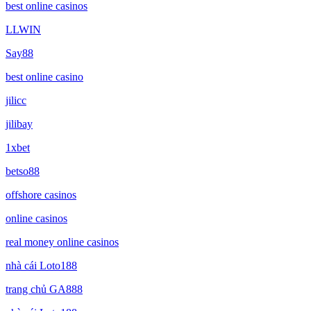
best online casinos
LLWIN
Say88
best online casino
jilicc
jilibay
1xbet
betso88
offshore casinos
online casinos
real money online casinos
nhà cái Loto188
trang chủ GA888