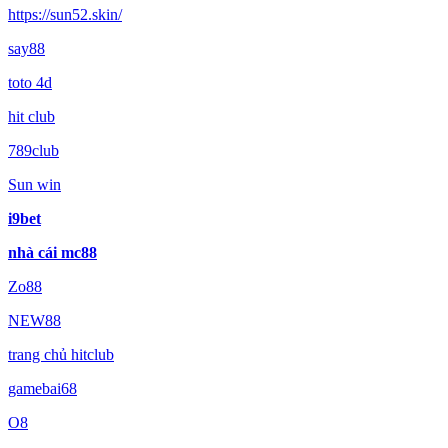
https://sun52.skin/
say88
toto 4d
hit club
789club
Sun win
i9bet
nhà cái mc88
Zo88
NEW88
trang chủ hitclub
gamebai68
O8