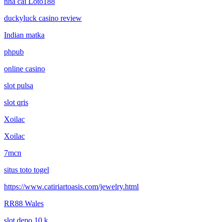
nhà cái Loto188
duckyluck casino review
Indian matka
phpub
online casino
slot pulsa
slot qris
Xoilac
Xoilac
7mcn
situs toto togel
https://www.catiriartoasis.com/jewelry.html
RR88 Wales
slot depo 10 k