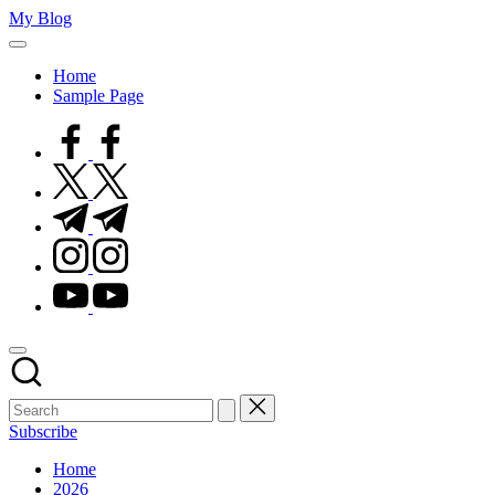
Skip
My Blog
to
My
content
WordPress
Home
Blog
Sample Page
facebook.com
twitter.com
t.me
instagram.com
youtube.com
Subscribe
Home
2026