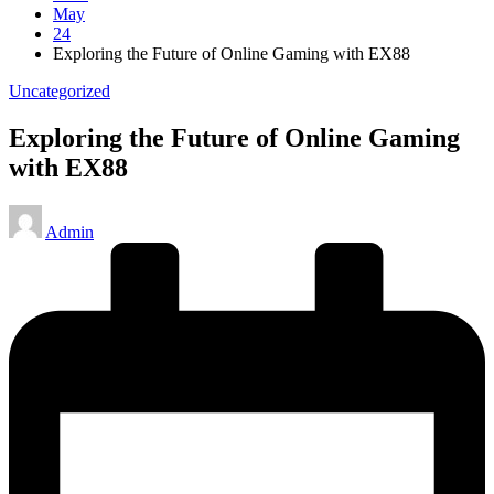
May
24
Exploring the Future of Online Gaming with EX88
Posted
Uncategorized
in
Exploring the Future of Online Gaming
with EX88
Posted
Admin
by