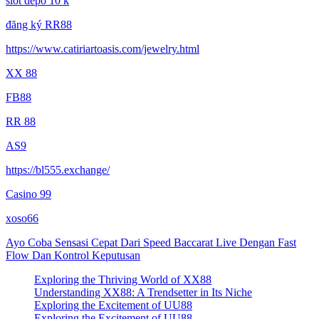
slot depo 10 k
đăng ký RR88
https://www.catiriartoasis.com/jewelry.html
XX 88
FB88
RR 88
AS9
https://bl555.exchange/
Casino 99
xoso66
Ayo Coba Sensasi Cepat Dari Speed Baccarat Live Dengan Fast
Flow Dan Kontrol Keputusan
Exploring the Thriving World of XX88
Understanding XX88: A Trendsetter in Its Niche
Exploring the Excitement of UU88
Exploring the Excitement of UU88