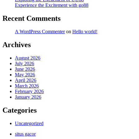
Experience the Excitement with go88
Recent Comments
A WordPress Commenter
on
Hello world!
Archives
August 2026
July 2026
June 2026
May 2026
April 2026
March 2026
February 2026
January 2026
Categories
Uncategorized
situs gacor