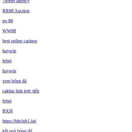
789bet agency
RR88 Auction
go 88
WW88
best online casinos
haywin
febet
haywin
xem bóng đá
cakhia link trực tiếp
febet
BXH
https://hitclub1.lat/
kết quả bóng đá