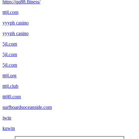
https://qq88.fitness/
tttjl.com
yyyph casino
yyyph casino
5jl.com
5jl.com
5jl.com
tttjl.org
tttjl.club
tttjl0.com
surfboardsoceanside.com
iwin
kuwin