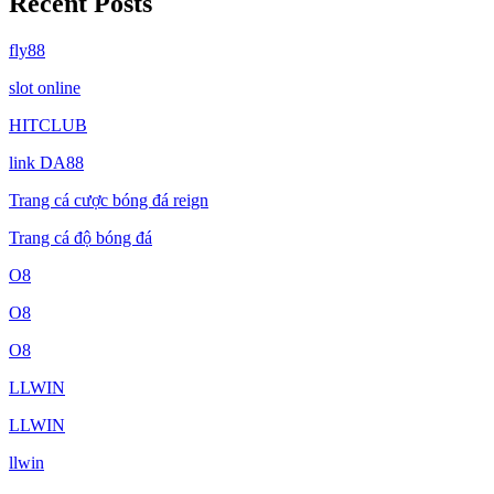
Recent Posts
fly88
slot online
HITCLUB
link DA88
Trang cá cược bóng đá reign
Trang cá độ bóng đá
O8
O8
O8
LLWIN
LLWIN
llwin