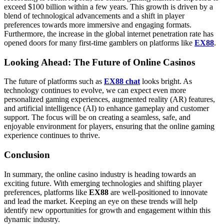
exceed $100 billion within a few years. This growth is driven by a
blend of technological advancements and a shift in player
preferences towards more immersive and engaging formats.
Furthermore, the increase in the global internet penetration rate has
opened doors for many first-time gamblers on platforms like
EX88
.
Looking Ahead: The Future of Online Casinos
The future of platforms such as
EX88 chat
looks bright. As
technology continues to evolve, we can expect even more
personalized gaming experiences, augmented reality (AR) features,
and artificial intelligence (AI) to enhance gameplay and customer
support. The focus will be on creating a seamless, safe, and
enjoyable environment for players, ensuring that the online gaming
experience continues to thrive.
Conclusion
In summary, the online casino industry is heading towards an
exciting future. With emerging technologies and shifting player
preferences, platforms like
EX88
are well-positioned to innovate
and lead the market. Keeping an eye on these trends will help
identify new opportunities for growth and engagement within this
dynamic industry.