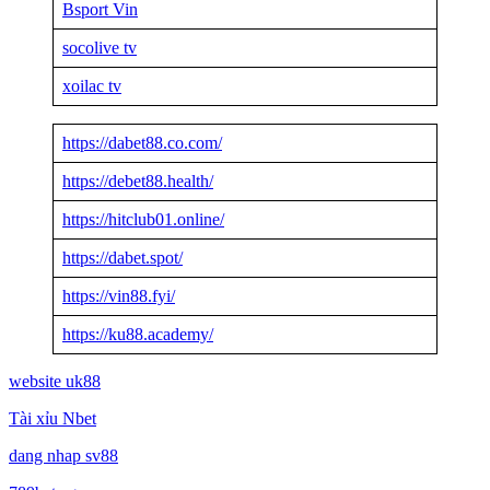
Bsport Vin
socolive tv
xoilac tv
https://dabet88.co.com/
https://debet88.health/
https://hitclub01.online/
https://dabet.spot/
https://vin88.fyi/
https://ku88.academy/
website uk88
Tài xỉu Nbet
dang nhap sv88