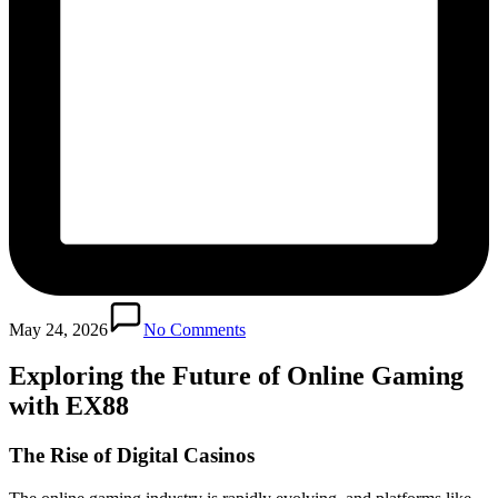
May 24, 2026
No Comments
Exploring the Future of Online Gaming
with EX88
The Rise of Digital Casinos