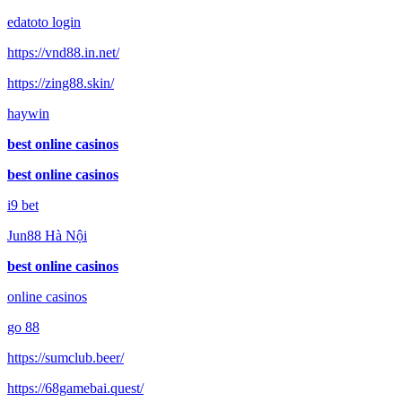
edatoto login
https://vnd88.in.net/
https://zing88.skin/
haywin
best online casinos
best online casinos
i9 bet
Jun88 Hà Nội
best online casinos
online casinos
go 88
https://sumclub.beer/
https://68gamebai.quest/