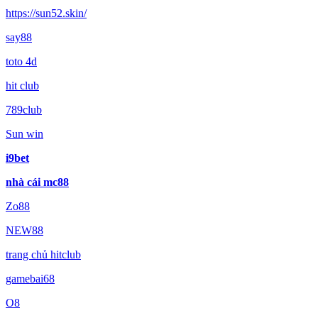
https://sun52.skin/
say88
toto 4d
hit club
789club
Sun win
i9bet
nhà cái mc88
Zo88
NEW88
trang chủ hitclub
gamebai68
O8