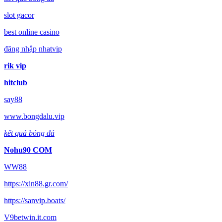
slot gacor
best online casino
đăng nhập nhatvip
rik vip
hitclub
say88
www.bongdalu.vip
kết quả bóng đá
Nohu90 COM
WW88
https://xin88.gr.com/
https://sanvip.boats/
V9betwin.it.com