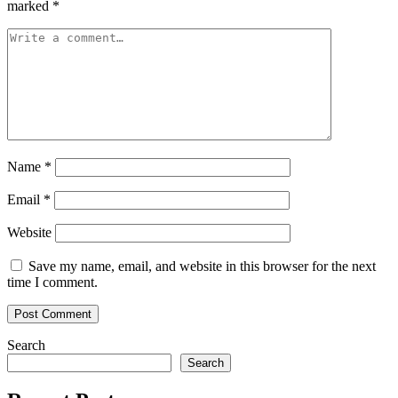
marked
*
Name
*
Email
*
Website
Save my name, email, and website in this browser for the next
time I comment.
Search
Search