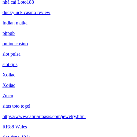
nhà cái Loto188
duckyluck casino review
Indian matka
phpub
online casino
slot pulsa
slot qris
Xoilac
Xoilac
7mcn
situs toto togel
https://www.catiriartoasis.com/jewelry.html
RR88 Wales