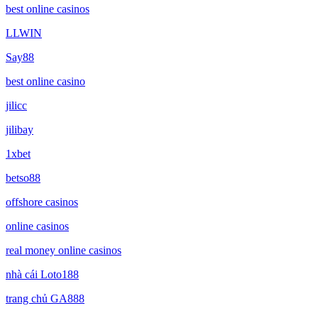
best online casinos
LLWIN
Say88
best online casino
jilicc
jilibay
1xbet
betso88
offshore casinos
online casinos
real money online casinos
nhà cái Loto188
trang chủ GA888