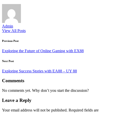
Admin
View All Posts
Post
Previous Post
navigation
Exploring the Future of Online Gaming with EX88
Next Post
Exploring Success Stories with EA88 – UY 88
Comments
No comments yet. Why don’t you start the discussion?
Leave a Reply
Your email address will not be published.
Required fields are