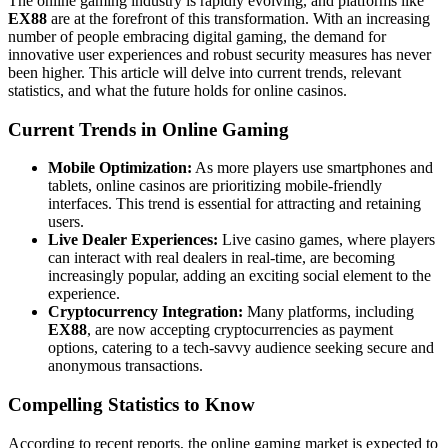
The online gaming industry is rapidly evolving, and platforms like
EX88
are at the forefront of this transformation. With an increasing
number of people embracing digital gaming, the demand for
innovative user experiences and robust security measures has never
been higher. This article will delve into current trends, relevant
statistics, and what the future holds for online casinos.
Current Trends in Online Gaming
Mobile Optimization:
As more players use smartphones and
tablets, online casinos are prioritizing mobile-friendly
interfaces. This trend is essential for attracting and retaining
users.
Live Dealer Experiences:
Live casino games, where players
can interact with real dealers in real-time, are becoming
increasingly popular, adding an exciting social element to the
experience.
Cryptocurrency Integration:
Many platforms, including
EX88
, are now accepting cryptocurrencies as payment
options, catering to a tech-savvy audience seeking secure and
anonymous transactions.
Compelling Statistics to Know
According to recent reports, the online gaming market is expected to