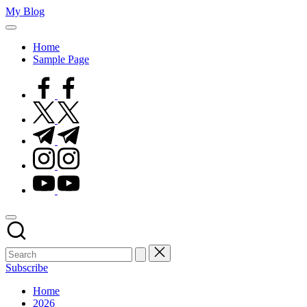
Skip
My Blog
to
My
content
WordPress
Home
Blog
Sample Page
facebook.com
twitter.com
t.me
instagram.com
youtube.com
Subscribe
Home
2026