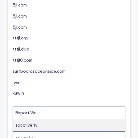
5jl.com
5jl.com
5jl.com
tttjl.org
tttjl.club
tttjl0.com
surfboardsoceanside.com
iwin
kuwin
Bsport Vin
socolive tv
xoilac tv