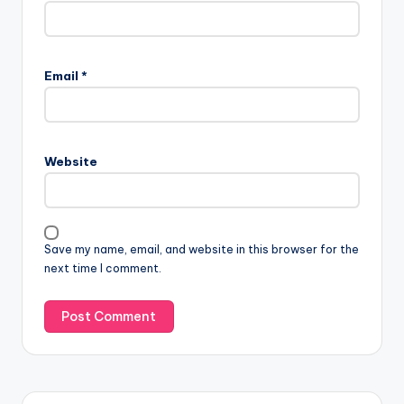
Email
*
Website
Save my name, email, and website in this browser for the
next time I comment.