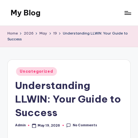
My Blog
Skip
to
My
content
WordPress
Home
2026
May
19
Understanding LLWIN: Your Guide to
Blog
Success
Posted
Uncategorized
in
Understanding
LLWIN: Your Guide to
Success
No Comments
Admin
May 19, 2026
Posted
by