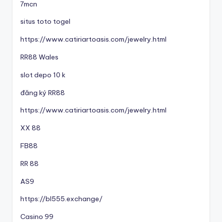
7mcn
situs toto togel
https://www.catiriartoasis.com/jewelry.html
RR88 Wales
slot depo 10 k
đăng ký RR88
https://www.catiriartoasis.com/jewelry.html
XX 88
FB88
RR 88
AS9
https://bl555.exchange/
Casino 99