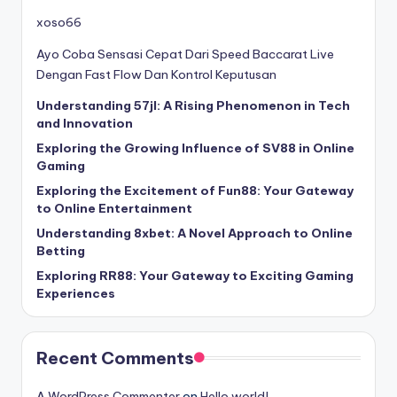
xoso66
Ayo Coba Sensasi Cepat Dari Speed Baccarat Live
Dengan Fast Flow Dan Kontrol Keputusan
Understanding 57jl: A Rising Phenomenon in Tech
and Innovation
Exploring the Growing Influence of SV88 in Online
Gaming
Exploring the Excitement of Fun88: Your Gateway
to Online Entertainment
Understanding 8xbet: A Novel Approach to Online
Betting
Exploring RR88: Your Gateway to Exciting Gaming
Experiences
Recent Comments
A WordPress Commenter
on
Hello world!