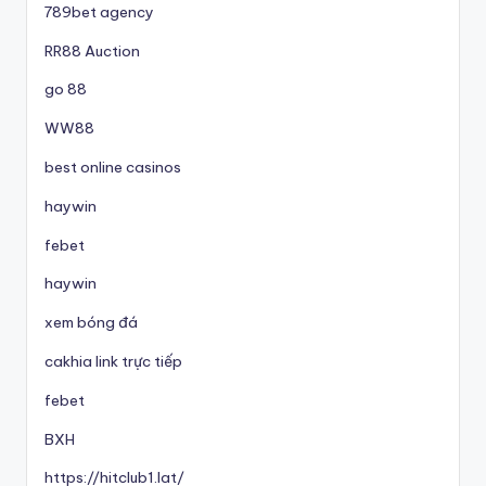
789bet agency
RR88 Auction
go 88
WW88
best online casinos
haywin
febet
haywin
xem bóng đá
cakhia link trực tiếp
febet
BXH
https://hitclub1.lat/