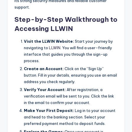
its strong security measures and reliable customer
support.
Step-by-Step Walkthrough to
Accessing LLWIN
Visit the LLWIN Website:
Start your journey by
navigating to
LLWIN
. You will find a user-friendly
interface that guides you through the sign-up
process.
Create an Account:
Click on the “Sign Up”
button. Fill in your details, ensuring you use an email
address you check regularly.
Verify Your Account:
After registration, a
verification email will be sent to you. Click the link
in the email to confirm your account.
Make Your First Deposit:
Log in to your account
and head to the banking section. Select your
preferred payment method to deposit funds.
Explore the Games:
Once your account is