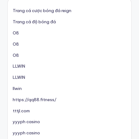
Trang cá cược bóng đá reign
Trang cá độ bóng đá
O8
O8
O8
LLWIN
LLWIN
llwin
https://qq88.fitness/
tttjl.com
yyyph casino
yyyph casino