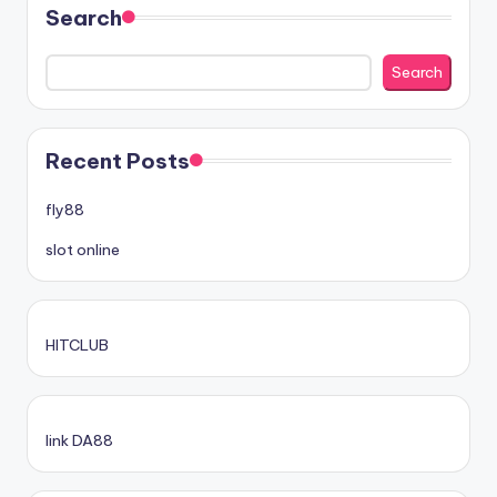
Search
Search
Recent Posts
fly88
slot online
HITCLUB
link DA88