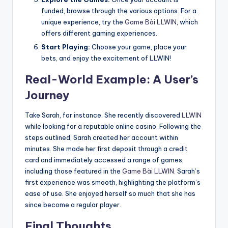
funded, browse through the various options. For a
unique experience, try the
Game Bài LLWIN
, which
offers different gaming experiences.
Start Playing:
Choose your game, place your
bets, and enjoy the excitement of LLWIN!
Real-World Example: A User’s
Journey
Take Sarah, for instance. She recently discovered
LLWIN
while looking for a reputable online casino. Following the
steps outlined, Sarah created her account within
minutes. She made her first deposit through a credit
card and immediately accessed a range of games,
including those featured in the
Game Bài LLWIN
. Sarah’s
first experience was smooth, highlighting the platform’s
ease of use. She enjoyed herself so much that she has
since become a regular player.
Final Thoughts