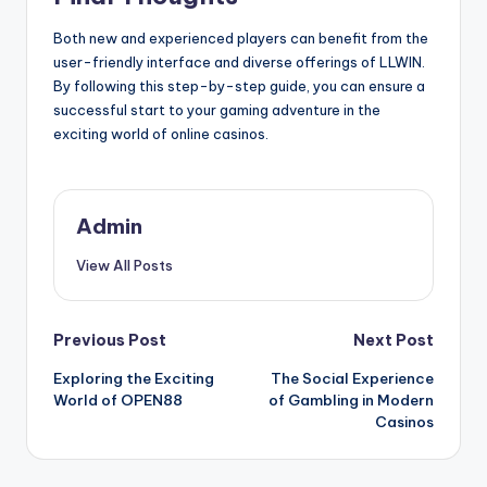
Both new and experienced players can benefit from the
user-friendly interface and diverse offerings of LLWIN.
By following this step-by-step guide, you can ensure a
successful start to your gaming adventure in the
exciting world of online casinos.
Admin
View All Posts
Post
Previous Post
Next Post
Exploring the Exciting
The Social Experience
navigation
World of OPEN88
of Gambling in Modern
Casinos