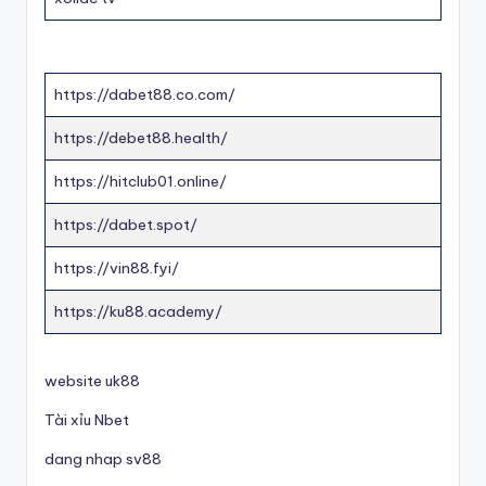
https://dabet88.co.com/
https://debet88.health/
https://hitclub01.online/
https://dabet.spot/
https://vin88.fyi/
https://ku88.academy/
website uk88
Tài xỉu Nbet
dang nhap sv88