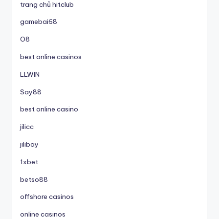
trang chủ hitclub
gamebai68
O8
best online casinos
LLWIN
Say88
best online casino
jilicc
jilibay
1xbet
betso88
offshore casinos
online casinos