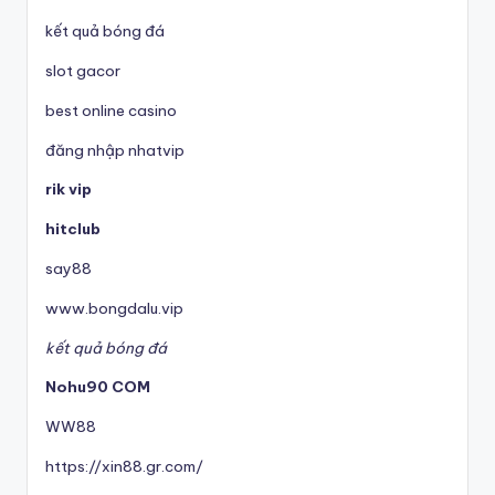
kết quả bóng đá
slot gacor
best online casino
đăng nhập nhatvip
rik vip
hitclub
say88
www.bongdalu.vip
kết quả bóng đá
Nohu90 COM
WW88
https://xin88.gr.com/