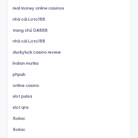
real money online casinos
nhà cái Loto188
trang chủ GA888
nhà cái Loto188
duckyluck casino review
Indian matka
phpub
online casino
slot pulsa
slot qris
Xoilac
Xoilac