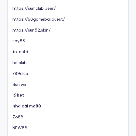
https://sumclub.beer/
https://68gamebai.quest/
https://sun52.skin/
say88
toto 4d
hit club
789club
Sun win
i9bet
nhà cái mc88
Zo88
NEW88