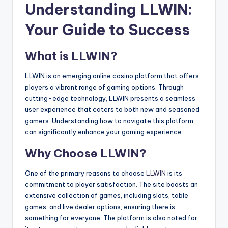
Understanding LLWIN:
Your Guide to Success
What is LLWIN?
LLWIN is an emerging online casino platform that offers
players a vibrant range of gaming options. Through
cutting-edge technology, LLWIN presents a seamless
user experience that caters to both new and seasoned
gamers. Understanding how to navigate this platform
can significantly enhance your gaming experience.
Why Choose LLWIN?
One of the primary reasons to choose
LLWIN
is its
commitment to player satisfaction. The site boasts an
extensive collection of games, including slots, table
games, and live dealer options, ensuring there is
something for everyone. The platform is also noted for