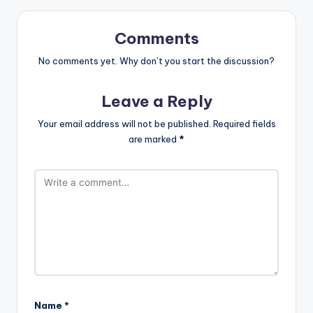
Comments
No comments yet. Why don’t you start the discussion?
Leave a Reply
Your email address will not be published.
Required fields
are marked
*
Name
*