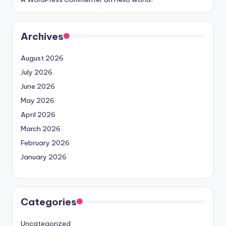
Archives
August 2026
July 2026
June 2026
May 2026
April 2026
March 2026
February 2026
January 2026
Categories
Uncategorized