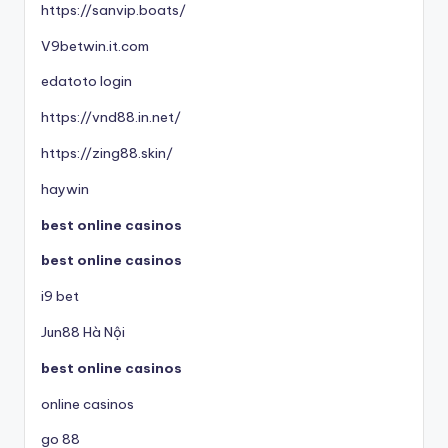
https://sanvip.boats/
V9betwin.it.com
edatoto login
https://vnd88.in.net/
https://zing88.skin/
haywin
best online casinos
best online casinos
i9 bet
Jun88 Hà Nội
best online casinos
online casinos
go 88